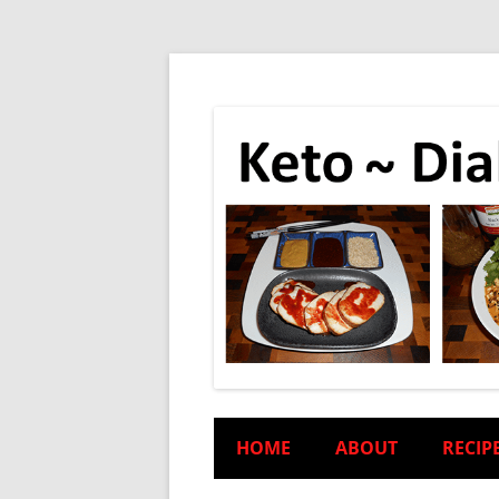
HOME
ABOUT
RECIP