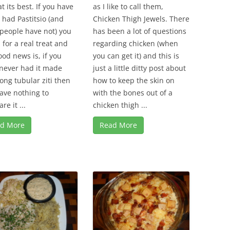
t its best. If you have
as I like to call them,
 had Pastitsio (and
Chicken Thigh Jewels. There
people have not) you
has been a lot of questions
n for a real treat and
regarding chicken (when
ood news is, if you
you can get it) and this is
never had it made
just a little ditty post about
long tubular ziti then
how to keep the skin on
ave nothing to
with the bones out of a
re it ...
chicken thigh ...
d More
Read More