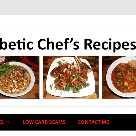
ES
LOW CARB SCAMS
CONTACT ME