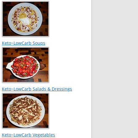
Keto~LowCarb Soups
Keto~LowCarb Salads & Dressings
Keto~LowCarb Vegetables