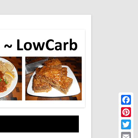
Faceboo
Pinteres
Twitter