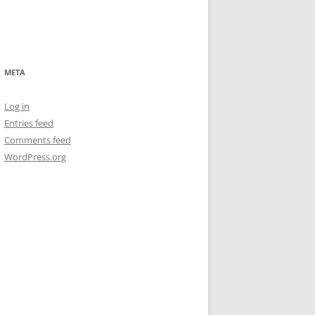
META
Log in
Entries feed
Comments feed
WordPress.org