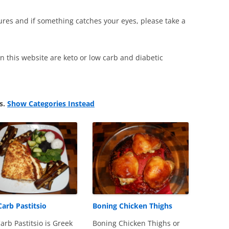
ctures and if something catches your eyes, please take a
 on this website are keto or low carb and diabetic
ts.
Show Categories Instead
arb Pastitsio
Boning Chicken Thighs
arb Pastitsio is Greek
Boning Chicken Thighs or