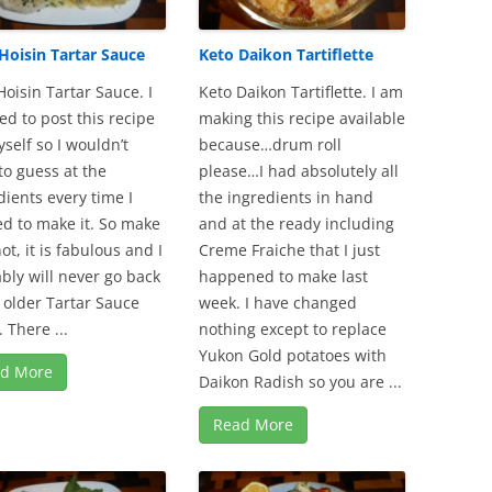
Hoisin Tartar Sauce
Keto Daikon Tartiflette
Hoisin Tartar Sauce. I
Keto Daikon Tartiflette. I am
ed to post this recipe
making this recipe available
yself so I wouldn’t
because…drum roll
to guess at the
please…I had absolutely all
dients every time I
the ingredients in hand
d to make it. So make
and at the ready including
not, it is fabulous and I
Creme Fraiche that I just
bly will never go back
happened to make last
 older Tartar Sauce
week. I have changed
 There ...
nothing except to replace
Yukon Gold potatoes with
d More
Daikon Radish so you are ...
Read More