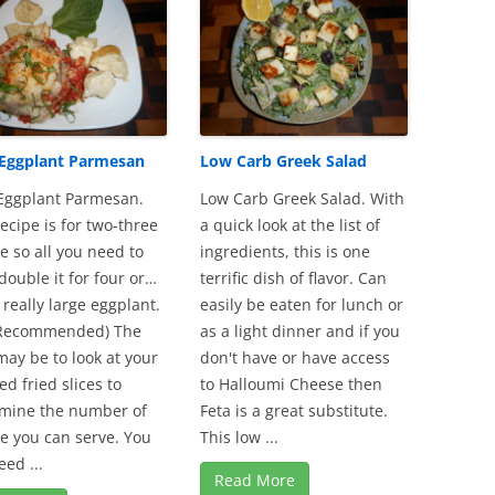
 Eggplant Parmesan
Low Carb Greek Salad
Eggplant Parmesan.
Low Carb Greek Salad. With
recipe is for two-three
a quick look at the list of
e so all you need to
ingredients, this is one
 double it for four or…
terrific dish of flavor. Can
 really large eggplant.
easily be eaten for lunch or
 Recommended) The
as a light dinner and if you
may be to look at your
don't have or have access
ed fried slices to
to Halloumi Cheese then
mine the number of
Feta is a great substitute.
e you can serve. You
This low ...
eed ...
Read More