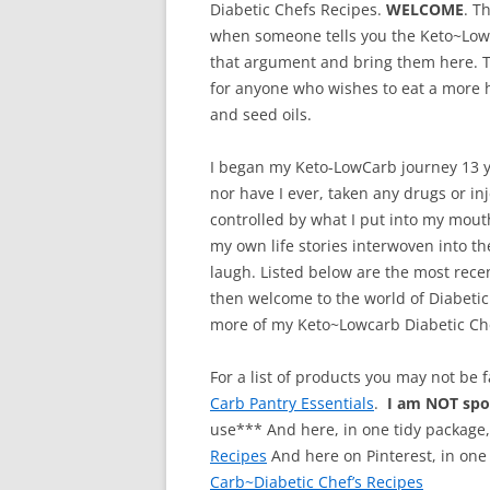
Diabetic Chefs Recipes.
WELCOME
. T
when someone tells you the Keto~Lowca
that argument and bring them here. Th
for anyone who wishes to eat a more h
and seed oils.
I began my Keto-LowCarb journey 13 ye
nor have I ever, taken any drugs or i
controlled by what I put into my mouth
my own life stories interwoven into t
laugh. Listed below are the most recen
then welcome to the world of Diabetic
more of my Keto~Lowcarb Diabetic Ch
For a list of products you may not be 
Carb Pantry Essentials
.
I am NOT sp
use*** And here, in one tidy package
Recipes
And here on Pinterest, in one
Carb~Diabetic Chef’s Recipes