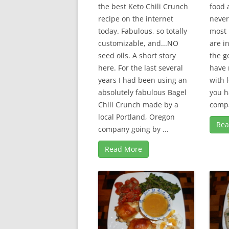
the best Keto Chili Crunch
food a
recipe on the internet
never
today. Fabulous, so totally
most 
customizable, and...NO
are i
seed oils. A short story
the g
here. For the last several
have 
years I had been using an
with 
absolutely fabulous Bagel
you h
Chili Crunch made by a
compa
local Portland, Oregon
Rea
company going by ...
Read More