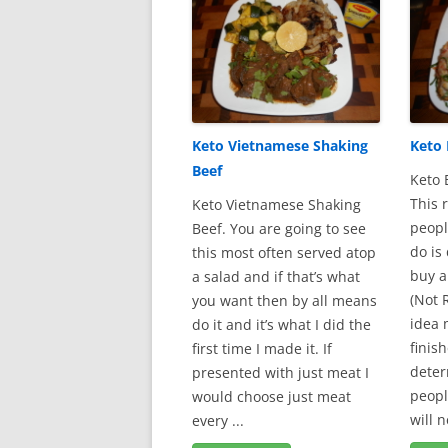
Keto Vietnamese Shaking
Keto
Beef
Keto 
This 
Keto Vietnamese Shaking
peopl
Beef. You are going to see
do is
this most often served atop
buy a
a salad and if that’s what
(Not
you want then by all means
idea 
do it and it’s what I did the
finish
first time I made it. If
deter
presented with just meat I
peopl
would choose just meat
will n
every ...