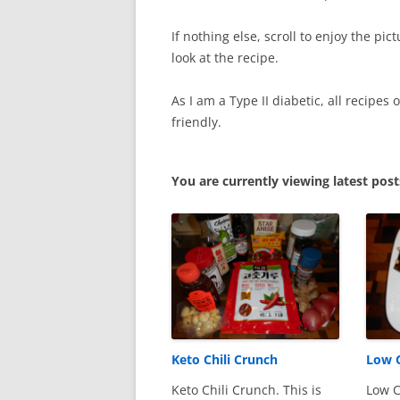
If nothing else, scroll to enjoy the pi
look at the recipe.
As I am a Type II diabetic, all recipes
friendly.
You are currently viewing latest pos
Keto Chili Crunch
Low C
Keto Chili Crunch. This is
Low C