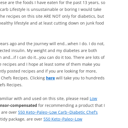
hese are the foods I have eaten for the past 13 years, so
rb Lifestyle is unsustainable or boring I would take
e recipes on this site ARE NOT only for diabetics, but
ealthy lifestyle and at least cutting down on junk food
ars ago and the journey will end…when I do. I do not,
njected insulin. My weight and my diabetes are both
 and…if I can do it…you can do it too. There are lots of
he recipes and I hope at least some of them make you
tly posted recipes and if you are looking for more,
 Chefs Recipes. Clicking
here
will take you to hundreds
efs Recipes.
familiar with and used on this site, please read
Low
onsor-compensated
for recommending a product that I
, are over
550 Keto~Paleo~Low Carb~Diabetic Chef’s
 tidy package, are over
550 Keto~Paleo~Low