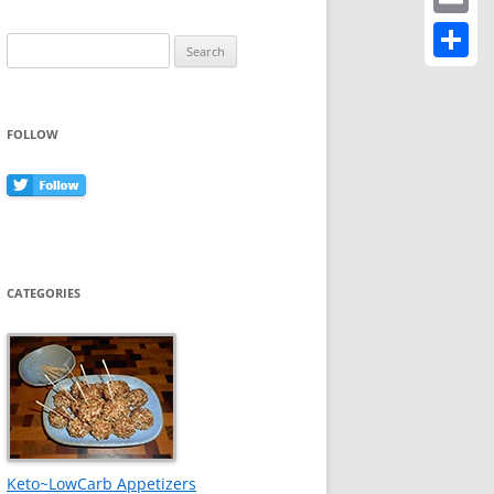
Email
Search
for:
Share
FOLLOW
CATEGORIES
Keto~LowCarb Appetizers