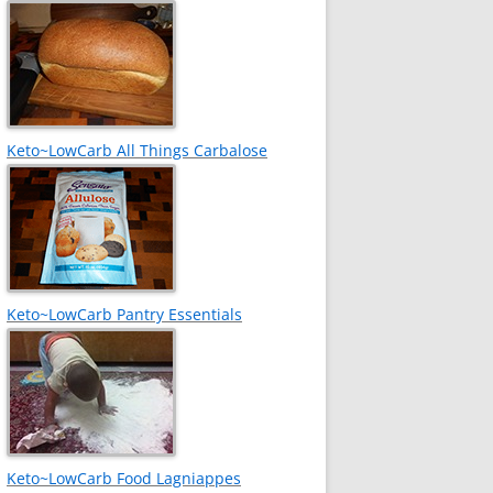
Keto~LowCarb All Things Carbalose
Keto~LowCarb Pantry Essentials
Keto~LowCarb Food Lagniappes