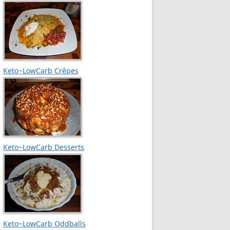
Keto~LowCarb Crêpes
Keto~LowCarb Desserts
Keto~LowCarb Oddballs