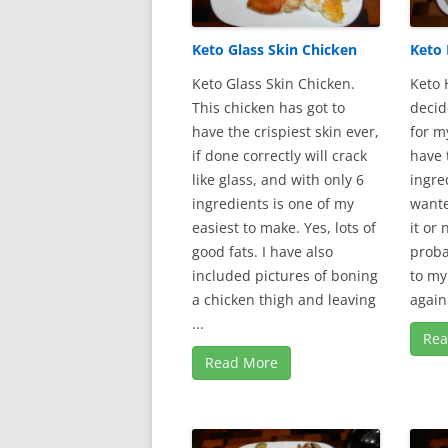
Keto Glass Skin Chicken
Keto 
Keto Glass Skin Chicken.
Keto 
This chicken has got to
decid
have the crispiest skin ever,
for m
if done correctly will crack
have 
like glass, and with only 6
ingre
ingredients is one of my
wante
easiest to make. Yes, lots of
it or 
good fats. I have also
proba
included pictures of boning
to my
a chicken thigh and leaving
again.
...
Rea
Read More