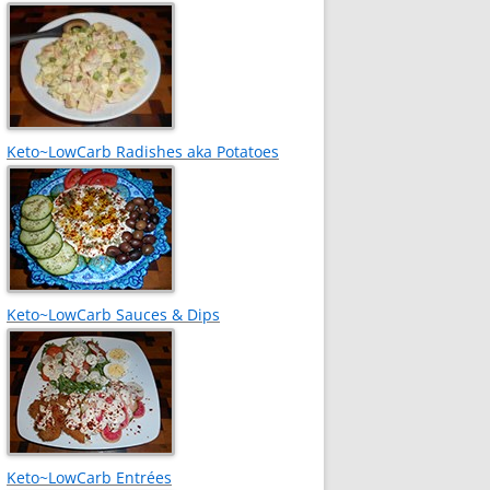
Keto~LowCarb Radishes aka Potatoes
Keto~LowCarb Sauces & Dips
Keto~LowCarb Entrées