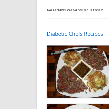
TAG ARCHIVES:
CARBALOSE FLOUR RECIPES
Diabetic Chefs Recipes