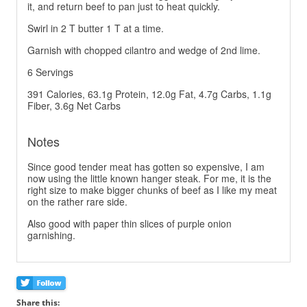
it, and return beef to pan just to heat quickly.
Swirl in 2 T butter 1 T at a time.
Garnish with chopped cilantro and wedge of 2nd lime.
6 Servings
391 Calories, 63.1g Protein, 12.0g Fat, 4.7g Carbs, 1.1g
Fiber, 3.6g Net Carbs
Notes
Since good tender meat has gotten so expensive, I am
now using the little known hanger steak. For me, it is the
right size to make bigger chunks of beef as I like my meat
on the rather rare side.
Also good with paper thin slices of purple onion
garnishing.
Share this: