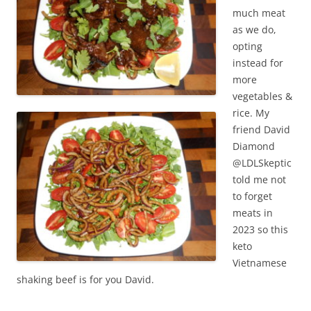
much meat
as we do,
opting
instead for
more
vegetables &
rice. My
friend David
Diamond
@LDLSkeptic
told me not
to forget
meats in
2023 so this
keto
Vietnamese
shaking beef is for you David.