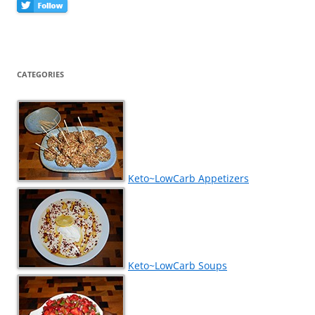
CATEGORIES
Keto~LowCarb Appetizers
Keto~LowCarb Soups