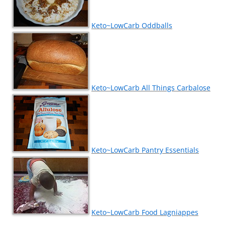
Keto~LowCarb Oddballs
Keto~LowCarb All Things Carbalose
Keto~LowCarb Pantry Essentials
Keto~LowCarb Food Lagniappes