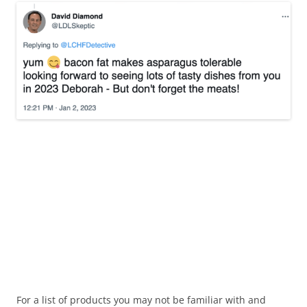
For a list of products you may not be familiar with and