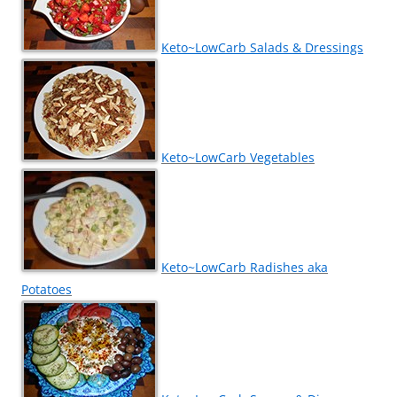
Keto~LowCarb Salads & Dressings
Keto~LowCarb Vegetables
Keto~LowCarb Radishes aka
Potatoes