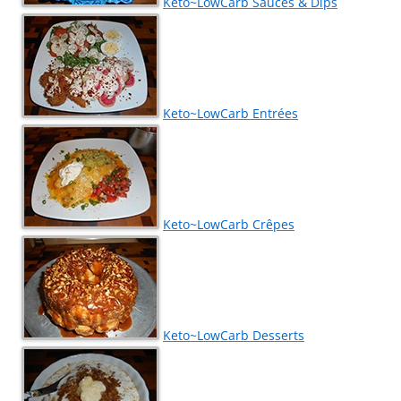
Keto~LowCarb Sauces & Dips
Keto~LowCarb Entrées
Keto~LowCarb Crêpes
Keto~LowCarb Desserts