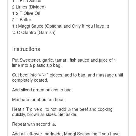
1 T Fish Sauce
2 Limes (Divided)
1-2 T Olive Oil
2 T Butter
1 t Maggi Sauce (Optional and Only If You Have It)
¼ C Cilantro (Garnish)
Instructions
Put Sweetener, garlic, tamari, fish sauce and juice of 1
lime into a plastic zip bag.
Cut beef into ¾”-1” pieces, add to bag, and massage until
completely coated.
Add sliced green onions to bag.
Marinate for about an hour.
Heat 1 T olive oil to hot, add ½ the beef and cooking
quickly, brown all sides. Set aside.
Repeat with second ½.
Add all left-over marinade, Maggi Seasoning if you have