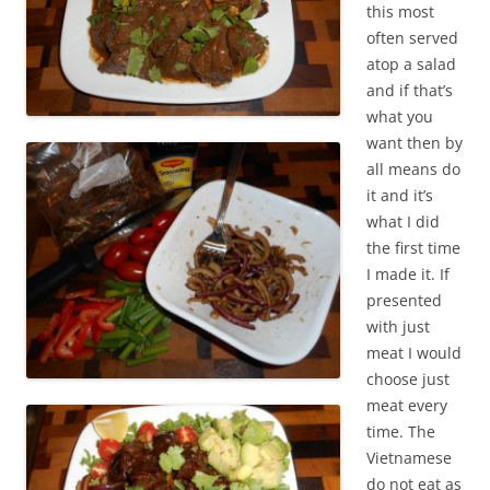
this most
often served
atop a salad
and if that’s
what you
want then by
all means do
it and it’s
what I did
the first time
I made it. If
presented
with just
meat I would
choose just
meat every
time. The
Vietnamese
do not eat as