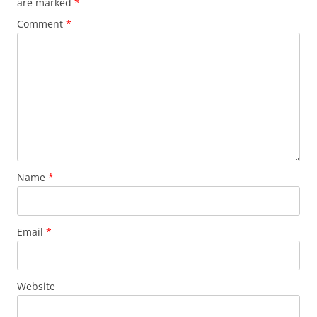
are marked
*
Comment
*
Name
*
Email
*
Website