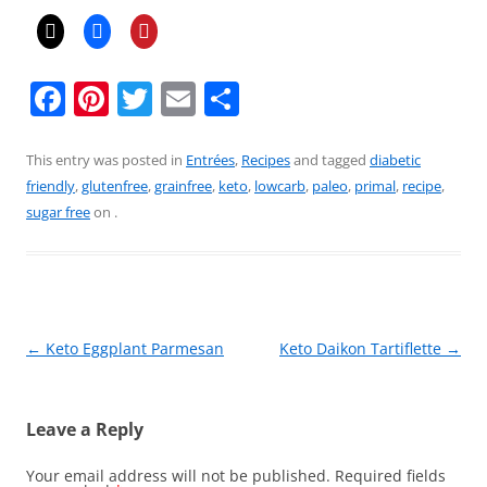
F
Pi
T
E
S
a
nt
w
m
h
c
er
itt
ai
ar
This entry was posted in
Entrées
,
Recipes
and tagged
diabetic
friendly
,
glutenfree
,
grainfree
,
keto
,
lowcarb
,
paleo
,
primal
,
recipe
,
e
e
er
l
e
sugar free
on
.
b
st
o
o
k
Post
←
Keto Eggplant Parmesan
Keto Daikon Tartiflette
→
navigation
Leave a Reply
Your email address will not be published.
Required fields