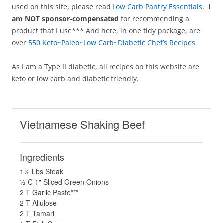
used on this site, please read
Low Carb Pantry Essentials
.
I
am NOT sponsor-compensated
for recommending a
product that I use*** And here, in one tidy package, are
over
550 Keto~Paleo~Low Carb~Diabetic Chef’s Recipes
As I am a Type II diabetic, all recipes on this website are
keto or low carb and diabetic friendly.
Vietnamese Shaking Beef
Ingredients
1½ Lbs Steak
½ C 1" Sliced Green Onions
2 T Garlic Paste***
2 T Allulose
2 T Tamari