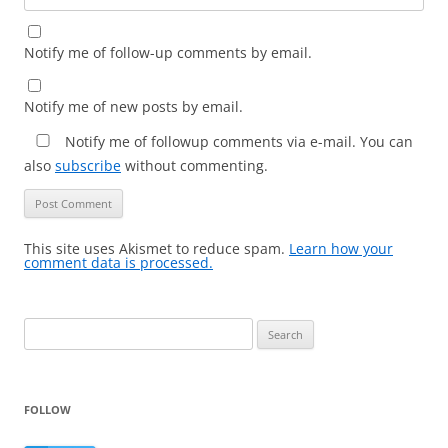
Notify me of follow-up comments by email.
Notify me of new posts by email.
Notify me of followup comments via e-mail. You can
also
subscribe
without commenting.
This site uses Akismet to reduce spam.
Learn how your
comment data is processed.
Search
for:
FOLLOW