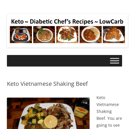
Keto Vietnamese Shaking Beef
Keto
Vietnamese
Shaking
Beef. You are
going to see