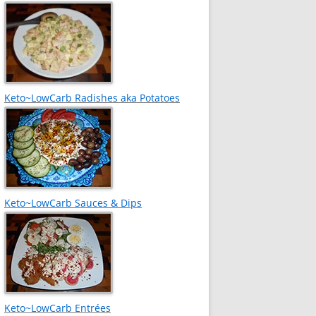
Keto~LowCarb Radishes aka Potatoes
Keto~LowCarb Sauces & Dips
Keto~LowCarb Entrées