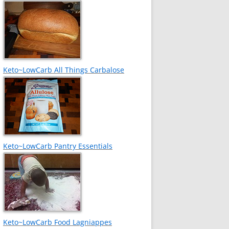
Keto~LowCarb All Things Carbalose
Keto~LowCarb Pantry Essentials
Keto~LowCarb Food Lagniappes