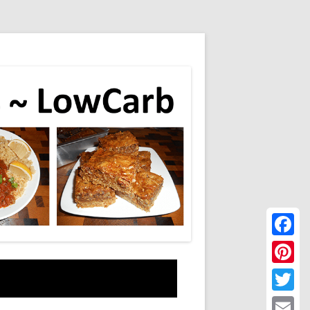
Faceboo
Pinteres
Twitter