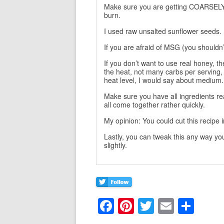
Make sure you are getting COARSELY 
burn.
I used raw unsalted sunflower seeds.
If you are afraid of MSG (you shouldn’t 
If you don’t want to use real honey, th
the heat, not many carbs per serving, 
heat level, I would say about medium.
Make sure you have all ingredients rea
all come together rather quickly.
My opinion: You could cut this recipe
Lastly, you can tweak this any way yo
slightly.
F
Pi
T
E
S
a
nt
w
m
h