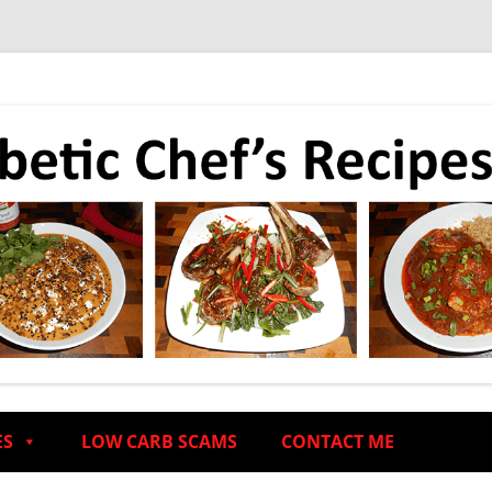
ES
LOW CARB SCAMS
CONTACT ME