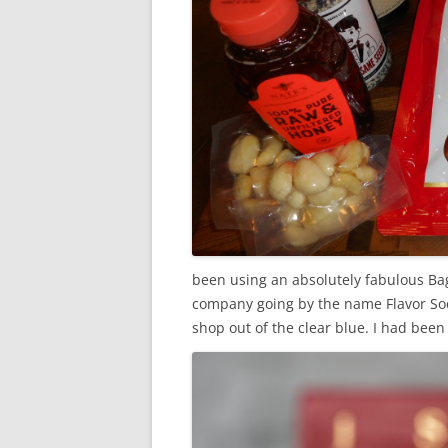
been using an absolutely fabulous Bag
company going by the name Flavor Soci
shop out of the clear blue. I
had been o