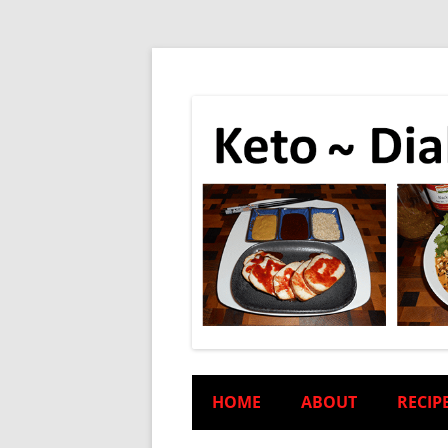
HOME
ABOUT
RECIP