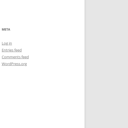
META
Log in
Entries feed
Comments feed
WordPress.org