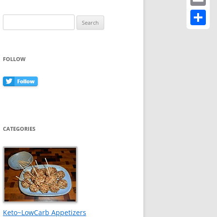
Email
Search
for:
Share
FOLLOW
CATEGORIES
Keto~LowCarb Appetizers