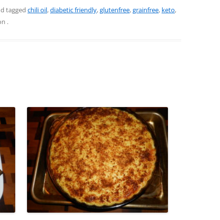
d tagged
chili oil
,
diabetic friendly
,
glutenfree
,
grainfree
,
keto
,
on
.