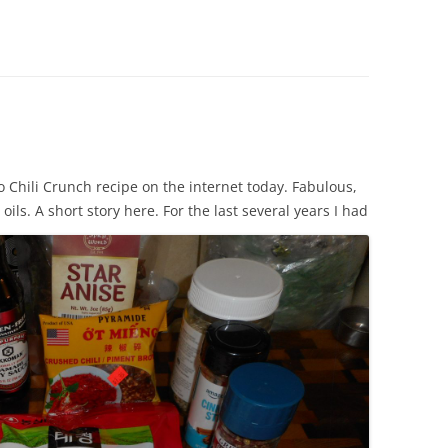
to Chili Crunch recipe on the internet today. Fabulous,
oils.
A short story here. For the last several years I had