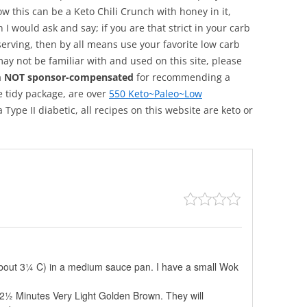
ow this can be a Keto Chili Crunch with honey in it,
n I would ask and say; if you are that strict in your carb
 serving, then by all means use your favorite low carb
may not be familiar with and used on this site, please
m NOT sponsor-compensated
for recommending a
e tidy package, are over
550 Keto~Paleo~Low
 Type II diabetic, all recipes on this website are keto or
About 3¼ C) in a medium sauce pan. I have a small Wok
 2-2½ Minutes Very Light Golden Brown. They will