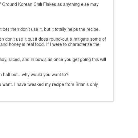
Ground Korean Chili Flakes as anything else may
be) then don’t use it, but it totally helps the recipe.
en don’t use it but it does round-out & mitigate some of
and honey is real food. If I were to characterize the
dy, sliced, and in bowls as once you get going this will
 in half but…why would you want to?
u want. I have tweaked my recipe from Brian’s only