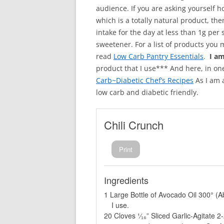
audience. If you are asking yourself h
which is a totally natural product, the
intake for the day at less than 1g per
sweetener. For a list of products you 
read
Low Carb Pantry Essentials
.
I a
product that I use*** And here, in on
Carb~Diabetic Chef’s Recipes
As I am a
low carb and diabetic friendly.
Chili Crunch
Print
Ingredients
1 Large Bottle of Avocado Oil 300° (
I use.
20 Cloves ¹⁄₁₆” Sliced Garlic-Agitate