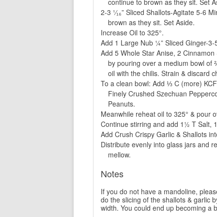
continue to brown as they sit. Set A
2-3 ¹⁄₁₆” Sliced Shallots-Agitate 5-6 M
brown as they sit. Set Aside.
Increase Oil to 325°.
Add 1 Large Nub ¼” Sliced Ginger-3-5
Add 5 Whole Star Anise, 2 Cinnamon St
by pouring over a medium bowl of ⅔
oil with the chilis. Strain & discard 
To a clean bowl: Add ⅓ C (more) KCF
Finely Crushed Szechuan Peppercorn
Peanuts.
Meanwhile reheat oil to 325° & pour ove
Continue stirring and add 1½ T Salt, 
Add Crush Crispy Garlic & Shallots into
Distribute evenly into glass jars and re
mellow.
Notes
If you do not have a mandoline, please 
do the slicing of the shallots & garlic b
width. You could end up becoming a bl