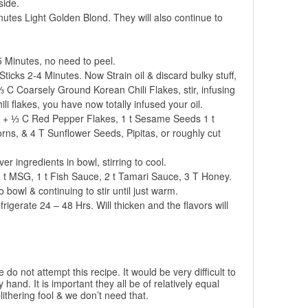
side.
inutes Light Golden Blond. They will also continue to
 Minutes, no need to peel.
icks 2-4 Minutes. Now Strain oil & discard bulky stuff,
 C Coarsely Ground Korean Chili Flakes, stir, infusing
chili flakes, you have now totally infused your oil.
 + ⅓ C Red Pepper Flakes, 1 t Sesame Seeds 1 t
s, & 4 T Sunflower Seeds, Pipitas, or roughly cut
r ingredients in bowl, stirring to cool.
1 t MSG, 1 t Fish Sauce, 2 t Tamari Sauce, 3 T Honey.
 bowl & continuing to stir until just warm.
frigerate 24 – 48 Hrs. Will thicken and the flavors will
do not attempt this recipe. It would be very difficult to
y hand. It is important they all be of relatively equal
ithering fool & we don’t need that.