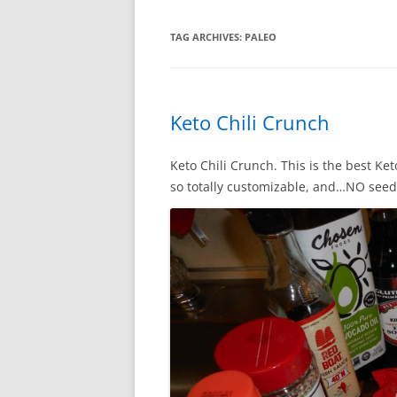
TAG ARCHIVES:
PALEO
Keto Chili Crunch
Keto Chili Crunch. This is the best Ke
so totally customizable, and…NO seed 