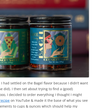
 I had settled on the Bagel flavor because I didn’t want
e did). I then set about trying to find a (good)
oo, I decided to order everything I thought I might
recipe
on YouTube & made it the base of what you see
urements to cups & ounces which should help my