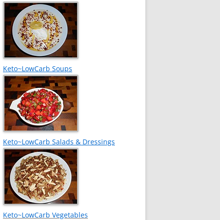
Keto~LowCarb Soups
Keto~LowCarb Salads & Dressings
Keto~LowCarb Vegetables