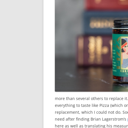
more than several others to replace it.
everything to taste like Pizza (which on
replacement, which I could not do. Soo
need after finding Brian Lagerstrom’s
here as well as translating his meas