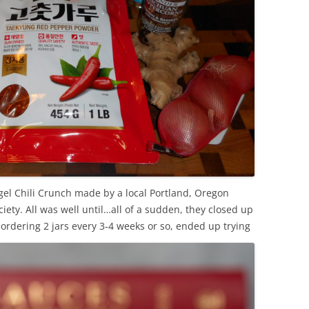
el Chili Crunch made by a local Portland, Oregon
ety. All was well until…all of a sudden, they closed up
rdering 2 jars every 3-4 weeks or so, ended up trying