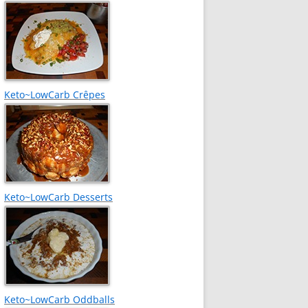
Keto~LowCarb Crêpes
Keto~LowCarb Desserts
Keto~LowCarb Oddballs