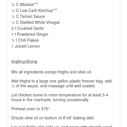
½ C Allulose***
¼ C Low Carb Ketchup***
¼ C Tamari Sauce
¼ C Distilled White Vinegar
2 t Crushed Garlic
1 t Powdered Ginger
½ t Chili Flakes
1 Juiced Lemon
Instructions
Mix all ingredients except thighs and olive oil.
Add thighs to a large one gallon plastic freezer bag, add
½ of the sauce, and massage until well coated.
Let chicken come to room temperature for at least 3-4
hours in the marinade, turning occasionally.
Preheat oven to 375°.
Drizzle olive oil on bottom of 8"x8" baking dish.
Lay out thighs skin side up, and cover with already used