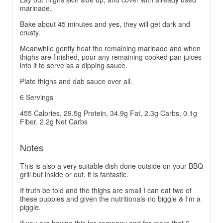
marinade.
Bake about 45 minutes and yes, they will get dark and
crusty.
Meanwhile gently heat the remaining marinade and when
thighs are finished, pour any remaining cooked pan juices
into it to serve as a dipping sauce.
Plate thighs and dab sauce over all.
6 Servings
455 Calories, 29.5g Protein, 34.9g Fat, 2.3g Carbs, 0.1g
Fiber, 2.2g Net Carbs
Notes
This is also a very suitable dish done outside on your BBQ
grill but inside or out, it is fantastic.
If truth be told and the thighs are small I can eat two of
these puppies and given the nutritionals-no biggie & I'm a
piggie.