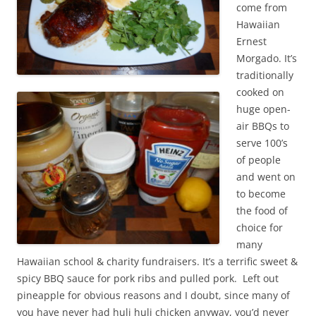
come from
Hawaiian
Ernest
Morgado. It’s
traditionally
cooked on
huge open-
air BBQs to
serve 100’s
of people
and went on
to become
the food of
choice for
many
Hawaiian school & charity fundraisers. It’s a terrific sweet &
spicy BBQ sauce for pork ribs and pulled pork. Left out
pineapple for obvious reasons and I doubt, since many of
you have never had huli huli chicken anyway, you’d never