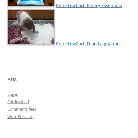
Keto~LowCarb Pantry Essentials
Keto~LowCarb Food Lagniappes
META
Log in
Entries feed
Comments feed
WordPress.org