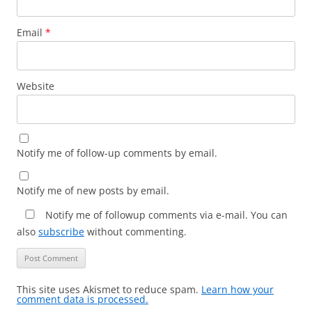
Email
*
Website
Notify me of follow-up comments by email.
Notify me of new posts by email.
Notify me of followup comments via e-mail. You can
also
subscribe
without commenting.
This site uses Akismet to reduce spam.
Learn how your
comment data is processed.