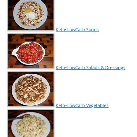
Keto~LowCarb Soups
Keto~LowCarb Salads & Dressings
Keto~LowCarb Vegetables