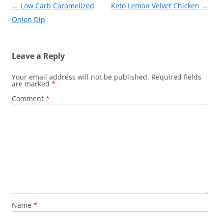
k
Post
←
Low Carb Caramelized
Keto Lemon Velvet Chicken
→
navigation
Onion Dip
Leave a Reply
Your email address will not be published.
Required fields
are marked
*
Comment
*
Name
*