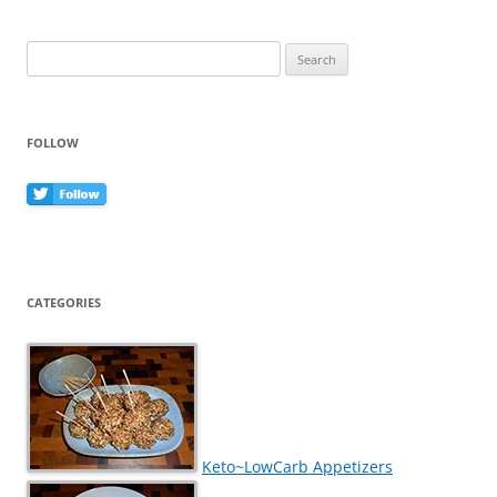
Search
for:
FOLLOW
CATEGORIES
Keto~LowCarb Appetizers