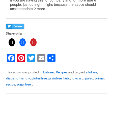
If you are having this for company and for more that 6
people, just do eight thighs because the sauce should
accommodate 2 more.
Share this:
F
Pi
T
E
S
a
nt
w
m
h
c
er
itt
ai
ar
This entry was posted in
Entrées
,
Recipes
and tagged
allulose
,
diabetic friendly
,
glutenfree
,
grainfree
,
keto
,
lowcarb
,
paleo
,
primal
,
e
e
er
l
e
recipe
,
sugarfree
on
.
b
st
o
o