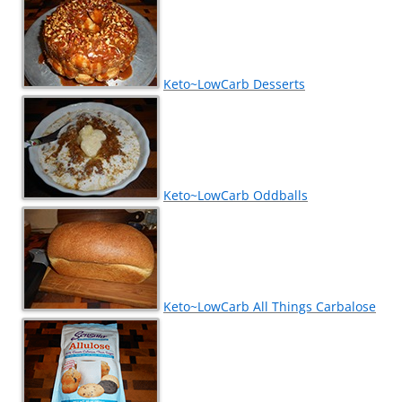
Keto~LowCarb Desserts
Keto~LowCarb Oddballs
Keto~LowCarb All Things Carbalose