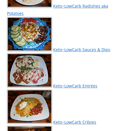
Keto~LowCarb Radishes aka
Potatoes
Keto~LowCarb Sauces & Dips
Keto~LowCarb Entrées
Keto~LowCarb Crêpes