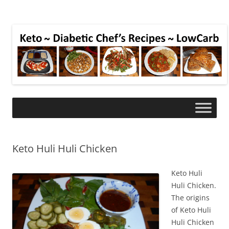
Keto Huli Huli Chicken
Keto Huli
Huli Chicken.
The origins
of Keto Huli
Huli Chicken