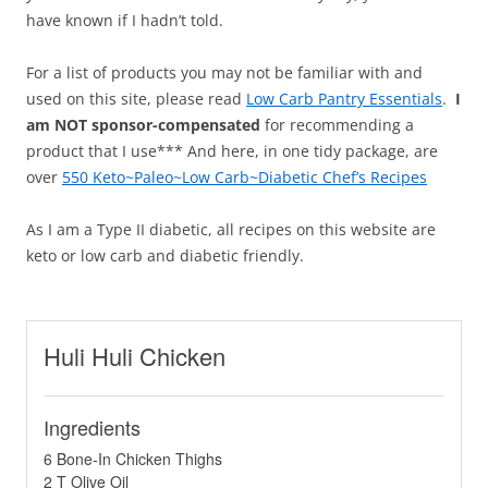
have known if I hadn’t told.
For a list of products you may not be familiar with and
used on this site, please read
Low Carb Pantry Essentials
.
I
am NOT sponsor-compensated
for recommending a
product that I use*** And here, in one tidy package, are
over
550 Keto~Paleo~Low Carb~Diabetic Chef’s Recipes
As I am a Type II diabetic, all recipes on this website are
keto or low carb and diabetic friendly.
Huli Huli Chicken
Ingredients
6 Bone-In Chicken Thighs
2 T Olive Oil