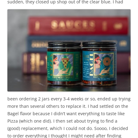
sudden, they closed up shop out of the clear blue. I
had
been ordering 2 jars every 3-4 weeks or so, ended up trying
more than several others to replace it. I had settled on the
Bagel flavor because I didn’t want everything to taste like
Pizza (which one did). I then set about trying to find a
(good) replacement, which I could not do. Soooo, I decided
to order everything I thought I might need after finding