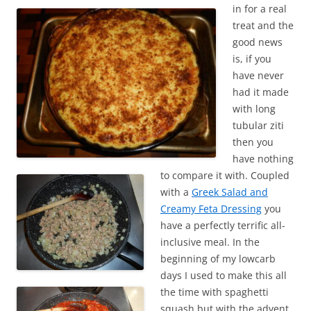
in for a real
treat and the
good news
is, if you
have never
had it made
with long
tubular ziti
then you
have nothing
to compare it with. Coupled
with a
Greek Salad and
Creamy Feta Dressing
you
have a perfectly terrific all-
inclusive meal. In the
beginning of my lowcarb
days I used to make this all
the time with spaghetti
squash but with the advent