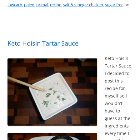
e
e
er
l
e
lowcarb
,
paleo
,
primal
,
recipe
,
salt & vinegar chicken
,
sugar free
on
.
b
st
o
o
k
Keto Hoisin Tartar Sauce
Keto Hoisin
Tartar Sauce.
I decided to
post this
recipe for
myself so I
wouldn’t
have to
guess at the
ingredients
every time I