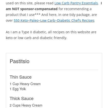
used on this site, please read
Low Carb Pantry Essentials
.
I
am NOT sponsor-compensated
for recommending a
product that I use*** And here, in one tidy package, are
over
550 Keto~Paleo~Low Carb~Diabetic Chef’s Recipes
As I am a Type II diabetic, all recipes on this website are
keto or low carb and diabetic friendly.
Pastitsio
Thin Sauce
1 Cup Heavy Cream
1 Egg Yolk
Thick Sauce
2 Cups Heavy Cream