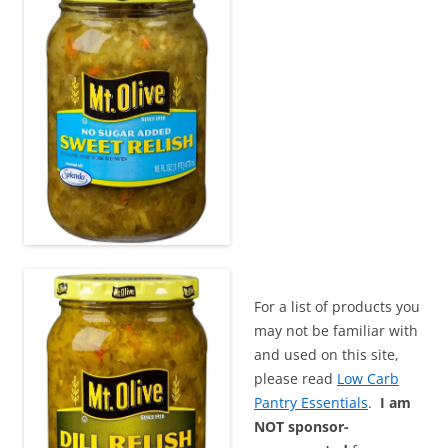
For a list of products you
may not be familiar with
and used on this site,
please read
Low Carb
Pantry Essentials
.
I am
NOT sponsor-