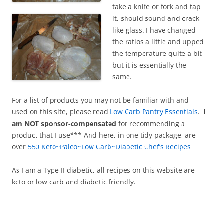
take a knife or fork and tap
it, should sound and crack
like glass. I have changed
the ratios a little and upped
the temperature quite a bit
but it is essentially the
same.
For a list of products you may not be familiar with and
used on this site, please read
Low Carb Pantry Essentials
.
I
am NOT sponsor-compensated
for recommending a
product that I use*** And here, in one tidy package, are
over
550 Keto~Paleo~Low Carb~Diabetic Chef’s Recipes
As I am a Type II diabetic, all recipes on this website are
keto or low carb and diabetic friendly.