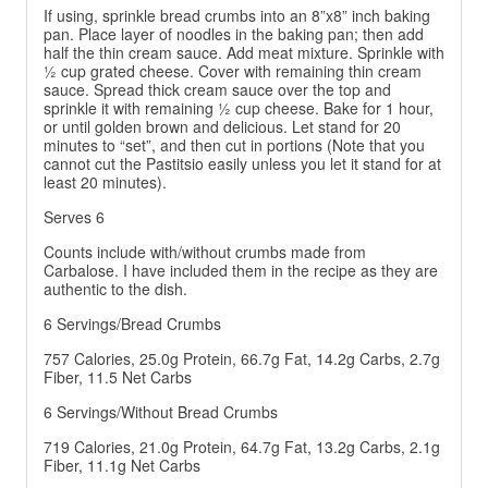
If using, sprinkle bread crumbs into an 8”x8” inch baking
pan. Place layer of noodles in the baking pan; then add
half the thin cream sauce. Add meat mixture. Sprinkle with
½ cup grated cheese. Cover with remaining thin cream
sauce. Spread thick cream sauce over the top and
sprinkle it with remaining ½ cup cheese. Bake for 1 hour,
or until golden brown and delicious. Let stand for 20
minutes to “set”, and then cut in portions (Note that you
cannot cut the Pastitsio easily unless you let it stand for at
least 20 minutes).
Serves 6
Counts include with/without crumbs made from
Carbalose. I have included them in the recipe as they are
authentic to the dish.
6 Servings/Bread Crumbs
757 Calories, 25.0g Protein, 66.7g Fat, 14.2g Carbs, 2.7g
Fiber, 11.5 Net Carbs
6 Servings/Without Bread Crumbs
719 Calories, 21.0g Protein, 64.7g Fat, 13.2g Carbs, 2.1g
Fiber, 11.1g Net Carbs