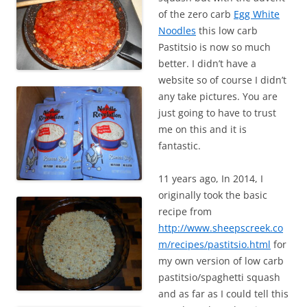
of the zero carb
Egg White
Noodles
this low carb
Pastitsio is now so much
better. I didn’t have a
website so of course I didn’t
any take pictures. You are
just going to have to trust
me on this and it is
fantastic.
11 years ago, In 2014, I
originally took the basic
recipe from
http://www.sheepscreek.co
m/recipes/pastitsio.html
for
my own version of low carb
pastitsio/spaghetti squash
and as far as I could tell this