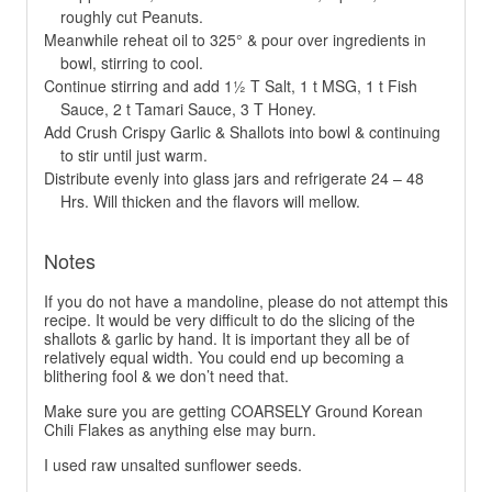
roughly cut Peanuts.
Meanwhile reheat oil to 325° & pour over ingredients in
bowl, stirring to cool.
Continue stirring and add 1½ T Salt, 1 t MSG, 1 t Fish
Sauce, 2 t Tamari Sauce, 3 T Honey.
Add Crush Crispy Garlic & Shallots into bowl & continuing
to stir until just warm.
Distribute evenly into glass jars and refrigerate 24 – 48
Hrs. Will thicken and the flavors will mellow.
Notes
If you do not have a mandoline, please do not attempt this
recipe. It would be very difficult to do the slicing of the
shallots & garlic by hand. It is important they all be of
relatively equal width. You could end up becoming a
blithering fool & we don’t need that.
Make sure you are getting COARSELY Ground Korean
Chili Flakes as anything else may burn.
I used raw unsalted sunflower seeds.