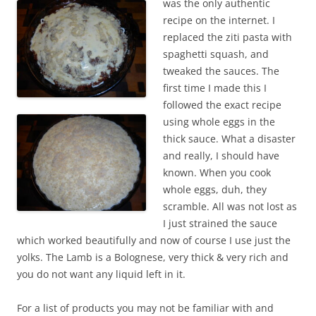
was the only authentic
recipe on the internet. I
replaced the ziti pasta with
spaghetti squash, and
tweaked the sauces. The
first time I made this I
followed the exact recipe
using whole eggs in the
thick sauce. What a disaster
and really, I should have
known. When you cook
whole eggs, duh, they
scramble. All was not lost as
I just strained the sauce
which worked beautifully and now of course I use just the
yolks. The Lamb is a Bolognese, very thick & very rich and
you do not want any liquid left in it.
For a list of products you may not be familiar with and