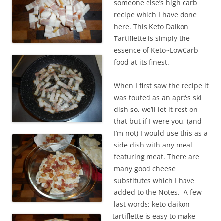
someone else’s high carb
recipe which I have done
here. This Keto Daikon
Tartiflette is simply the
essence of Keto~LowCarb
food at its finest.
When I first saw the recipe it
was touted as an après ski
dish so, we’ll let it rest on
that but if I were you, (and
I’m not) I would use this as a
side dish with any meal
featuring meat. There are
many good cheese
substitutes which I have
added to the Notes. A few
last words; keto daikon
tartiflette is easy to make