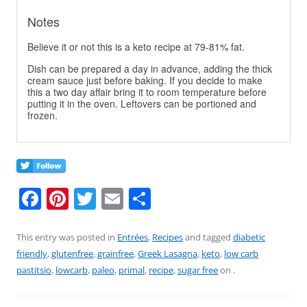
Notes
Believe it or not this is a keto recipe at 79-81% fat.
Dish can be prepared a day in advance, adding the thick
cream sauce just before baking. If you decide to make
this a two day affair bring it to room temperature before
putting it in the oven. Leftovers can be portioned and
frozen.
F
Pi
T
E
S
a
nt
w
m
h
c
er
itt
ai
ar
This entry was posted in
Entrées
,
Recipes
and tagged
diabetic
friendly
,
glutenfree
,
grainfree
,
Greek Lasagna
,
keto
,
low carb
e
e
er
l
e
pastitsio
,
lowcarb
,
paleo
,
primal
,
recipe
,
sugar free
on
.
b
st