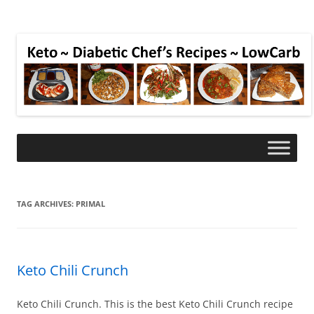
TAG ARCHIVES:
PRIMAL
Keto Chili Crunch
Keto Chili Crunch. This is the best Keto Chili Crunch recipe