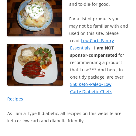
and to-die-for good.
For a list of products you
may not be familiar with and
used on this site, please
read
Low Carb Pantry
Essentials
.
I am NOT
sponsor-compensated
for
recommending a product
that I use*** And here, in
one tidy package, are over
550 Keto~Paleo~Low
Carb~Diabetic Chef’s
Recipes
As I am a Type II diabetic, all recipes on this website are
keto or low carb and diabetic friendly.