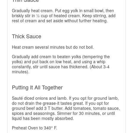
Gradually heat cream. Put egg yolk in small bowl, then
briskly stir in ½ cup of heated cream. Keep stirring, add
rest of cream and set aside without further heating.
Thick Sauce
Heat cream several minutes but do not boil.
Gradually add cream to beaten yolks (tempering the
yolks) and put back on low heat, and using a whip
constantly, stir until sauce has thickened. (About 3-4
minutes).
Putting It All Together
Sauté diced onions and lamb. If you opt for ground lamb,
do not drain the grease-it tastes great. If you opt for
ground beef add 3 T butter. Add tomatoes, tomato sauce,
spices and seasonings. Simmer for 30 minutes, or until
liquid has been mostly absorbed.
Preheat Oven to 340° F.