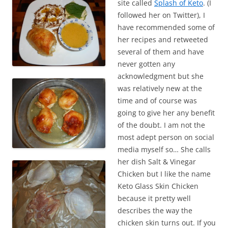
site called
Splash of Keto
. (I
followed her on Twitter), I
have recommended some of
her recipes and retweeted
several of them and have
never gotten any
acknowledgment but she
was relatively new at the
time and of course was
going to give her any benefit
of the doubt. I am not the
most adept person on social
media myself so… She calls
her dish Salt & Vinegar
Chicken but I like the name
Keto Glass Skin Chicken
because it pretty well
describes the way the
chicken skin turns out. If you