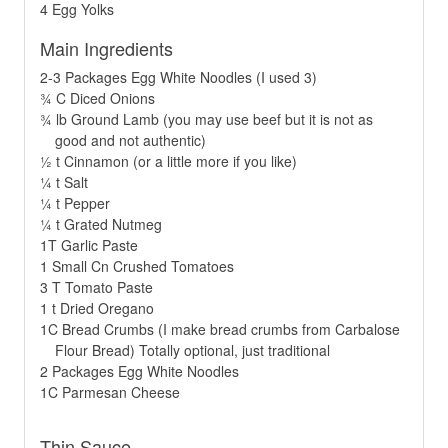
4 Egg Yolks
Main Ingredients
2-3 Packages Egg White Noodles (I used 3)
¾ C Diced Onions
¾ lb Ground Lamb (you may use beef but it is not as
good and not authentic)
½ t Cinnamon (or a little more if you like)
¼ t Salt
¼ t Pepper
¼ t Grated Nutmeg
1T Garlic Paste
1 Small Cn Crushed Tomatoes
3 T Tomato Paste
1 t Dried Oregano
1C Bread Crumbs (I make bread crumbs from Carbalose
Flour Bread) Totally optional, just traditional
2 Packages Egg White Noodles
1C Parmesan Cheese
Thin Sauce