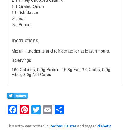
1 T Grated Onion
1 t Fish Sauce
⅛ t Salt
⅛ t Pepper
Instructions
Mix all ingredients and refrigerate for at least 4 hours.
8 Servings
160 Calories, 0.0g Protein, 15.6g Fat, 3.0 Carbs, 0.0g
Fiber, 3.0g Net Carbs
F
Pi
T
E
S
a
nt
w
m
h
c
er
itt
ai
ar
This entry was posted in
Recipes
,
Sauces
and tagged
diabetic