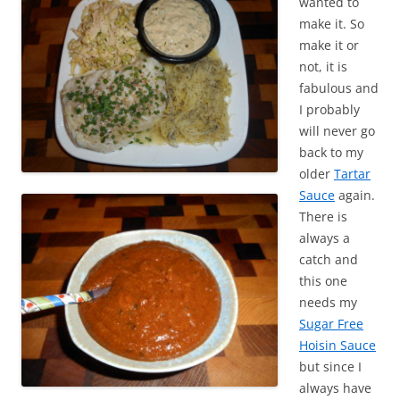
wanted to
make it. So
make it or
not, it is
fabulous and
I probably
will never go
back to my
older
Tartar
Sauce
again.
There is
always a
catch and
this one
needs my
Sugar Free
Hoisin Sauce
but since I
always have