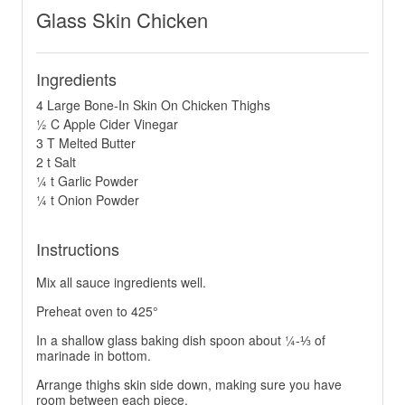
Glass Skin Chicken
Ingredients
4 Large Bone-In Skin On Chicken Thighs
½ C Apple Cider Vinegar
3 T Melted Butter
2 t Salt
¼ t Garlic Powder
¼ t Onion Powder
Instructions
Mix all sauce ingredients well.
Preheat oven to 425°
In a shallow glass baking dish spoon about ¼-⅓ of
marinade in bottom.
Arrange thighs skin side down, making sure you have
room between each piece.