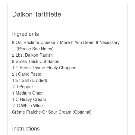
Daikon Tartiflette
Ingredients
8 Oz. Raclette Cheese + More If You Deem It Necessary
(Please See Notes)
2 Lbs. Daikon Radish
8 Slices Thick-Cut Bacon
1 T Fresh Thyme Finely Chopped
2 t Garlic Paste
1¼ t Salt (Divided)
½ t Pepper
1 Medium Onion
1 C Heavy Cream
½ C White Wine
Crème Fraîche Or Sour Cream (Optional)
Instructions