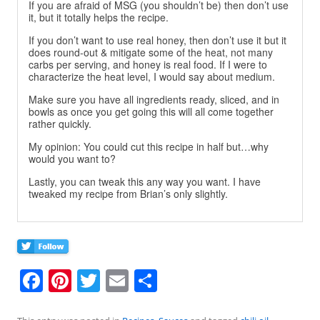
If you are afraid of MSG (you shouldn’t be) then don’t use
it, but it totally helps the recipe.
If you don’t want to use real honey, then don’t use it but it
does round-out & mitigate some of the heat, not many
carbs per serving, and honey is real food. If I were to
characterize the heat level, I would say about medium.
Make sure you have all ingredients ready, sliced, and in
bowls as once you get going this will all come together
rather quickly.
My opinion: You could cut this recipe in half but…why
would you want to?
Lastly, you can tweak this any way you want. I have
tweaked my recipe from Brian’s only slightly.
F
Pi
T
E
S
a
nt
w
m
h