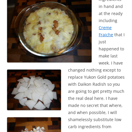
in hand and
at the ready
including
Creme
Fraiche
that I
just
happened to
make last
week. I have
changed nothing except to
replace Yukon Gold potatoes
with Daikon Radish so you
are going to get pretty much
the real deal here. I have
made no secret that where,
and when possible, I will
shamelessly substitute low
carb ingredients from