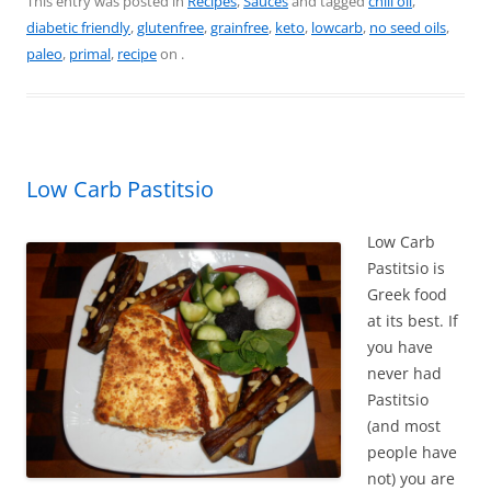
c
er
itt
ai
ar
This entry was posted in
Recipes
,
Sauces
and tagged
chili oil
,
diabetic friendly
,
glutenfree
,
grainfree
,
keto
,
lowcarb
,
no seed oils
,
e
e
er
l
e
paleo
,
primal
,
recipe
on
.
b
st
o
o
k
Low Carb Pastitsio
Low Carb
Pastitsio is
Greek food
at its best. If
you have
never had
Pastitsio
(and most
people have
not) you are