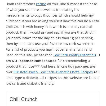
Brian Lagerstrom’s
recipe
on YouTube & made it the base
of what you see here as well as translating his
measurements to cups & ounces which should help my
audience. If you are asking yourself how this can be a Keto
Chili Crunch with honey in it, which is a totally natural
product, then I would ask and say; if you are that strict in
your carb intake for the day at less than 1g per serving,
then by all means use your favorite low carb sweetener.
For a list of products you may not be familiar with and
used on this site, please read
Low Carb Pantry Essentials
.
I
am NOT sponsor-compensated
for recommending a
product that I use*** And here, in one tidy package, are
over
550 Keto~Paleo~Low Carb~Diabetic Chef’s Recipes
As I
am a Type II diabetic, all recipes on this website are keto or
low carb and diabetic friendly.
Chili Crunch