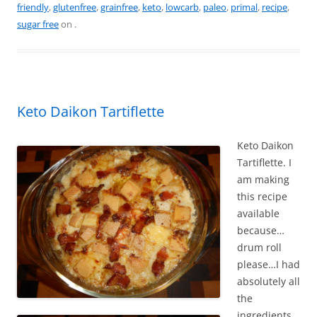
friendly
,
glutenfree
,
grainfree
,
keto
,
lowcarb
,
paleo
,
primal
,
recipe
,
e
e
er
l
e
sugar free
on
.
b
st
o
o
k
Keto Daikon Tartiflette
Keto Daikon
Tartiflette. I
am making
this recipe
available
because…
drum roll
please…I had
absolutely all
the
ingredients