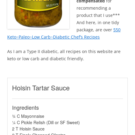
compensated
for
recommending a
product that I use***
And here, in one tidy
package, are over
550
Keto~Paleo~Low Carb~Diabetic Chef’s Recipes
As I am a Type II diabetic, all recipes on this website are
keto or low carb and diabetic friendly.
Hoisin Tartar Sauce
Ingredients
¾ C Mayonnaise
¼ C Pickle Relish (Dill or SF Sweet)
2 T Hoisin Sauce
2 T Finely Chopped Cilantro