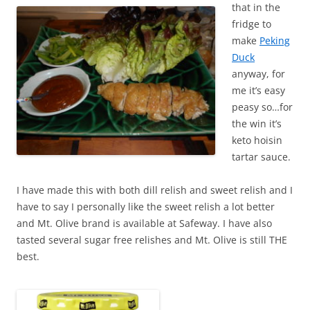
that in the
fridge to
make
Peking
Duck
anyway, for
me it’s easy
peasy so…for
the win it’s
keto hoisin
tartar sauce.
I have made this with both dill relish and sweet relish and I
have to say I personally like the sweet relish a lot better
and Mt. Olive brand is available at Safeway. I have also
tasted several sugar free relishes and Mt. Olive is still THE
best.