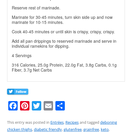
Reserve rest of marinade.
Marinate for 30-45 minutes, turn skin side up and now
marinate for 10-15 minutes.
Cook 40-45 minutes or until skin is crispy, crispy, crispy.
Add all pan drippings to reserved marinade and serve in
individual ramekins for dipping.
4 Servings
316 Calories, 25.0g Protein, 22.0g Fat, 3.8g Carbs, 0.1g
Fiber, 3.7g Net Carbs
F
Pi
T
E
S
a
nt
w
m
h
c
er
itt
ai
ar
This entry was posted in
Entrées
,
Recipes
and tagged
deboning
chicken thighs
,
diabetic friendly
,
glutenfree
,
grainfree
,
keto
,