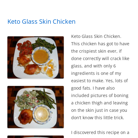
o
o
k
Keto Glass Skin Chicken
Keto Glass Skin Chicken.
This chicken has got to have
the crispiest skin ever, if
done correctly will crack like
glass, and with only 6
ingredients is one of my
easiest to make. Yes, lots of
good fats. I have also
included pictures of boning
a chicken thigh and leaving
on the skin just in case you
don’t know this little trick.
I discovered this recipe on a