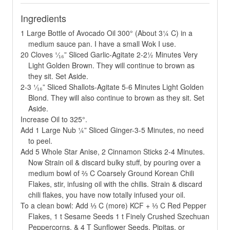
Ingredients
1 Large Bottle of Avocado Oil 300° (About 3¼ C) in a
medium sauce pan. I have a small Wok I use.
20 Cloves ¹⁄₁₆” Sliced Garlic-Agitate 2-2½ Minutes Very
Light Golden Brown. They will continue to brown as
they sit. Set Aside.
2-3 ¹⁄₁₆” Sliced Shallots-Agitate 5-6 Minutes Light Golden
Blond. They will also continue to brown as they sit. Set
Aside.
Increase Oil to 325°.
Add 1 Large Nub ¼” Sliced Ginger-3-5 Minutes, no need
to peel.
Add 5 Whole Star Anise, 2 Cinnamon Sticks 2-4 Minutes.
Now Strain oil & discard bulky stuff, by pouring over a
medium bowl of ⅔ C Coarsely Ground Korean Chili
Flakes, stir, infusing oil with the chilis. Strain & discard
chili flakes, you have now totally infused your oil.
To a clean bowl: Add ⅓ C (more) KCF + ⅓ C Red Pepper
Flakes, 1 t Sesame Seeds 1 t Finely Crushed Szechuan
Peppercorns, & 4 T Sunflower Seeds, Pipitas, or