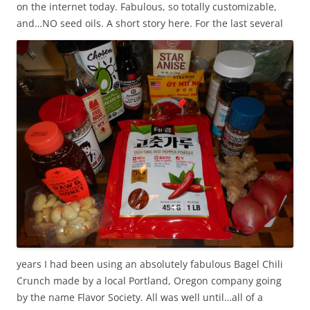
on the internet today. Fabulous, so totally customizable,
and…NO seed oils.
A short story here. For the last several
years I had been using an absolutely fabulous Bagel Chili
Crunch made by a local Portland, Oregon company going
by the name Flavor Society. All was well until…all of a