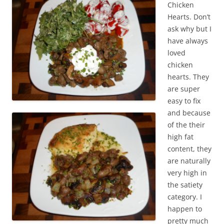
Chicken
Hearts. Don’t
ask why but I
have always
loved
chicken
hearts. They
are super
easy to fix
and because
of the their
high fat
content, they
are naturally
very high in
the satiety
category. I
happen to
pretty much