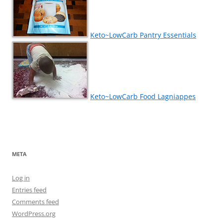
Keto~LowCarb Pantry Essentials
Keto~LowCarb Food Lagniappes
META
Log in
Entries feed
Comments feed
WordPress.org