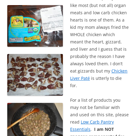
like most (but not all) organ
meats and low carb chicken
hearts is one of them. As a
kid my mom always fried the
WHOLE chicken which
meant the heart, gizzard,
and liver and I guess that is
probably the reason I have
always loved them. I don’t
eat gizzards but my
Chicken
Liver Paté
is utterly to die
for.
For a list of products you
may not be familiar with
and used on this site, please
read
Low Carb Pantry
Essentials
.
I am NOT