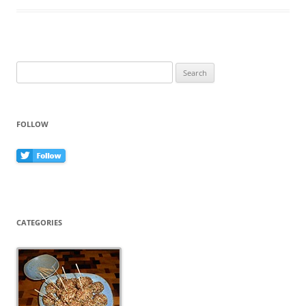
b
st
o
o
k
Search
for:
FOLLOW
CATEGORIES