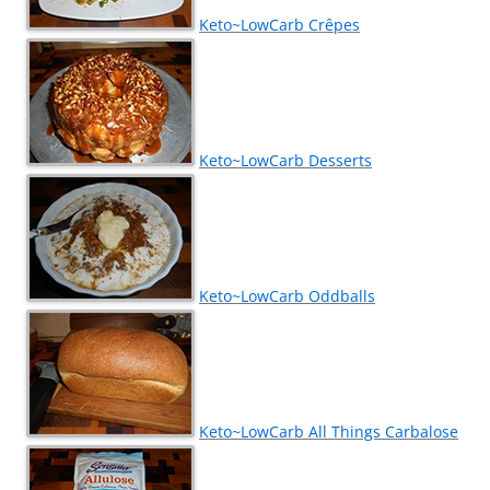
Keto~LowCarb Crêpes
Keto~LowCarb Desserts
Keto~LowCarb Oddballs
Keto~LowCarb All Things Carbalose