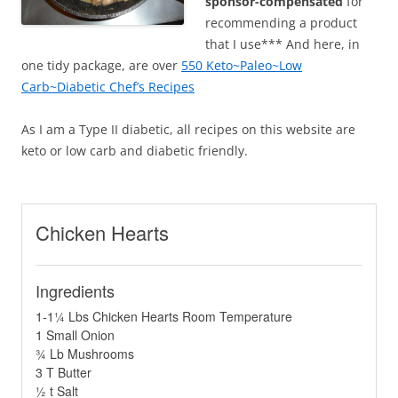
sponsor-compensated
for
recommending a product
that I use*** And here, in
one tidy package, are over
550 Keto~Paleo~Low
Carb~Diabetic Chef’s Recipes
As I am a Type II diabetic, all recipes on this website are
keto or low carb and diabetic friendly.
Chicken Hearts
Ingredients
1-1¼ Lbs Chicken Hearts Room Temperature
1 Small Onion
¾ Lb Mushrooms
3 T Butter
½ t Salt