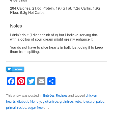
4 Servings
284 Calories, 21.0g Protein, 19.4g Fat, 7.2g Carbs, 1.9g
Fiber, 5.3g Net Carbs
Notes
I didn’t do it (I didn’t think of it) but I believe serving this
with a dollop of sour cream might greatly enhance it.
You do not have to slice hearts in half, just doing it to keep
them from spitting.
F
Pi
T
E
S
a
nt
w
m
h
c
er
itt
ai
ar
This entry was posted in
Entrées
,
Recipes
and tagged
chicken
hearts
,
diabetic friendly
,
glutenfree
,
grainfree
,
keto
,
lowcarb
,
paleo
,
e
e
er
l
e
primal
,
recipe
,
sugar free
on
.