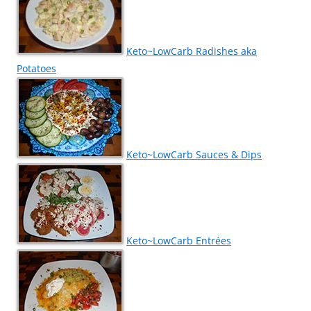
Keto~LowCarb Radishes aka
Potatoes
Keto~LowCarb Sauces & Dips
Keto~LowCarb Entrées