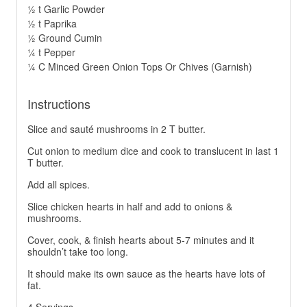
½ t Garlic Powder
½ t Paprika
½ Ground Cumin
¼ t Pepper
¼ C Minced Green Onion Tops Or Chives (Garnish)
Instructions
Slice and sauté mushrooms in 2 T butter.
Cut onion to medium dice and cook to translucent in last 1
T butter.
Add all spices.
Slice chicken hearts in half and add to onions &
mushrooms.
Cover, cook, & finish hearts about 5-7 minutes and it
shouldn’t take too long.
It should make its own sauce as the hearts have lots of
fat.