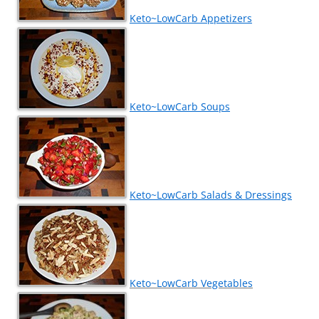
Keto~LowCarb Appetizers
Keto~LowCarb Soups
Keto~LowCarb Salads & Dressings
Keto~LowCarb Vegetables