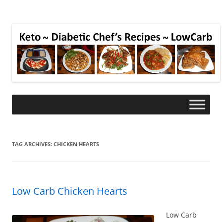
TAG ARCHIVES:
CHICKEN HEARTS
Low Carb Chicken Hearts
Low Carb