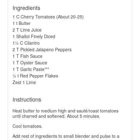
Ingredients
1 C Cherry Tomatoes (About 20-25)
1 t Butter
2 T Lime Juice
1 Shallot Finely Diced
1½ C Cilantro
2 T Pickled Jalapeno Peppers
1 T Fish Sauce
1 T Oyster Sauce
1 T Garlic Paste***
½ t Red Pepper Flakes
Zest 1 Lime
Instructions
Heat butter to medium high and sauté/roast tomatoes
until charred and softened. About 5 minutes.
Cool tomatoes.
Add rest of ingredients to small blender and pulse to a