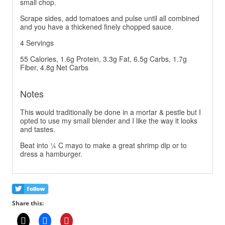
small chop.
Scrape sides, add tomatoes and pulse until all combined
and you have a thickened finely chopped sauce.
4 Servings
55 Calories, 1.6g Protein, 3.3g Fat, 6.5g Carbs, 1.7g
Fiber, 4.8g Net Carbs
Notes
This would traditionally be done in a mortar & pestle but I
opted to use my small blender and I like the way it looks
and tastes.
Beat into ¼ C mayo to make a great shrimp dip or to
dress a hamburger.
Share this: