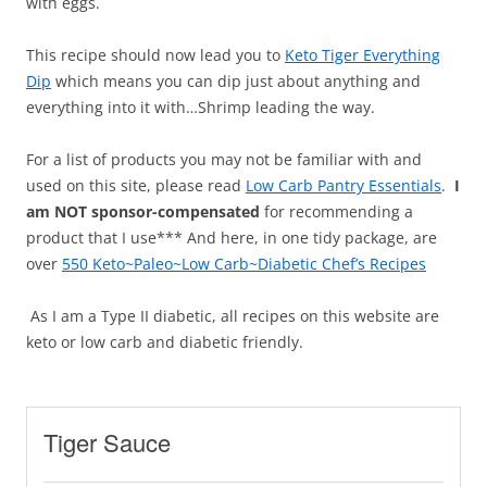
with eggs.
This recipe should now lead you to
Keto Tiger Everything
Dip
which means you can dip just about anything and
everything into it with…Shrimp leading the way.
For a list of products you may not be familiar with and
used on this site, please read
Low Carb Pantry Essentials
.
I
am NOT sponsor-compensated
for recommending a
product that I use*** And here, in one tidy package, are
over
550 Keto~Paleo~Low Carb~Diabetic Chef’s Recipes
As I am a Type II diabetic, all recipes on this website are
keto or low carb and diabetic friendly.
Tiger Sauce