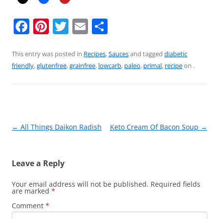
F
Pi
T
E
S
a
nt
w
m
h
c
er
itt
ai
ar
This entry was posted in
Recipes
,
Sauces
and tagged
diabetic
friendly
,
glutenfree
,
grainfree
,
lowcarb
,
paleo
,
primal
,
recipe
on
.
e
e
er
l
e
b
st
o
o
Post
←
All Things Daikon Radish
Keto Cream Of Bacon Soup
→
k
navigation
Leave a Reply
Your email address will not be published.
Required fields
are marked
*
Comment
*