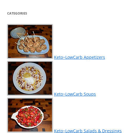
CATEGORIES
Keto~LowCarb Appetizers
Keto~LowCarb Soups
Keto~LowCarb Salads & Dressings