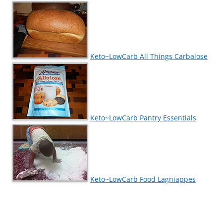
Keto~LowCarb All Things Carbalose
Keto~LowCarb Pantry Essentials
Keto~LowCarb Food Lagniappes