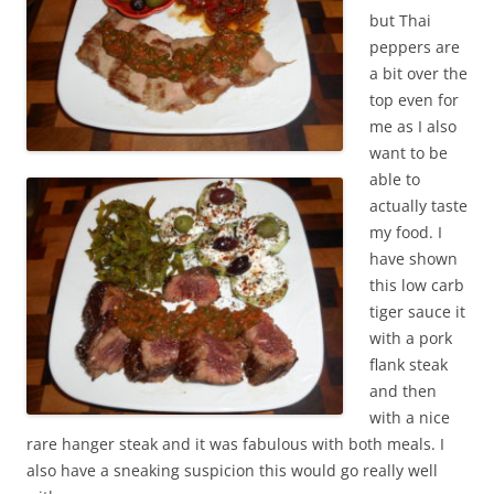
but Thai
peppers are
a bit over the
top even for
me as I also
want to be
able to
actually taste
my food. I
have shown
this low carb
tiger sauce it
with a pork
flank steak
and then
with a nice
rare hanger steak and it was fabulous with both meals. I
also have a sneaking suspicion this would go really well