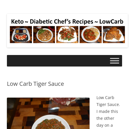
Low Carb Tiger Sauce
Low Carb
Tiger Sauce.
I made this
the other
day on a