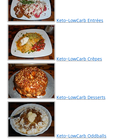
Keto~LowCarb Entrées
Keto~LowCarb Crêpes
Keto~LowCarb Desserts
Keto~LowCarb Oddballs