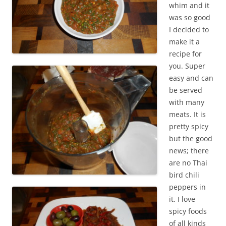
whim and it
was so good
I decided to
make it a
recipe for
you. Super
easy and can
be served
with many
meats. It is
pretty spicy
but the good
news; there
are no Thai
bird chili
peppers in
it. I love
spicy foods
of all kinds