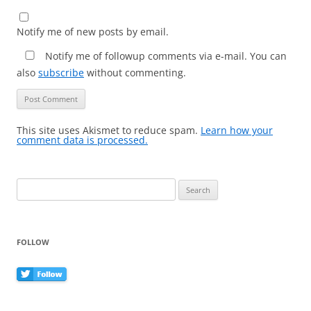
Notify me of new posts by email.
Notify me of followup comments via e-mail. You can
also
subscribe
without commenting.
This site uses Akismet to reduce spam.
Learn how your
comment data is processed.
Search
for:
FOLLOW