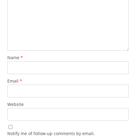
Name
*
Email
*
Website
Notify me of follow-up comments by email.