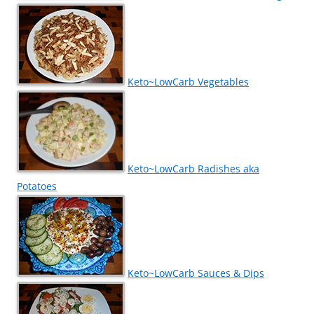
Keto~LowCarb Vegetables
Keto~LowCarb Radishes aka
Potatoes
Keto~LowCarb Sauces & Dips