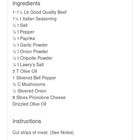
Ingredients
1-1¼ Lb Good Quality Beef
1½ t Italian Seasoning
½ t Salt
½ t Pepper
½ t Paprika
½ t Garlic Powder
½ t Onion Powder
¼ t Chipotle Powder
¼ t Lawry’s Salt
3 T Olive Oil
1 Slivered Bell Pepper
¾ C Mushrooms
½ Slivered Onion
8 Slices Provolone Cheese
Drizzled Olive Oil
Instructions
Cut strips of meat. (See Notes)