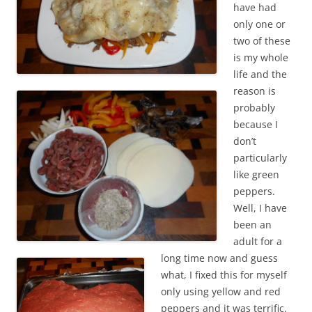
have had
only one or
two of these
is my whole
life and the
reason is
probably
because I
don’t
particularly
like green
peppers.
Well, I have
been an
adult for a
long time now and guess
what, I fixed this for myself
only using yellow and red
peppers and it was terrific.