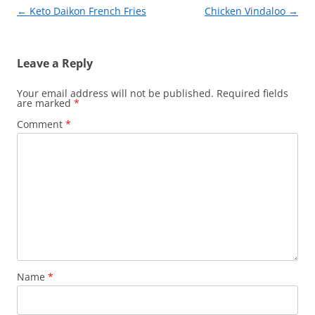
k
Post
←
Keto Daikon French Fries
Chicken Vindaloo
→
navigation
Leave a Reply
Your email address will not be published.
Required fields
are marked
*
Comment
*
Name
*