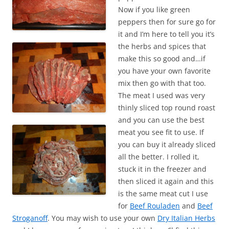
Now if you like green
peppers then for sure go for
it and I’m here to tell you it’s
the herbs and spices that
make this so good and…if
you have your own favorite
mix then go with that too.
The meat I used was very
thinly sliced top round roast
and you can use the best
meat you see fit to use. If
you can buy it already sliced
all the better. I rolled it,
stuck it in the freezer and
then sliced it again and this
is the same meat cut I use
for
Beef Rouladen
and
Beef
Stroganoff
. You may wish to use your own
Dry Italian Herbs