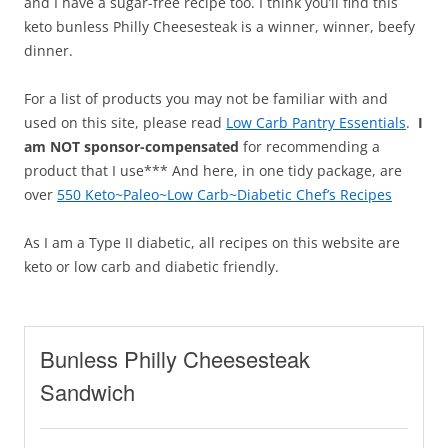
and I have a sugar-free recipe too. I think you’ll find this
keto bunless Philly Cheesesteak is a winner, winner, beefy
dinner.
For a list of products you may not be familiar with and
used on this site, please read
Low Carb Pantry Essentials
.
I
am NOT sponsor-compensated
for recommending a
product that I use*** And here, in one tidy package, are
over
550 Keto~Paleo~Low Carb~Diabetic Chef’s Recipes
As I am a Type II diabetic, all recipes on this website are
keto or low carb and diabetic friendly.
Bunless Philly Cheesesteak
Sandwich