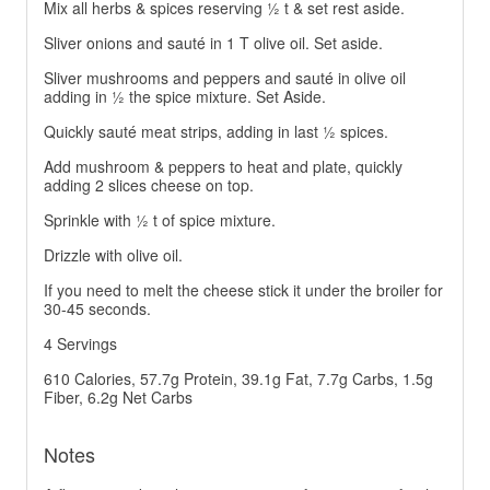
Mix all herbs & spices reserving ½ t & set rest aside.
Sliver onions and sauté in 1 T olive oil. Set aside.
Sliver mushrooms and peppers and sauté in olive oil
adding in ½ the spice mixture. Set Aside.
Quickly sauté meat strips, adding in last ½ spices.
Add mushroom & peppers to heat and plate, quickly
adding 2 slices cheese on top.
Sprinkle with ½ t of spice mixture.
Drizzle with olive oil.
If you need to melt the cheese stick it under the broiler for
30-45 seconds.
4 Servings
610 Calories, 57.7g Protein, 39.1g Fat, 7.7g Carbs, 1.5g
Fiber, 6.2g Net Carbs
Notes