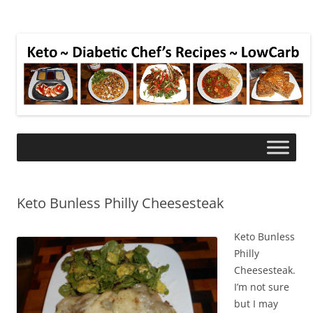
Keto Bunless Philly Cheesesteak
Keto Bunless
Philly
Cheesesteak.
I’m not sure
but I may