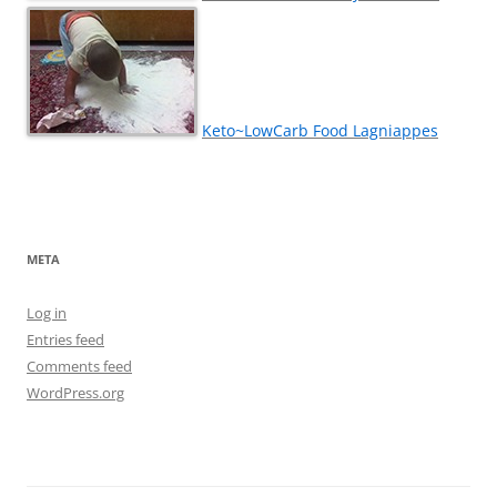
Keto~LowCarb Food Lagniappes
META
Log in
Entries feed
Comments feed
WordPress.org