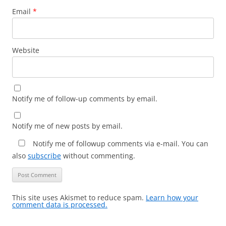
Email
*
Website
Notify me of follow-up comments by email.
Notify me of new posts by email.
Notify me of followup comments via e-mail. You can
also
subscribe
without commenting.
This site uses Akismet to reduce spam.
Learn how your
comment data is processed.