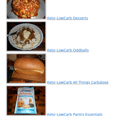
Keto~LowCarb Desserts
Keto~LowCarb Oddballs
Keto~LowCarb All Things Carbalose
Keto~LowCarb Pantry Essentials