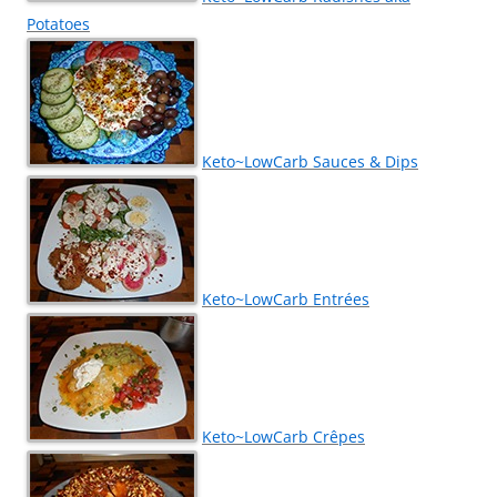
Potatoes
Keto~LowCarb Sauces & Dips
Keto~LowCarb Entrées
Keto~LowCarb Crêpes