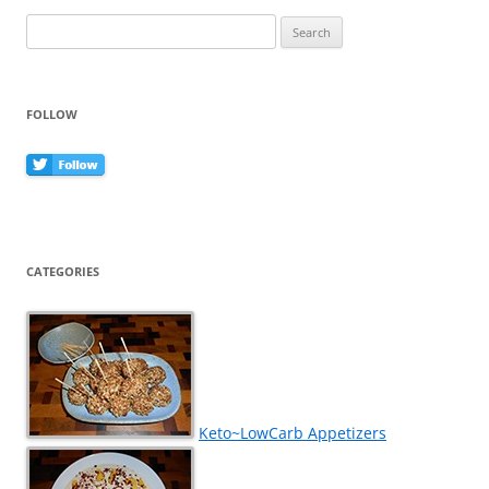
Search
for:
FOLLOW
CATEGORIES
Keto~LowCarb Appetizers