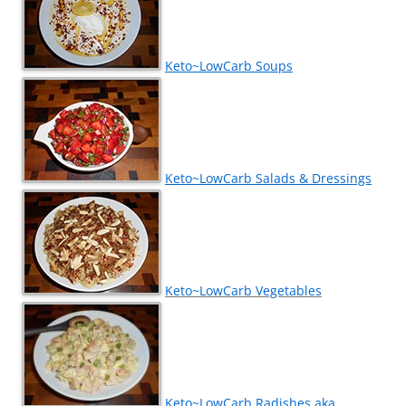
Keto~LowCarb Soups
Keto~LowCarb Salads & Dressings
Keto~LowCarb Vegetables
Keto~LowCarb Radishes aka