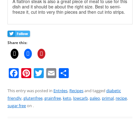
A flatiron steak is also a great piece of meat to use for this
dish and it should be about the right size. Best to semi-
freeze it, cut into very thin pieces and then cut into strips.
Share this:
F
Pi
T
E
S
a
nt
w
m
h
c
er
itt
ai
ar
This entry was posted in
Entrées
,
Recipes
and tagged
diabetic
friendly
,
glutenfree
,
grainfree
,
keto
,
lowcarb
,
paleo
,
primal
,
recipe
,
e
e
er
l
e
sugar free
on
.
b
st
o
o