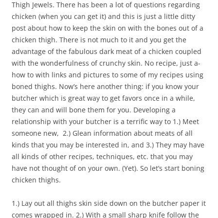
Thigh Jewels. There has been a lot of questions regarding
chicken (when you can get it) and this is just a little ditty
post about how to keep the skin on with the bones out of a
chicken thigh. There is not much to it and you get the
advantage of the fabulous dark meat of a chicken coupled
with the wonderfulness of crunchy skin. No recipe, just a-
how to with links and pictures to some of my recipes using
boned thighs. Now’s here another thing: if you know your
butcher which is great way to get favors once in a while,
they can and will bone them for you. Developing a
relationship with your butcher is a terrific way to 1.) Meet
someone new, 2.) Glean information about meats of all
kinds that you may be interested in, and 3.) They may have
all kinds of other recipes, techniques, etc. that you may
have not thought of on your own. (Yet). So let’s start boning
chicken thighs.
1.) Lay out all thighs skin side down on the butcher paper it
comes wrapped in. 2.) With a small sharp knife follow the