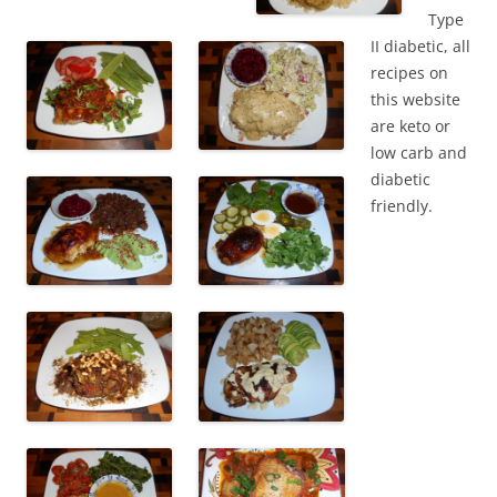
Type
II diabetic, all
recipes on
this website
are keto or
low carb and
diabetic
friendly.