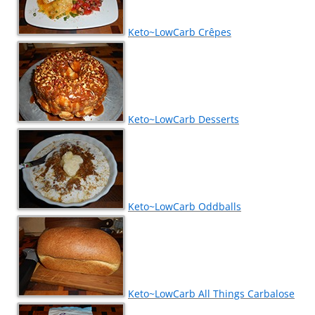
Keto~LowCarb Crêpes
Keto~LowCarb Desserts
Keto~LowCarb Oddballs
Keto~LowCarb All Things Carbalose