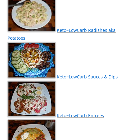
Keto~LowCarb Radishes aka
Potatoes
Keto~LowCarb Sauces & Dips
Keto~LowCarb Entrées