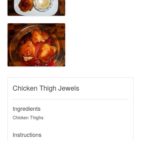
Chicken Thigh Jewels
Ingredients
Chicken Thighs
Instructions