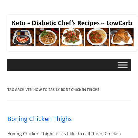
TAG ARCHIVES:
HOW TO EASILY BONE CHICKEN THIGHS
Boning Chicken Thighs
Boning Chicken Thighs or as I like to call them, Chicken