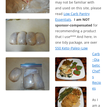
may not be familiar with
and used on this site, please
read
Low Carb Pantry
Essentials
.
I am NOT
sponsor-compensated
for
recommending a product
that I use*** And here, in
one tidy package, are over
550 Keto~Paleo~Low
Carb
~Dia
betic
Chef’
s
Recip
es
As I
am a