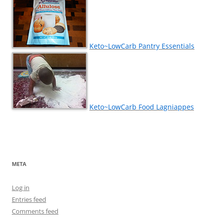
Keto~LowCarb Pantry Essentials
Keto~LowCarb Food Lagniappes
META
Log in
Entries feed
Comments feed