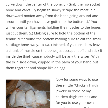
curve down the center of the bone. 3.) Grab the hip socket
bone and carefully begin to slowly scrape the meat in a
downward motion away from the bone going around and
around until you have have gotten to the bottom. 4.) You
will encounter ligaments holding the muscles to the bones-
just cut them. 5.) Making sure to hold the bottom of the
femur, cut around the bottom making sure to cut the small
cartilage bone away. Ta Da. Finished. If you somehow leave
a chunk of muscle on the bone, just scrape it off and stick it
inside the thigh cause nobody will be any-the-wiser. With
the skin side down, cupped in the palm of your hand put
them together and shape like an egg.
Now for some ways to use
these little “Chicken Thigh
Jewels” in some of my
chicken thigh recipes and
for you to use your own