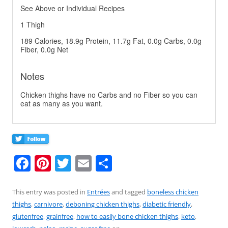
See Above or Individual Recipes
1 Thigh
189 Calories, 18.9g Protein, 11.7g Fat, 0.0g Carbs, 0.0g
Fiber, 0.0g Net
Notes
Chicken thighs have no Carbs and no Fiber so you can
eat as many as you want.
F
Pi
T
E
S
a
nt
w
m
h
c
er
itt
ai
ar
This entry was posted in
Entrées
and tagged
boneless chicken
thighs
,
carnivore
,
deboning chicken thighs
,
diabetic friendly
,
e
e
er
l
e
glutenfree
,
grainfree
,
how to easily bone chicken thighs
,
keto
,