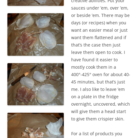
creative abilities. Put your
sauces under ’em, over ’em,
or beside ’em. There may be
days (or recipes) when you
want an easier meal or just
want them flattened and if
that’s the case then just
leave them open to cook. I
have found it easier to
mostly cook them in a
400°-425° oven for about 40-
45 minutes, but that’s just
me. I also like to leave ’em
on a plate in the fridge
overnight, uncovered, which
will give them a head start
to give them crispier skin.
For a list of products you