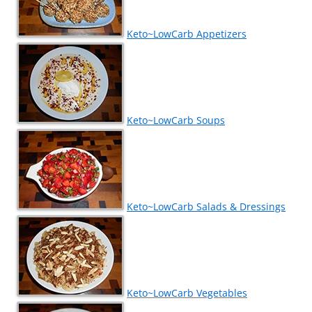
Keto~LowCarb Appetizers
Keto~LowCarb Soups
Keto~LowCarb Salads & Dressings
Keto~LowCarb Vegetables