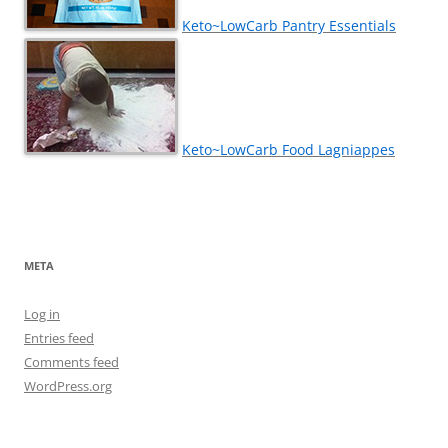
Keto~LowCarb Pantry Essentials
Keto~LowCarb Food Lagniappes
META
Log in
Entries feed
Comments feed
WordPress.org