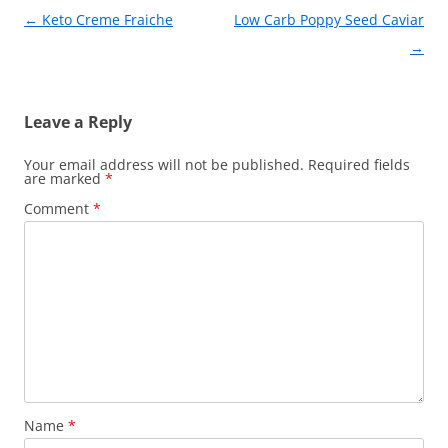
Post
←
Keto Creme Fraiche
Low Carb Poppy Seed Caviar
navigation
→
Leave a Reply
Your email address will not be published.
Required fields
are marked
*
Comment
*
Name
*