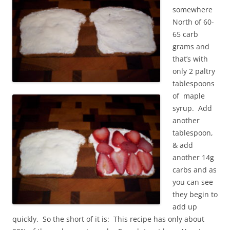
somewhere
North of 60-
65 carb
grams and
that’s with
only 2 paltry
tablespoons
of maple
syrup. Add
another
tablespoon,
& add
another 14g
carbs and as
you can see
they begin to
add up
quickly. So the short of it is: This recipe has only about