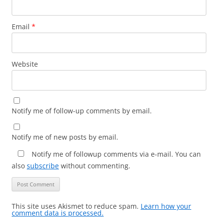
Email
*
Website
Notify me of follow-up comments by email.
Notify me of new posts by email.
Notify me of followup comments via e-mail. You can
also
subscribe
without commenting.
This site uses Akismet to reduce spam.
Learn how your
comment data is processed.