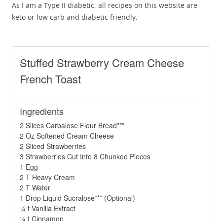
As I am a Type II diabetic, all recipes on this website are
keto or low carb and diabetic friendly.
Stuffed Strawberry Cream Cheese
French Toast
Ingredients
2 Slices Carbalose Flour Bread***
2 Oz Softened Cream Cheese
2 Sliced Strawberries
3 Strawberries Cut Into 8 Chunked Pieces
1 Egg
2 T Heavy Cream
2 T Water
1 Drop Liquid Sucralose*** (Optional)
¼ t Vanilla Extract
¼ t Cinnamon