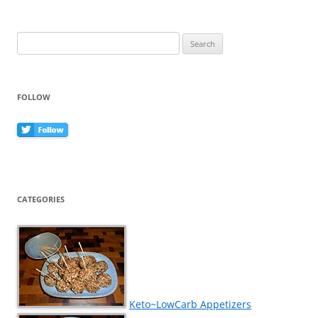
Search
for:
FOLLOW
CATEGORIES
Keto~LowCarb Appetizers