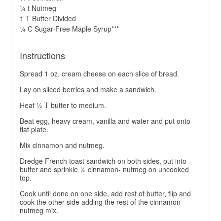
¼ t Nutmeg
1 T Butter Divided
¼ C Sugar-Free Maple Syrup***
Instructions
Spread 1 oz. cream cheese on each slice of bread.
Lay on sliced berries and make a sandwich.
Heat ½ T butter to medium.
Beat egg, heavy cream, vanilla and water and put onto
flat plate.
Mix cinnamon and nutmeg.
Dredge French toast sandwich on both sides, put into
butter and sprinkle ½ cinnamon- nutmeg on uncooked
top.
Cook until done on one side, add rest of butter, flip and
cook the other side adding the rest of the cinnamon-
nutmeg mix.