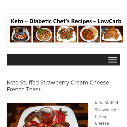
Keto Stuffed Strawberry Cream Cheese
French Toast
Keto Stuffed
Strawberry
Cream
Cheese