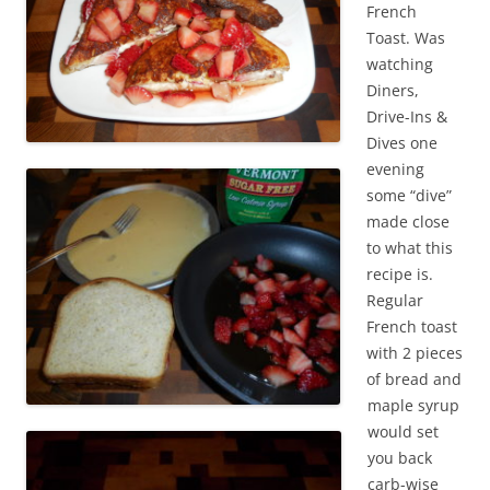
French
Toast. Was
watching
Diners,
Drive-Ins &
Dives one
evening
some “dive”
made close
to what this
recipe is.
Regular
French toast
with 2 pieces
of bread and
maple syrup
would set
you back
carb-wise