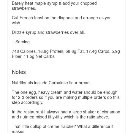
Barely heat maple syrup & add your chopped
strawberries.
Cut French toast on the diagonal and arrange as you
wish.
Drizzle syrup and strawberries over all.
1 Serving
748 Calories, 16.9g Protein, 58.6g Fat, 17.4g Carbs, 5.9g
Fiber, 11.5g Net Carbs
Notes
Nutritionals include Carbalose flour bread.
The one egg, heavy cream and water should be enough
for 2-3 orders so if you are making multiple orders do this
step accordingly.
In the restaurant I always had a large shaker of cinnamon
and nutmeg mixed fifty-fifty which is the ratio above.
That little dollop of crème fraîche? What a difference it
makes.