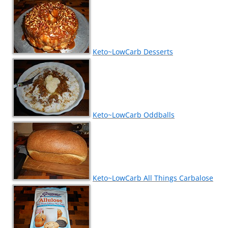
Keto~LowCarb Desserts
Keto~LowCarb Oddballs
Keto~LowCarb All Things Carbalose