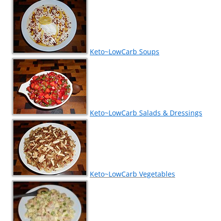
Keto~LowCarb Soups
Keto~LowCarb Salads & Dressings
Keto~LowCarb Vegetables