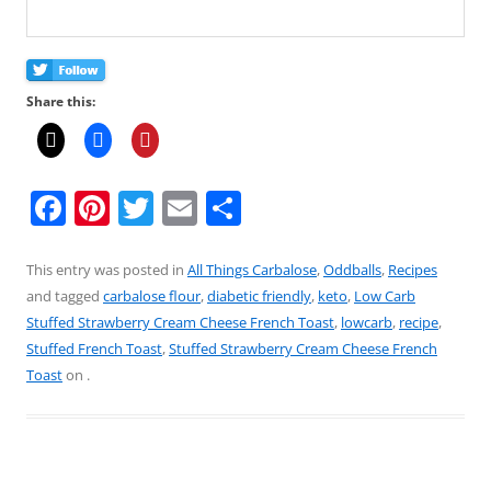
Share this:
F
Pi
T
E
S
a
nt
w
m
h
c
er
itt
ai
ar
This entry was posted in
All Things Carbalose
,
Oddballs
,
Recipes
and tagged
carbalose flour
,
diabetic friendly
,
keto
,
Low Carb
e
e
er
l
e
Stuffed Strawberry Cream Cheese French Toast
,
lowcarb
,
recipe
,
b
st
Stuffed French Toast
,
Stuffed Strawberry Cream Cheese French
o
Toast
on
.
o
k