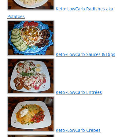
Keto~LowCarb Radishes aka
Potatoes
Keto~LowCarb Sauces & Dips
Keto~LowCarb Entrées
Keto~LowCarb Crêpes