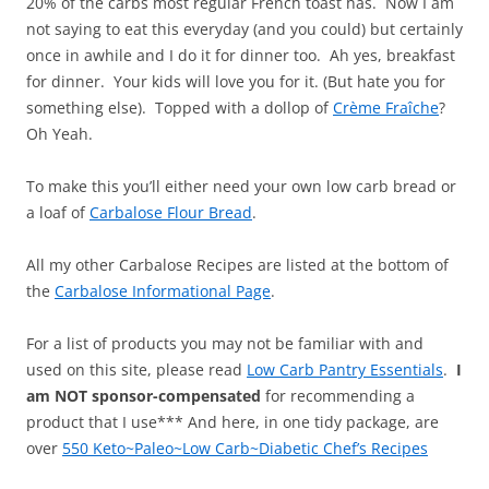
20% of the carbs most regular French toast has. Now I am
not saying to eat this everyday (and you could) but certainly
once in awhile and I do it for dinner too. Ah yes, breakfast
for dinner. Your kids will love you for it. (But hate you for
something else). Topped with a dollop of
Crème Fraîche
?
Oh Yeah.
To make this you’ll either need your own low carb bread or
a loaf of
Carbalose Flour Bread
.
All my other Carbalose Recipes are listed at the bottom of
the
Carbalose Informational Page
.
For a list of products you may not be familiar with and
used on this site, please read
Low Carb Pantry Essentials
.
I
am NOT sponsor-compensated
for recommending a
product that I use*** And here, in one tidy package, are
over
550 Keto~Paleo~Low Carb~Diabetic Chef’s Recipes