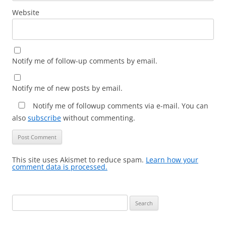
Website
Notify me of follow-up comments by email.
Notify me of new posts by email.
Notify me of followup comments via e-mail. You can
also
subscribe
without commenting.
This site uses Akismet to reduce spam.
Learn how your
comment data is processed.
Search
for: