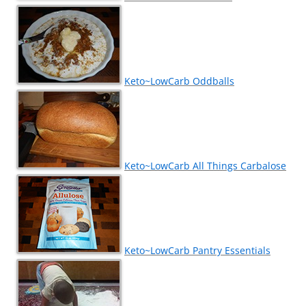
Keto~LowCarb Oddballs
Keto~LowCarb All Things Carbalose
Keto~LowCarb Pantry Essentials