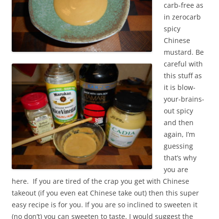
carb-free as
in zerocarb
spicy
Chinese
mustard. Be
careful with
this stuff as
it is blow-
your-brains-
out spicy
and then
again, I’m
guessing
that’s why
you are
here. If you are tired of the crap you get with Chinese
takeout (if you even eat Chinese take out) then this super
easy recipe is for you. If you are so inclined to sweeten it
(no don’t) you can sweeten to taste. I would suggest the