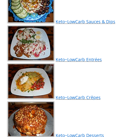
Keto~LowCarb Sauces & Dips
Keto~LowCarb Entrées
Keto~LowCarb Crêpes
Keto~LowCarb Desserts