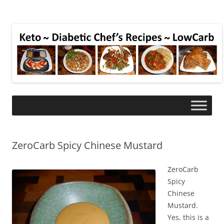
ZeroCarb Spicy Chinese Mustard
ZeroCarb
Spicy
Chinese
Mustard.
Yes, this is a