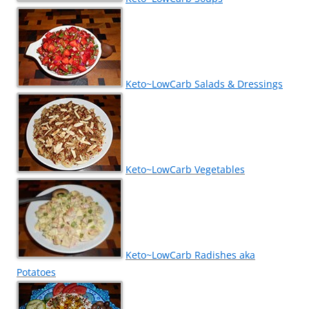
Keto~LowCarb Salads & Dressings
Keto~LowCarb Vegetables
Keto~LowCarb Radishes aka
Potatoes