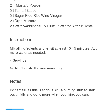
2 T Mustard Powder
2 t Tamari Sauce
2 t Sugar Free Rice Wine Vinegar
2 t Dijon Mustard
2 t Water+Additional To Dilute If Wanted After It Rests
Instructions
Mix all ingredients and let sit at least 10-15 minutes. Add
more water as needed.
4 Servings
No Nutritionals-It's zero everything.
Notes
Be careful, as this is serious sinus-burning stuff so start
out timidly and go to more when you think you can.