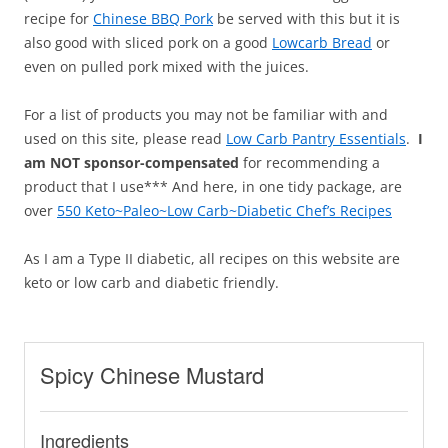
recipe for
Chinese BBQ Pork
be served with this but it is
also good with sliced pork on a good
Lowcarb Bread
or
even on pulled pork mixed with the juices.
For a list of products you may not be familiar with and
used on this site, please read
Low Carb Pantry Essentials
.
I
am NOT sponsor-compensated
for recommending a
product that I use*** And here, in one tidy package, are
over
550 Keto~Paleo~Low Carb~Diabetic Chef’s Recipes
As I am a Type II diabetic, all recipes on this website are
keto or low carb and diabetic friendly.
Spicy Chinese Mustard
Ingredients