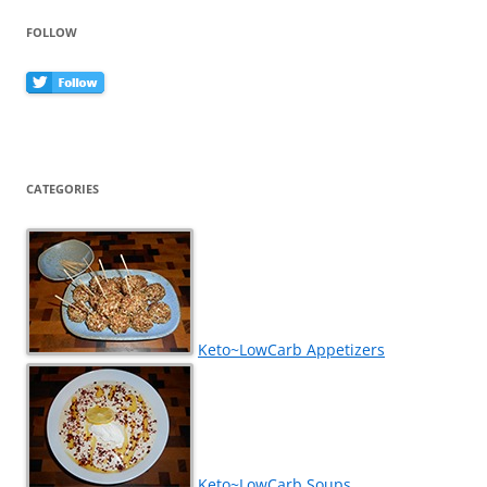
FOLLOW
CATEGORIES
Keto~LowCarb Appetizers
Keto~LowCarb Soups