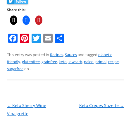
Share this:
F
Pi
T
E
S
a
nt
w
m
h
c
er
itt
ai
ar
This entry was posted in
Recipes
,
Sauces
and tagged
diabetic
friendly
,
glutenfree
,
grainfree
,
keto
,
lowcarb
,
paleo
,
primal
,
recipe
,
e
e
er
l
e
sugarfree
on
.
b
st
o
o
k
Post
←
Keto Sherry Wine
Keto Crepes Suzette
→
navigation
Vinaigrette