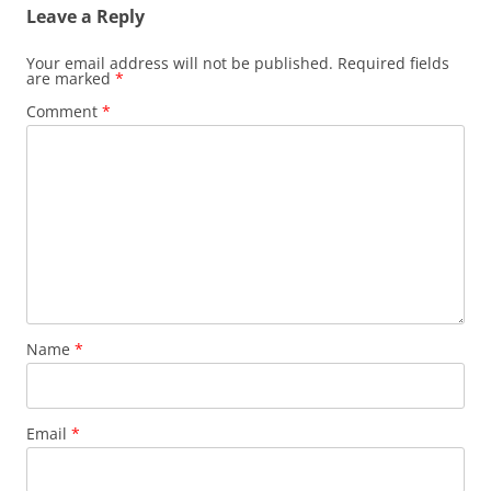
Leave a Reply
Your email address will not be published.
Required fields
are marked
*
Comment
*
Name
*
Email
*