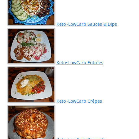
Keto~LowCarb Sauces & Dips
Keto~LowCarb Entrées
Keto~LowCarb Crêpes