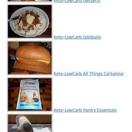
Keto~LowCarb Desserts
Keto~LowCarb Oddballs
Keto~LowCarb All Things Carbalose
Keto~LowCarb Pantry Essentials