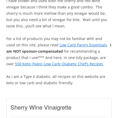
I have shown and used both the sherry and red wine
vinegar because I think they make a good combo. The
sherry is much more mellow than any vinegar would be,
but you also need a bit of vinegar for bite. Wait until you
taste this…you’ll see what I mean.
For a list of products you may not be familiar with and
used on this site, please read
Low Carb Pantry Essentials
.
I
am NOT sponsor-compensated
for recommending a
product that I use*** And here, in one tidy package, are
over
550 Keto~Paleo~Low Carb~Diabetic Chef’s Recipes
As I am a Type II diabetic, all recipes on this website are
keto or low carb and diabetic friendly.
Sherry Wine Vinaigrette