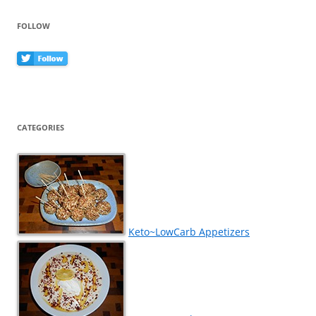
FOLLOW
CATEGORIES
Keto~LowCarb Appetizers