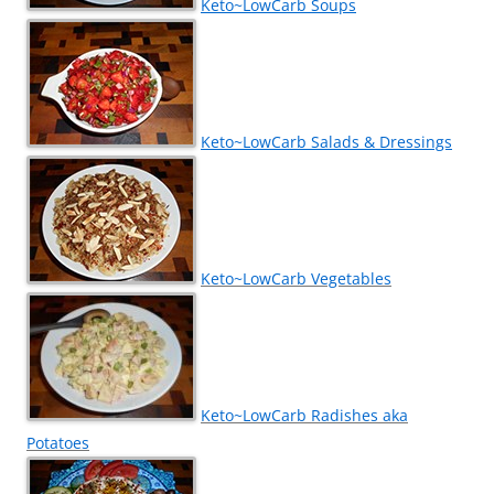
Keto~LowCarb Soups
Keto~LowCarb Salads & Dressings
Keto~LowCarb Vegetables
Keto~LowCarb Radishes aka
Potatoes