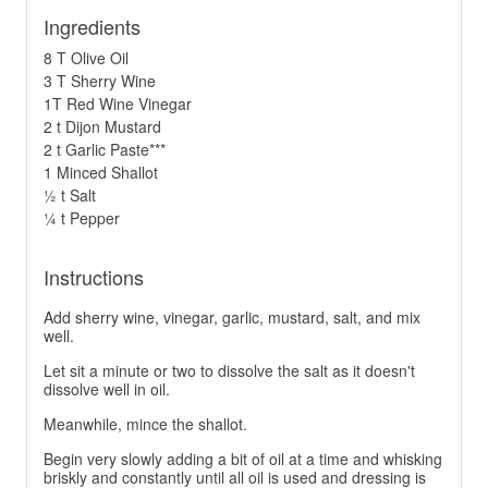
Ingredients
8 T Olive Oil
3 T Sherry Wine
1T Red Wine Vinegar
2 t Dijon Mustard
2 t Garlic Paste***
1 Minced Shallot
½ t Salt
¼ t Pepper
Instructions
Add sherry wine, vinegar, garlic, mustard, salt, and mix
well.
Let sit a minute or two to dissolve the salt as it doesn't
dissolve well in oil.
Meanwhile, mince the shallot.
Begin very slowly adding a bit of oil at a time and whisking
briskly and constantly until all oil is used and dressing is