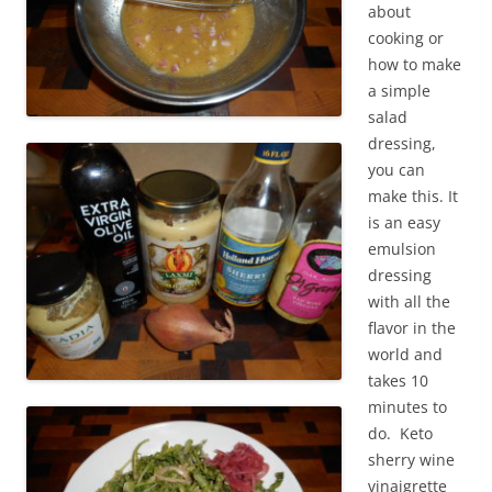
about
cooking or
how to make
a simple
salad
dressing,
you can
make this. It
is an easy
emulsion
dressing
with all the
flavor in the
world and
takes 10
minutes to
do. Keto
sherry wine
vinaigrette