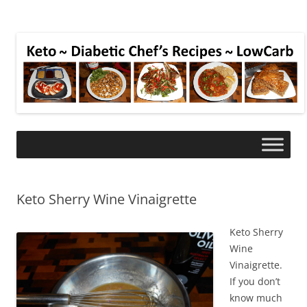
Keto Sherry Wine Vinaigrette
Keto Sherry
Wine
Vinaigrette.
If you don’t
know much