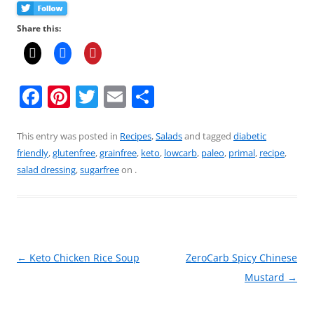
Share this:
F
Pi
T
E
S
a
nt
w
m
h
c
er
itt
ai
ar
This entry was posted in
Recipes
,
Salads
and tagged
diabetic
friendly
,
glutenfree
,
grainfree
,
keto
,
lowcarb
,
paleo
,
primal
,
recipe
,
e
e
er
l
e
salad dressing
,
sugarfree
on
.
b
st
o
o
k
Post
←
Keto Chicken Rice Soup
ZeroCarb Spicy Chinese
navigation
Mustard
→