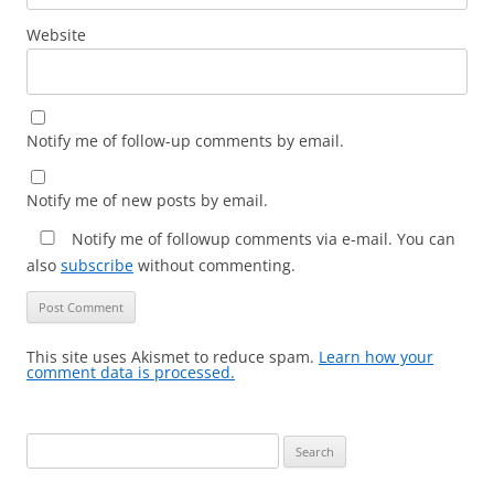
Website
Notify me of follow-up comments by email.
Notify me of new posts by email.
Notify me of followup comments via e-mail. You can
also
subscribe
without commenting.
This site uses Akismet to reduce spam.
Learn how your
comment data is processed.
Search
for: