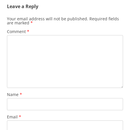
Leave a Reply
Your email address will not be published.
Required fields
are marked
*
Comment
*
Name
*
Email
*