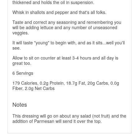
thickened and holds the oil in suspension.
Whisk in shallots and pepper and that's all folks.
Taste and correct any seasoning and remembering you
will be adding lettuce and any number of unseasoned
veggies.
It will taste "young" to begin with, and as it sits...well you'll
see.
Allow to sit on counter at least 3-4 hours and all day is
great too.
6 Servings
179 Calories, 0.2g Protein, 18.7g Fat, 20g Carbs, 0.0g
Fiber, 2.0g Net Carbs
Notes
This dressing will go on about any salad (not fruit) and the
addition of Parmesan will send it over the top.