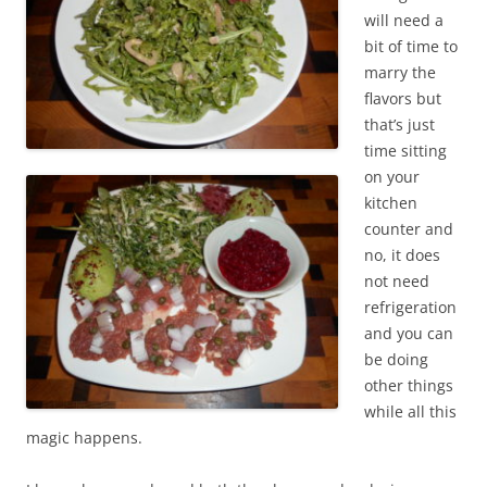
will need a
bit of time to
marry the
flavors but
that’s just
time sitting
on your
kitchen
counter and
no, it does
not need
refrigeration
and you can
be doing
other things
while all this
magic happens.