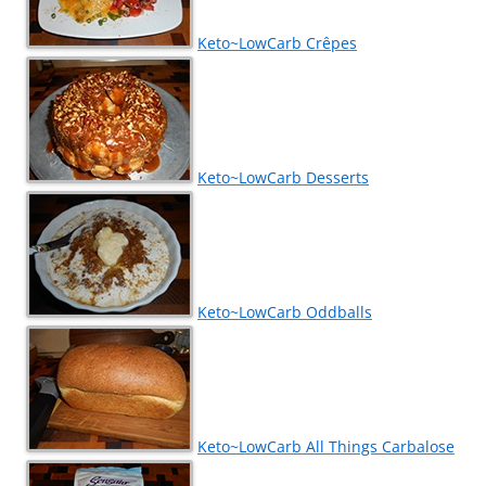
Keto~LowCarb Crêpes
Keto~LowCarb Desserts
Keto~LowCarb Oddballs
Keto~LowCarb All Things Carbalose