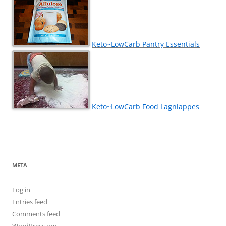
Keto~LowCarb Pantry Essentials
Keto~LowCarb Food Lagniappes
META
Log in
Entries feed
Comments feed