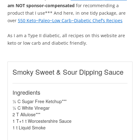
am NOT sponsor-compensated
for recommending a
product that I use*** And here, in one tidy package, are
over
550 Keto~Paleo~Low Carb~Diabetic Chef’s Recipes
As I am a Type II diabetic, all recipes on this website are
keto or low carb and diabetic friendly.
Smoky Sweet & Sour Dipping Sauce
Ingredients
½ C Sugar Free Ketchup***
½ C White Vinegar
2 T Allulose***
1 T+1 t Worcestershire Sauce
1 t Liquid Smoke