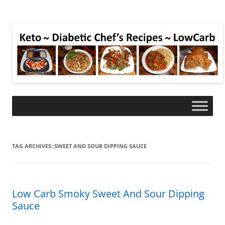
TAG ARCHIVES:
SWEET AND SOUR DIPPING SAUCE
Low Carb Smoky Sweet And Sour Dipping
Sauce