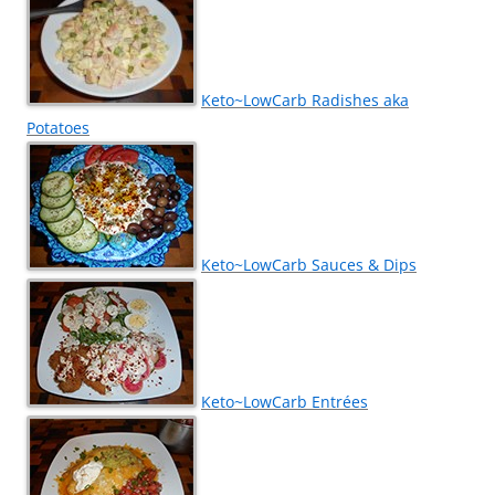
Keto~LowCarb Radishes aka
Potatoes
Keto~LowCarb Sauces & Dips
Keto~LowCarb Entrées