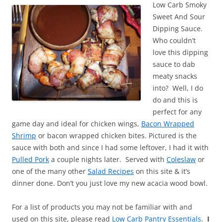
Low Carb Smoky
Sweet And Sour
Dipping Sauce.
Who couldn’t
love this dipping
sauce to dab
meaty snacks
into? Well, I do
do and this is
perfect for any
game day and ideal for chicken wings,
Bacon Wrapped
Shrimp
or bacon wrapped chicken bites. Pictured is the
sauce with both and since I had some leftover, I had it with
Pulled Pork
a couple nights later. Served with
Coleslaw
or
one of the many other
Salad Recipes
on this site & it’s
dinner done. Don’t you just love my new acacia wood bowl.
For a list of products you may not be familiar with and
used on this site, please read
Low Carb Pantry Essentials
.
I