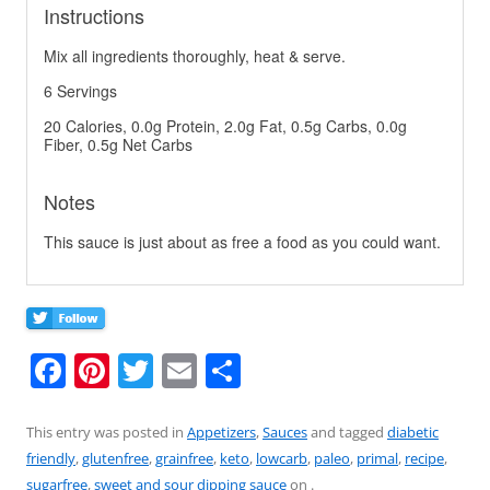
Instructions
Mix all ingredients thoroughly, heat & serve.
6 Servings
20 Calories, 0.0g Protein, 2.0g Fat, 0.5g Carbs, 0.0g
Fiber, 0.5g Net Carbs
Notes
This sauce is just about as free a food as you could want.
F
Pi
T
E
S
a
nt
w
m
h
c
er
itt
ai
ar
This entry was posted in
Appetizers
,
Sauces
and tagged
diabetic
friendly
,
glutenfree
,
grainfree
,
keto
,
lowcarb
,
paleo
,
primal
,
recipe
,
e
e
er
l
e
sugarfree
,
sweet and sour dipping sauce
on
.