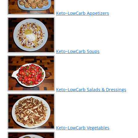
Keto~LowCarb Appetizers
Keto~LowCarb Soups
Keto~LowCarb Salads & Dressings
Keto~LowCarb Vegetables