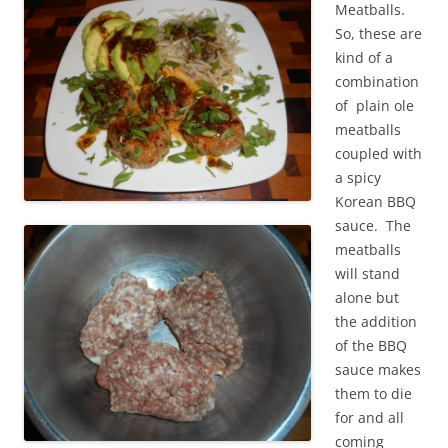
Meatballs.
So, these are
kind of a
combination
of plain ole
meatballs
coupled with
a spicy
Korean BBQ
sauce. The
meatballs
will stand
alone but
the addition
of the BBQ
sauce makes
them to die
for and all
coming