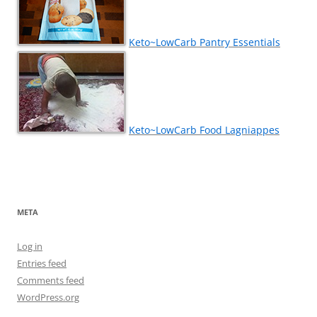
Keto~LowCarb Pantry Essentials
Keto~LowCarb Food Lagniappes
META
Log in
Entries feed
Comments feed
WordPress.org