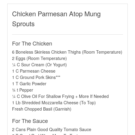
Chicken Parmesan Atop Mung
Sprouts
For The Chicken
6 Boneless Skinless Chicken Thighs (Room Temperature)
2 Eggs (Room Temperature)
¼ C Sour Cream (Or Yogurt)
1 C Parmesan Cheese
1 C Ground Pork Skins***
1 T Garlic Powder
¾ t Pepper
¼ C Olive Oil For Shallow Frying + More If Needed
1 Lb Shredded Mozzarella Cheese (To Top)
Fresh Chopped Basil (Garnish)
For The Sauce
2 Cans Plain Good Quality Tomato Sauce