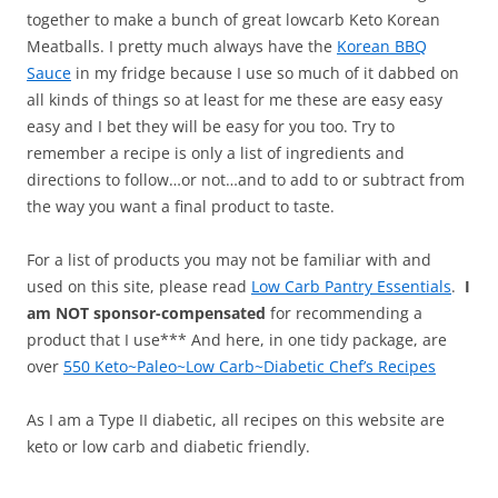
together to make a bunch of great lowcarb Keto Korean
Meatballs. I pretty much always have the
Korean BBQ
Sauce
in my fridge because I use so much of it dabbed on
all kinds of things so at least for me these are easy easy
easy and I bet they will be easy for you too. Try to
remember a recipe is only a list of ingredients and
directions to follow…or not…and to add to or subtract from
the way you want a final product to taste.
For a list of products you may not be familiar with and
used on this site, please read
Low Carb Pantry Essentials
.
I
am NOT sponsor-compensated
for recommending a
product that I use*** And here, in one tidy package, are
over
550 Keto~Paleo~Low Carb~Diabetic Chef’s Recipes
As I am a Type II diabetic, all recipes on this website are
keto or low carb and diabetic friendly.