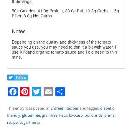
6 Servings
501 Calories, 41.0g Protein, 33.6g Fat, 10.3g Carbs, 1.5g
Fiber, 8.8g Net Carbs
Notes
Depending on the quality and thickness of the tomato
sauce you use, you may need to thin it a bit with water. I
use Kirkland organic tomato sauce and I did need to thin
mine.
F
Pi
T
E
S
a
nt
w
m
h
c
er
itt
ai
ar
This entry was posted in
Entrées
,
Recipes
and tagged
diabetic
friendly
,
glutenfree
,
grainfree
,
keto
,
lowcarb
,
pork rinds
,
primal
,
e
e
er
l
e
recipe
,
sugarfree
on
.
b
st