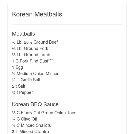
Korean Meatballs
Meatballs
⅔ Lb. 20% Ground Beef
⅔ Lb. Ground Pork
⅔ Lb. Ground Lamb
1 C Pork Rind Dust***
1 Egg
½ Medium Onion Minced
½ T Garlic Salt
2 t Salt
¾ t Pepper
Korean BBQ Sauce
⅓ C Finely Cut Green Onion Tops
¼ C Olive Oil
¼ C Minced Shallots
3 T Minced Cilantro