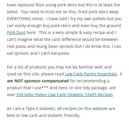
have replaced flour using pork skins but this is at least the
latest. You need to trust me on this, fried pork skins keep
EVERYTHING moist. I have said I fry my own pellets but you
can easily enough buy pork skins and even buy the ground
Pork Dust
here. This is a very simple & easy recipe and I
can’t imagine what the carb difference would be between
real pasta and mung bean sprouts but I do know this, I can
eat sprouts and I can’t eat pasta.
For a list of products you may not be familiar with and
used on this site, please read
Low Carb Pantry Essentials
.
I
am NOT sponsor-compensated
for recommending a
product that I use*** And here, in one tidy package, are
over
550 Keto~Paleo~Low Carb~Diabetic Chef’s Recipes
As I am a Type II diabetic, all recipes on this website are
keto or low carb and diabetic friendly.