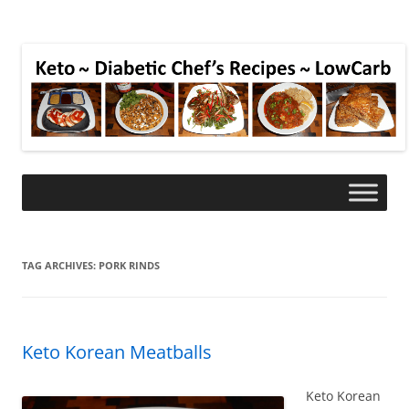
TAG ARCHIVES:
PORK RINDS
Keto Korean Meatballs
Keto Korean