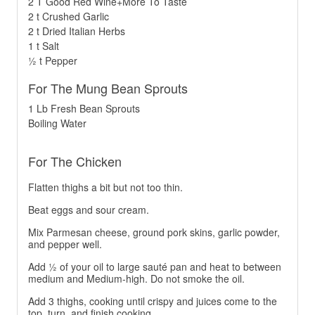
2 T Good Red Wine+More To Taste
2 t Crushed Garlic
2 t Dried Italian Herbs
1 t Salt
½ t Pepper
For The Mung Bean Sprouts
1 Lb Fresh Bean Sprouts
Boiling Water
For The Chicken
Flatten thighs a bit but not too thin.
Beat eggs and sour cream.
Mix Parmesan cheese, ground pork skins, garlic powder,
and pepper well.
Add ½ of your oil to large sauté pan and heat to between
medium and Medium-high. Do not smoke the oil.
Add 3 thighs, cooking until crispy and juices come to the
top, turn, and finish cooking.