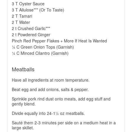
3 T Oyster Sauce
3 T Allulose*** (Or To Taste)
2 T Tamari
2 T Water
2 t Crushed Garlic***
2 t Powdered Ginger
Pinch Red Pepper Flakes + More If Heat Is Wanted
¼ C Green Onion Tops (Garnish)
¼ C Minced Cilantro (Garnish)
Meatballs
Have all ingredients at room temperature.
Beat egg and add onions, salts & pepper.
Sprinkle pork rind dust onto meats, add egg stuff and
gently blend.
Divide equally into 24-1½ oz meatballs.
Sauté them 2-3 minutes per side on a medium heat in a
large skillet.