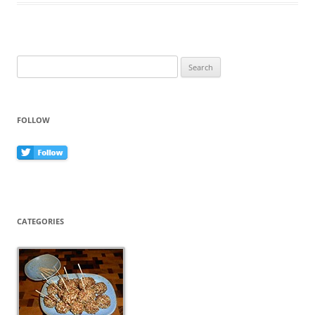
o
o
k
Search
for:
FOLLOW
CATEGORIES