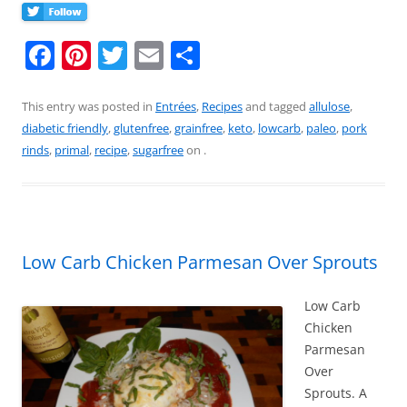
F
Pi
T
E
S
a
nt
w
m
h
c
er
itt
ai
ar
This entry was posted in
Entrées
,
Recipes
and tagged
allulose
,
diabetic friendly
,
glutenfree
,
grainfree
,
keto
,
lowcarb
,
paleo
,
pork
e
e
er
l
e
rinds
,
primal
,
recipe
,
sugarfree
on
.
b
st
o
o
k
Low Carb Chicken Parmesan Over Sprouts
Low Carb
Chicken
Parmesan
Over
Sprouts. A