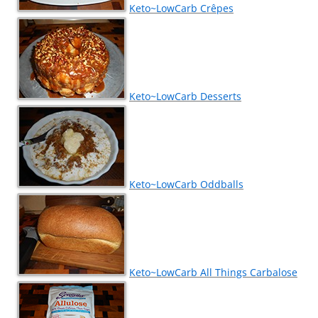
Keto~LowCarb Crêpes
Keto~LowCarb Desserts
Keto~LowCarb Oddballs
Keto~LowCarb All Things Carbalose