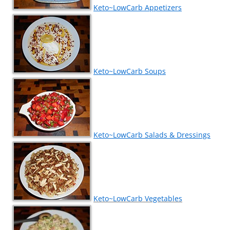
Keto~LowCarb Appetizers
Keto~LowCarb Soups
Keto~LowCarb Salads & Dressings
Keto~LowCarb Vegetables