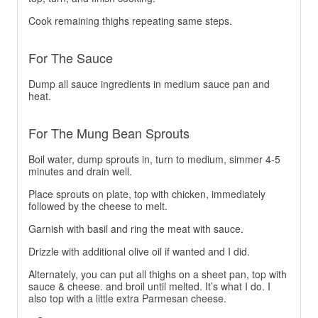
Cook remaining thighs repeating same steps.
For The Sauce
Dump all sauce ingredients in medium sauce pan and
heat.
For The Mung Bean Sprouts
Boil water, dump sprouts in, turn to medium, simmer 4-5
minutes and drain well.
Place sprouts on plate, top with chicken, immediately
followed by the cheese to melt.
Garnish with basil and ring the meat with sauce.
Drizzle with additional olive oil if wanted and I did.
Alternately, you can put all thighs on a sheet pan, top with
sauce & cheese. and broil until melted. It’s what I do. I
also top with a little extra Parmesan cheese.