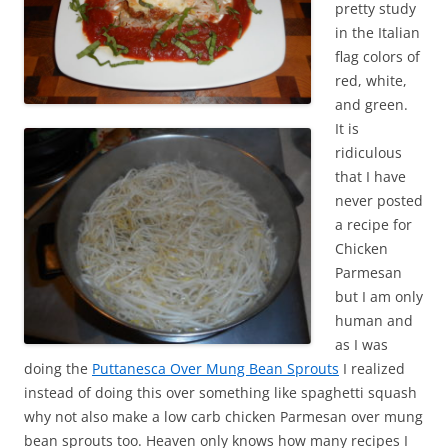
pretty study
in the Italian
flag colors of
red, white,
and green.
It is
ridiculous
that I have
never posted
a recipe for
Chicken
Parmesan
but I am only
human and
as I was
doing the
Puttanesca Over Mung Bean Sprouts
I realized
instead of doing this over something like spaghetti squash
why not also make a low carb chicken Parmesan over mung
bean sprouts too. Heaven only knows how many recipes I