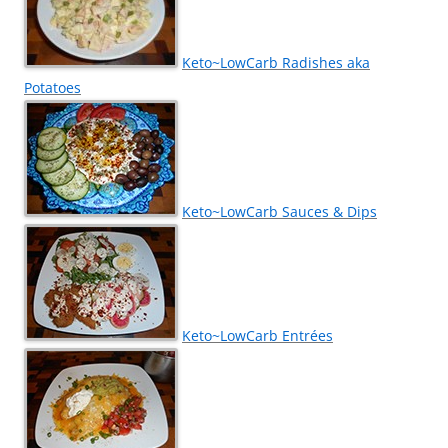
Keto~LowCarb Radishes aka
Potatoes
Keto~LowCarb Sauces & Dips
Keto~LowCarb Entrées