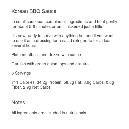
Korean BBQ Sauce
In small saucepan combine all ingredients and heat gently
for about 5-8 minutes or until thickened just a little.
It's now ready to serve with anything hot and if you want
to use it as a dressing for a salad refrigerate for at least
several hours.
Plate meatballs and drizzle with sauce.
Garnish with green onion tops and cilantro.
6 Servings
711 Calories, 34.2g Protein, 58.3g Fat, 3.9g Carbs, 0.6g
Fiber, 2.9g Net Carbs
Notes
All ingredients are included in nutritionals.