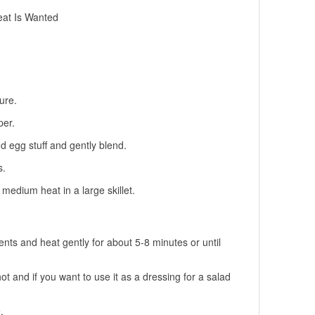
eat Is Wanted
ure.
per.
d egg stuff and gently blend.
s.
medium heat in a large skillet.
nts and heat gently for about 5-8 minutes or until
ot and if you want to use it as a dressing for a salad
.