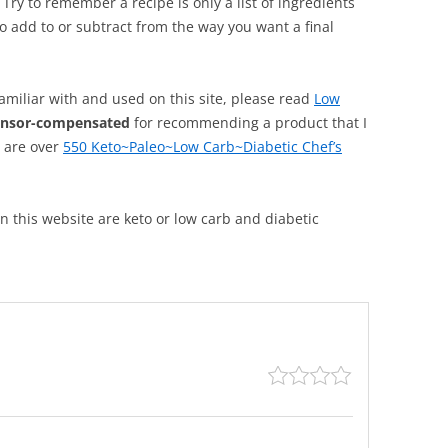
. Try to remember a recipe is only a list of ingredients
o add to or subtract from the way you want a final
familiar with and used on this site, please read
Low
onsor-compensated
for recommending a product that I
, are over
550 Keto~Paleo~Low Carb~Diabetic Chef’s
 on this website are keto or low carb and diabetic