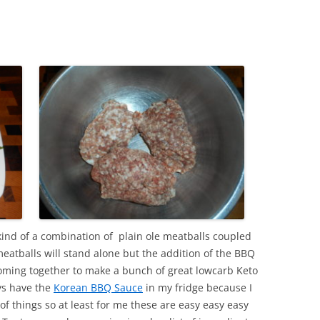
kind of a combination of plain ole meatballs coupled
atballs will stand alone but the addition of the BBQ
coming together to make a bunch of great lowcarb Keto
ys have the
Korean BBQ Sauce
in my fridge because I
of things so at least for me these are easy easy easy