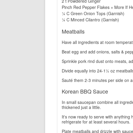
2 t Powdered Ginger
Pinch Red Pepper Flakes + More If H
¼ C Green Onion Tops (Garnish)
¼ C Minced Cilantro (Garnish)
Meatballs
Have all ingredients at room temperat
Beat egg and add onions, salts & pep
Sprinkle pork rind dust onto meats, ad
Divide equally into 24-1½ oz meatball
Sauté them 2-3 minutes per side on a 
Korean BBQ Sauce
In small saucepan combine all ingredie
thickened just a little.
It's now ready to serve with anything h
refrigerate for at least several hours.
Plate meatballs and drizzle with sauce