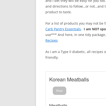
and I bet they will be easy for you too
and directions to follow…or not…and t
product to taste.
For a list of products you may not be 
Carb Pantry Essentials
.
I am NOT sp
use*** And here, in one tidy package
Recipes
As I am a Type II diabetic, all recipes
friendly.
Korean Meatballs
Print
Meatballs