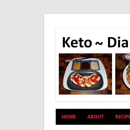
HOME
ABOUT
RECIP