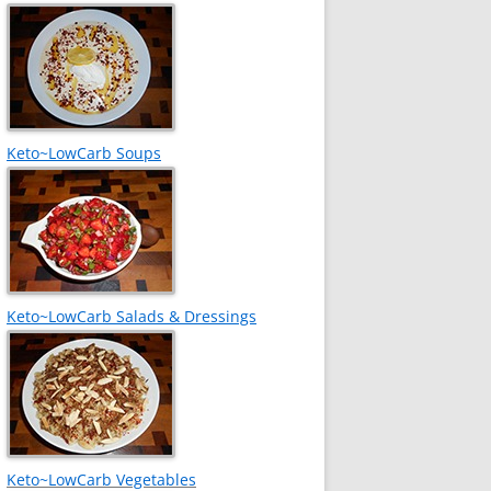
Keto~LowCarb Soups
Keto~LowCarb Salads & Dressings
Keto~LowCarb Vegetables