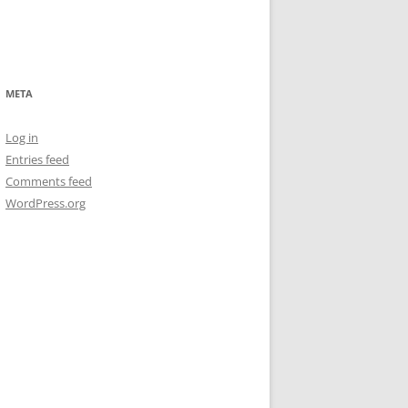
META
Log in
Entries feed
Comments feed
WordPress.org