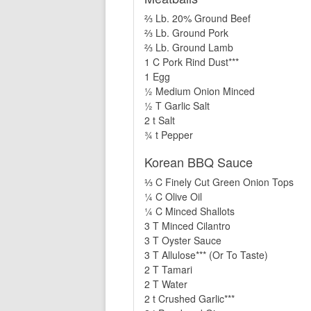
⅔ Lb. 20% Ground Beef
⅔ Lb. Ground Pork
⅔ Lb. Ground Lamb
1 C Pork Rind Dust***
1 Egg
½ Medium Onion Minced
½ T Garlic Salt
2 t Salt
¾ t Pepper
Korean BBQ Sauce
⅓ C Finely Cut Green Onion Tops
¼ C Olive Oil
¼ C Minced Shallots
3 T Minced Cilantro
3 T Oyster Sauce
3 T Allulose*** (Or To Taste)
2 T Tamari
2 T Water
2 t Crushed Garlic***