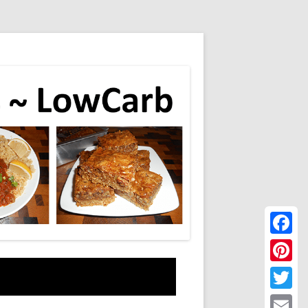
Faceboo
Pinteres
Twitter