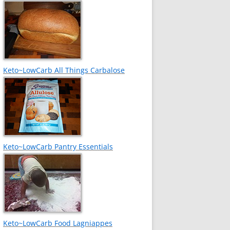
Keto~LowCarb All Things Carbalose
Keto~LowCarb Pantry Essentials
Keto~LowCarb Food Lagniappes