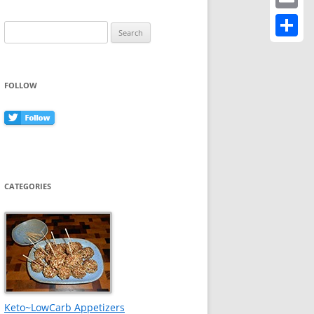
Email
Search
for:
Share
FOLLOW
CATEGORIES
Keto~LowCarb Appetizers