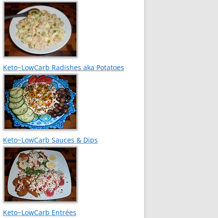
Keto~LowCarb Radishes aka Potatoes
Keto~LowCarb Sauces & Dips
Keto~LowCarb Entrées