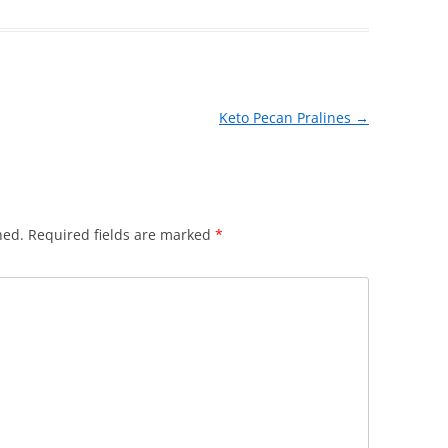
Keto Pecan Pralines
→
hed.
Required fields are marked
*