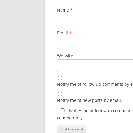
Name
*
Email
*
Website
Notify me of follow-up comments by e
Notify me of new posts by email.
Notify me of followup comments 
commenting.