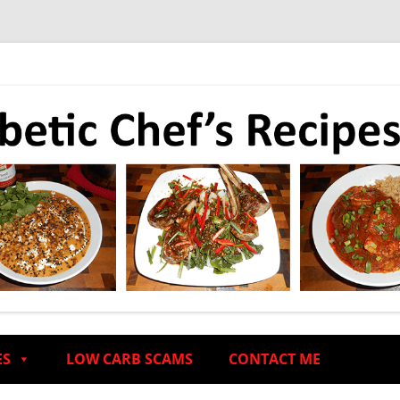
ES
LOW CARB SCAMS
CONTACT ME