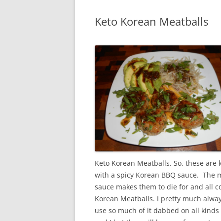
Keto Korean Meatballs
Keto Korean Meatballs. So, these are 
with a spicy Korean BBQ sauce. The me
sauce makes them to die for and all 
Korean Meatballs. I pretty much alwa
use so much of it dabbed on all kinds 