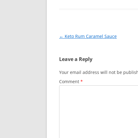
e
e
er
l
e
b
st
o
o
Post
←
Keto Rum Caramel Sauce
k
navigation
Leave a Reply
Your email address will not be publis
Comment
*