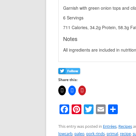
Garnish with green onion tops and cil
6 Servings
711 Calories, 34.2g Protein, 58.3g Fa
Notes
All ingredients are included in nutrition
Share this:
F
Pi
T
E
S
a
nt
w
m
h
c
er
itt
ai
ar
This entry was posted in
Entrées
,
Recipes
a
lowcarb
,
paleo
,
pork rinds
,
primal
,
recipe
,
s