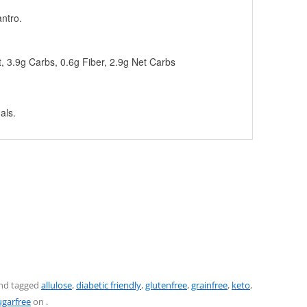
antro.
t, 3.9g Carbs, 0.6g Fiber, 2.9g Net Carbs
als.
nd tagged
allulose
,
diabetic friendly
,
glutenfree
,
grainfree
,
keto
,
ugarfree
on
.