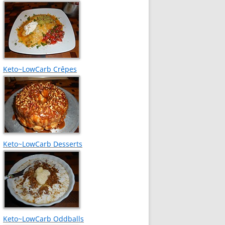
Keto~LowCarb Crêpes
Keto~LowCarb Desserts
Keto~LowCarb Oddballs