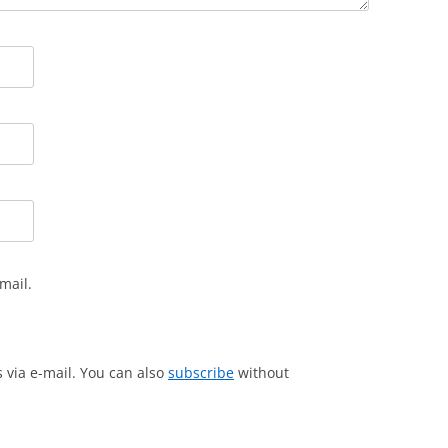
mail.
via e-mail. You can also
subscribe
without