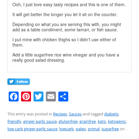
Ooh, I just love easy tasty recipes and this is one of them.
It will get better the longer you let it sit on the counter.
Depending on what you are serving this with, you might
add as a table condiment, some tamari, or fish sauce.
I put mine with chicken thighs so I didn't use either of
them.
Add a little sugarfree rice wine vinegar and you have a
really good salad dressing.
F
Pi
T
E
S
a
nt
w
m
h
c
er
itt
ai
ar
This entry was posted in
Recipes
,
Sauces
and tagged
diabetic
friendly
,
ginger garlic sauce
,
glutenfree
,
grainfree
,
keto
,
ketogenic
,
e
e
er
l
e
low carb ginger garlic sauce
,
lowcarb
,
paleo
,
primal
,
sugarfree
on
.
b
st