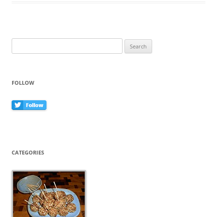
o
o
k
Search
for:
FOLLOW
CATEGORIES