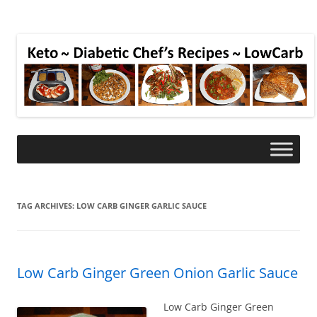
TAG ARCHIVES:
LOW CARB GINGER GARLIC SAUCE
Low Carb Ginger Green Onion Garlic Sauce
Low Carb Ginger Green