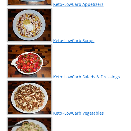
Keto~LowCarb Appetizers
Keto~LowCarb Soups
Keto~LowCarb Salads & Dressings
Keto~LowCarb Vegetables