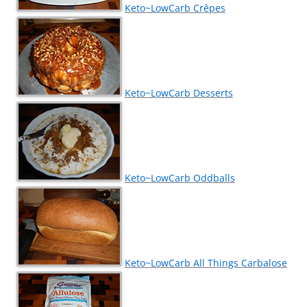
Keto~LowCarb Crêpes
Keto~LowCarb Desserts
Keto~LowCarb Oddballs
Keto~LowCarb All Things Carbalose