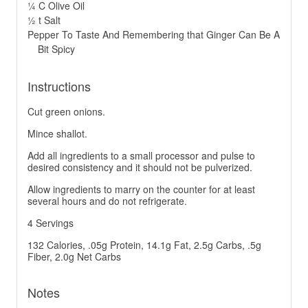
¼ C Olive Oil
½ t Salt
Pepper To Taste And Remembering that Ginger Can Be A
Bit Spicy
Instructions
Cut green onions.
Mince shallot.
Add all ingredients to a small processor and pulse to
desired consistency and it should not be pulverized.
Allow ingredients to marry on the counter for at least
several hours and do not refrigerate.
4 Servings
132 Calories, .05g Protein, 14.1g Fat, 2.5g Carbs, .5g
Fiber, 2.0g Net Carbs
Notes