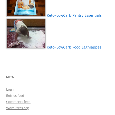
Keto~LowCarb Pantry Essentials
Keto~LowCarb Food Lagniappes
META
Log in
Entries feed
Comments feed
WordPress.org