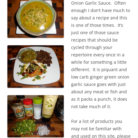
Onion Garlic Sauce. Often
enough I don’t have much to
say about a recipe and this
is one of those times. It’s
just one of those sauce
recipes that should be
cycled through your
repertoire every once in a
while for something a little
different. It is piquant and
low carb ginger green onion
garlic sauce goes with just
about any meat or fish and
as it packs a punch, it does
not take much of it.
For a list of products you
may not be familiar with
and used on this site, please