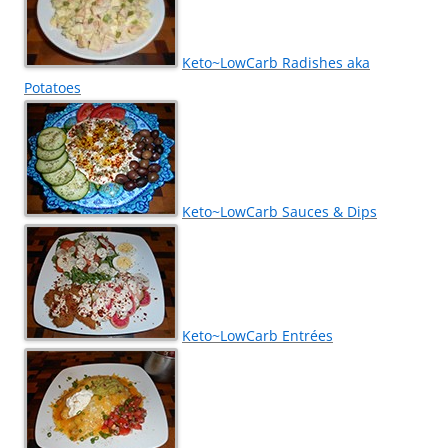
Keto~LowCarb Radishes aka
Potatoes
Keto~LowCarb Sauces & Dips
Keto~LowCarb Entrées