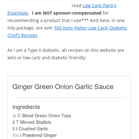
read
Low Carb Pantry
Essentials
.
I am NOT sponsor-compensated
for
recommending a product that I use*** And here, in one
tidy package, are over
550 Keto~Paleo~Low Carb~Diabetic
Chef’s Recipes
As I am a Type II diabetic, all recipes on this website are
keto or low carb and diabetic friendly.
Ginger Green Onion Garlic Sauce
Ingredients
½ C Sliced Green Onion Tops
2 T Minced Shallots
2 t Crushed Garlic
1½ t Powdered Ginger