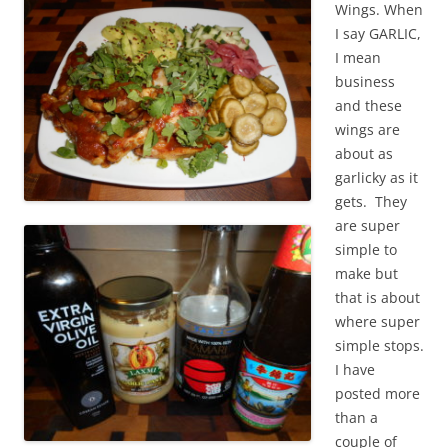
Wings. When
I say GARLIC,
I mean
business
and these
wings are
about as
garlicky as it
gets. They
are super
simple to
make but
that is about
where super
simple stops.
I have
posted more
than a
couple of