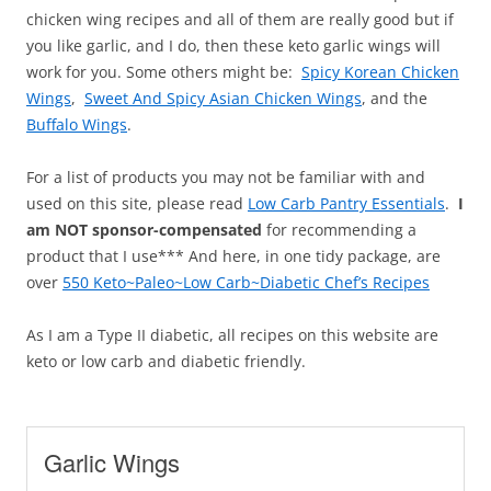
chicken wing recipes and all of them are really good but if
you like garlic, and I do, then these keto garlic wings will
work for you. Some others might be:
Spicy Korean Chicken
Wings
,
Sweet And Spicy Asian Chicken Wings
, and the
Buffalo Wings
.
For a list of products you may not be familiar with and
used on this site, please read
Low Carb Pantry Essentials
.
I
am NOT sponsor-compensated
for recommending a
product that I use*** And here, in one tidy package, are
over
550 Keto~Paleo~Low Carb~Diabetic Chef’s Recipes
As I am a Type II diabetic, all recipes on this website are
keto or low carb and diabetic friendly.
Garlic Wings