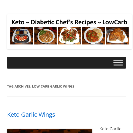
TAG ARCHIVES:
LOW CARB GARLIC WINGS
Keto Garlic Wings
Keto Garlic