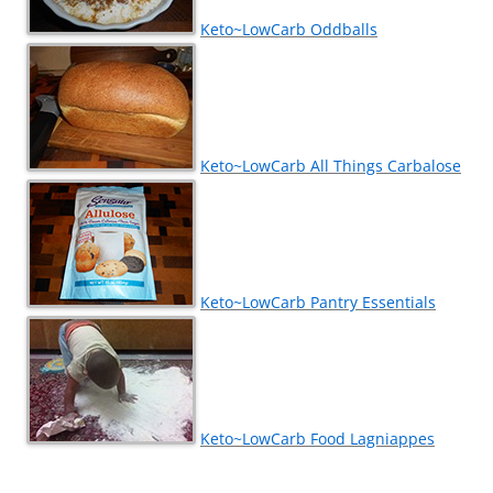
Keto~LowCarb Oddballs
Keto~LowCarb All Things Carbalose
Keto~LowCarb Pantry Essentials
Keto~LowCarb Food Lagniappes