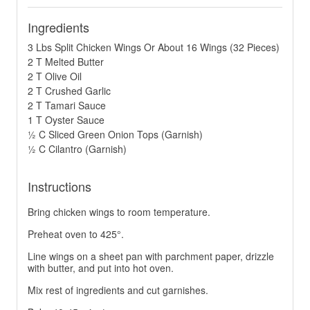
Ingredients
3 Lbs Split Chicken Wings Or About 16 Wings (32 Pieces)
2 T Melted Butter
2 T Olive Oil
2 T Crushed Garlic
2 T Tamari Sauce
1 T Oyster Sauce
½ C Sliced Green Onion Tops (Garnish)
½ C Cilantro (Garnish)
Instructions
Bring chicken wings to room temperature.
Preheat oven to 425°.
Line wings on a sheet pan with parchment paper, drizzle
with butter, and put into hot oven.
Mix rest of ingredients and cut garnishes.