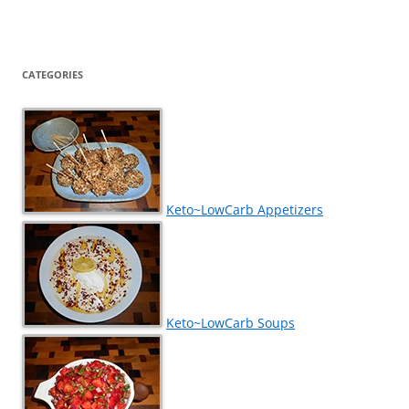
CATEGORIES
Keto~LowCarb Appetizers
Keto~LowCarb Soups