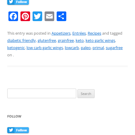
F
Pi
T
E
S
a
nt
w
m
h
c
er
itt
ai
ar
This entry was posted in
Appetizers
,
Entrées
,
Recipes
and tagged
diabetic friendly
,
glutenfree
,
grainfree
,
keto
,
keto garlic wings
,
e
e
er
l
e
ketogenic
,
low carb garlic wings
,
lowcarb
,
paleo
,
primal
,
sugarfree
b
st
on
.
o
o
k
Search
for:
FOLLOW