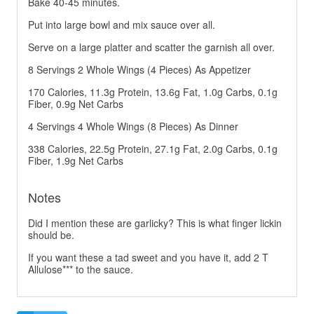
Bake 40-45 minutes.
Put into large bowl and mix sauce over all.
Serve on a large platter and scatter the garnish all over.
8 Servings 2 Whole Wings (4 Pieces) As Appetizer
170 Calories, 11.3g Protein, 13.6g Fat, 1.0g Carbs, 0.1g
Fiber, 0.9g Net Carbs
4 Servings 4 Whole Wings (8 Pieces) As Dinner
338 Calories, 22.5g Protein, 27.1g Fat, 2.0g Carbs, 0.1g
Fiber, 1.9g Net Carbs
Notes
Did I mention these are garlicky? This is what finger lickin
should be.
If you want these a tad sweet and you have it, add 2 T
Allulose*** to the sauce.