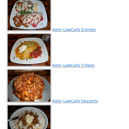
Keto~LowCarb Entrées
Keto~LowCarb Crêpes
Keto~LowCarb Desserts