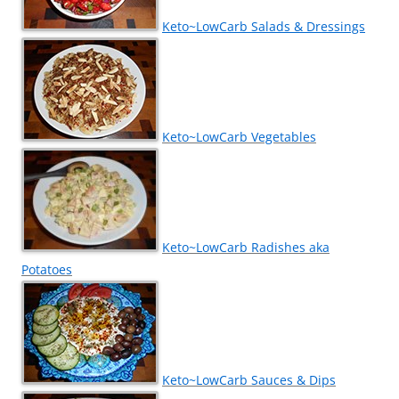
Keto~LowCarb Salads & Dressings
Keto~LowCarb Vegetables
Keto~LowCarb Radishes aka
Potatoes
Keto~LowCarb Sauces & Dips