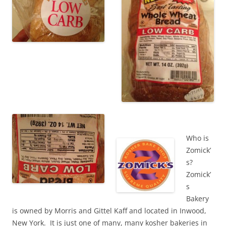
Who is
Zomick’
s?
Zomick’
s
Bakery
is owned by Morris and Gittel Kaff and located in Inwood,
New York. It is just one of many, many kosher bakeries in