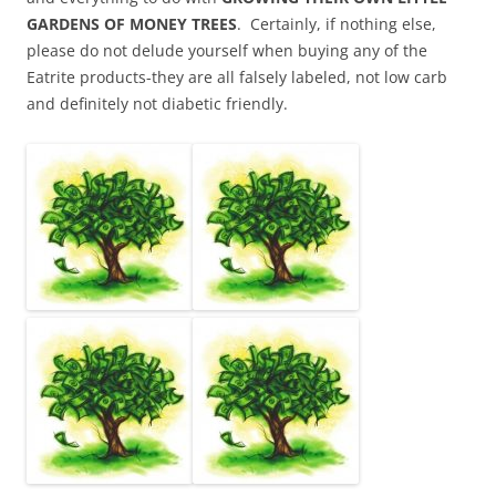
GARDENS OF MONEY TREES
. Certainly, if nothing else,
please do not delude yourself when buying any of the
Eatrite products-they are all falsely labeled, not low carb
and definitely not diabetic friendly.