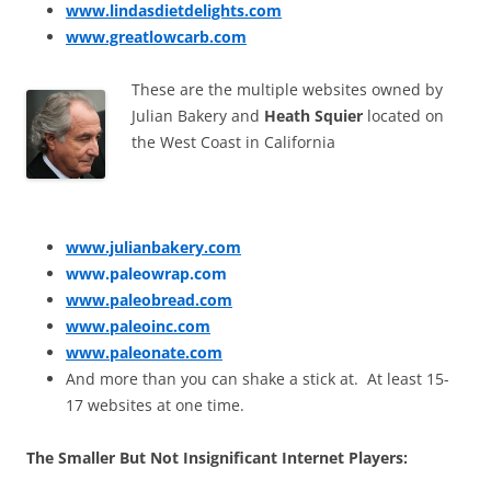
www.lindasdietdelights.com
www.greatlowcarb.com
These are the multiple websites owned by
Julian Bakery and
Heath Squier
located on
the West Coast in California
www.julianbakery.com
www.paleowrap.com
www.paleobread.com
www.paleoinc.com
www.paleonate.com
And more than you can shake a stick at. At least 15-
17 websites at one time.
The Smaller But Not Insignificant Internet Players: