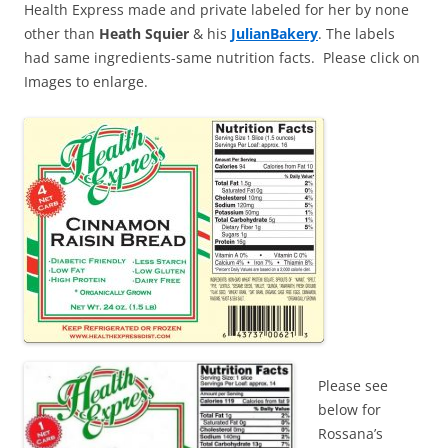
Health Express made and private labeled for her by none
other than
Heath Squier
& his
JulianBakery
. The labels
had same ingredients-same nutrition facts. Please click on
Images to enlarge.
Please see
below for
Rossana’s