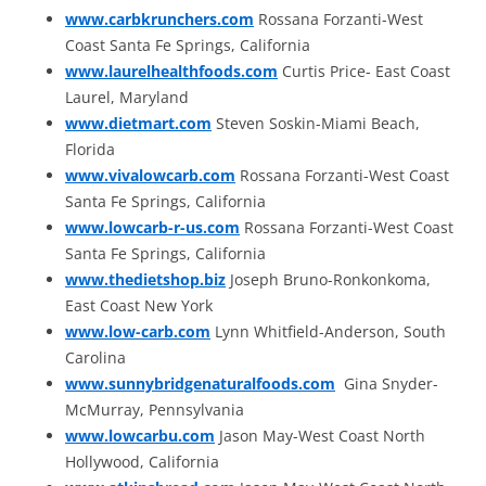
www.carbkrunchers.com
Rossana Forzanti-West
Coast Santa Fe Springs, California
www.laurelhealthfoods.com
Curtis Price- East Coast
Laurel, Maryland
www.dietmart.com
Steven Soskin-Miami Beach,
Florida
www.vivalowcarb.com
Rossana Forzanti-West Coast
Santa Fe Springs, California
www.lowcarb-r-us.com
Rossana Forzanti-West Coast
Santa Fe Springs, California
www.thedietshop.biz
Joseph Bruno-Ronkonkoma,
East Coast New York
www.low-carb.com
Lynn Whitfield-Anderson, South
Carolina
www.sunnybridgenaturalfoods.com
Gina Snyder-
McMurray, Pennsylvania
www.lowcarbu.com
Jason May-West Coast North
Hollywood, California