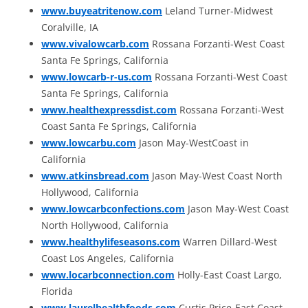
www.buyeatritenow.com
Leland Turner-Midwest
Coralville, IA
www.vivalowcarb.com
Rossana Forzanti-West Coast
Santa Fe Springs, California
www.lowcarb-r-us.com
Rossana Forzanti-West Coast
Santa Fe Springs, California
www.healthexpressdist.com
Rossana Forzanti-West
Coast Santa Fe Springs, California
www.lowcarbu.com
Jason May-WestCoast in
California
www.atkinsbread.com
Jason May-West Coast North
Hollywood, California
www.lowcarbconfections.com
Jason May-West Coast
North Hollywood, California
www.healthylifeseasons.com
Warren Dillard-West
Coast Los Angeles, California
www.locarbconnection.com
Holly-East Coast Largo,
Florida
www.laurelhealthfoods.com
Curtis Price-East Coast