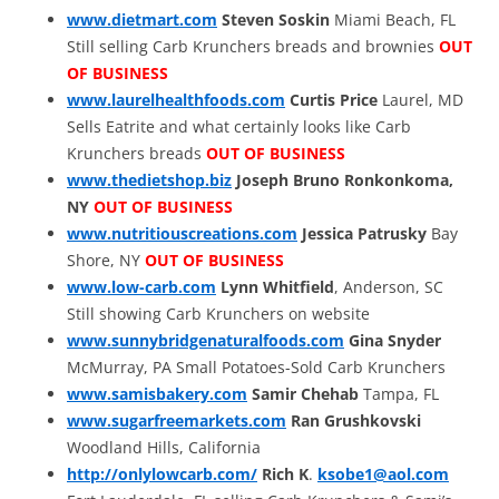
www.dietmart.com
Steven Soskin
Miami Beach, FL
Still selling Carb Krunchers breads and brownies
OUT
OF BUSINESS
www.laurelhealthfoods.com
Curtis Price
Laurel, MD
Sells Eatrite and what certainly looks like Carb
Krunchers breads
OUT OF BUSINESS
www.thedietshop.biz
Joseph Bruno
Ronkonkoma,
NY
OUT OF BUSINESS
www.nutritiouscreations.com
Jessica Patrusky
Bay
Shore, NY
OUT OF BUSINESS
www.low-carb.com
Lynn Whitfield
, Anderson, SC
Still showing Carb Krunchers on website
www.sunnybridgenaturalfoods.com
Gina Snyder
McMurray, PA Small Potatoes-Sold Carb Krunchers
www.samisbakery.com
Samir Chehab
Tampa, FL
www.sugarfreemarkets.com
Ran Grushkovski
Woodland Hills, California
http://onlylowcarb.com/
Rich K
.
ksobe1@aol.com