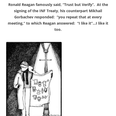
Ronald Reagan famously said, “Trust but Verify”. At the
signing of the INF Treaty, his counterpart Mikhail
Gorbachev responded: “you repeat that at every
meeting,” to which Reagan answered: “I like it”…I like it
too.