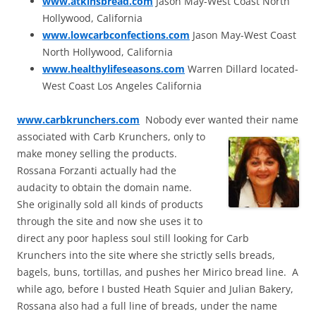
www.atkinsbread.com
Jason May-West Coast North
Hollywood, California
www.lowcarbconfections.com
Jason May-West Coast
North Hollywood, California
www.healthylifeseasons.com
Warren Dillard located-
West Coast Los Angeles California
www.carbkrunchers.com
Nobody ever wanted their name
associated with Carb Krunchers, only to
make money selling the products.
Rossana Forzanti actually had the
audacity to obtain the domain name.
She originally sold all kinds of products
through the site and now she uses it to
direct any poor hapless soul still looking for Carb
Krunchers into the site where she strictly sells breads,
bagels, buns, tortillas, and pushes her Mirico bread line. A
while ago, before I busted Heath Squier and Julian Bakery,
Rossana also had a full line of breads, under the name