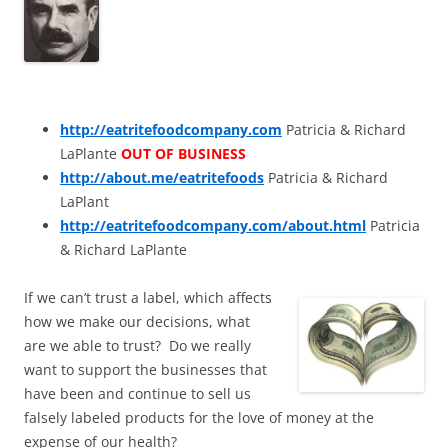
http://eatritefoodcompany.com
Patricia & Richard
LaPlante
OUT OF BUSINESS
http://about.me/eatritefoods
Patricia & Richard
LaPlant
http://eatritefoodcompany.com/about.html
Patricia
& Richard LaPlante
If we can’t trust a label, which affects
how we make our decisions, what
are we able to trust? Do we really
want to support the businesses that
have been and continue to sell us
falsely labeled products for the love of money at the
expense of our health?