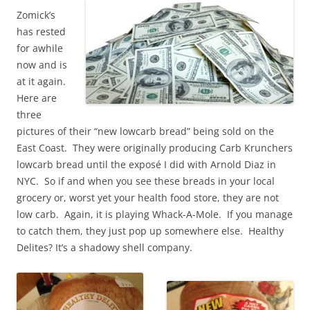
Zomick’s
has rested
for awhile
now and is
at it again.
Here are
three
pictures of their “new lowcarb bread” being sold on the
East Coast. They were originally producing Carb Krunchers
lowcarb bread until the e
xposé I did with Arnold Diaz in
NYC. So if and when you see these breads in your local
grocery or, worst yet your health food store, they are not
low carb. Again, it is playing Whack-A-Mole. If you manage
to catch them, they just pop up somewhere else. Healthy
Delites? It’s a shadowy shell company.