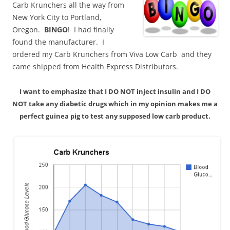
Carb Krunchers all the way from
New York City to Portland,
Oregon.
BINGO
! I had finally
found the manufacturer. I
ordered my Carb Krunchers from Viva Low Carb and they
came shipped from Health Express Distributors.
I want to emphasize that I DO NOT inject insulin and I DO
NOT take any diabetic drugs which in my opinion makes me a
perfect guinea pig to test any supposed low carb product.