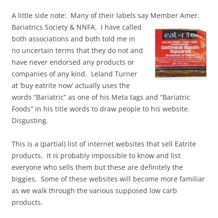
A little side note: Many of their labels say Member Amer.
Bariatrics Society & NNFA. I have called
both associations and both told me in
no uncertain terms that they do not and
have never endorsed any products or
companies of any kind. Leland Turner
at ‘buy eatrite now’ actually uses the
words “Bariatric” as one of his Meta tags and “Bariatric
Foods” in his title words to draw people to his website.
Disgusting.
This is a (partial) list of internet websites that sell Eatrite
products. It is probably impossible to know and list
everyone who sells them but these are definitely the
biggies. Some of these websites will become more familiar
as we walk through the various supposed low carb
products.