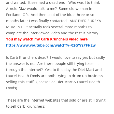
and waited. It seemed a dead end. Who was I to think
Arnold Diaz would talk to me? Some old woman in
Portland, OR. And then…out of the blue three or so
months later I was finally contacted. ANOTHER EUREKA
MOMENT! It actually took several more months to
complete the interviewed video and the rest is history.
You may watch my Carb Krunchers video here:
https://www.youtube.com/watch?v=02GYrzPFH2w
Is Carb Krunchers dead? I would love to say yes but sadly
the answer is no. Are there people still trying to sell it
through the internet? Yes, to this day the Diet Mart and
Laurel Health Foods are both trying to drum up business
selling this stuff. (Please See Diet Mart & Laurel Health
Foods)
These are the internet websites that sold or are still trying
to sell Carb Krunchers: