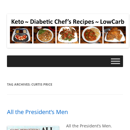
TAG ARCHIVES:
CURTIS PRICE
All the President’s Men
All the President’s Men.