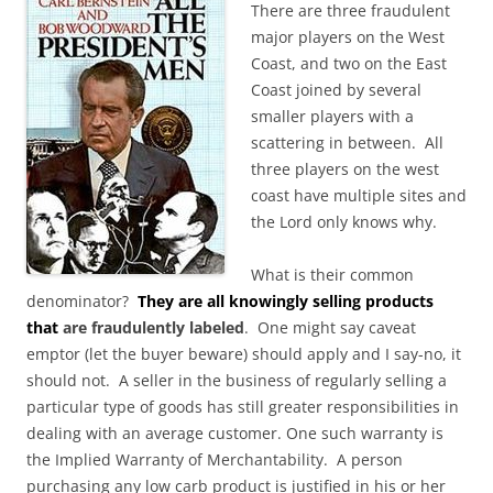
There are three fraudulent
major players on the West
Coast, and two on the East
Coast joined by several
smaller players with a
scattering in between. All
three players on the west
coast have multiple sites and
the Lord only knows why.
What is their common
denominator?
They are all knowingly selling products
that
are fraudulently labeled
. One might say caveat
emptor (let the buyer beware) should apply and I say-no, it
should not. A seller in the business of regularly selling a
particular type of goods has still greater responsibilities in
dealing with an average customer. One such warranty is
the Implied Warranty of Merchantability. A person
purchasing any low carb product is justified in his or her