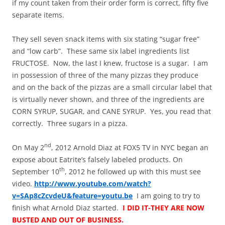
if my count taken from their order form is correct, fifty five
separate items.
They sell seven snack items with six stating “sugar free”
and “low carb”. These same six label ingredients list
FRUCTOSE. Now, the last I knew, fructose is a sugar. I am
in possession of three of the many pizzas they produce
and on the back of the pizzas are a small circular label that
is virtually never shown, and three of the ingredients are
CORN SYRUP, SUGAR, and CANE SYRUP. Yes, you read that
correctly. Three sugars in a pizza.
nd
On May 2
, 2012 Arnold Diaz at FOX5 TV in NYC began an
expose about Eatrite’s falsely labeled products. On
th
September 10
, 2012 he followed up with this must see
video.
http://www.youtube.com/watch?
v=SAp8cZcvdeU&feature=youtu.be
I am going to try to
finish what Arnold Diaz started.
I DID IT-THEY ARE NOW
BUSTED AND OUT OF BUSINESS.