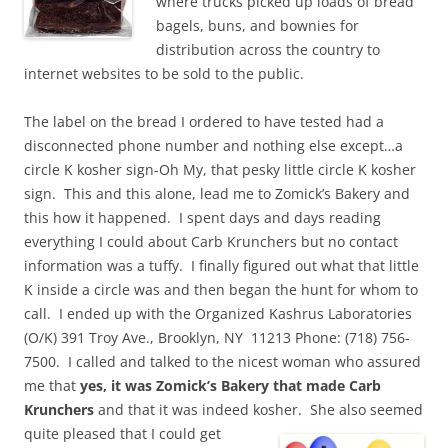
where trucks picked up loads of bread
bagels, buns, and bownies for
distribution across the country to
internet websites to be sold to the public.
The label on the bread I ordered to have tested had a
disconnected phone number and nothing else except…a
circle K kosher sign-Oh My, that pesky little circle K kosher
sign. This and this alone, lead me to Zomick’s Bakery and
this how it happened. I spent days and days reading
everything I could about Carb Krunchers but no contact
information was a tuffy. I finally figured out what that little
K inside a circle was and then began the hunt for whom to
call. I ended up with the Organized Kashrus Laboratories
(O/K) 391 Troy Ave., Brooklyn, NY 11213 Phone: (718) 756-
7500. I called and talked to the nicest woman who assured
me that
yes, it was Zomick’s Bakery that made Carb
Krunchers
and that it was indeed kosher. She also seemed
quite pleased that I could get