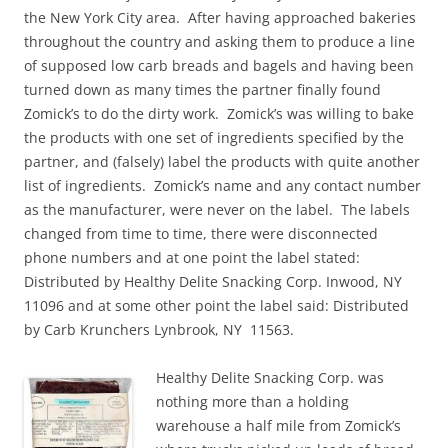
the New York City area. After having approached bakeries
throughout the country and asking them to produce a line
of supposed low carb breads and bagels and having been
turned down as many times the partner finally found
Zomick’s to do the dirty work. Zomick’s was willing to bake
the products with one set of ingredients specified by the
partner, and (falsely) label the products with quite another
list of ingredients. Zomick’s name and any contact number
as the manufacturer, were never on the label. The labels
changed from time to time, there were disconnected
phone numbers and at one point the label stated:
Distributed by Healthy Delite Snacking Corp. Inwood, NY
11096 and at some other point the label said: Distributed
by Carb Krunchers Lynbrook, NY 11563.
Healthy Delite Snacking Corp. was
nothing more than a holding
warehouse a half mile from Zomick’s