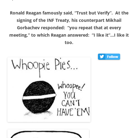
Ronald Reagan famously said, “Trust but Verify”. At the
signing of the INF Treaty, his counterpart Mikhail
Gorbachev responded: “you repeat that at every
meeting,” to which Reagan answered: “I like it”…I like it
too.