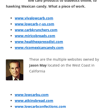
low carb products to diabetics online, to
hawking Mexican candy. What a piece of work.
www.vivalowcarb.com
www.lowcarb-r-us.com
www.carbkrunchers.com
www.miricobreads.com
www.healthexpressdist.com
www.ricomexicancandy.com
These are the multiple websites owned by
Jason May
located on the West Coast in
California
www.lowcarbu.com
www.atkinsbread.com
www.lowcarbconfections.com