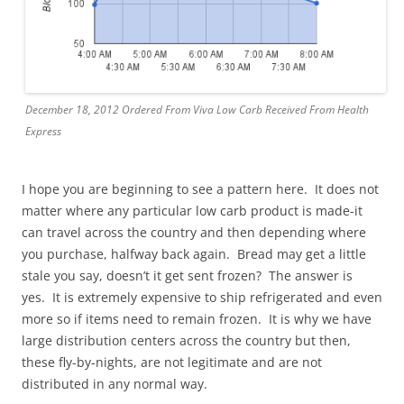
December 18, 2012 Ordered From Viva Low Carb Received From Health
Express
I hope you are beginning to see a pattern here. It does not
matter where any particular low carb product is made-it
can travel across the country and then depending where
you purchase, halfway back again. Bread may get a little
stale you say, doesn’t it get sent frozen? The answer is
yes. It is extremely expensive to ship refrigerated and even
more so if items need to remain frozen. It is why we have
large distribution centers across the country but then,
these fly-by-nights, are not legitimate and are not
distributed in any normal way.