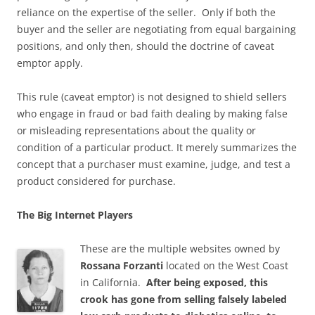
reliance on the expertise of the seller. Only if both the
buyer and the seller are negotiating from equal bargaining
positions, and only then, should the doctrine of caveat
emptor apply.
This rule (caveat emptor) is not designed to shield sellers
who engage in fraud or bad faith dealing by making false
or misleading representations about the quality or
condition of a particular product. It merely summarizes the
concept that a purchaser must examine, judge, and test a
product considered for purchase.
The Big Internet Players
These are the multiple websites owned by
Rossana Forzanti
located on the West Coast
in California.
After being exposed, this
crook has gone from selling falsely labeled