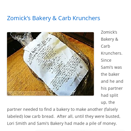
Zomick’s Bakery & Carb Krunchers
Zomick’s
Bakery &
Carb
Krunchers.
Since
Sami’s was
the baker
and he and
his partner
had split
up, the
partner needed to find a bakery to make another (falsely
labeled) low carb bread. After all, until they were busted,
Lori Smith and Sami’s Bakery had made a pile of money.