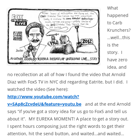
What
happened
to Carb
Krunchers?
…well…this
is the
story. I
have zero
idea, and
no recollection at all of how I found the video that Arnold
Diaz with Fox5 TV in NYC did regarding Eatrite, but I did. I
watched the video (See here):
http://www.youtube.com/watch?
v=SAp8cZcvdeU&feature=youtu.be
and at the end Arnold
says “if you’ve got a story idea for us go to Fox5 and tell us
about it”. MY EUREKA MOMENT! A place to get a story out.
I spent hours composing just the right words to get their
attention, hit the send button, and waited…and waited…