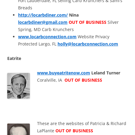
Fort Lauderdale, FL selling Carb Krunchers & Sami’s
Breads
http://locarbdiner.com/
Nina
locarbdiner@gmail.com
OUT OF BUSINESS
Silver
Spring, MD Carb Krunchers
www.locarbconnection.com
Website Privacy
Protected Largo, FL
holly@locarbconnection.com
Eatrite
www.buyeatritenow.com
Leland Turner
Coralville, IA
OUT OF BUSINESS
These are the websites of Patricia & Richard
LaPlante
OUT OF BUSINESS