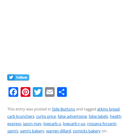
F
Pi
T
E
S
a
nt
w
m
h
c
er
itt
ai
ar
This entry was posted in
Side Buttons
and tagged
atkins bread
,
carb krunchers
,
curtis price
,
false advertising
,
false labels
,
health
e
e
er
l
e
express
,
jason may
,
lowcarb u
,
lowcarb-r-us
,
rossana forzanti
,
b
st
sami’s
,
sami’s bakery
,
warren dillard
,
zomicks bakery
on
.