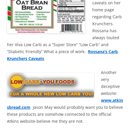
caveats on her
home page
regarding Carb
Krunchers.
Rossana has
always touted
her Viva Low Carb as a “Super Store” “Low Carb” and
“Diabetic Friendly” What a piece of work.
Rossana’s Carb
Krunchers Caveats
Another
very
deceptive
website:
www.atkin
sbread.com
Jason May would probably want you to believe
these products are somehow connected to the official
Atkins website-believe me they are not.