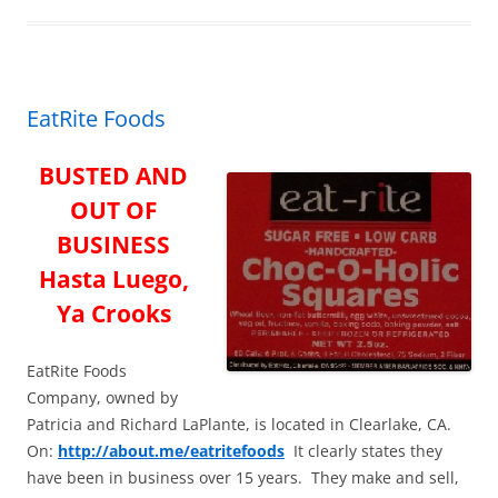
o
o
k
EatRite Foods
BUSTED AND
OUT OF
BUSINESS
Hasta Luego,
Ya Crooks
EatRite Foods
Company, owned by
Patricia and Richard LaPlante, is located in Clearlake, CA.
On:
http://about.me/eatritefoods
It clearly states they
have been in business over 15 years. They make and sell,