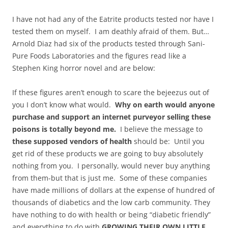
I have not had any of the Eatrite products tested nor have I
tested them on myself. I am deathly afraid of them. But…
Arnold Diaz had six of the products tested through Sani-
Pure Foods Laboratories and the figures read like a
Stephen King horror novel and are below:
If these figures
aren’t
enough to scare the bejeezus out of
you I don’t know what would.
Why on earth would anyone
purchase and support an internet purveyor selling these
poisons is totally beyond me.
I believe the message to
these supposed vendors of health
should be: Until you
get rid of these products we are going to buy absolutely
nothing from you. I personally, would never buy anything
from them-but that is just me. Some of these companies
have made millions of dollars at the expense of hundred of
thousands of diabetics and the low carb community. They
have nothing to do with health or being “diabetic friendly”
and everything to do with
GROWING THEIR OWN LITTLE