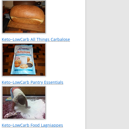
Keto~LowCarb All Things Carbalose
Keto~LowCarb Pantry Essentials
Keto~LowCarb Food Lagniappes