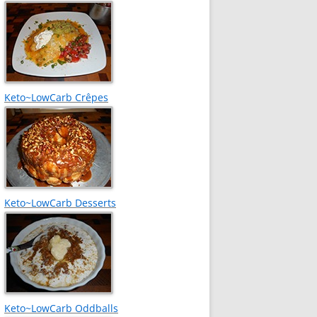
Keto~LowCarb Crêpes
Keto~LowCarb Desserts
Keto~LowCarb Oddballs