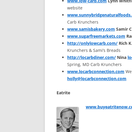
www.low-carb.com
Lynn Whitfi
website
www.sunnybridgenaturalfoods
Carb Krunchers
www.samisbakery.com
Samir 
www.sugarfreemarkets.com
Ra
http://onlylowcarb.com/
Rich K
Krunchers & Sami’s Breads
http://locarbdiner.com/
Nina
l
Spring, MD Carb Krunchers
www.locarbconnection.com
Web
holly@locarbconnection.com
Eatrite
www.buyeatritenow.