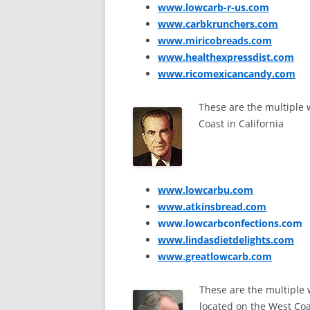
www.lowcarb-r-us.com
www.carbkrunchers.com
www.miricobreads.com
www.healthexpressdist.com
www.ricomexicancandy.com
These are the multiple
Coast in California
www.lowcarbu.com
www.atkinsbread.com
www.lowcarbconfections.com
www.lindasdietdelights.com
www.greatlowcarb.com
These are the multiple
located on the West Coas