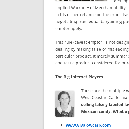
dealing
Implied Warranty of Merchantability. 
in his or her reliance on the expertise
negotiating from equal bargaining pos
emptor apply.
This rule (caveat emptor) is not desig
dealing by making false or misleading 
particular product. It merely summar
and test a product considered for pur
The Big Internet Players
These are the multiple 
West Coast in California
selling falsely labeled 
Mexican candy. What a 
www.vivalowcarb.com