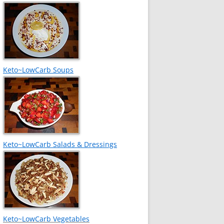
Keto~LowCarb Soups
Keto~LowCarb Salads & Dressings
Keto~LowCarb Vegetables