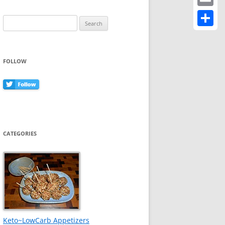
Email
Search
for:
Share
FOLLOW
CATEGORIES
Keto~LowCarb Appetizers