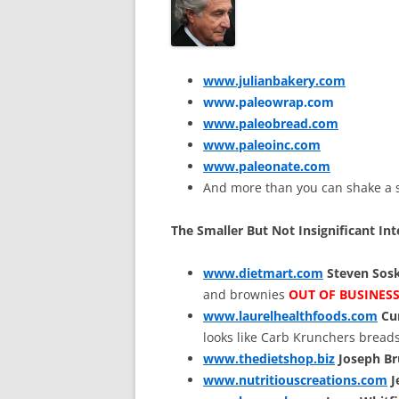
www.julianbakery.com
www.paleowrap.com
www.paleobread.com
www.paleoinc.com
www.paleonate.com
And more than you can shake a st
The Smaller But Not Insignificant Int
www.dietmart.com
Steven Sos
and brownies
OUT OF BUSINES
www.laurelhealthfoods.com
Cur
looks like Carb Krunchers bread
www.thedietshop.biz
Joseph B
www.nutritiouscreations.com
J