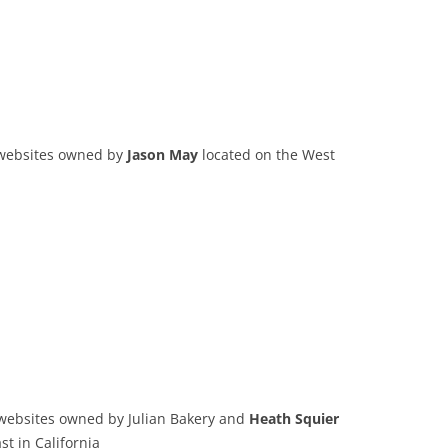
 websites owned by
Jason May
located on the West
 websites owned by Julian Bakery and
Heath Squier
t in California