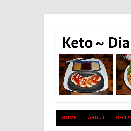
HOME
ABOUT
RECIP