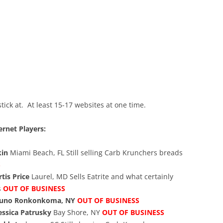
ick at. At least 15-17 websites at one time.
ernet Players:
kin
Miami Beach, FL Still selling Carb Krunchers breads
S
tis Price
Laurel, MD Sells Eatrite and what certainly
s
OUT OF BUSINESS
runo
Ronkonkoma, NY
OUT OF BUSINESS
essica Patrusky
Bay Shore, NY
OUT OF BUSINESS