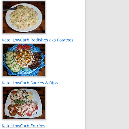
Keto~LowCarb Radishes aka Potatoes
Keto~LowCarb Sauces & Dips
Keto~LowCarb Entrées