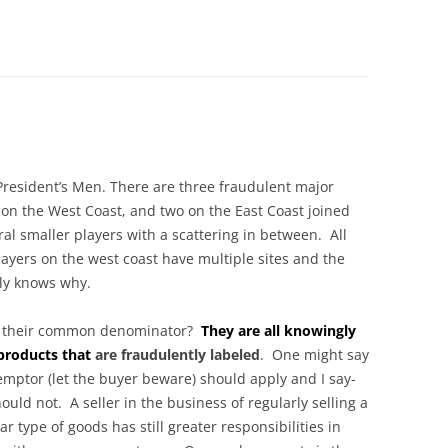
 President’s Men. There are three fraudulent major
 on the West Coast, and two on the East Coast joined
ral smaller players with a scattering in between. All
layers on the west coast have multiple sites and the
ly knows why.
s their common denominator?
They are all knowingly
 products that
are fraudulently labeled
. One might say
emptor (let the buyer beware) should apply and I say-
hould not. A seller in the business of regularly selling a
ar type of goods has still greater responsibilities in