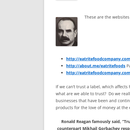
These are the websites 
http://eatritefoodcompany.co
http://about.me/eatritefoods
Pa
http://eatritefoodcompany.co
If we can’t trust a label, which affec
what are we able to trust? Do we real
businesses that have been and continu
products for the love of money at the
Ronald Reagan famously said, “Trus
counterpart Mikhail Gorbachev resp