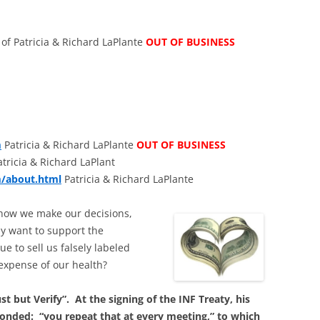
of Patricia & Richard LaPlante
OUT OF BUSINESS
m
Patricia & Richard LaPlante
OUT OF BUSINESS
tricia & Richard LaPlant
m/about.html
Patricia & Richard LaPlante
ts how we make our decisions,
ly want to support the
e to sell us falsely labeled
 expense of our health?
t but Verify”. At the signing of the INF Treaty, his
onded: “you repeat that at every meeting,” to which