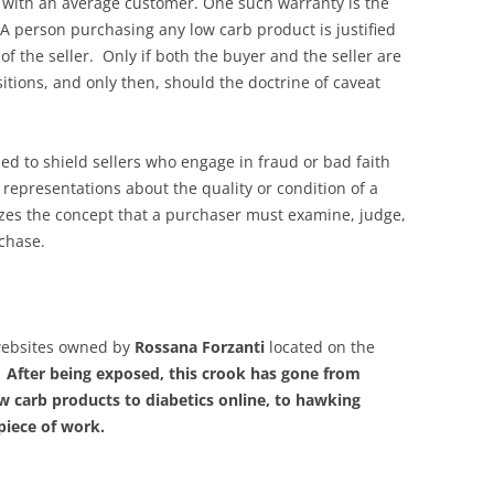
 with an average customer. One such warranty is the
A person purchasing any low carb product is justified
 of the seller. Only if both the buyer and the seller are
itions, and only then, should the doctrine of caveat
ned to shield sellers who engage in fraud or bad faith
representations about the quality or condition of a
izes the concept that a purchaser must examine, judge,
chase.
websites owned by
Rossana Forzanti
located on the
.
After being exposed, this crook has gone from
low carb products to diabetics online, to hawking
piece of work.