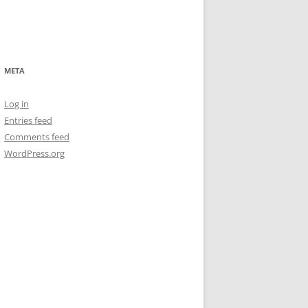
META
Log in
Entries feed
Comments feed
WordPress.org