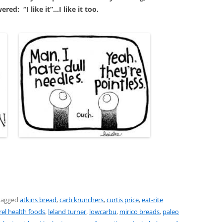
red: “I like it”…I like it too.
tagged
atkins bread
,
carb krunchers
,
curtis price
,
eat-rite
rel health foods
,
leland turner
,
lowcarbu
,
mirico breads
,
paleo