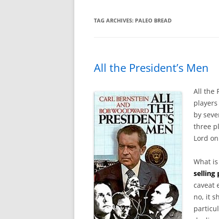
TAG ARCHIVES:
PALEO BREAD
All the President’s Men
All the
players
by seve
three p
Lord on
What i
selling
caveat 
no, it s
particul