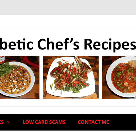
ES
LOW CARB SCAMS
CONTACT ME