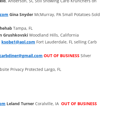
eld
, Anderson, SC Still showing Carb Krunchers on
.com
Gina Snyder
McMurray, PA Small Potatoes-Sold
Chehab
Tampa, FL
n Grushkovski
Woodland Hills, California
.
ksobe1@aol.com
Fort Lauderdale, FL selling Carb
ocarbdiner@gmail.com
OUT OF BUSINESS
Silver
site Privacy Protected Largo, FL
com
Leland Turner
Coralville, IA
OUT OF BUSINESS