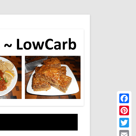
Faceboo
Pinteres
Twitter