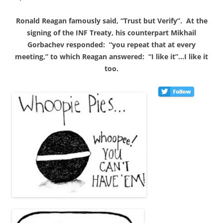
Ronald Reagan famously said, “Trust but Verify”. At the
signing of the INF Treaty, his counterpart Mikhail
Gorbachev responded: “you repeat that at every
meeting,” to which Reagan answered: “I like it”…I like it
too.