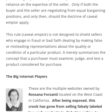
reliance on the expertise of the seller. Only if both the
buyer and the seller are negotiating from equal bargaining
positions, and only then, should the doctrine of caveat
emptor apply.
This rule (caveat emptor) is not designed to shield sellers
who engage in fraud or bad faith dealing by making false
or misleading representations about the quality or
condition of a particular product. It merely summarizes the
concept that a purchaser must examine, judge, and test a
product considered for purchase.
The Big Internet Players
These are the multiple websites owned by
Rossana Forzanti
located on the West Coast
in California.
After being exposed, this
crook has gone from selling falsely labeled