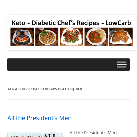
TAG ARCHIVES:
PALEO WRAPS HEATH SQUIER
All the President’s Men
All the President’s Men.