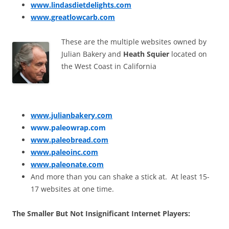
www.lindasdietdelights.com
www.greatlowcarb.com
These are the multiple websites owned by
Julian Bakery and
Heath Squier
located on
the West Coast in California
www.julianbakery.com
www.paleowrap.com
www.paleobread.com
www.paleoinc.com
www.paleonate.com
And more than you can shake a stick at. At least 15-
17 websites at one time.
The Smaller But Not Insignificant Internet Players: