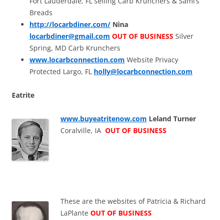
Fort Lauderdale, FL selling Carb Krunchers & Sami’s
Breads
http://locarbdiner.com/
Nina
locarbdiner@gmail.com
OUT OF BUSINESS
Silver
Spring, MD Carb Krunchers
www.locarbconnection.com
Website Privacy
Protected Largo, FL
holly@locarbconnection.com
Eatrite
www.buyeatritenow.com
Leland Turner
Coralville, IA
OUT OF BUSINESS
These are the websites of Patricia & Richard
LaPlante
OUT OF BUSINESS