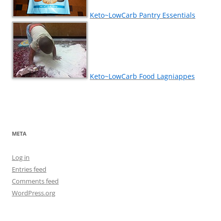
Keto~LowCarb Pantry Essentials
Keto~LowCarb Food Lagniappes
META
Log in
Entries feed
Comments feed
WordPress.org