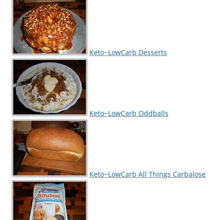
Keto~LowCarb Desserts
Keto~LowCarb Oddballs
Keto~LowCarb All Things Carbalose