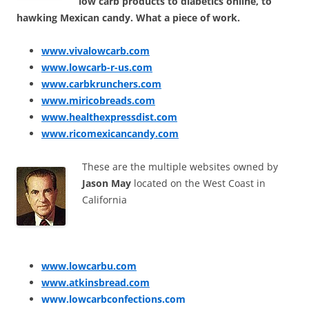
low carb products to diabetics online, to
hawking Mexican candy. What a piece of work.
www.vivalowcarb.com
www.lowcarb-r-us.com
www.carbkrunchers.com
www.miricobreads.com
www.healthexpressdist.com
www.ricomexicancandy.com
These are the multiple websites owned by
Jason May
located on the West Coast in
California
www.lowcarbu.com
www.atkinsbread.com
www.lowcarbconfections.com