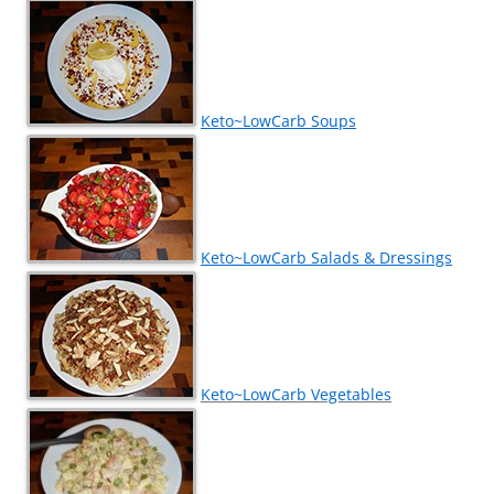
Keto~LowCarb Soups
Keto~LowCarb Salads & Dressings
Keto~LowCarb Vegetables