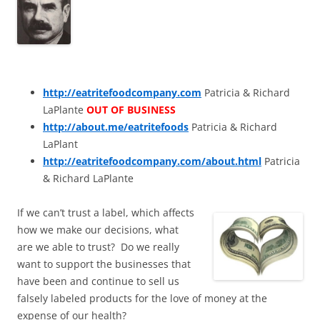
http://eatritefoodcompany.com
Patricia & Richard
LaPlante
OUT OF BUSINESS
http://about.me/eatritefoods
Patricia & Richard
LaPlant
http://eatritefoodcompany.com/about.html
Patricia
& Richard LaPlante
If we can’t trust a label, which affects
how we make our decisions, what
are we able to trust? Do we really
want to support the businesses that
have been and continue to sell us
falsely labeled products for the love of money at the
expense of our health?