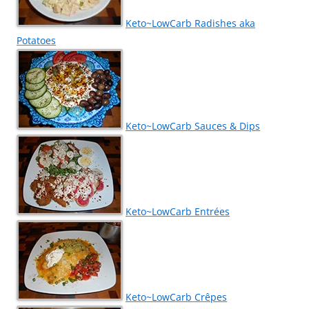
Keto~LowCarb Radishes aka
Potatoes
Keto~LowCarb Sauces & Dips
Keto~LowCarb Entrées
Keto~LowCarb Crêpes