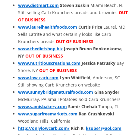
www.dietmart.com
Steven Soskin
Miami Beach, FL
Still selling Carb Krunchers breads and brownies
OUT
OF BUSINESS
www.laurelhealthfoods.com
Curtis Price
Laurel, MD
Sells Eatrite and what certainly looks like Carb
Krunchers breads
OUT OF BUSINESS
www.thedietshop.biz
Joseph Bruno
Ronkonkoma,
NY
OUT OF BUSINESS
www.nutritiouscreations.com
Jessica Patrusky
Bay
Shore, NY
OUT OF BUSINESS
www.low-carb.com
Lynn Whitfield
, Anderson, SC
Still showing Carb Krunchers on website
www.sunnybridgenaturalfoods.com
Gina Snyder
McMurray, PA Small Potatoes-Sold Carb Krunchers
www.samisbakery.com
Samir Chehab
Tampa, FL
www.sugarfreemarkets.com
Ran Grushkovski
Woodland Hills, California
http://onlylowcarb.com/
Rich K
.
ksobe1@aol.com