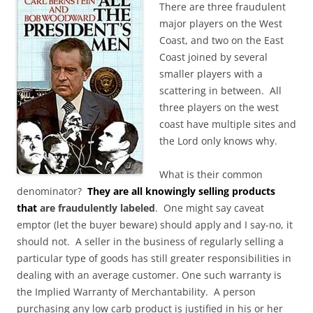
There are three fraudulent
major players on the West
Coast, and two on the East
Coast joined by several
smaller players with a
scattering in between. All
three players on the west
coast have multiple sites and
the Lord only knows why.
What is their common
denominator?
They are all knowingly selling products
that
are fraudulently labeled
. One might say caveat
emptor (let the buyer beware) should apply and I say-no, it
should not. A seller in the business of regularly selling a
particular type of goods has still greater responsibilities in
dealing with an average customer. One such warranty is
the Implied Warranty of Merchantability. A person
purchasing any low carb product is justified in his or her