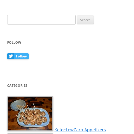
Search
for:
FOLLOW
CATEGORIES
Keto~LowCarb Appetizers