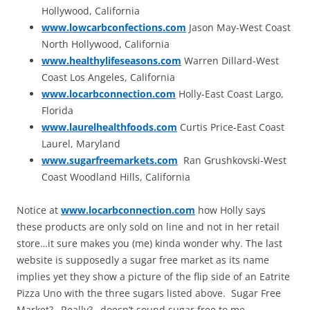
Hollywood, California
www.lowcarbconfections.com
Jason May-West Coast
North Hollywood, California
www.healthylifeseasons.com
Warren Dillard-West
Coast Los Angeles, California
www.locarbconnection.com
Holly-East Coast Largo,
Florida
www.laurelhealthfoods.com
Curtis Price-East Coast
Laurel, Maryland
www.sugarfreemarkets.com
Ran Grushkovski-West
Coast Woodland Hills, California
Notice at
www.locarbconnection.com
how Holly says
these products are only sold on line and not in her retail
store…it sure makes you (me) kinda wonder why. The last
website is supposedly a sugar free market as its name
implies yet they show a picture of the flip side of an Eatrite
Pizza Uno with the three sugars listed above. Sugar Free
Market?…Really?…doesn’t sound sugar free to me.