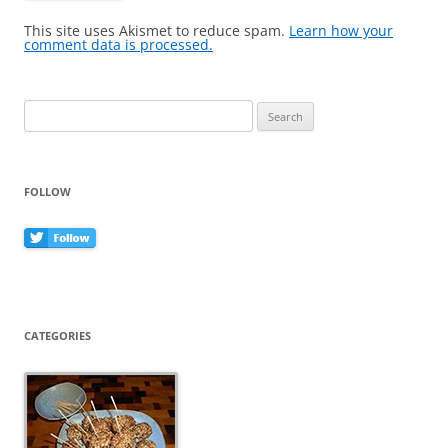
This site uses Akismet to reduce spam.
Learn how your
comment data is processed.
Search
for:
FOLLOW
CATEGORIES