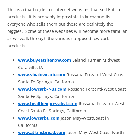
This is a (partial) list of internet websites that sell Eatrite
products. It is probably impossible to know and list
everyone who sells them but these are definitely the
biggies. Some of these websites will become more familiar
as we walk through the various supposed low carb
products.
www.buyeatritenow.com
Leland Turner-Midwest
Coralville, IA
www.vivalowcarb.com
Rossana Forzanti-West Coast
Santa Fe Springs, California
www.lowcarb-r-us.com
Rossana Forzanti-West Coast
Santa Fe Springs, California
www.healthexpressdist.com
Rossana Forzanti-West
Coast Santa Fe Springs, California
www.lowcarbu.com
Jason May-WestCoast in
California
www.atkinsbread.com
Jason May-West Coast North