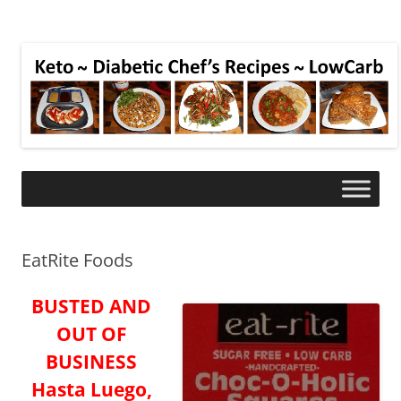
EatRite Foods
BUSTED AND
OUT OF
BUSINESS
Hasta Luego,