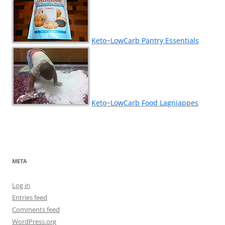
Keto~LowCarb Pantry Essentials
Keto~LowCarb Food Lagniappes
META
Log in
Entries feed
Comments feed
WordPress.org