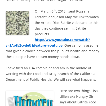
th
On March 6
, 2013 I sent Rossana
Forzanti and Jason May the link to watch
the Arnold Diaz-Eatrite video and to this
day they continue selling Eatrite
products.
http://www.youtube.com/watch?
v=SAp8cZcvdeU&feature=youtu.be
One can only assume
that given a choice between the public’s health and money
these people have chosen money hands down.
I have filed an FDA complaint and am in the middle of
working with the Food and Drug Branch of the California
Department of Public Health. We will see what happens.
Here are two things Lisa
Lillien aka Hungry Girl
says about Eatrite Food