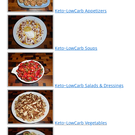
Keto~LowCarb Appetizers
Keto~LowCarb Soups
Keto~LowCarb Salads & Dressings
Keto~LowCarb Vegetables