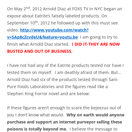
nd
On May 2
, 2012 Arnold Diaz at FOX5 TV in NYC began an
expose about Eatrite’s falsely labeled products. On
th
September 10
, 2012 he followed up with this must see
video.
http://www.youtube.com/watch?
v=SAp8cZcvdeU&feature=youtu.be
I am going to try to
finish what Arnold Diaz started.
I DID IT-THEY ARE NOW
BUSTED AND OUT OF BUSINESS.
I have not had any of the Eatrite products tested nor have I
tested them on myself. I am deathly afraid of them. But…
Arnold Diaz had six of the products tested through Sani-
Pure Foods Laboratories and the figures read like a
Stephen King horror novel and are below:
If these figures
aren’t
enough to scare the bejeezus out of
you I don’t know what would.
Why on earth would anyone
purchase and support an internet purveyor selling these
poisons is totally beyond me.
I believe the message to