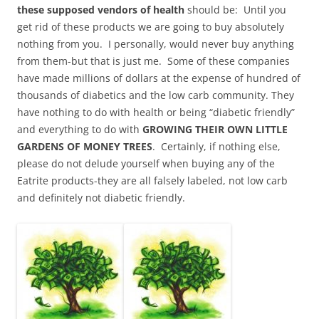
these supposed vendors of health
should be: Until you
get rid of these products we are going to buy absolutely
nothing from you. I personally, would never buy anything
from them-but that is just me. Some of these companies
have made millions of dollars at the expense of hundred of
thousands of diabetics and the low carb community. They
have nothing to do with health or being “diabetic friendly”
and everything to do with
GROWING THEIR OWN LITTLE
GARDENS OF MONEY TREES
. Certainly, if nothing else,
please do not delude yourself when buying any of the
Eatrite products-they are all falsely labeled, not low carb
and definitely not diabetic friendly.