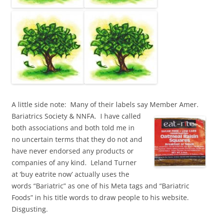
A little side note: Many of their labels say Member Amer.
Bariatrics Society & NNFA. I have called
both associations and both told me in
no uncertain terms that they do not and
have never endorsed any products or
companies of any kind. Leland Turner
at ‘buy eatrite now’ actually uses the
words “Bariatric” as one of his Meta tags and “Bariatric
Foods” in his title words to draw people to his website.
Disgusting.