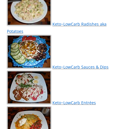
Keto~LowCarb Radishes aka
Potatoes
Keto~LowCarb Sauces & Dips
Keto~LowCarb Entrées