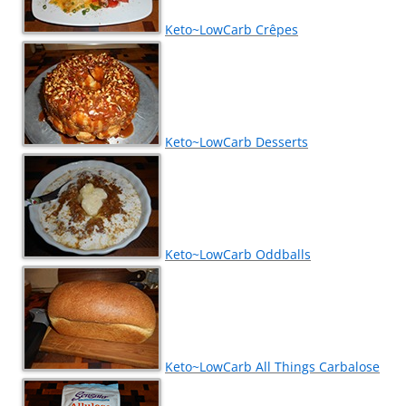
Keto~LowCarb Crêpes
Keto~LowCarb Desserts
Keto~LowCarb Oddballs
Keto~LowCarb All Things Carbalose