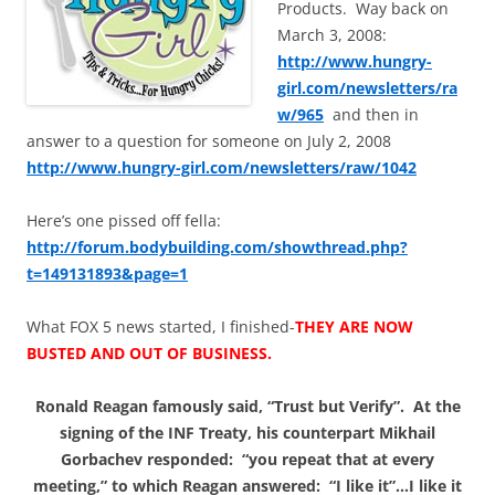
Products. Way back on
March 3, 2008:
http://www.hungry-
girl.com/newsletters/ra
w/965
and then in
answer to a question for someone on July 2, 2008
http://www.hungry-girl.com/newsletters/raw/1042
Here’s one pissed off fella:
http://forum.bodybuilding.com/showthread.php?
t=149131893&page=1
What FOX 5 news started, I finished-
THEY ARE NOW
BUSTED AND OUT OF BUSINESS.
Ronald Reagan famously said, “Trust but Verify”. At the
signing of the INF Treaty, his counterpart Mikhail
Gorbachev responded: “you repeat that at every
meeting,” to which Reagan answered: “I like it”…I like it