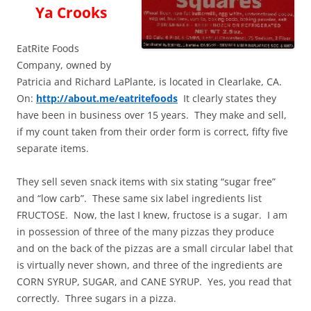
Ya Crooks
EatRite Foods
Company, owned by
Patricia and Richard LaPlante, is located in Clearlake, CA.
On:
http://about.me/eatritefoods
It clearly states they
have been in business over 15 years. They make and sell,
if my count taken from their order form is correct, fifty five
separate items.
They sell seven snack items with six stating “sugar free”
and “low carb”. These same six label ingredients list
FRUCTOSE. Now, the last I knew, fructose is a sugar. I am
in possession of three of the many pizzas they produce
and on the back of the pizzas are a small circular label that
is virtually never shown, and three of the ingredients are
CORN SYRUP, SUGAR, and CANE SYRUP. Yes, you read that
correctly. Three sugars in a pizza.