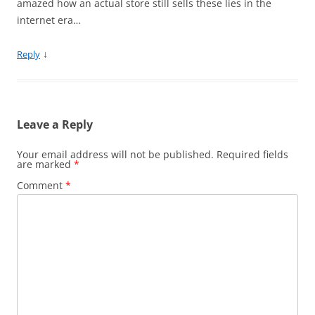
amazed how an actual store still sells these lies in the
internet era…
↓
Reply
Leave a Reply
Your email address will not be published.
Required fields
are marked
*
Comment
*