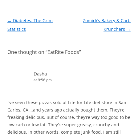
k
Post
←
Diabetes: The Grim
Zomick’s Bakery & Carb
navigation
Statistics
Krunchers
→
One thought on “
EatRite Foods
”
Dasha
at 9:56 pm
I’ve seen these pizzas sold at Lite for Life diet store in San
Carlos, CA….and years ago actually bought them. They’re
freaking delicious. But of course, they’re way too good to be
low carb or low fat. They’re super greasy, crunchy and
delicious. In other words, complete junk food. I am still