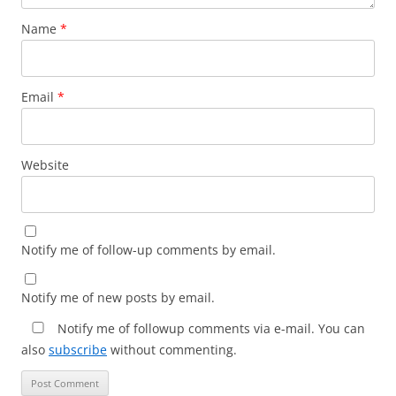
Name
*
Email
*
Website
Notify me of follow-up comments by email.
Notify me of new posts by email.
Notify me of followup comments via e-mail. You can
also
subscribe
without commenting.