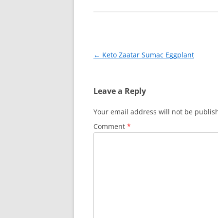
e
e
er
l
e
b
st
o
o
Post
←
Keto Zaatar Sumac Eggplant
k
navigation
Leave a Reply
Your email address will not be publis
Comment
*