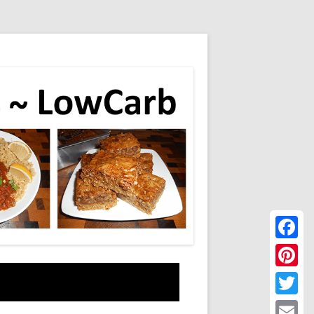
Faceboo
Pinteres
Twitter