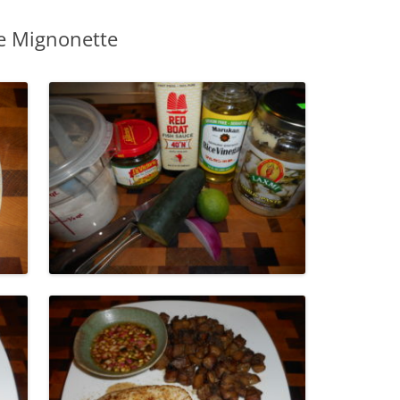
e Mignonette