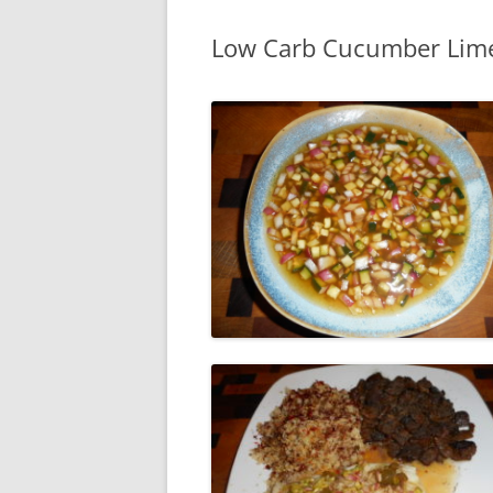
Low Carb Cucumber Lim