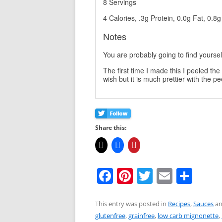
8 Servings
4 Calories, .3g Protein, 0.0g Fat, 0.8
Notes
You are probably going to find yourself
The first time I made this I peeled t
wish but it is much prettier with the pe
Share this:
F
Pi
T
E
S
a
nt
w
m
h
c
er
itt
ai
ar
This entry was posted in
Recipes
,
Sauces
an
glutenfree
,
grainfree
,
low carb mignonette
,