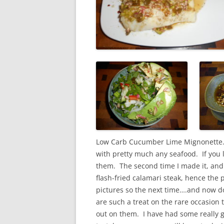
Low Carb Cucumber Lime Mignonette.
with pretty much any seafood. If you l
them. The second time I made it, and w
flash-fried calamari steak, hence the p
pictures so the next time….and now do
are such a treat on the rare occasion t
out on them. I have had some really 