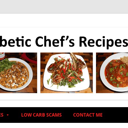
ES
LOW CARB SCAMS
CONTACT ME