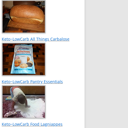
Keto~LowCarb All Things Carbalose
Keto~LowCarb Pantry Essentials
Keto~LowCarb Food Lagniappes