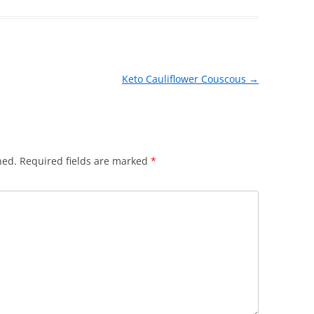
Keto Cauliflower Couscous
→
hed.
Required fields are marked
*