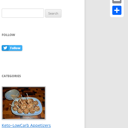
Email
Search
for:
Share
FOLLOW
CATEGORIES
Keto~LowCarb Appetizers