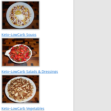
Keto~LowCarb Soups
Keto~LowCarb Salads & Dressings
Keto~LowCarb Vegetables