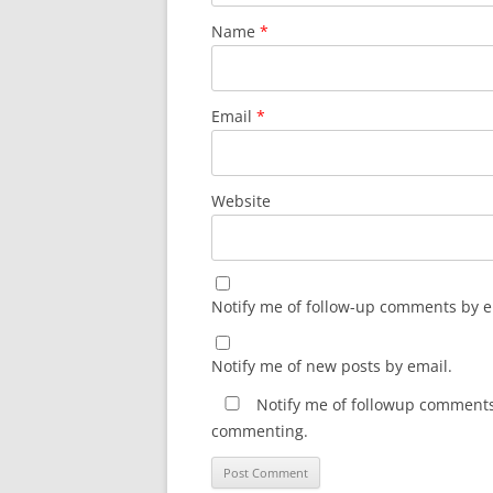
Name
*
Email
*
Website
Notify me of follow-up comments by e
Notify me of new posts by email.
Notify me of followup comments 
commenting.