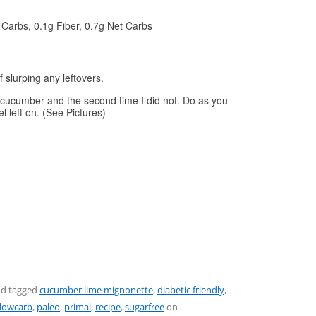
g Carbs, 0.1g Fiber, 0.7g Net Carbs
 slurping any leftovers.
he cucumber and the second time I did not. Do as you
el left on. (See Pictures)
d tagged
cucumber lime mignonette
,
diabetic friendly
,
lowcarb
,
paleo
,
primal
,
recipe
,
sugarfree
on
.