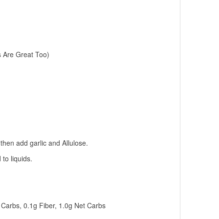
s Are Great Too)
 then add garlic and Allulose.
to liquids.
g Carbs, 0.1g Fiber, 1.0g Net Carbs