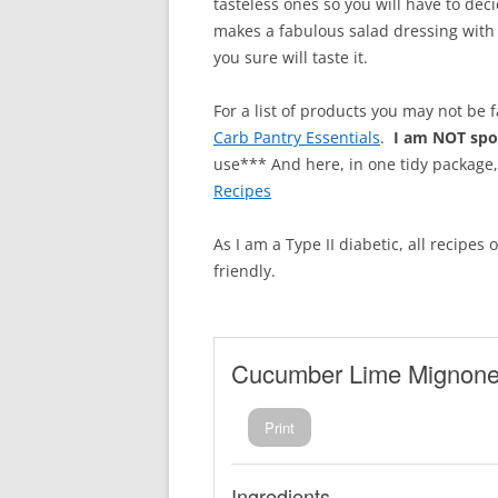
tasteless ones so you will have to deci
makes a fabulous salad dressing with t
you sure will taste it.
For a list of products you may not be 
Carb Pantry Essentials
.
I am NOT sp
use*** And here, in one tidy package
Recipes
As I am a Type II diabetic, all recipes
friendly.
Cucumber Lime Mignone
Print
Ingredients