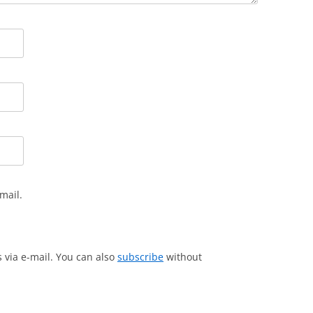
mail.
via e-mail. You can also
subscribe
without