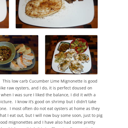
 This low carb Cucumber Lime Mignonette is good
ike raw oysters, and I do, it is perfect doused on
hen I was sure I liked the balance, I did it with a
icture. I know it’s good on shrimp but I didn’t take
ne. I most often do not eat oysters at home as they
hat I eat out, but I will now buy some soon, just to pig
good mignonettes and I have also had some pretty