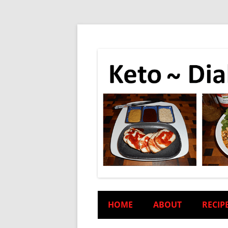
HOME
ABOUT
RECIP