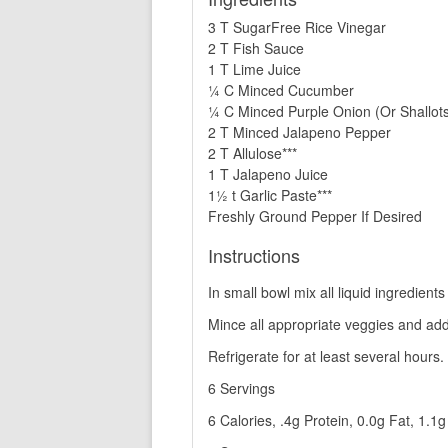
3 T SugarFree Rice Vinegar
2 T Fish Sauce
1 T Lime Juice
¼ C Minced Cucumber
¼ C Minced Purple Onion (Or Shallot
2 T Minced Jalapeno Pepper
2 T Allulose***
1 T Jalapeno Juice
1½ t Garlic Paste***
Freshly Ground Pepper If Desired
Instructions
In small bowl mix all liquid ingredients
Mince all appropriate veggies and add 
Refrigerate for at least several hours.
6 Servings
6 Calories, .4g Protein, 0.0g Fat, 1.1