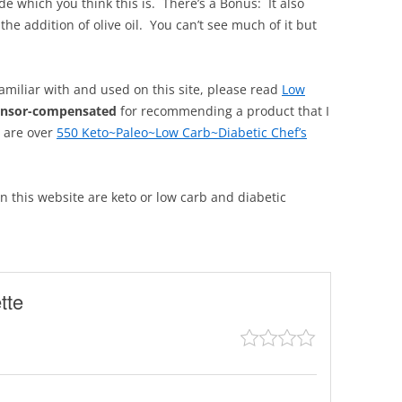
de which you think this is. There’s a Bonus: It also
he addition of olive oil. You can’t see much of it but
familiar with and used on this site, please read
Low
onsor-compensated
for recommending a product that I
, are over
550 Keto~Paleo~Low Carb~Diabetic Chef’s
 on this website are keto or low carb and diabetic
tte