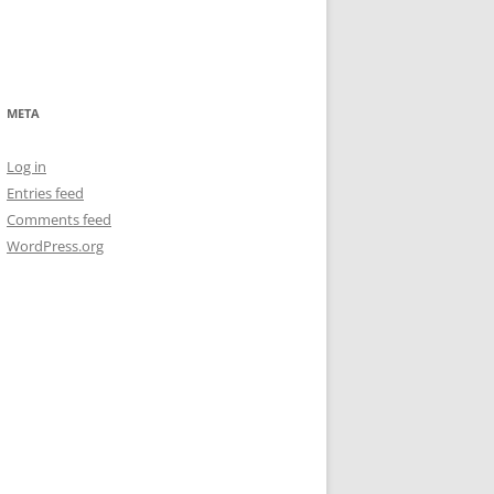
META
Log in
Entries feed
Comments feed
WordPress.org