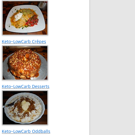
Keto~LowCarb Crêpes
Keto~LowCarb Desserts
Keto~LowCarb Oddballs