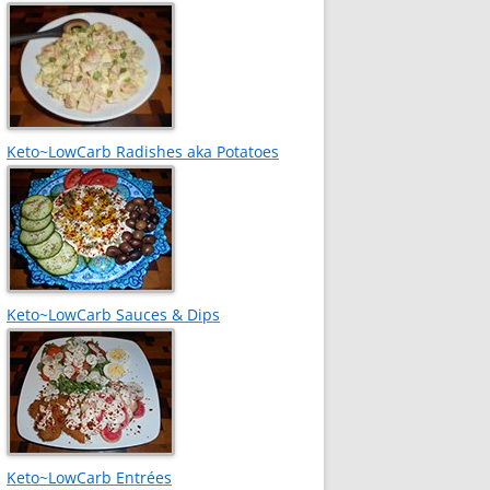
Keto~LowCarb Radishes aka Potatoes
Keto~LowCarb Sauces & Dips
Keto~LowCarb Entrées