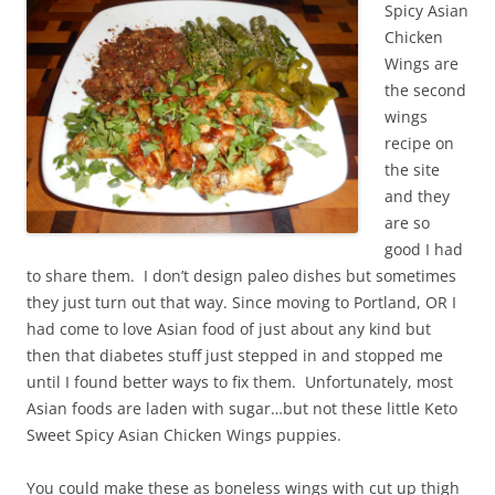
Spicy Asian
Chicken
Wings are
the second
wings
recipe on
the site
and they
are so
good I had
to share them. I don’t design paleo dishes but sometimes
they just turn out that way. Since moving to Portland, OR I
had come to love Asian food of just about any kind but
then that diabetes stuff just stepped in and stopped me
until I found better ways to fix them. Unfortunately, most
Asian foods are laden with sugar…but not these little Keto
Sweet Spicy Asian Chicken Wings puppies.
You could make these as boneless wings with cut up thigh