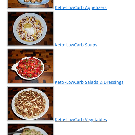
Keto~LowCarb Appetizers
Keto~LowCarb Soups
Keto~LowCarb Salads & Dressings
Keto~LowCarb Vegetables