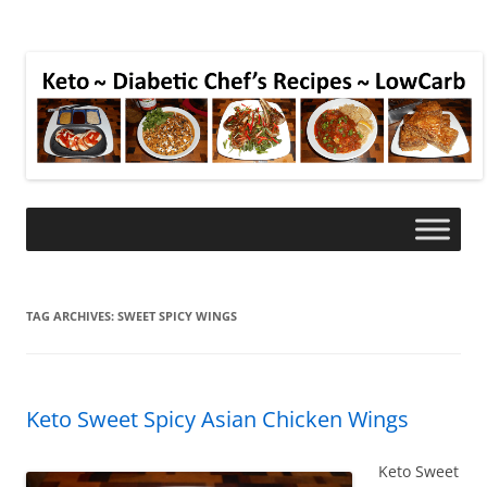
TAG ARCHIVES:
SWEET SPICY WINGS
Keto Sweet Spicy Asian Chicken Wings
Keto Sweet