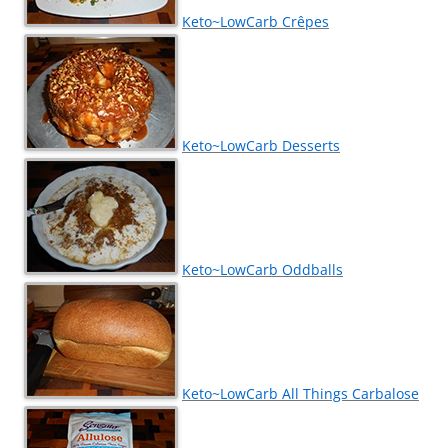
Keto~LowCarb Crêpes
Keto~LowCarb Desserts
Keto~LowCarb Oddballs
Keto~LowCarb All Things Carbalose