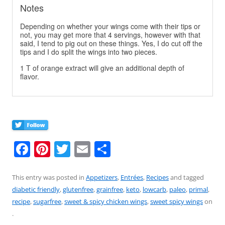
Notes
Depending on whether your wings come with their tips or
not, you may get more that 4 servings, however with that
said, I tend to pig out on these things. Yes, I do cut off the
tips and I do split the wings into two pieces.
1 T of orange extract will give an additional depth of
flavor.
F
Pi
T
E
S
a
nt
w
m
h
c
er
itt
ai
ar
This entry was posted in
Appetizers
,
Entrées
,
Recipes
and tagged
diabetic friendly
,
glutenfree
,
grainfree
,
keto
,
lowcarb
,
paleo
,
primal
,
e
e
er
l
e
recipe
,
sugarfree
,
sweet & spicy chicken wings
,
sweet spicy wings
on
b
st
.