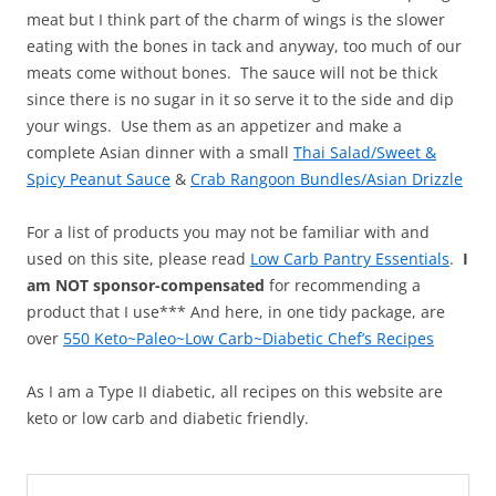
meat but I think part of the charm of wings is the slower
eating with the bones in tack and anyway, too much of our
meats come without bones. The sauce will not be thick
since there is no sugar in it so serve it to the side and dip
your wings. Use them as an appetizer and make a
complete Asian dinner with a small
Thai Salad/Sweet &
Spicy Peanut Sauce
&
Crab Rangoon Bundles/Asian Drizzle
For a list of products you may not be familiar with and
used on this site, please read
Low Carb Pantry Essentials
.
I
am NOT sponsor-compensated
for recommending a
product that I use*** And here, in one tidy package, are
over
550 Keto~Paleo~Low Carb~Diabetic Chef’s Recipes
As I am a Type II diabetic, all recipes on this website are
keto or low carb and diabetic friendly.