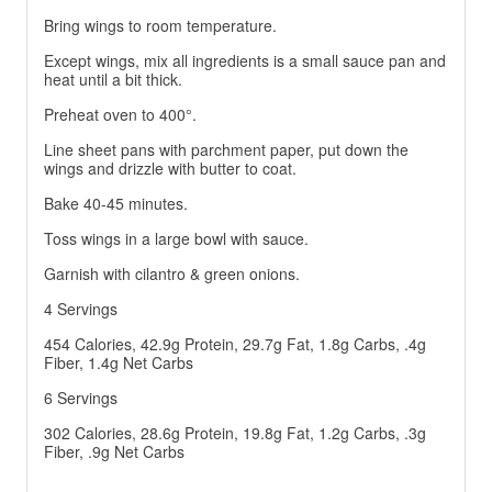
Bring wings to room temperature.
Except wings, mix all ingredients is a small sauce pan and
heat until a bit thick.
Preheat oven to 400°.
Line sheet pans with parchment paper, put down the
wings and drizzle with butter to coat.
Bake 40-45 minutes.
Toss wings in a large bowl with sauce.
Garnish with cilantro & green onions.
4 Servings
454 Calories, 42.9g Protein, 29.7g Fat, 1.8g Carbs, .4g
Fiber, 1.4g Net Carbs
6 Servings
302 Calories, 28.6g Protein, 19.8g Fat, 1.2g Carbs, .3g
Fiber, .9g Net Carbs