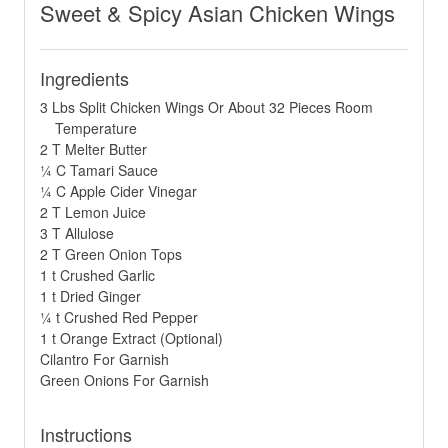
Sweet & Spicy Asian Chicken Wings
Ingredients
3 Lbs Split Chicken Wings Or About 32 Pieces Room
Temperature
2 T Melter Butter
¼ C Tamari Sauce
¼ C Apple Cider Vinegar
2 T Lemon Juice
3 T Allulose
2 T Green Onion Tops
1 t Crushed Garlic
1 t Dried Ginger
¼ t Crushed Red Pepper
1 t Orange Extract (Optional)
Cilantro For Garnish
Green Onions For Garnish
Instructions