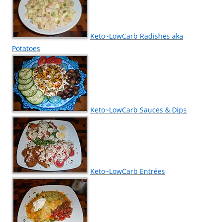
Keto~LowCarb Radishes aka
Potatoes
Keto~LowCarb Sauces & Dips
Keto~LowCarb Entrées