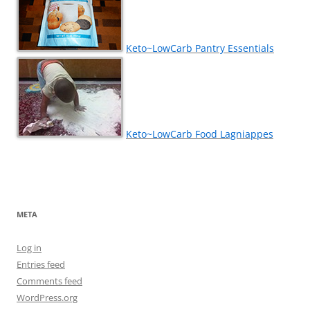
Keto~LowCarb Pantry Essentials
Keto~LowCarb Food Lagniappes
META
Log in
Entries feed
Comments feed
WordPress.org