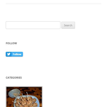
o
o
k
Search
for:
FOLLOW
CATEGORIES