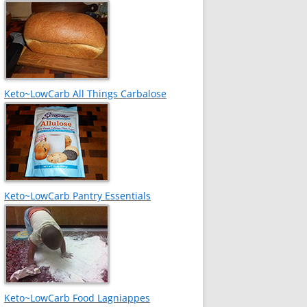
Keto~LowCarb All Things Carbalose
Keto~LowCarb Pantry Essentials
Keto~LowCarb Food Lagniappes