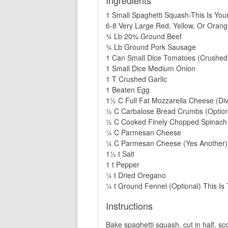
Ingredients
1 Small Spaghetti Squash-This Is You
6-8 Very Large Red, Yellow, Or Oran
¾ Lb 20% Ground Beef
¾ Lb Ground Pork Sausage
1 Can Small Dice Tomatoes (Crushed
1 Small Dice Medium Onion
1 T Crushed Garlic
1 Beaten Egg
1½ C Full Fat Mozzarella Cheese (Div
½ C Carbalose Bread Crumbs (Option
½ C Cooked Finely Chopped Spinach S
¼ C Parmesan Cheese
¼ C Parmesan Cheese (Yes Another)
1½ t Salt
1 t Pepper
¼ t Dried Oregano
¼ t Ground Fennel (Optional) This I
Instructions
Bake spaghetti squash, cut in half, sc