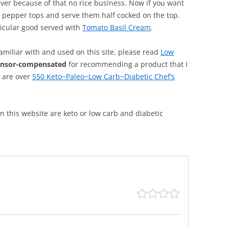
ever because of that no rice business. Now if you want
e pepper tops and serve them half cocked on the top.
ticular good served with
Tomato Basil Cream
.
familiar with and used on this site, please read
Low
onsor-compensated
for recommending a product that I
, are over
550 Keto~Paleo~Low Carb~Diabetic Chef’s
 on this website are keto or low carb and diabetic