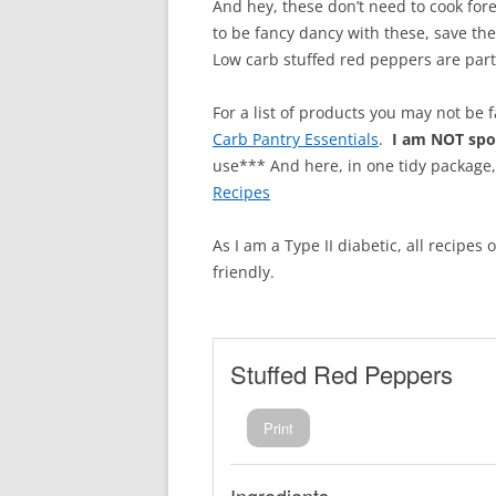
And hey, these don’t need to cook for
to be fancy dancy with these, save th
Low carb stuffed red peppers are par
For a list of products you may not be 
Carb Pantry Essentials
.
I am NOT sp
use*** And here, in one tidy package
Recipes
As I am a Type II diabetic, all recipes
friendly.
Stuffed Red Peppers
Print