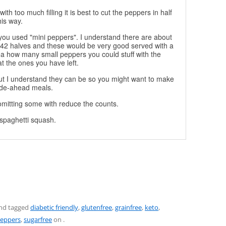
with too much filling it is best to cut the peppers in half
is way.
f you used "mini peppers". I understand there are about
42 halves and these would be very good served with a
dea how many small peppers you could stuff with the
at the ones you have left.
but I understand they can be so you might want to make
ade-ahead meals.
o omitting some with reduce the counts.
e spaghetti squash.
nd tagged
diabetic friendly
,
glutenfree
,
grainfree
,
keto
,
peppers
,
sugarfree
on
.