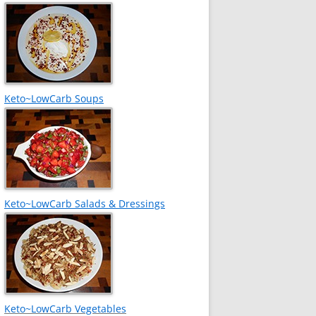
Keto~LowCarb Soups
Keto~LowCarb Salads & Dressings
Keto~LowCarb Vegetables