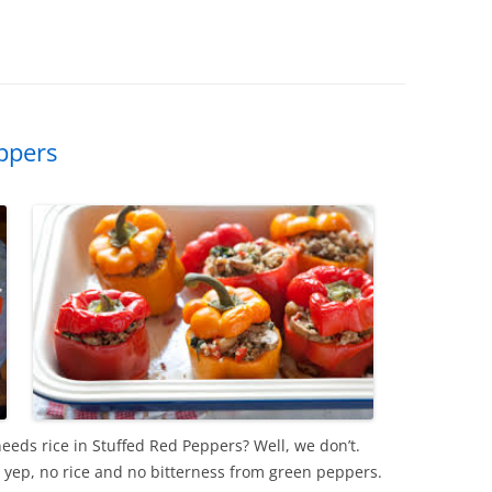
ppers
eds rice in Stuffed Red Peppers? Well, we don’t.
 yep, no rice and no bitterness from green peppers.