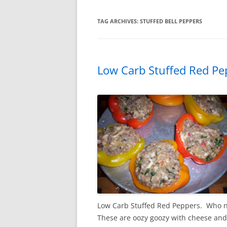
TAG ARCHIVES:
STUFFED BELL PEPPERS
Low Carb Stuffed Red Pe
Low Carb Stuffed Red Peppers. Who ne
These are oozy goozy with cheese and