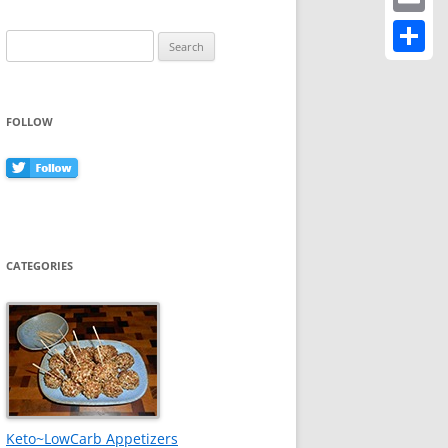
Email
Search
for:
Share
FOLLOW
CATEGORIES
Keto~LowCarb Appetizers