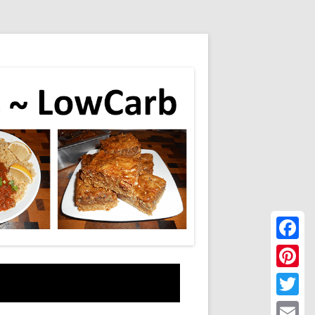
Faceboo
Pinteres
Twitter