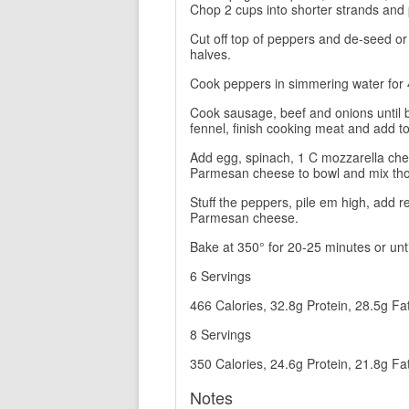
Chop 2 cups into shorter strands and 
Cut off top of peppers and de-seed or
halves.
Cook peppers in simmering water for 
Cook sausage, beef and onions until ba
fennel, finish cooking meat and add t
Add egg, spinach, 1 C mozzarella che
Parmesan cheese to bowl and mix tho
Stuff the peppers, pile em high, add 
Parmesan cheese.
Bake at 350° for 20-25 minutes or unt
6 Servings
466 Calories, 32.8g Protein, 28.5g Fa
8 Servings
350 Calories, 24.6g Protein, 21.8g Fa
Notes