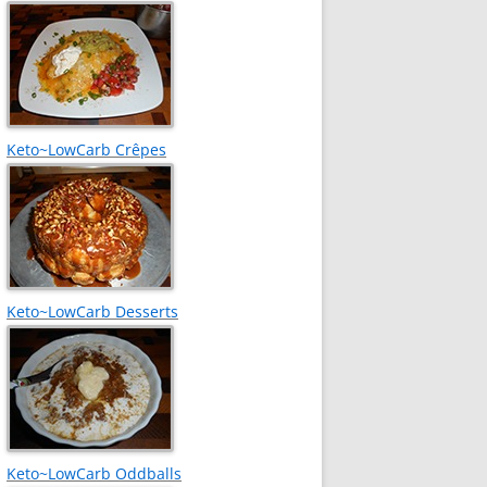
Keto~LowCarb Crêpes
Keto~LowCarb Desserts
Keto~LowCarb Oddballs