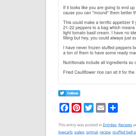
If it looks like you are going to end up 
cause you can "mound" them better th
This could make a terrific appetizer i
21-22 peppers to a bag which means 
light tomato basil cream. I have no i
filling but hey, you could always just e
I have never frozen stuffed peppers 
a ton of them to have some ready m
Nutritionals include all ingredients s
Fried Cauliflower rice can sit it for th
F
Pi
T
E
S
a
nt
w
m
h
c
er
itt
ai
ar
This entry was posted in
Entrées
,
Recipes
a
lowcarb
,
paleo
,
primal
,
recipe
,
stuffed bell 