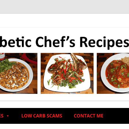
ES
LOW CARB SCAMS
CONTACT ME