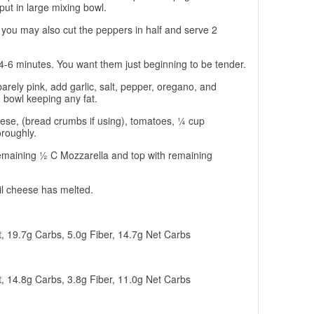
put in large mixing bowl.
 you may also cut the peppers in half and serve 2
4-6 minutes. You want them just beginning to be tender.
rely pink, add garlic, salt, pepper, oregano, and
o bowl keeping any fat.
ese, (bread crumbs if using), tomatoes, ¼ cup
roughly.
remaining ½ C Mozzarella and top with remaining
il cheese has melted.
t, 19.7g Carbs, 5.0g Fiber, 14.7g Net Carbs
t, 14.8g Carbs, 3.8g Fiber, 11.0g Net Carbs