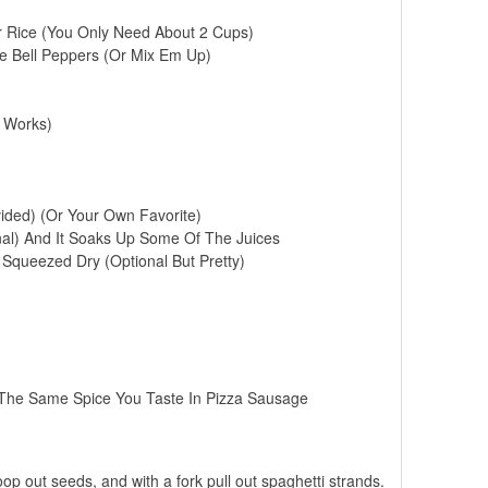
r Rice (You Only Need About 2 Cups)
ge Bell Peppers (Or Mix Em Up)
 Works)
ided) (Or Your Own Favorite)
al) And It Soaks Up Some Of The Juices
queezed Dry (Optional But Pretty)
s The Same Spice You Taste In Pizza Sausage
oop out seeds, and with a fork pull out spaghetti strands.