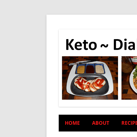
HOME
ABOUT
RECIP