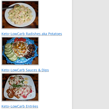
Keto~LowCarb Radishes aka Potatoes
Keto~LowCarb Sauces & Dips
Keto~LowCarb Entrées