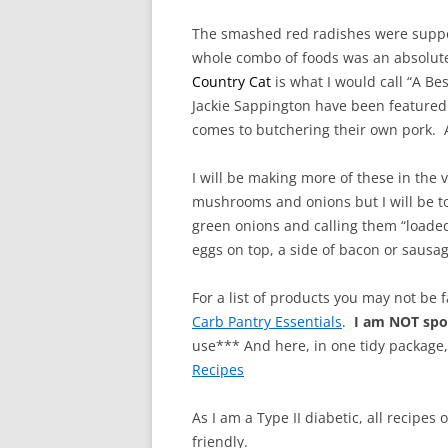
The smashed red radishes were suppos
whole combo of foods was an absolute 
Country Cat
is what I would call “A B
Jackie Sappington
have been featured 
comes to butchering their own pork.
I will be making more of these in the 
mushrooms and onions but I will be t
green onions and calling them “loaded
eggs on top, a side of bacon or sausage
For a list of products you may not be 
Carb Pantry Essentials
.
I am NOT sp
use*** And here, in one tidy package
Recipes
As I am a Type II diabetic, all recipes
friendly.