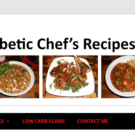
ES
LOW CARB SCAMS
CONTACT ME