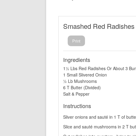
Smashed Red Radishes
Print
Ingredients
1½ Lbs Red Radishes Or About 3 Bu
1 Small Slivered Onion
½ Lb Mushrooms
6 T Butter (Divided)
Salt & Pepper
Instructions
Sliver onions and sauté in 1 T of butte
Slice and sauté mushrooms in 2 T butt