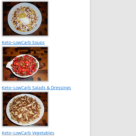
Keto~LowCarb Soups
Keto~LowCarb Salads & Dressings
Keto~LowCarb Vegetables