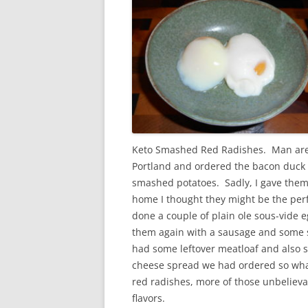
Keto Smashed Red Radishes. Man are 
Portland and ordered the bacon duck
smashed potatoes. Sadly, I gave them 
home I thought they might be the perfe
done a couple of plain ole sous-vide e
them again with a sausage and some s
had some leftover meatloaf and also 
cheese spread we had ordered so what
red radishes, more of those unbeliev
flavors.