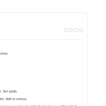
nches
r. Set aside.
er. Add to onions.