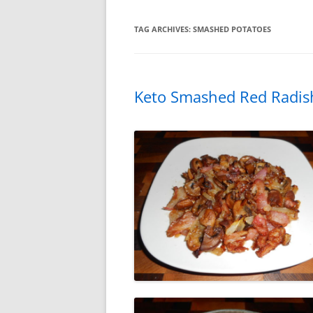
TAG ARCHIVES:
SMASHED POTATOES
Keto Smashed Red Radis