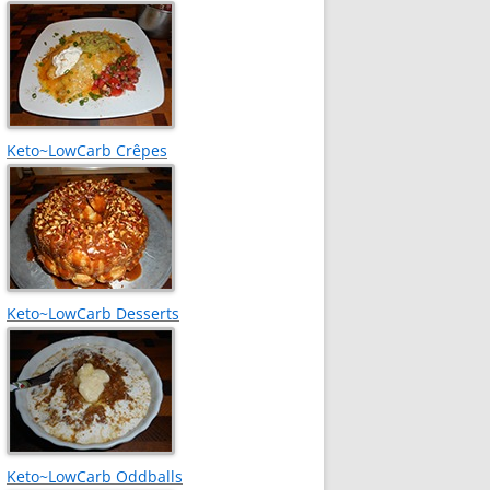
Keto~LowCarb Crêpes
Keto~LowCarb Desserts
Keto~LowCarb Oddballs