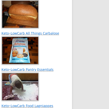
Keto~LowCarb All Things Carbalose
Keto~LowCarb Pantry Essentials
Keto~LowCarb Food Lagniappes