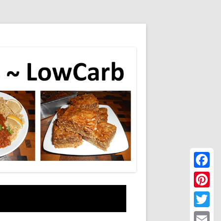
Faceboo
Pinteres
Twitter