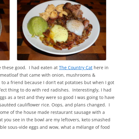
these good. I had eaten at
The Country Cat
here in
 meatloaf that came with onion, mushrooms &
to a friend because I don’t eat potatoes but when I got
ct thing to do with red radishes. Interestingly, I had
ggs as a test and they were so good I was going to have
autéed cauliflower rice. Oops, and plans changed. I
some of the house made restaurant sausage with a
 you see in the bowl are my leftovers, keto smashed
able sous-vide eggs and wow, what a mélange of food