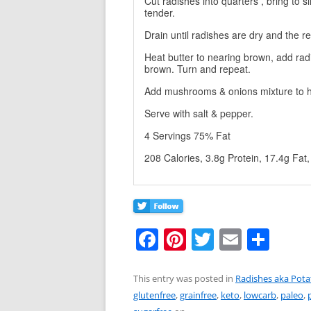
Cut radishes into quarters , bring to s
tender.
Drain until radishes are dry and the r
Heat butter to nearing brown, add rad
brown. Turn and repeat.
Add mushrooms & onions mixture to h
Serve with salt & pepper.
4 Servings 75% Fat
208 Calories, 3.8g Protein, 17.4g Fat
F
Pi
T
E
S
a
nt
w
m
h
c
er
itt
ai
ar
This entry was posted in
Radishes aka Pota
glutenfree
,
grainfree
,
keto
,
lowcarb
,
paleo
,
e
e
er
l
e