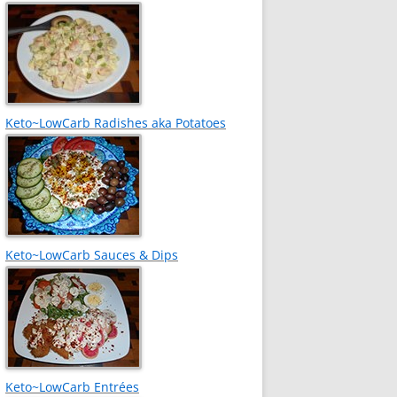
Keto~LowCarb Radishes aka Potatoes
Keto~LowCarb Sauces & Dips
Keto~LowCarb Entrées