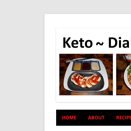
HOME
ABOUT
RECIP