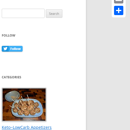
Email
Search
for:
Share
FOLLOW
CATEGORIES
Keto~LowCarb Appetizers