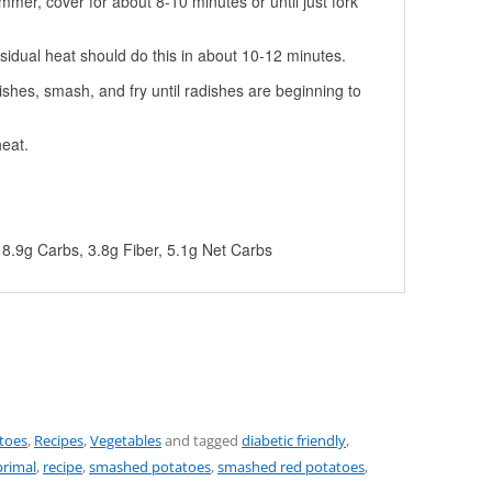
immer, cover for about 8-10 minutes or until just fork
esidual heat should do this in about 10-12 minutes.
ishes, smash, and fry until radishes are beginning to
eat.
, 8.9g Carbs, 3.8g Fiber, 5.1g Net Carbs
toes
,
Recipes
,
Vegetables
and tagged
diabetic friendly
,
primal
,
recipe
,
smashed potatoes
,
smashed red potatoes
,