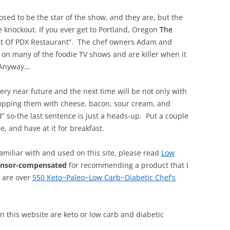
ed to be the star of the show, and they are, but the
knockout. If you ever get to Portland, Oregon
The
est Of PDX Restaurant”. The chef owners
Adam and
on many of the foodie TV shows and are killer when it
 Anyway…
very near future and the next time will be not only with
opping them with cheese, bacon, sour cream, and
” so-the last sentence is just a heads-up. Put a couple
, and have at it for breakfast.
familiar with and used on this site, please read
Low
onsor-compensated
for recommending a product that I
, are over
550 Keto~Paleo~Low Carb~Diabetic Chef’s
 on this website are keto or low carb and diabetic