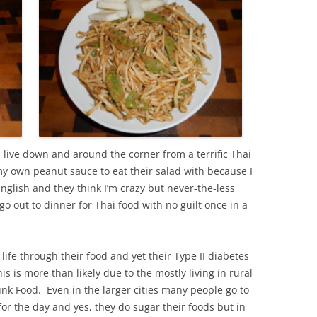
 live down and around the corner from a terrific Thai
y own peanut sauce to eat their salad with because I
glish and they think I’m crazy but never-the-less
out to dinner for Thai food with no guilt once in a
life through their food and yet their Type II diabetes
is is more than likely due to the mostly living in rural
nk Food. Even in the larger cities many people go to
for the day and yes, they do sugar their foods but in