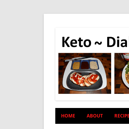
HOME
ABOUT
RECIP