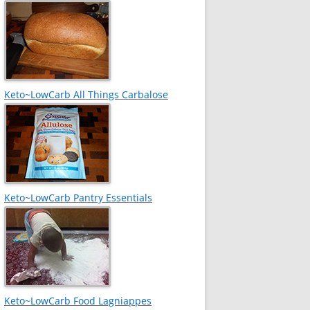
Keto~LowCarb All Things Carbalose
Keto~LowCarb Pantry Essentials
Keto~LowCarb Food Lagniappes