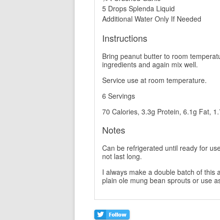
5 Drops Splenda Liquid
Additional Water Only If Needed
Instructions
Bring peanut butter to room temperatu
ingredients and again mix well.
Service use at room temperature.
6 Servings
70 Calories, 3.3g Protein, 6.1g Fat, 1
Notes
Can be refrigerated until ready for use 
not last long.
I always make a double batch of this a
plain ole mung bean sprouts or use as