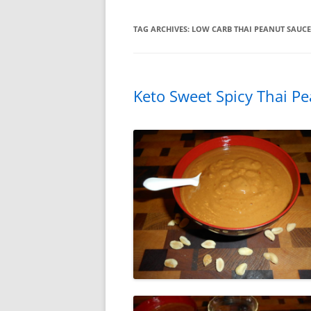
TAG ARCHIVES:
LOW CARB THAI PEANUT SAUCE
Keto Sweet Spicy Thai P