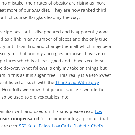
 no mistake, their rates of obesity are rising as more
d eat more of our SAD diet. They are now ranked third
 with of course Bangkok leading the way.
recipe post but it disappeared and is apparently gone
sted as a link in any number of places and the only true
ory until I can find and change them all which may be a
 sorry for that and my apologies because I have zero
pictures which is at least good and I have zero idea
te do-over. What follows is only my take on things but
 in this as it is sugar-free. This really is a keto Sweet
e it listed as such with the
Thai Salad With Spicy
. Hopefully we know that peanut sauce is wonderful
lso be used to dip vegetables into.
familiar with and used on this site, please read
Low
onsor-compensated
for recommending a product that I
, are over
550 Keto~Paleo~Low Carb~Diabetic Chef’s