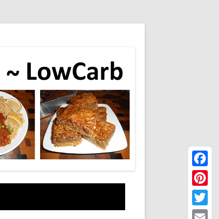
Faceboo
Pinteres
Twitter