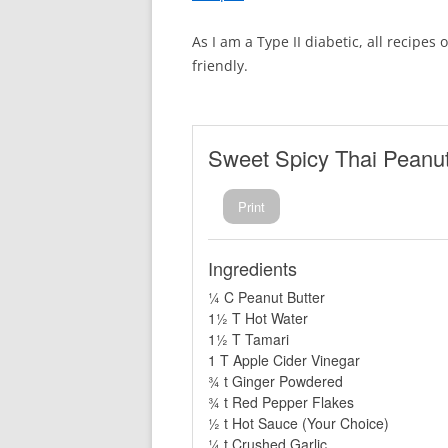
As I am a Type II diabetic, all recipes
friendly.
Sweet Spicy Thai Peanu
Print
Ingredients
¼ C Peanut Butter
1½ T Hot Water
1½ T Tamari
1 T Apple Cider Vinegar
¾ t Ginger Powdered
¾ t Red Pepper Flakes
½ t Hot Sauce (Your Choice)
¼ t Crushed Garlic