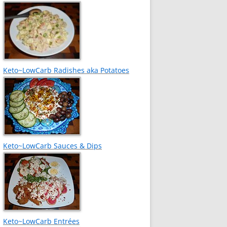
Keto~LowCarb Radishes aka Potatoes
Keto~LowCarb Sauces & Dips
Keto~LowCarb Entrées