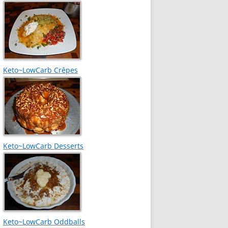
Keto~LowCarb Crêpes
Keto~LowCarb Desserts
Keto~LowCarb Oddballs