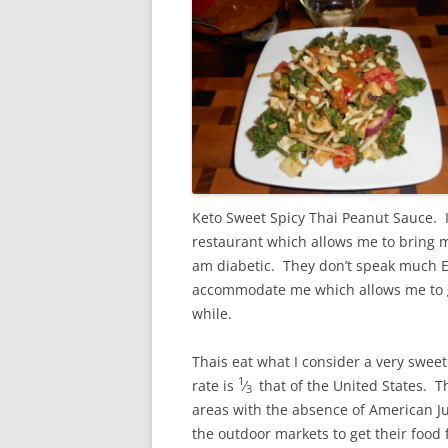
Keto Sweet Spicy Thai Peanut Sauce. I
restaurant which allows me to bring m
am diabetic. They don’t speak much En
accommodate me which allows me to go 
while.
Thais eat what I consider a very sweet 
1
rate is
⁄
that of the United States. Th
3
areas with the absence of American Ju
the outdoor markets to get their food 