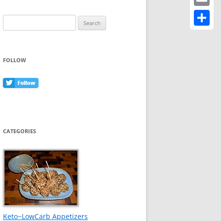
Email
Search
for:
Share
FOLLOW
CATEGORIES
Keto~LowCarb Appetizers