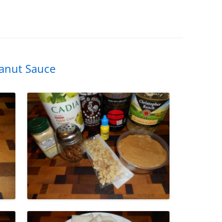
eanut Sauce