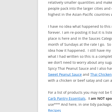
relatively smaller quantities and make
people pack into the larger cities an
highest in the Asian-Pacific countries
I have no idea what happened to this 
forever. I am re-posting it but it is li
place is here and in the Sauces Categ
month of Sundays at the rate I go. So
idea how it happened. I still have my 
what I had written so this is a comple
we don’t need to worry about any sugars
Spicy Thai Peanut Sauce and I also hav
Sweet Peanut Sauce
and
Thai Chicken
with a chicken or beef satay and can a
For a list of products you may not be 
Carb Pantry Essentials
.
I am NOT sp
use*** And here, in one tidy package
Recipes