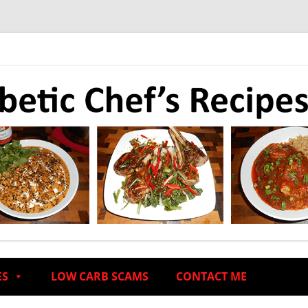
ES
LOW CARB SCAMS
CONTACT ME