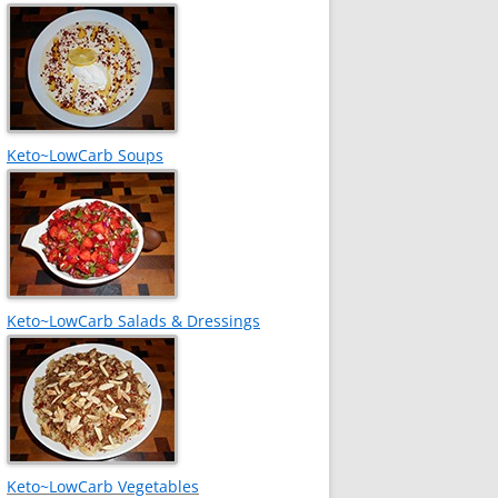
Keto~LowCarb Soups
Keto~LowCarb Salads & Dressings
Keto~LowCarb Vegetables