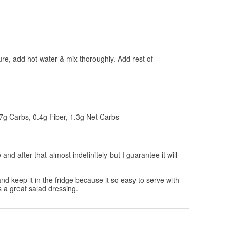
re, add hot water & mix thoroughly. Add rest of
.7g Carbs, 0.4g Fiber, 1.3g Net Carbs
and after that-almost indefinitely-but I guarantee it will
nd keep it in the fridge because it so easy to serve with
 a great salad dressing.