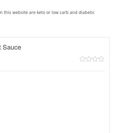
 on this website are keto or low carb and diabetic
t Sauce