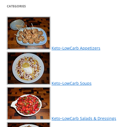
CATEGORIES
Keto~LowCarb Appetizers
Keto~LowCarb Soups
Keto~LowCarb Salads & Dressings