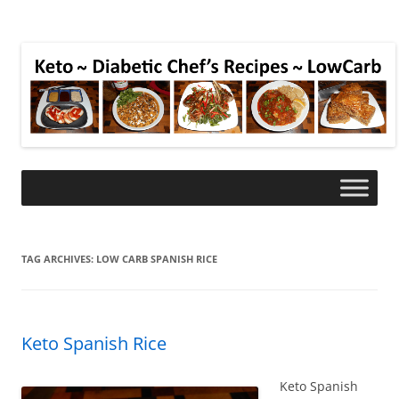
TAG ARCHIVES:
LOW CARB SPANISH RICE
Keto Spanish Rice
Keto Spanish