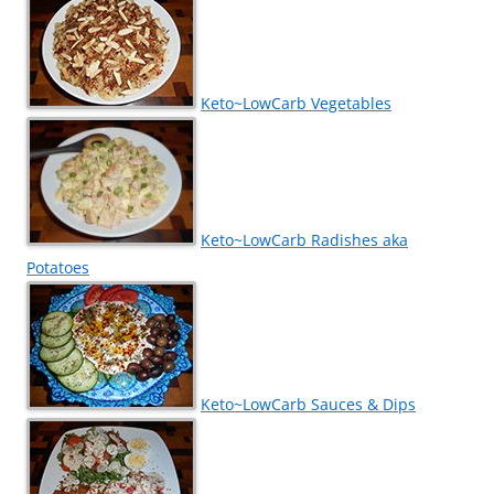
Keto~LowCarb Vegetables
Keto~LowCarb Radishes aka
Potatoes
Keto~LowCarb Sauces & Dips