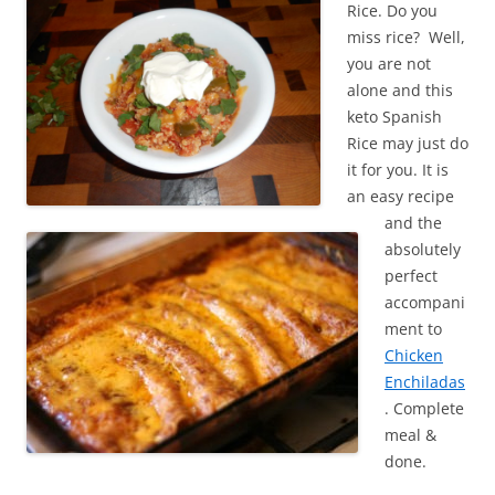
Rice. Do you
miss rice? Well,
you are not
alone and this
keto Spanish
Rice may just do
it for you. It is
an easy recipe
and the
absolutely
perfect
accompani
ment to
Chicken
Enchiladas
. Complete
meal &
done.