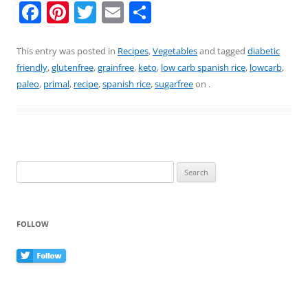
F
Pi
T
E
S
a
nt
w
m
h
c
er
itt
ai
ar
This entry was posted in
Recipes
,
Vegetables
and tagged
diabetic
friendly
,
glutenfree
,
grainfree
,
keto
,
low carb spanish rice
,
lowcarb
,
e
e
er
l
e
paleo
,
primal
,
recipe
,
spanish rice
,
sugarfree
on
.
b
st
o
o
k
Search
for:
FOLLOW