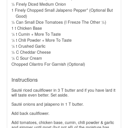
½ Finely Diced Medium Onion
1 Finely Chopped Small Jalapeno Pepper* (Optional But
Good)
½ Can Small Dice Tomatoes (I Freeze The Other ½)
1 t Chicken Base
¼ t Cumin + More To Taste
¼ t Chili Powder + More To Taste
¼ t Crushed Garlic
½ C Cheddar Cheese
¼ C Sour Cream
Chopped Cilantro For Garnish (Optional)
Instructions
Sauté riced cauliflower in 3 T butter and if you have lard it
will taste even better. Set aside.
Sauté onions and jalapeno in 1 T butter.
Add back cauliflower.
Add tomatoes, chicken base, cumin, chili powder & garlic
and simmer until most (but not all) of the moisture has