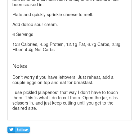
been soaked in.
Plate and quickly sprinkle cheese to melt.
Add dollop sour cream.
6 Servings
153 Calories, 4.5g Protein, 12.1g Fat, 6.7g Carbs, 2.3g
Fiber, 4.4g Net Carbs
Notes
Don’t worry if you have leftovers. Just reheat, add a
couple eggs on top and eat for breakfast.
I use pickled jalapenos*-that way I don't have to touch
them. This is what I do to cut them. Open the jar, stick
scissors in, and just keep cutting until you get to the
desired size.