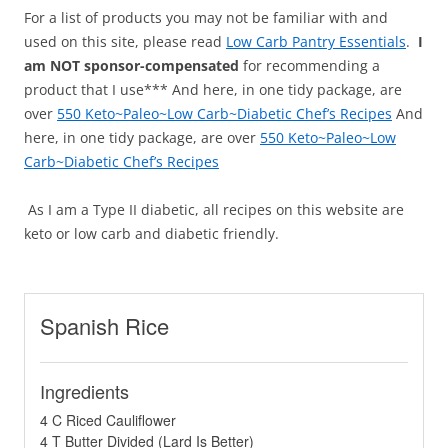
For a list of products you may not be familiar with and
used on this site, please read
Low Carb Pantry Essentials
.
I
am NOT sponsor-compensated
for recommending a
product that I use*** And here, in one tidy package, are
over
550 Keto~Paleo~Low Carb~Diabetic Chef’s Recipes
And
here, in one tidy package, are over
550 Keto~Paleo~Low
Carb~Diabetic Chef’s Recipes
As I am a Type II diabetic, all recipes on this website are
keto or low carb and diabetic friendly.
Spanish Rice
Ingredients
4 C Riced Cauliflower
4 T Butter Divided (Lard Is Better)