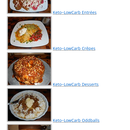
Keto~LowCarb Entrées
Keto~LowCarb Crêpes
Keto~LowCarb Desserts
Keto~LowCarb Oddballs