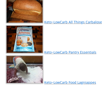
Keto~LowCarb All Things Carbalose
Keto~LowCarb Pantry Essentials
Keto~LowCarb Food Lagniappes