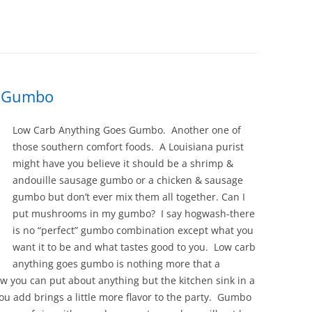
s Gumbo
Low Carb Anything Goes Gumbo. Another one of
those southern comfort foods. A Louisiana purist
might have you believe it should be a shrimp &
andouille sausage gumbo or a chicken & sausage
gumbo but don’t ever mix them all together. Can I
put mushrooms in my gumbo? I say hogwash-there
is no “perfect” gumbo combination except what you
want it to be and what tastes good to you. Low carb
anything goes gumbo is nothing more that a
ow you can put about anything but the kitchen sink in a
ou add brings a little more flavor to the party. Gumbo