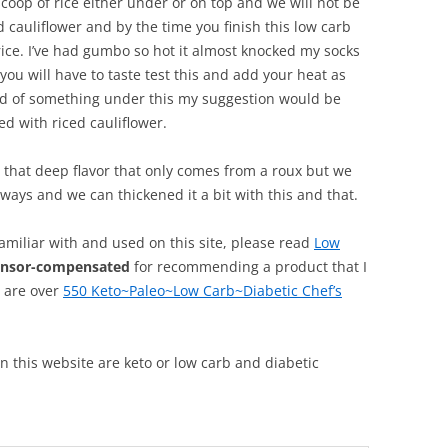
 scoop of rice either under or on top and we will not be
d cauliflower and by the time you finish this low carb
ice. I’ve had gumbo so hot it almost knocked my socks
o you will have to taste test this and add your heat as
bed of something under this my suggestion would be
d with riced cauliflower.
ot that deep flavor that only comes from a roux but we
ways and we can thickened it a bit with this and that.
familiar with and used on this site, please read
Low
onsor-compensated
for recommending a product that I
, are over
550 Keto~Paleo~Low Carb~Diabetic Chef’s
 on this website are keto or low carb and diabetic