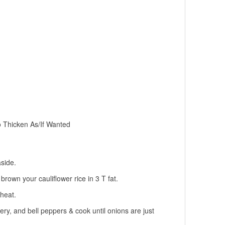
Thicken As/If Wanted
aside.
rown your cauliflower rice in 3 T fat.
heat.
elery, and bell peppers & cook until onions are just