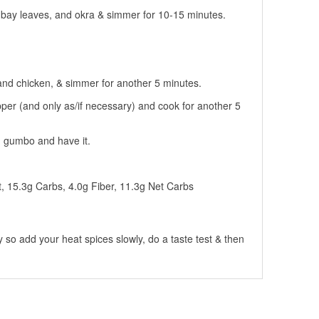
, bay leaves, and okra & simmer for 10-15 minutes.
nd chicken, & simmer for another 5 minutes.
pper (and only as/if necessary) and cook for another 5
th gumbo and have it.
t, 15.3g Carbs, 4.0g Fiber, 11.3g Net Carbs
 so add your heat spices slowly, do a taste test & then