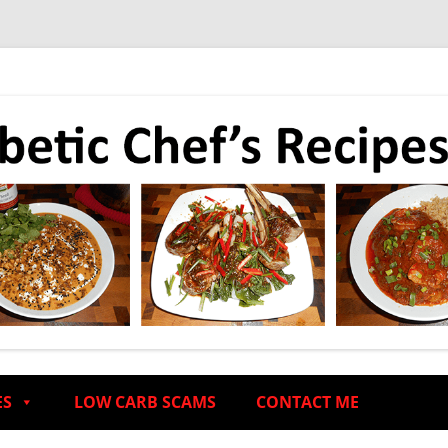
ES
LOW CARB SCAMS
CONTACT ME