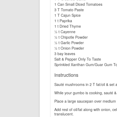
1 Can Small Diced Tomatoes
3 T Tomato Paste
1 T Cajun Spice
1 t Paprika
1 t Dried Thyme
½ t Cayenne
½ t Chipotle Powder
½ t Garlic Powder
½ t Onion Powder
3 bay leaves
Salt & Pepper Only To Taste
Sprinkled Xanthan Gum/Guar Gum To 
Instructions
Sauté mushrooms in 2 T fat/oil & set 
While your gumbo is cooking, sauté & b
Place a large saucepan over medium 
Add rest of oil/fat along with onion, c
translucent.