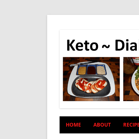
HOME
ABOUT
RECIP