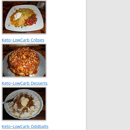
Keto~LowCarb Crêpes
Keto~LowCarb Desserts
Keto~LowCarb Oddballs