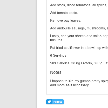
Add stock, diced tomatoes, all spices
Add tomato paste.
Remove bay leaves.
Add andouille sausage, mushrooms, a
Lastly, add your shrimp and salt & pe
minutes.
Put fried cauliflower in a bowl, top wi
6 Servings
563 Calories, 36.6g Protein, 39.5g Fa
Notes
I happen to like my gumbo pretty spicy
add more as/if necessary.