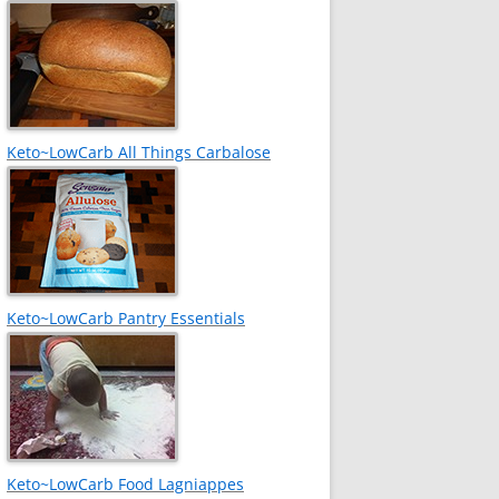
Keto~LowCarb All Things Carbalose
Keto~LowCarb Pantry Essentials
Keto~LowCarb Food Lagniappes