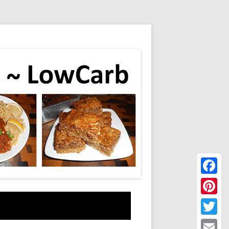
Faceboo
Pinteres
Twitter