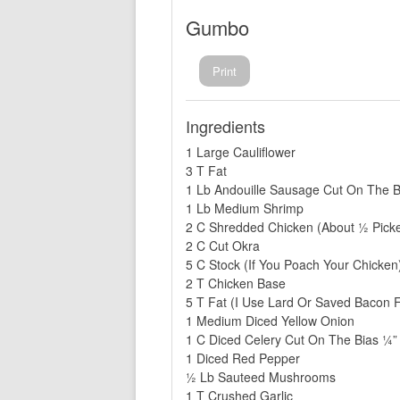
Gumbo
Print
Ingredients
1 Large Cauliflower
3 T Fat
1 Lb Andouille Sausage Cut On The B
1 Lb Medium Shrimp
2 C Shredded Chicken (About ½ Pick
2 C Cut Okra
5 C Stock (If You Poach Your Chicken
2 T Chicken Base
5 T Fat (I Use Lard Or Saved Bacon F
1 Medium Diced Yellow Onion
1 C Diced Celery Cut On The Bias ¼”
1 Diced Red Pepper
½ Lb Sauteed Mushrooms
1 T Crushed Garlic