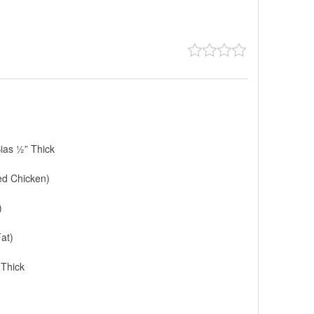
ias ½” Thick
ed Chicken)
)
at)
 Thick