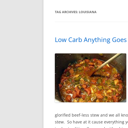
TAG ARCHIVES:
LOUISIANA
Low Carb Anything Goe
glorified beef-less stew and we all kn
stew. So have at it cause everything y