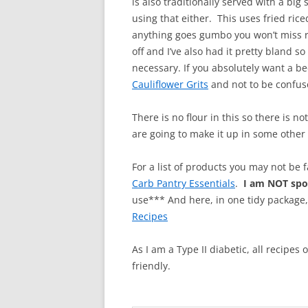
is also traditionally served with a big
using that either. This uses fried rice
anything goes gumbo you won’t miss r
off and I’ve also had it pretty bland s
necessary. If you absolutely want a 
Cauliflower Grits
and not to be confuse
There is no flour in this so there is n
are going to make it up in some other 
For a list of products you may not be 
Carb Pantry Essentials
.
I am NOT sp
use*** And here, in one tidy package
Recipes
As I am a Type II diabetic, all recipes
friendly.