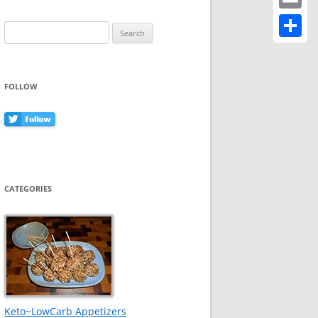
Email
Search
for:
Share
FOLLOW
CATEGORIES
Keto~LowCarb Appetizers