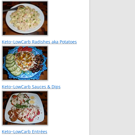
Keto~LowCarb Radishes aka Potatoes
Keto~LowCarb Sauces & Dips
Keto~LowCarb Entrées