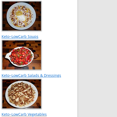
Keto~LowCarb Soups
Keto~LowCarb Salads & Dressings
Keto~LowCarb Vegetables