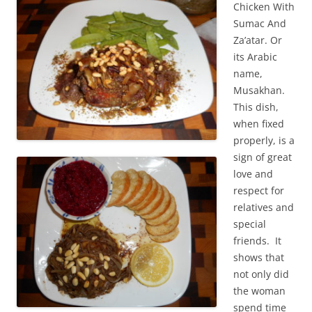
Chicken With
Sumac And
Za’atar. Or
its Arabic
name,
Musakhan.
This dish,
when fixed
properly, is a
sign of great
love and
respect for
relatives and
special
friends. It
shows that
not only did
the woman
spend time