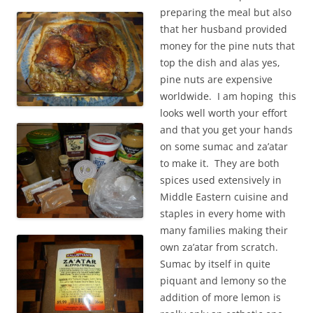
preparing the meal but also
that her husband provided
money for the pine nuts that
top the dish and alas yes,
pine nuts are expensive
worldwide. I am hoping this
looks well worth your effort
and that you get your hands
on some sumac and za’atar
to make it. They are both
spices used extensively in
Middle Eastern cuisine and
staples in every home with
many families making their
own za’atar from scratch.
Sumac by itself in quite
piquant and lemony so the
addition of more lemon is