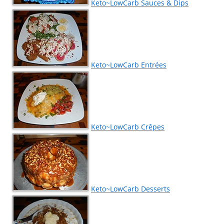
Keto~LowCarb Sauces & Dips
Keto~LowCarb Entrées
Keto~LowCarb Crêpes
Keto~LowCarb Desserts