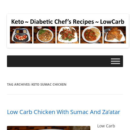
TAG ARCHIVES:
KETO SUMAC CHICKEN
Low Carb Chicken With Sumac And Za’atar
Low Carb