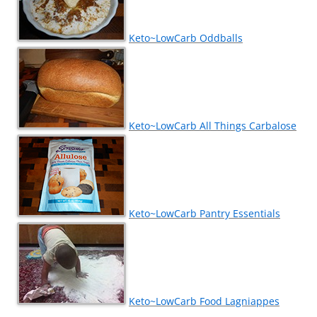
Keto~LowCarb Oddballs
Keto~LowCarb All Things Carbalose
Keto~LowCarb Pantry Essentials
Keto~LowCarb Food Lagniappes