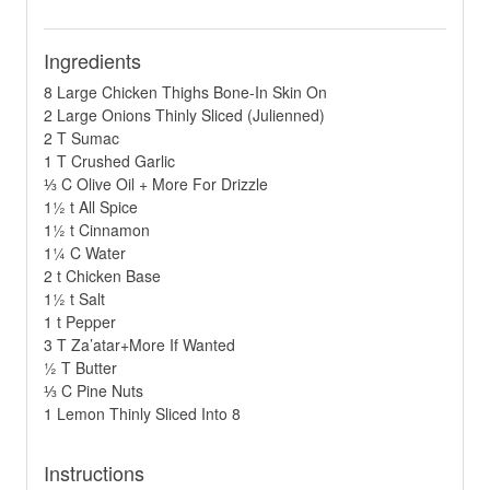
Ingredients
8 Large Chicken Thighs Bone-In Skin On
2 Large Onions Thinly Sliced (Julienned)
2 T Sumac
1 T Crushed Garlic
⅓ C Olive Oil + More For Drizzle
1½ t All Spice
1½ t Cinnamon
1¼ C Water
2 t Chicken Base
1½ t Salt
1 t Pepper
3 T Za’atar+More If Wanted
½ T Butter
⅓ C Pine Nuts
1 Lemon Thinly Sliced Into 8
Instructions