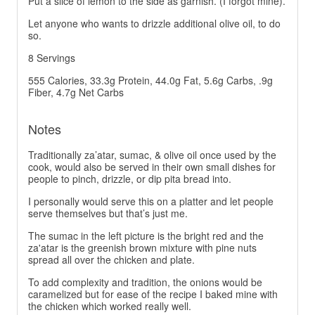
Put a slice of lemon to the side as garnish. (I forgot mine).
Let anyone who wants to drizzle additional olive oil, to do
so.
8 Servings
555 Calories, 33.3g Protein, 44.0g Fat, 5.6g Carbs, .9g
Fiber, 4.7g Net Carbs
Notes
Traditionally za’atar, sumac, & olive oil once used by the
cook, would also be served in their own small dishes for
people to pinch, drizzle, or dip pita bread into.
I personally would serve this on a platter and let people
serve themselves but that’s just me.
The sumac in the left picture is the bright red and the
za'atar is the greenish brown mixture with pine nuts
spread all over the chicken and plate.
To add complexity and tradition, the onions would be
caramelized but for ease of the recipe I baked mine with
the chicken which worked really well.