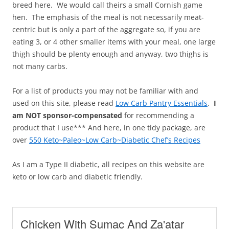
breed here. We would call theirs a small Cornish game
hen. The emphasis of the meal is not necessarily meat-
centric but is only a part of the aggregate so, if you are
eating 3, or 4 other smaller items with your meal, one large
thigh should be plenty enough and anyway, two thighs is
not many carbs.
For a list of products you may not be familiar with and
used on this site, please read
Low Carb Pantry Essentials
.
I
am NOT sponsor-compensated
for recommending a
product that I use*** And here, in one tidy package, are
over
550 Keto~Paleo~Low Carb~Diabetic Chef’s Recipes
As I am a Type II diabetic, all recipes on this website are
keto or low carb and diabetic friendly.
Chicken With Sumac And Za'atar