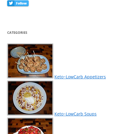
CATEGORIES
Keto~LowCarb Appetizers
Keto~LowCarb Soups