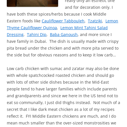
really only an esthetic one
and for decoration only. I
have both these spices/herbs because I cook Middle
Eastern foods like
Cauliflower Tabbouleh
,
Tzatziki
,
Lemon
Thyme Cauliflower Quinoa
,
Lemon Mint Tahini Salad
Dressing
,
Tahini Dip
,
Baba Ganoush
, and more since I
have family in Dubai. The dish is usually made with crispy
pita bread under the chicken and with more pita served to
the side but for obvious reasons and to keep it low carb…
Low carb chicken with sumac and za’atar may also be done
with whole spatchcocked roasted chicken and should go
with lots of other side dishes because in the Mid-East
people tend to have larger families which include parents
and grandparents and since we here in the US tend not to
eat so communally, I just did thighs instead. Not much of a
secret that I like dark meat chicken as a lot of my recipes
reflect it. FYI Middle Eastern chickens are much, and I do
mean much smaller than the over-sized monstrosities we