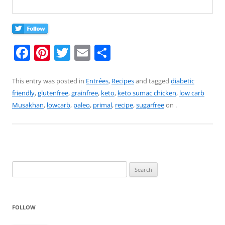
F
Pi
T
E
S
a
nt
w
m
h
c
er
itt
ai
ar
This entry was posted in
Entrées
,
Recipes
and tagged
diabetic
friendly
,
glutenfree
,
grainfree
,
keto
,
keto sumac chicken
,
low carb
e
e
er
l
e
Musakhan
,
lowcarb
,
paleo
,
primal
,
recipe
,
sugarfree
on
.
b
st
o
o
k
Search
for:
FOLLOW