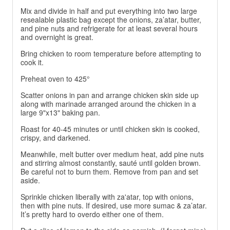
Mix and divide in half and put everything into two large
resealable plastic bag except the onions, za’atar, butter,
and pine nuts and refrigerate for at least several hours
and overnight is great.
Bring chicken to room temperature before attempting to
cook it.
Preheat oven to 425°
Scatter onions in pan and arrange chicken skin side up
along with marinade arranged around the chicken in a
large 9"x13" baking pan.
Roast for 40-45 minutes or until chicken skin is cooked,
crispy, and darkened.
Meanwhile, melt butter over medium heat, add pine nuts
and stirring almost constantly, sauté until golden brown.
Be careful not to burn them. Remove from pan and set
aside.
Sprinkle chicken liberally with za'atar, top with onions,
then with pine nuts. If desired, use more sumac & za’atar.
It’s pretty hard to overdo either one of them.