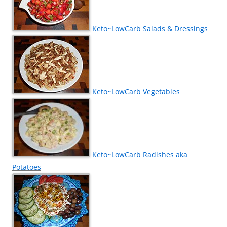
Keto~LowCarb Salads & Dressings
Keto~LowCarb Vegetables
Keto~LowCarb Radishes aka
Potatoes