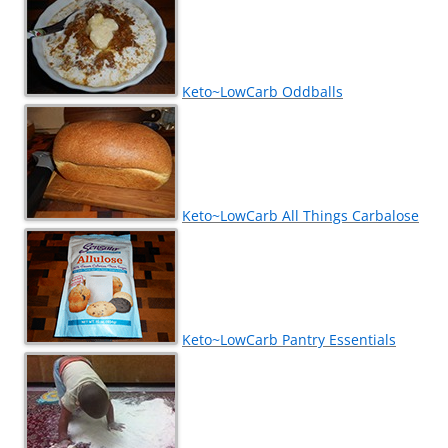
Keto~LowCarb Oddballs
Keto~LowCarb All Things Carbalose
Keto~LowCarb Pantry Essentials