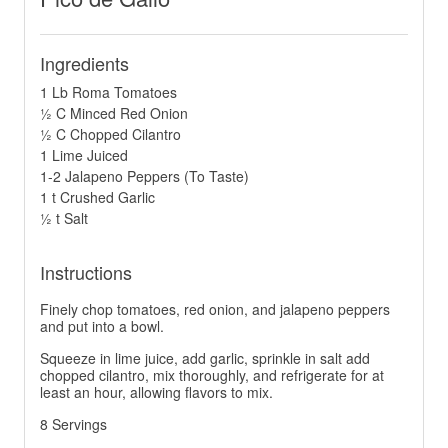
Ingredients
1 Lb Roma Tomatoes
½ C Minced Red Onion
½ C Chopped Cilantro
1 Lime Juiced
1-2 Jalapeno Peppers (To Taste)
1 t Crushed Garlic
½ t Salt
Instructions
Finely chop tomatoes, red onion, and jalapeno peppers
and put into a bowl.
Squeeze in lime juice, add garlic, sprinkle in salt add
chopped cilantro, mix thoroughly, and refrigerate for at
least an hour, allowing flavors to mix.
8 Servings