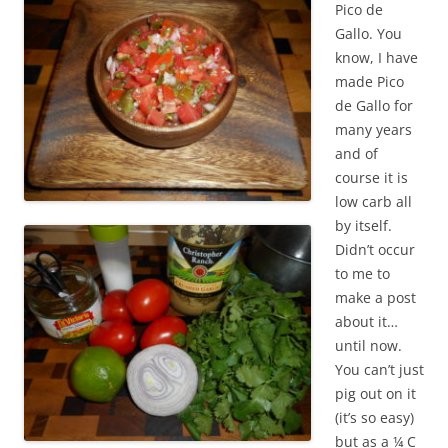
Pico de
Gallo. You
know, I have
made Pico
de Gallo for
many years
and of
course it is
low carb all
by itself.
Didn’t occur
to me to
make a post
about it…
until now.
You can’t just
pig out on it
(it’s so easy)
but as a ¼ C