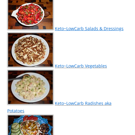
Keto~LowCarb Salads & Dressings
Keto~LowCarb Vegetables
Keto~LowCarb Radishes aka
Potatoes