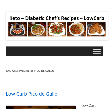
TAG ARCHIVES:
KETO PICO DE GALLO
Low Carb Pico de Gallo
Low Carb