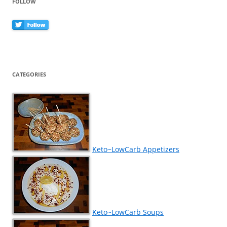
FOLLOW
CATEGORIES
Keto~LowCarb Appetizers
Keto~LowCarb Soups