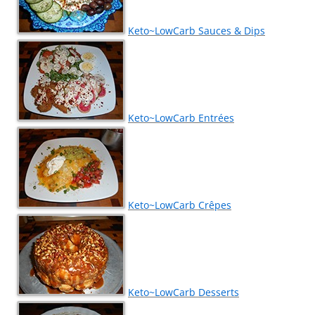
Keto~LowCarb Sauces & Dips
Keto~LowCarb Entrées
Keto~LowCarb Crêpes
Keto~LowCarb Desserts