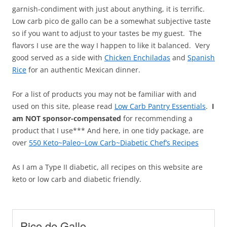
garnish-condiment with just about anything, it is terrific.
Low carb pico de gallo can be a somewhat subjective taste
so if you want to adjust to your tastes be my guest. The
flavors I use are the way I happen to like it balanced. Very
good served as a side with
Chicken Enchiladas
and
Spanish
Rice
for an authentic Mexican dinner.
For a list of products you may not be familiar with and
used on this site, please read
Low Carb Pantry Essentials
.
I
am NOT sponsor-compensated
for recommending a
product that I use*** And here, in one tidy package, are
over
550 Keto~Paleo~Low Carb~Diabetic Chef’s Recipes
As I am a Type II diabetic, all recipes on this website are
keto or low carb and diabetic friendly.
Pico de Gallo