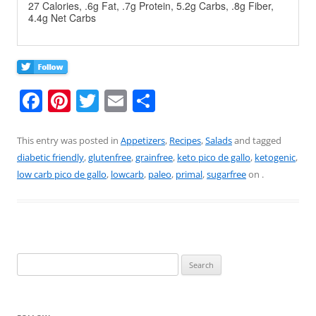
27 Calories, .6g Fat, .7g Protein, 5.2g Carbs, .8g Fiber,
4.4g Net Carbs
F
Pi
T
E
S
a
nt
w
m
h
c
er
itt
ai
ar
This entry was posted in
Appetizers
,
Recipes
,
Salads
and tagged
diabetic friendly
,
glutenfree
,
grainfree
,
keto pico de gallo
,
ketogenic
,
e
e
er
l
e
low carb pico de gallo
,
lowcarb
,
paleo
,
primal
,
sugarfree
on
.
b
st
o
o
k
Search
for: