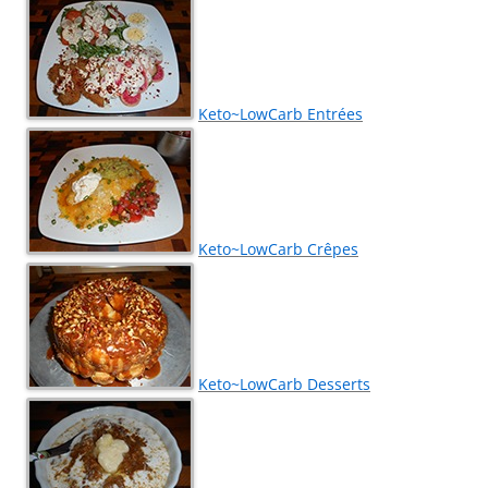
Keto~LowCarb Entrées
Keto~LowCarb Crêpes
Keto~LowCarb Desserts