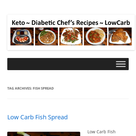
TAG ARCHIVES:
FISH SPREAD
Low Carb Fish Spread
Low Carb Fish