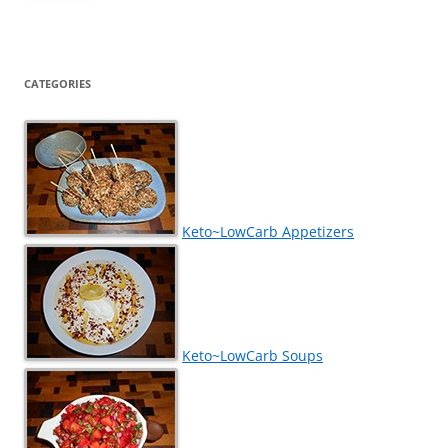
CATEGORIES
Keto~LowCarb Appetizers
Keto~LowCarb Soups