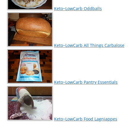
Keto~LowCarb Oddballs
Keto~LowCarb All Things Carbalose
Keto~LowCarb Pantry Essentials
Keto~LowCarb Food Lagniappes