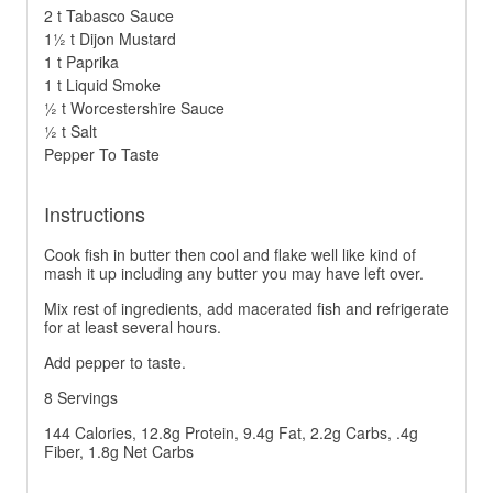
2 t Tabasco Sauce
1½ t Dijon Mustard
1 t Paprika
1 t Liquid Smoke
½ t Worcestershire Sauce
½ t Salt
Pepper To Taste
Instructions
Cook fish in butter then cool and flake well like kind of
mash it up including any butter you may have left over.
Mix rest of ingredients, add macerated fish and refrigerate
for at least several hours.
Add pepper to taste.
8 Servings
144 Calories, 12.8g Protein, 9.4g Fat, 2.2g Carbs, .4g
Fiber, 1.8g Net Carbs