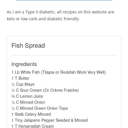
As I am a Type II diabetic, all recipes on this website are
keto or low carb and diabetic friendly.
Fish Spread
Ingredients
1 Lb White Fish (Tilapia or Rockfish Work Very Well)
1 T Butter
½ Cup Mayo
½ C Sour Cream (Or Crème Fraiche)
⅓ C Lemon Juice
¼ C Minced Onion
¼ C Minced Green Onion Tops
1 Stalk Celery Minced
1 Tiny Jalapeno Pepper Seeded & Minced
1 T Horseradish Cream