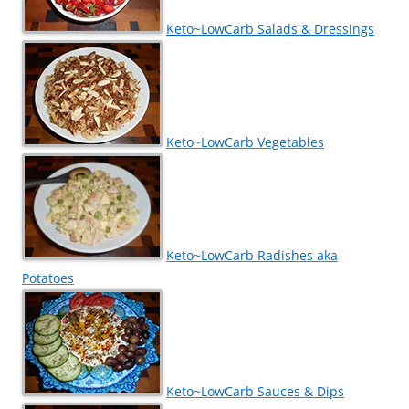
Keto~LowCarb Salads & Dressings
Keto~LowCarb Vegetables
Keto~LowCarb Radishes aka
Potatoes
Keto~LowCarb Sauces & Dips