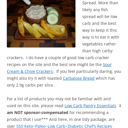
Spread. More than
likely any fish
spread will be low
carb and the best
way to keep it this
way is to eat it with
vegetables rather
than high carby
crackers. I do have a couple of good low carb cracker
recipes on the site and the best one might be the
Sour
Cream & Chive Crackers
. If you feel particularly daring, you
might also try it with toasted
Carbalose Bread
which has
only 2.9g carbs per slice.
For a list of products you may not be familiar with and
used on this site, please read
Low Carb Pantry Essentials
.
I
am NOT sponsor-compensated
for recommending a
product that I use*** And here, in one tidy package, are
over
550 Keto~Paleo~Low Carb~Diabetic Chef’s Recipes