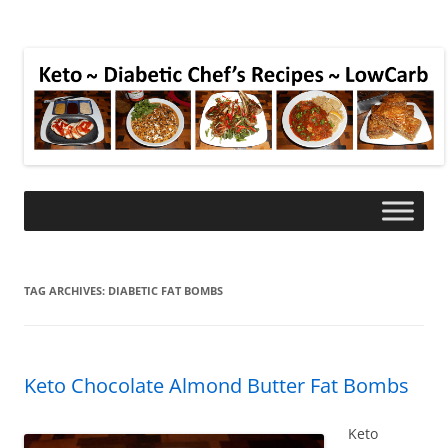
TAG ARCHIVES:
DIABETIC FAT BOMBS
Keto Chocolate Almond Butter Fat Bombs
Keto