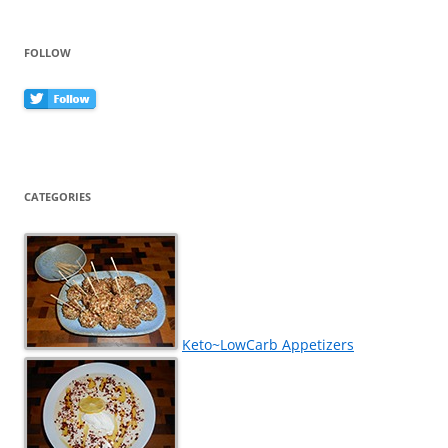
FOLLOW
CATEGORIES
Keto~LowCarb Appetizers