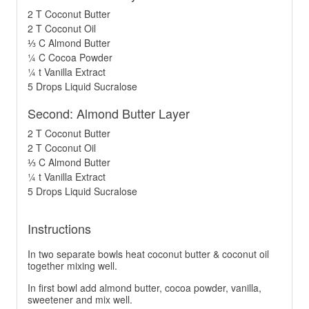
2 T Coconut Butter
2 T Coconut Oil
⅓ C Almond Butter
¼ C Cocoa Powder
¼ t Vanilla Extract
5 Drops Liquid Sucralose
Second: Almond Butter Layer
2 T Coconut Butter
2 T Coconut Oil
⅓ C Almond Butter
¼ t Vanilla Extract
5 Drops Liquid Sucralose
Instructions
In two separate bowls heat coconut butter & coconut oil
together mixing well.
In first bowl add almond butter, cocoa powder, vanilla,
sweetener and mix well.