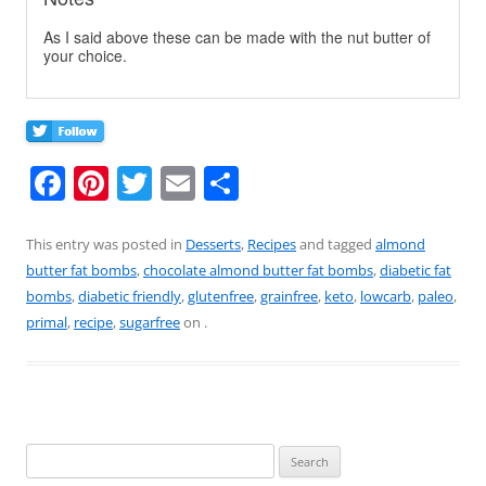
As I said above these can be made with the nut butter of
your choice.
F
Pi
T
E
S
a
nt
w
m
h
c
er
itt
ai
ar
This entry was posted in
Desserts
,
Recipes
and tagged
almond
butter fat bombs
,
chocolate almond butter fat bombs
,
diabetic fat
e
e
er
l
e
bombs
,
diabetic friendly
,
glutenfree
,
grainfree
,
keto
,
lowcarb
,
paleo
,
b
st
primal
,
recipe
,
sugarfree
on
.
o
o
k
Search
for: