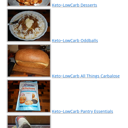
Keto~LowCarb Desserts
Keto~LowCarb Oddballs
Keto~LowCarb All Things Carbalose
Keto~LowCarb Pantry Essentials