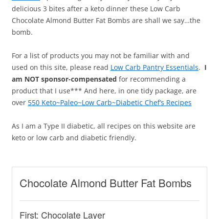
delicious 3 bites after a keto dinner these Low Carb
Chocolate Almond Butter Fat Bombs are shall we say…the
bomb.
For a list of products you may not be familiar with and
used on this site, please read
Low Carb Pantry Essentials
.
I
am NOT sponsor-compensated
for recommending a
product that I use*** And here, in one tidy package, are
over
550 Keto~Paleo~Low Carb~Diabetic Chef’s Recipes
As I am a Type II diabetic, all recipes on this website are
keto or low carb and diabetic friendly.
Chocolate Almond Butter Fat Bombs
First: Chocolate Layer