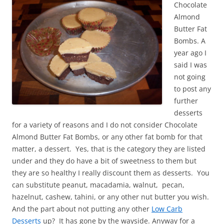
Chocolate
Almond
Butter Fat
Bombs. A
year ago I
said I was
not going
to post any
further
desserts
for a variety of reasons and I do not consider Chocolate
Almond Butter Fat Bombs, or any other fat bomb for that
matter, a dessert. Yes, that is the category they are listed
under and they do have a bit of sweetness to them but
they are so healthy I really discount them as desserts. You
can substitute peanut, macadamia, walnut, pecan,
hazelnut, cashew, tahini, or any other nut butter you wish.
And the part about not putting any other
Low Carb
Desserts
up? It has gone by the wayside. Anyway for a