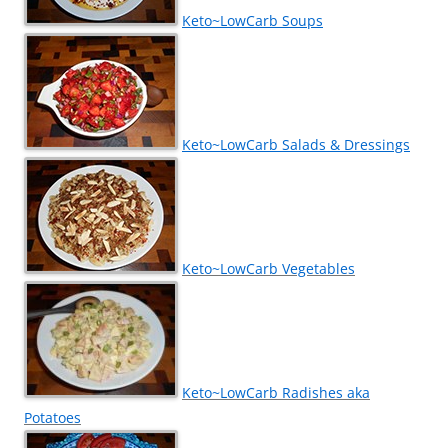
Keto~LowCarb Soups
Keto~LowCarb Salads & Dressings
Keto~LowCarb Vegetables
Keto~LowCarb Radishes aka
Potatoes