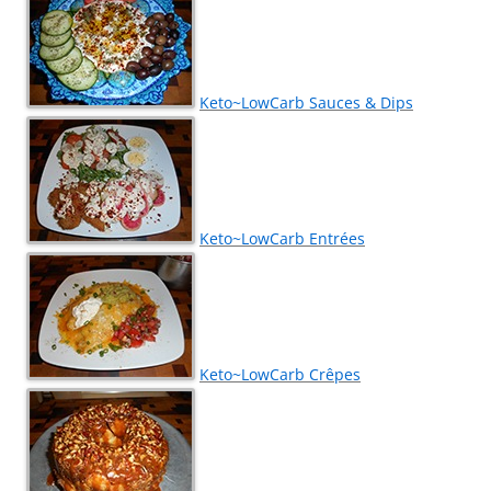
Keto~LowCarb Sauces & Dips
Keto~LowCarb Entrées
Keto~LowCarb Crêpes