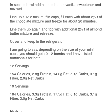
In second bowl add almond butter, vanilla, sweetener and
mix well.
Line up 10-12 mini muffin cups, fill each with about 2½ t of
the chocolate mixture and freeze for about 20 minutes.
Line them up again and top with additional 2½ t of almond
butter mixture and refreeze.
Cover and keep in the refrigerator.
I am going to say, depending on the size of your mini
cups, you should get 10-12 bombs and I have listed
nutritionals for both.
12 Servings
154 Calories, 2.8g Protein, 14.6g Fat, 5.1g Carbs, 3.1g
Fiber, 2.0g Net Carbs
10 Servings
184 Calories, 3.3g Protein, 17.5g Fat, 6.1g Carbs, 3.1g
Fiber, 3.0g Net Carbs
Notes