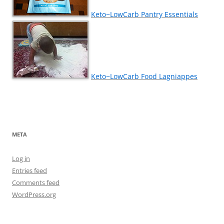
Keto~LowCarb Pantry Essentials
Keto~LowCarb Food Lagniappes
META
Log in
Entries feed
Comments feed
WordPress.org