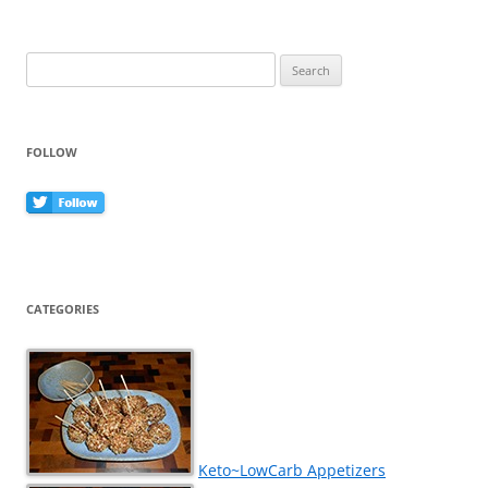
k
Search
for:
FOLLOW
CATEGORIES
Keto~LowCarb Appetizers