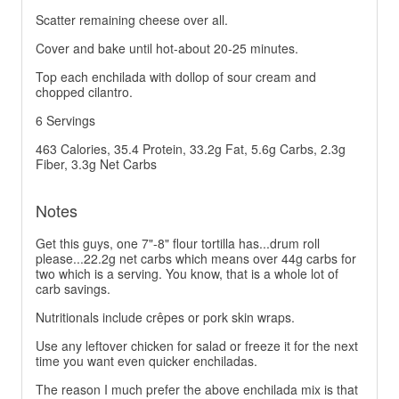
Scatter remaining cheese over all.
Cover and bake until hot-about 20-25 minutes.
Top each enchilada with dollop of sour cream and
chopped cilantro.
6 Servings
463 Calories, 35.4 Protein, 33.2g Fat, 5.6g Carbs, 2.3g
Fiber, 3.3g Net Carbs
Notes
Get this guys, one 7"-8" flour tortilla has...drum roll
please...22.2g net carbs which means over 44g carbs for
two which is a serving. You know, that is a whole lot of
carb savings.
Nutritionals include crêpes or pork skin wraps.
Use any leftover chicken for salad or freeze it for the next
time you want even quicker enchiladas.
The reason I much prefer the above enchilada mix is that