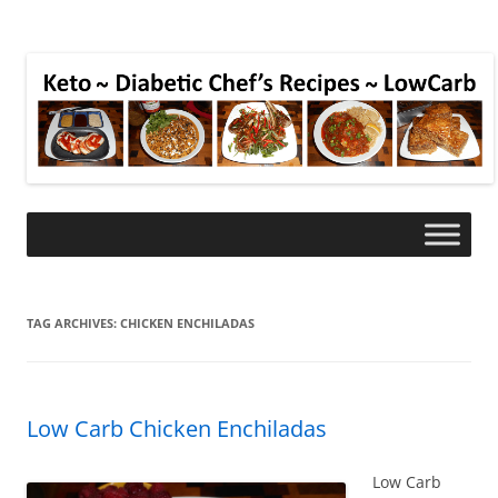
TAG ARCHIVES:
CHICKEN ENCHILADAS
Low Carb Chicken Enchiladas
Low Carb