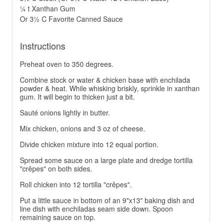
¼ t Xanthan Gum
Or 3½ C Favorite Canned Sauce
Instructions
Preheat oven to 350 degrees.
Combine stock or water & chicken base with enchilada
powder & heat. While whisking briskly, sprinkle in xanthan
gum. It will begin to thicken just a bit.
Sauté onions lightly in butter.
Mix chicken, onions and 3 oz of cheese.
Divide chicken mixture into 12 equal portion.
Spread some sauce on a large plate and dredge tortilla
"crêpes" on both sides.
Roll chicken into 12 tortilla "crêpes".
Put a little sauce in bottom of an 9"x13" baking dish and
line dish with enchiladas seam side down. Spoon
remaining sauce on top.