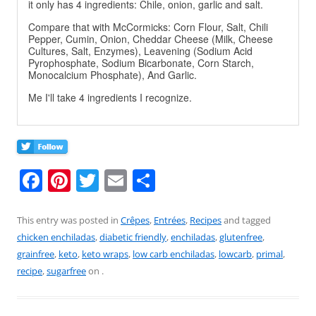
it only has 4 ingredients: Chile, onion, garlic and salt.
Compare that with McCormicks: Corn Flour, Salt, Chili
Pepper, Cumin, Onion, Cheddar Cheese (Milk, Cheese
Cultures, Salt, Enzymes), Leavening (Sodium Acid
Pyrophosphate, Sodium Bicarbonate, Corn Starch,
Monocalcium Phosphate), And Garlic.
Me I'll take 4 ingredients I recognize.
F
Pi
T
E
S
a
nt
w
m
h
c
er
itt
ai
ar
This entry was posted in
Crêpes
,
Entrées
,
Recipes
and tagged
chicken enchiladas
,
diabetic friendly
,
enchiladas
,
glutenfree
,
e
e
er
l
e
grainfree
,
keto
,
keto wraps
,
low carb enchiladas
,
lowcarb
,
primal
,
b
st
recipe
,
sugarfree
on
.
o
o