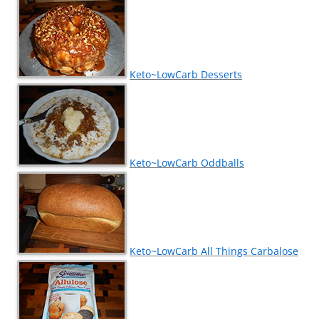
Keto~LowCarb Desserts
Keto~LowCarb Oddballs
Keto~LowCarb All Things Carbalose