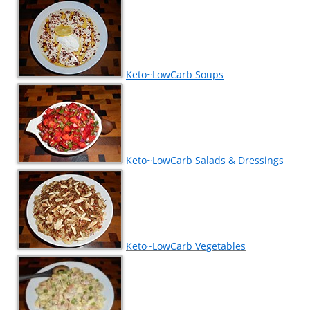
Keto~LowCarb Soups
Keto~LowCarb Salads & Dressings
Keto~LowCarb Vegetables