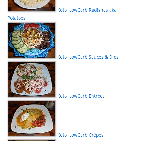
Keto~LowCarb Radishes aka
Potatoes
Keto~LowCarb Sauces & Dips
Keto~LowCarb Entrées
Keto~LowCarb Crêpes