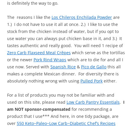
is definitely the way to go.
The reasons I like the
Los Chileros Enchilada Powder
are
1.) I do not have to use it all at once. 2.) I like to use the
stock from the chicken instead of water, but if you opt to
use water you can always put chicken base in it, and 3.) It
tastes authentic and really good. You will need 1 recipe of
Zero Carb Flaxseed Meal Crêpes
which serve as the tortillas
or the newer
Pork Rind Wraps
which are to die for and all I
use now. Served with
Spanish Rice
&
Pico de Gallo
this all
makes a complete Mexican dinner. For diversity there is
absolutely nothing wrong with using
Pulled Pork
either.
For a list of products you may not be familiar with and
used on this site, please read
Low Carb Pantry Essentials
.
I
am NOT sponsor-compensated
for recommending a
product that I use*** And here, in one tidy package, are
over
550 Keto~Paleo~Low Carb~Diabetic Chef’s Recipes