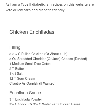
As I am a Type II diabetic, all recipes on this website are
keto or low carb and diabetic friendly.
Chicken Enchiladas
Filling
3-3½ C Pulled Chicken (Or About 1 Lb)
8 Oz Shredded Cheddar (Or Jack) Cheese (Divided)
1 Medium Small Dice Onion
2 T Butter
1½ t Salt
12 T Sour Cream
Cilantro As Garnish (If Wanted)
Enchilada Sauce
3 T Enchilada Powder
3½ C Stock (Or 3½ C Water +2 t Chicken Base)