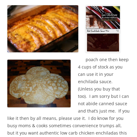
poach one then keep
4 cups of stock as you
can use it in your
enchilada sauce.
(Unless you buy that
too). I am sorry but I can
not abide canned sauce
and that’s just me. If you
like it then by all means, please use it. I do know for you
busy moms & cooks sometimes convenience trumps all,
but it you want authentic low carb chicken enchiladas this