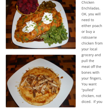
Chicken
Enchiladas.
OK, you will
need to
either poach
or buy a
rotisserie
chicken from
your local
grocery and
pull the
meat off the
bones with
your fingers.
You want
“pulled”
chicken, not
diced. If you