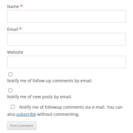
Name
*
Email
*
Website
Notify me of follow-up comments by email.
Notify me of new posts by email.
Notify me of followup comments via e-mail. You can
also
subscribe
without commenting.