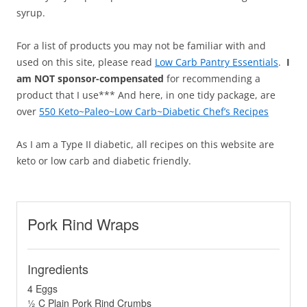
syrup.
For a list of products you may not be familiar with and
used on this site, please read
Low Carb Pantry Essentials
.
I
am NOT sponsor-compensated
for recommending a
product that I use*** And here, in one tidy package, are
over
550 Keto~Paleo~Low Carb~Diabetic Chef’s Recipes
As I am a Type II diabetic, all recipes on this website are
keto or low carb and diabetic friendly.
Pork Rind Wraps
Ingredients
4 Eggs
½ C Plain Pork Rind Crumbs