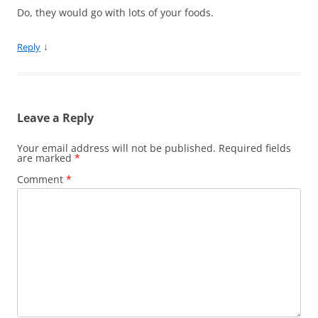
Do, they would go with lots of your foods.
↓
Reply
Leave a Reply
Your email address will not be published.
Required fields
are marked
*
Comment
*