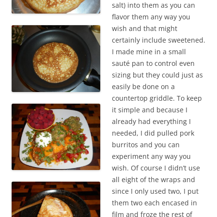
salt) into them as you can
flavor them any way you
wish and that might
certainly include sweetened.
I made mine in a small
sauté pan to control even
sizing but they could just as
easily be done on a
countertop griddle. To keep
it simple and because I
already had everything I
needed, I did pulled pork
burritos and you can
experiment any way you
wish. Of course I didn’t use
all eight of the wraps and
since I only used two, I put
them two each encased in
film and froze the rest of