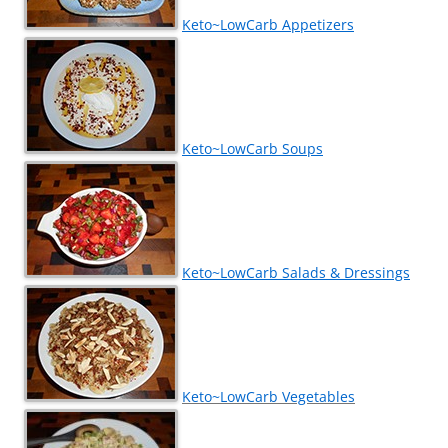
Keto~LowCarb Appetizers
Keto~LowCarb Soups
Keto~LowCarb Salads & Dressings
Keto~LowCarb Vegetables