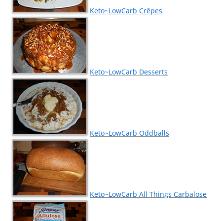
Keto~LowCarb Crêpes
Keto~LowCarb Desserts
Keto~LowCarb Oddballs
Keto~LowCarb All Things Carbalose