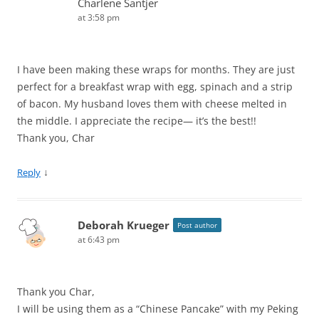
Charlene Santjer
at 3:58 pm
I have been making these wraps for months. They are just
perfect for a breakfast wrap with egg, spinach and a strip
of bacon. My husband loves them with cheese melted in
the middle. I appreciate the recipe— it’s the best!!
Thank you, Char
↓
Reply
Deborah Krueger
Post author
at 6:43 pm
Thank you Char,
I will be using them as a “Chinese Pancake” with my Peking