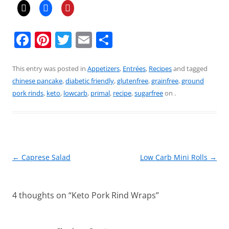
F
Pi
T
E
S
a
nt
w
m
h
c
er
itt
ai
ar
This entry was posted in
Appetizers
,
Entrées
,
Recipes
and tagged
chinese pancake
,
diabetic friendly
,
glutenfree
,
grainfree
,
ground
e
e
er
l
e
pork rinds
,
keto
,
lowcarb
,
primal
,
recipe
,
sugarfree
on
.
b
st
o
o
k
Post
←
Caprese Salad
Low Carb Mini Rolls
→
navigation
4 thoughts on “
Keto Pork Rind Wraps
”