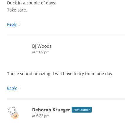
Duck in a couple of days.
Take care.
↓
Reply
BJ Woods
at 5:09 pm
These sound amazing. I will have to try them one day
↓
Reply
Deborah Krueger
Post author
at 6:22 pm