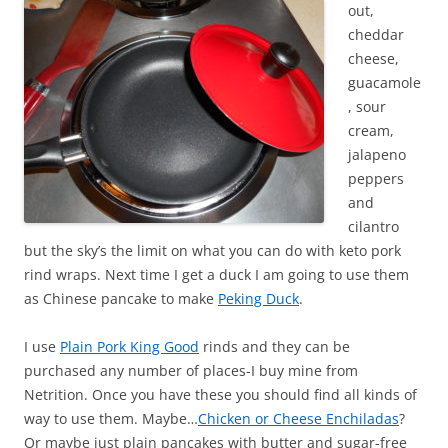
out,
cheddar
cheese,
guacamole
, sour
cream,
jalapeno
peppers
and
cilantro
but the sky’s the limit on what you can do with keto pork
rind wraps. Next time I get a duck I am going to use them
as Chinese pancake to make
Peking Duck
.
I use
Plain Pork King Good
rinds and they can be
purchased any number of places-I buy mine from
Netrition. Once you have these you should find all kinds of
way to use them. Maybe…
Chicken or Cheese Enchiladas
?
Or maybe just plain pancakes with butter and sugar-free