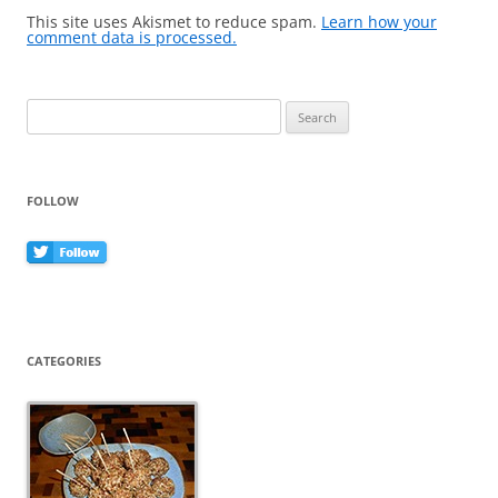
This site uses Akismet to reduce spam.
Learn how your
comment data is processed.
Search
for:
FOLLOW
CATEGORIES