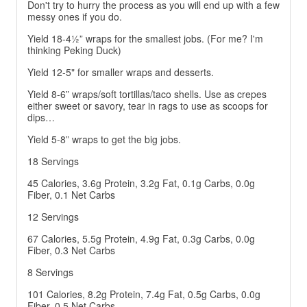
Don't try to hurry the process as you will end up with a few
messy ones if you do.
Yield 18-4½” wraps for the smallest jobs. (For me? I'm
thinking Peking Duck)
Yield 12-5" for smaller wraps and desserts.
Yield 8-6” wraps/soft tortillas/taco shells. Use as crepes
either sweet or savory, tear in rags to use as scoops for
dips…
Yield 5-8” wraps to get the big jobs.
18 Servings
45 Calories, 3.6g Protein, 3.2g Fat, 0.1g Carbs, 0.0g
Fiber, 0.1 Net Carbs
12 Servings
67 Calories, 5.5g Protein, 4.9g Fat, 0.3g Carbs, 0.0g
Fiber, 0.3 Net Carbs
8 Servings
101 Calories, 8.2g Protein, 7.4g Fat, 0.5g Carbs, 0.0g
Fiber, 0.5 Net Carbs