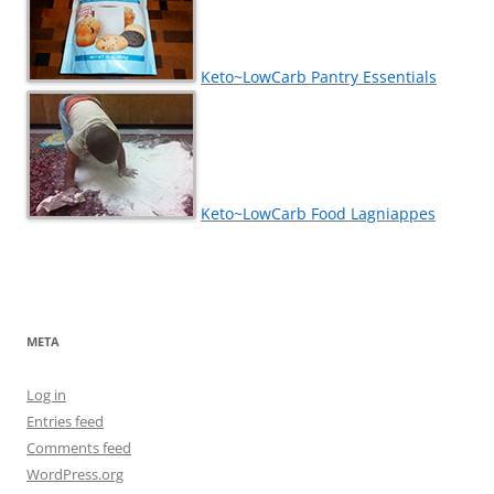
Keto~LowCarb Pantry Essentials
Keto~LowCarb Food Lagniappes
META
Log in
Entries feed
Comments feed
WordPress.org