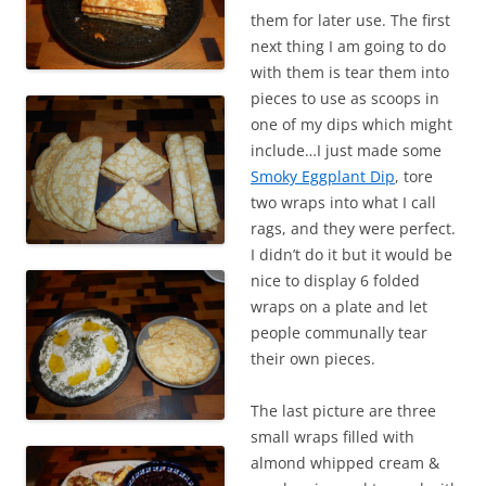
them for later use. The first
next thing I am going to do
with them is tear them into
pieces to use as scoops in
one of my dips which might
include…I just made some
Smoky Eggplant Dip
, tore
two wraps into what I call
rags, and they were perfect.
I didn’t do it but it would be
nice to display 6 folded
wraps on a plate and let
people communally tear
their own pieces.
The last picture are three
small wraps filled with
almond whipped cream &