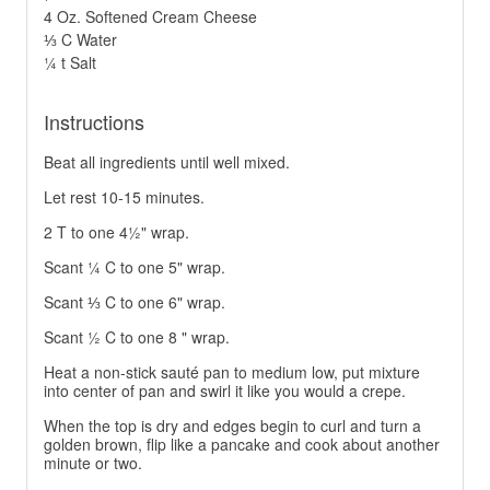
4 Oz. Softened Cream Cheese
⅓ C Water
¼ t Salt
Instructions
Beat all ingredients until well mixed.
Let rest 10-15 minutes.
2 T to one 4½" wrap.
Scant ¼ C to one 5" wrap.
Scant ⅓ C to one 6" wrap.
Scant ½ C to one 8 " wrap.
Heat a non-stick sauté pan to medium low, put mixture
into center of pan and swirl it like you would a crepe.
When the top is dry and edges begin to curl and turn a
golden brown, flip like a pancake and cook about another
minute or two.