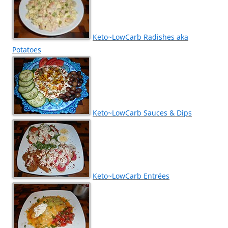
Keto~LowCarb Radishes aka
Potatoes
Keto~LowCarb Sauces & Dips
Keto~LowCarb Entrées