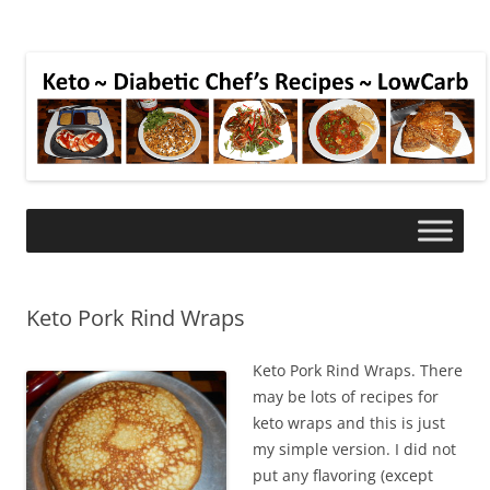
Keto Pork Rind Wraps
Keto Pork Rind Wraps. There
may be lots of recipes for
keto wraps and this is just
my simple version. I did not
put any flavoring (except