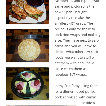
raspberries and topped with
same and pictured is the
new 5” pan I bought
especially to make the
smallest 4½” wraps. The
recipe is only for the keto
pork rind wraps and nothing
else. They have next to zero
carbs and you will have to
decide what other low carb
foods you want to stuff or
eat them with and I have
since eaten them as a
fabulous BLT wraps.
In my first foray using them
for a dinner I used pulled
pork sprinkled with cumin
inside &