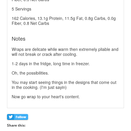
5 Servings
162 Calories, 13.1g Protein, 11.5g Fat, 0.8g Carbs, 0.0g
Fiber, 0.8 Net Carbs
Notes
Wraps are delicate while warm then extremely pliable and
will not break or crack after cooling.
1-2 days in the fridge, long time in freezer.
Oh, the possibilities.
You may start seeing things in the designs that come out
in the cooking. (I'm just sayin)
Now go wrap to your heart's content.
Share this: