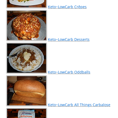
Keto~LowCarb Crêpes
Keto~LowCarb Desserts
Keto~LowCarb Oddballs
Keto~LowCarb All Things Carbalose