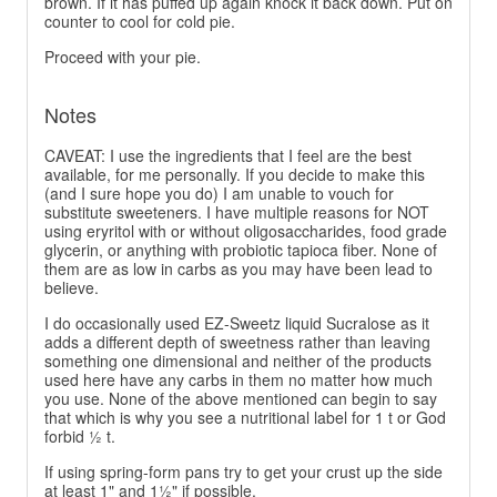
brown. If it has puffed up again knock it back down. Put on
counter to cool for cold pie.
Proceed with your pie.
Notes
CAVEAT: I use the ingredients that I feel are the best
available, for me personally. If you decide to make this
(and I sure hope you do) I am unable to vouch for
substitute sweeteners. I have multiple reasons for NOT
using eryritol with or without oligosaccharides, food grade
glycerin, or anything with probiotic tapioca fiber. None of
them are as low in carbs as you may have been lead to
believe.
I do occasionally used EZ-Sweetz liquid Sucralose as it
adds a different depth of sweetness rather than leaving
something one dimensional and neither of the products
used here have any carbs in them no matter how much
you use. None of the above mentioned can begin to say
that which is why you see a nutritional label for 1 t or God
forbid ½ t.
If using spring-form pans try to get your crust up the side
at least 1" and 1½" if possible.