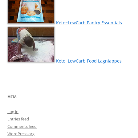
Keto~LowCarb Pantry Essentials
Keto~LowCarb Food Lagniappes
META
Log in
Entries feed
Comments feed
WordPress.org