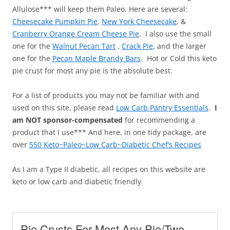
Allulose*** will keep them Paleo. Here are several:
Cheesecake Pumpkin Pie
,
New York Cheesecake
, &
Cranberry Orange Cream Cheese Pie
. I also use the small
one for the
Walnut Pecan Tart
,
Crack Pie
, and the larger
one for the
Pecan Maple Brandy Bars
. Hot or Cold this keto
pie crust for most any pie is the absolute best.
For a list of products you may not be familiar with and
used on this site, please read
Low Carb Pantry Essentials
.
I
am NOT sponsor-compensated
for recommending a
product that I use*** And here, in one tidy package, are
over
550 Keto~Paleo~Low Carb~Diabetic Chef’s Recipes
As I am a Type II diabetic, all recipes on this website are
keto or low carb and diabetic friendly.
Pie Crusts For Most Any Pie/Two