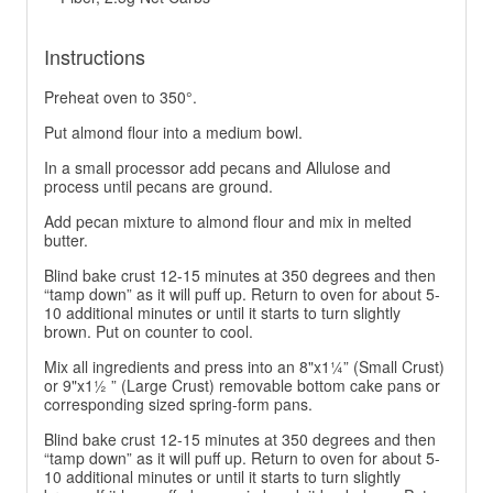
Instructions
Preheat oven to 350°.
Put almond flour into a medium bowl.
In a small processor add pecans and Allulose and
process until pecans are ground.
Add pecan mixture to almond flour and mix in melted
butter.
Blind bake crust 12-15 minutes at 350 degrees and then
“tamp down” as it will puff up. Return to oven for about 5-
10 additional minutes or until it starts to turn slightly
brown. Put on counter to cool.
Mix all ingredients and press into an 8"x1¼” (Small Crust)
or 9"x1½ ” (Large Crust) removable bottom cake pans or
corresponding sized spring-form pans.
Blind bake crust 12-15 minutes at 350 degrees and then
“tamp down” as it will puff up. Return to oven for about 5-
10 additional minutes or until it starts to turn slightly