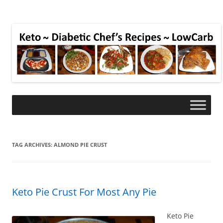
TAG ARCHIVES:
ALMOND PIE CRUST
Keto Pie Crust For Most Any Pie
Keto Pie