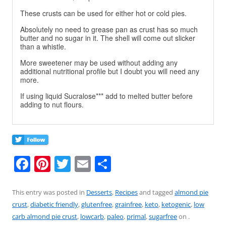
These crusts can be used for either hot or cold pies.
Absolutely no need to grease pan as crust has so much
butter and no sugar in it. The shell will come out slicker
than a whistle.
More sweetener may be used without adding any
additional nutritional profile but I doubt you will need any
more.
If using liquid Sucralose*** add to melted butter before
adding to nut flours.
F
Pi
T
E
S
a
nt
w
m
h
c
er
itt
ai
ar
This entry was posted in
Desserts
,
Recipes
and tagged
almond pie
crust
,
diabetic friendly
,
glutenfree
,
grainfree
,
keto
,
ketogenic
,
low
e
e
er
l
e
carb almond pie crust
,
lowcarb
,
paleo
,
primal
,
sugarfree
on
.