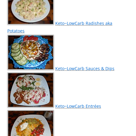
Keto~LowCarb Radishes aka
Potatoes
Keto~LowCarb Sauces & Dips
Keto~LowCarb Entrées