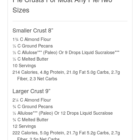
Sizes
Smaller Crust 8”
1¾ C Almond Flour
½ C Ground Pecans
½ C Allulose*** (Paleo) Or 9 Drops Liquid Sucralose***
½ C Melted Butter
10 Servings
214 Calories, 4.8g Protein, 21.0g Fat 5.0g Carbs, 2.7g
Fiber, 2.3 Net Carbs
Larger Crust 9”
2¼ C Almond Flour
¾ C Ground Pecans
½ Allulose*** (Paleo) Or 12 Drops Liquid Sucralose
¾ C Melted Butter
12 Servings
222 Calories, 5.0g Protein, 21.7g Fat 5.2g Carbs, 2.7g
Fiber, 2.5g Net Carbs