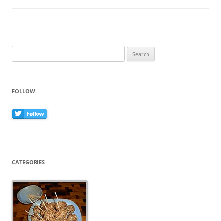
b
st
o
o
k
Search
for:
FOLLOW
CATEGORIES