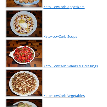
Keto~LowCarb Appetizers
Keto~LowCarb Soups
Keto~LowCarb Salads & Dressings
Keto~LowCarb Vegetables