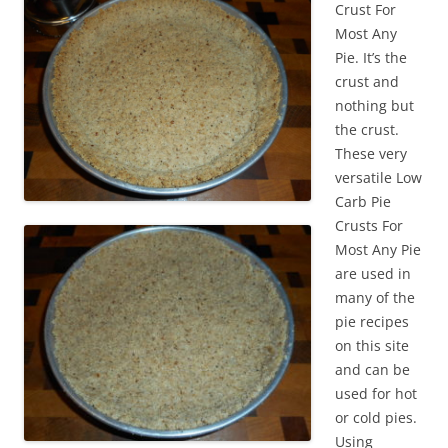
Crust For
Most Any
Pie. It’s the
crust and
nothing but
the crust.
These very
versatile Low
Carb Pie
Crusts For
Most Any Pie
are used in
many of the
pie recipes
on this site
and can be
used for hot
or cold pies.
Using