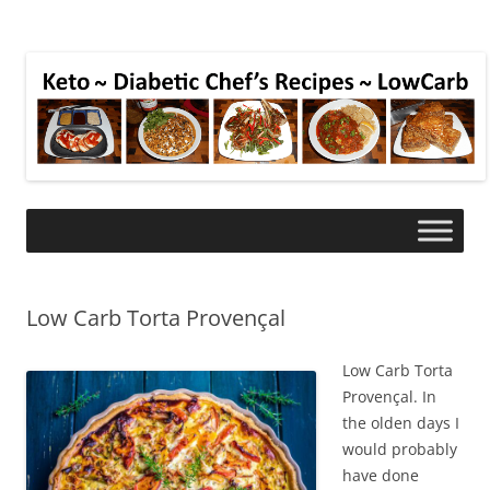
Low Carb Torta Provençal
Low Carb Torta
Provençal. In
the olden days I
would probably
have done