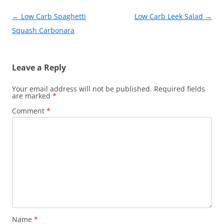
k
Post
←
Low Carb Spaghetti
Low Carb Leek Salad
→
navigation
Squash Carbonara
Leave a Reply
Your email address will not be published.
Required fields
are marked
*
Comment
*
Name
*