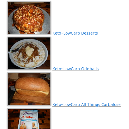
Keto~LowCarb Desserts
Keto~LowCarb Oddballs
Keto~LowCarb All Things Carbalose