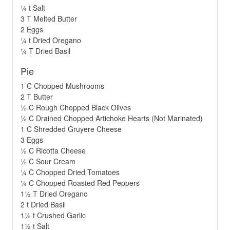
¼ t Salt
3 T Melted Butter
2 Eggs
¼ t Dried Oregano
¼ T Dried Basil
Pie
1 C Chopped Mushrooms
2 T Butter
½ C Rough Chopped Black Olives
½ C Drained Chopped Artichoke Hearts (Not Marinated)
1 C Shredded Gruyere Cheese
3 Eggs
½ C Ricotta Cheese
½ C Sour Cream
¼ C Chopped Dried Tomatoes
¼ C Chopped Roasted Red Peppers
1½ T Dried Oregano
2 t Dried Basil
1½ t Crushed Garlic
1½ t Salt