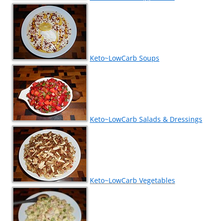
Keto~LowCarb Soups
Keto~LowCarb Salads & Dressings
Keto~LowCarb Vegetables