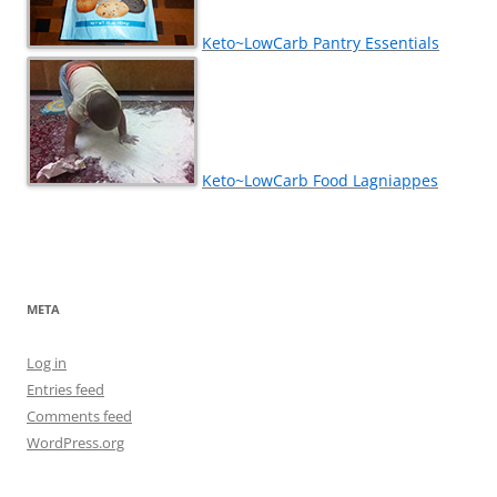
Keto~LowCarb Pantry Essentials
Keto~LowCarb Food Lagniappes
META
Log in
Entries feed
Comments feed
WordPress.org