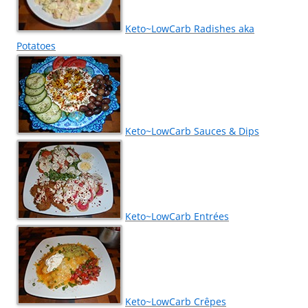
Keto~LowCarb Radishes aka
Potatoes
Keto~LowCarb Sauces & Dips
Keto~LowCarb Entrées
Keto~LowCarb Crêpes