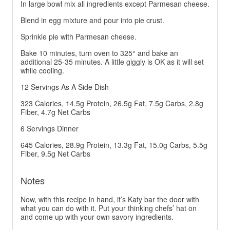
In large bowl mix all ingredients except Parmesan cheese.
Blend in egg mixture and pour into pie crust.
Sprinkle pie with Parmesan cheese.
Bake 10 minutes, turn oven to 325° and bake an
additional 25-35 minutes. A little giggly is OK as it will set
while cooling.
12 Servings As A Side Dish
323 Calories, 14.5g Protein, 26.5g Fat, 7.5g Carbs, 2.8g
Fiber, 4.7g Net Carbs
6 Servings Dinner
645 Calories, 28.9g Protein, 13.3g Fat, 15.0g Carbs, 5.5g
Fiber, 9.5g Net Carbs
Notes
Now, with this recipe in hand, it’s Katy bar the door with
what you can do with it. Put your thinking chefs’ hat on
and come up with your own savory ingredients.