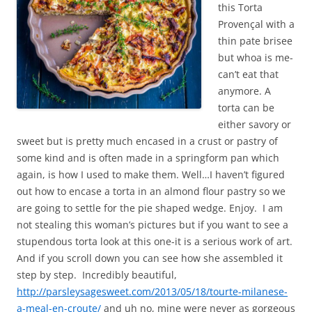
this Torta
Provençal with a
thin pate brisee
but whoa is me-
can’t eat that
anymore. A
torta can be
either savory or
sweet but is pretty much encased in a crust or pastry of
some kind and is often made in a springform pan which
again, is how I used to make them. Well…I haven’t figured
out how to encase a torta in an almond flour pastry so we
are going to settle for the pie shaped wedge. Enjoy. I am
not stealing this woman’s pictures but if you want to see a
stupendous torta look at this one-it is a serious work of art.
And if you scroll down you can see how she assembled it
step by step. Incredibly beautiful,
http://parsleysagesweet.com/2013/05/18/tourte-milanese-
a-meal-en-croute/
and uh no, mine were never as gorgeous