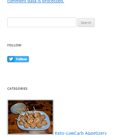
comment data is processed.
Search
for:
FOLLOW
CATEGORIES
Keto~LowCarb Appetizers