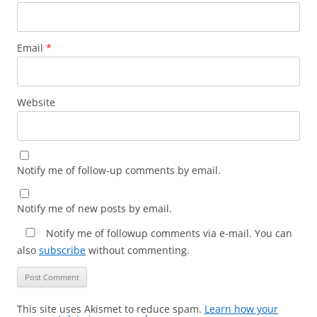
Email
*
Website
Notify me of follow-up comments by email.
Notify me of new posts by email.
Notify me of followup comments via e-mail. You can
also
subscribe
without commenting.
This site uses Akismet to reduce spam.
Learn how your