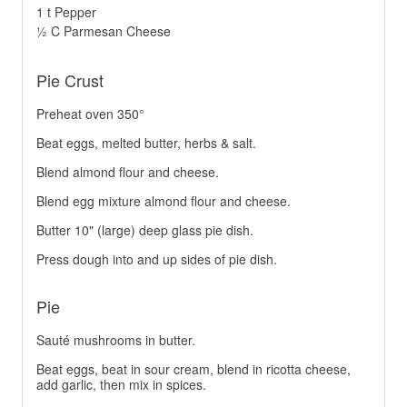
1 t Pepper
½ C Parmesan Cheese
Pie Crust
Preheat oven 350°
Beat eggs, melted butter, herbs & salt.
Blend almond flour and cheese.
Blend egg mixture almond flour and cheese.
Butter 10" (large) deep glass pie dish.
Press dough into and up sides of pie dish.
Pie
Sauté mushrooms in butter.
Beat eggs, beat in sour cream, blend in ricotta cheese,
add garlic, then mix in spices.