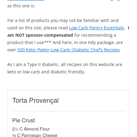
as this one is.
For a list of products you may not be familiar with and
used on this site, please read
Low Carb Pantry Essentials
.
I
am NOT sponsor-compensated
for recommending a
product that I use*** And here, in one tidy package, are
over
550 Keto~Paleo~Low Carb~Diabetic Chef’s Recipes
As I am a Type II diabetic, all recipes on this website are
keto or low carb and diabetic friendly.
Torta Provençal
Pie Crust
2½ C Almond Flour
⅓ C Parmesan Cheese