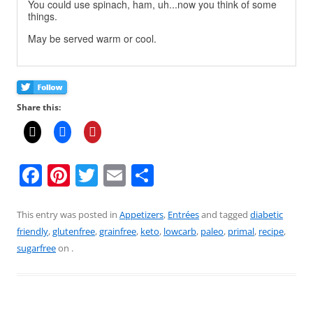
You could use spinach, ham, uh...now you think of some
things.
May be served warm or cool.
Share this:
F
Pi
T
E
S
a
nt
w
m
h
c
er
itt
ai
ar
This entry was posted in
Appetizers
,
Entrées
and tagged
diabetic
friendly
,
glutenfree
,
grainfree
,
keto
,
lowcarb
,
paleo
,
primal
,
recipe
,
e
e
er
l
e
sugarfree
on
.
b
st
o
o