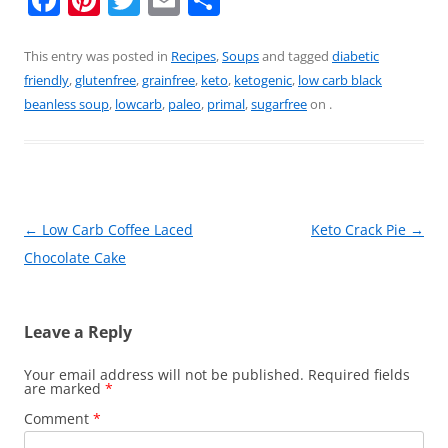
a
nt
w
m
h
c
er
itt
ai
ar
This entry was posted in
Recipes
,
Soups
and tagged
diabetic
friendly
,
glutenfree
,
grainfree
,
keto
,
ketogenic
,
low carb black
e
e
er
l
e
beanless soup
,
lowcarb
,
paleo
,
primal
,
sugarfree
on
.
b
st
o
o
k
Post
←
Low Carb Coffee Laced
Keto Crack Pie
→
navigation
Chocolate Cake
Leave a Reply
Your email address will not be published.
Required fields
are marked
*
Comment
*