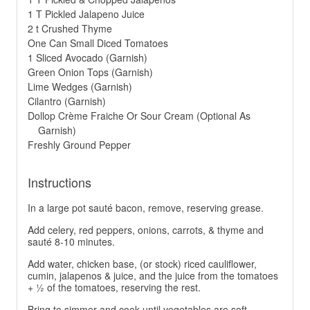
1 T Pickled Jalapeno Juice
2 t Crushed Thyme
One Can Small Diced Tomatoes
1 Sliced Avocado (Garnish)
Green Onion Tops (Garnish)
Lime Wedges (Garnish)
Cilantro (Garnish)
Dollop Crème Fraiche Or Sour Cream (Optional As
Garnish)
Freshly Ground Pepper
Instructions
In a large pot sauté bacon, remove, reserving grease.
Add celery, red peppers, onions, carrots, & thyme and
sauté 8-10 minutes.
Add water, chicken base, (or stock) riced cauliflower,
cumin, jalapenos & juice, and the juice from the tomatoes
+ ½ of the tomatoes, reserving the rest.
Bring to simmer and cook until vegetables are soft.