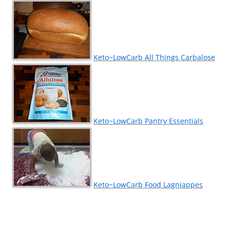
Keto~LowCarb All Things Carbalose
Keto~LowCarb Pantry Essentials
Keto~LowCarb Food Lagniappes