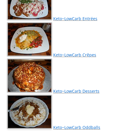
Keto~LowCarb Entrées
Keto~LowCarb Crêpes
Keto~LowCarb Desserts
Keto~LowCarb Oddballs