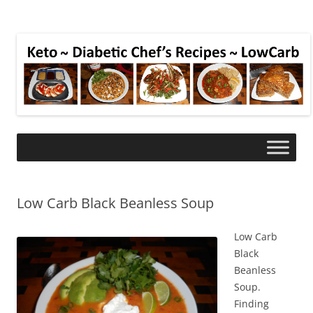
Low Carb Black Beanless Soup
Low Carb
Black
Beanless
Soup.
Finding