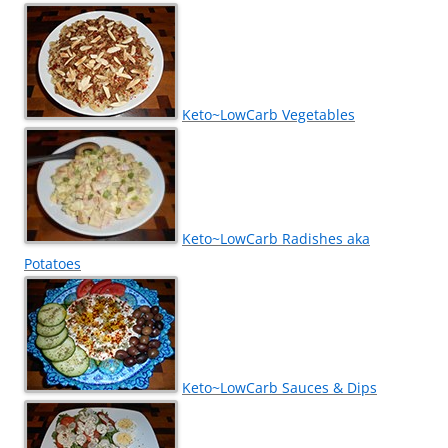
Keto~LowCarb Vegetables
Keto~LowCarb Radishes aka
Potatoes
Keto~LowCarb Sauces & Dips