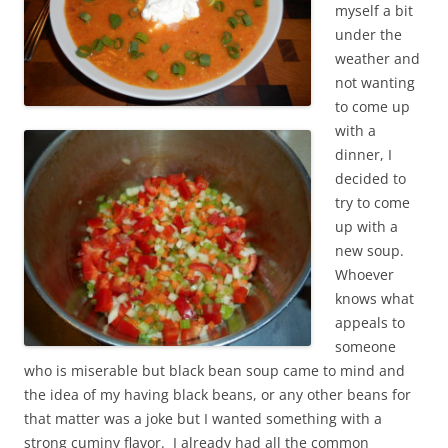
myself a bit
under the
weather and
not wanting
to come up
with a
dinner, I
decided to
try to come
up with a
new soup.
Whoever
knows what
appeals to
someone
who is miserable but black bean soup came to mind and
the idea of my having black beans, or any other beans for
that matter was a joke but I wanted something with a
strong cuminy flavor. I already had all the common