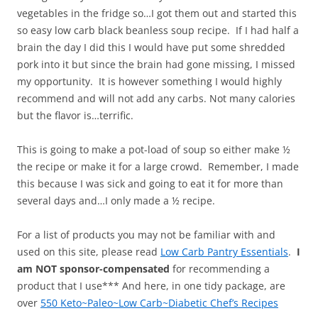
vegetables in the fridge so…I got them out and started this
so easy low carb black beanless soup recipe. If I had half a
brain the day I did this I would have put some shredded
pork into it but since the brain had gone missing, I missed
my opportunity. It is however something I would highly
recommend and will not add any carbs. Not many calories
but the flavor is…terrific.
This is going to make a pot-load of soup so either make ½
the recipe or make it for a large crowd. Remember, I made
this because I was sick and going to eat it for more than
several days and…I only made a ½ recipe.
For a list of products you may not be familiar with and
used on this site, please read
Low Carb Pantry Essentials
.
I
am NOT sponsor-compensated
for recommending a
product that I use*** And here, in one tidy package, are
over
550 Keto~Paleo~Low Carb~Diabetic Chef’s Recipes