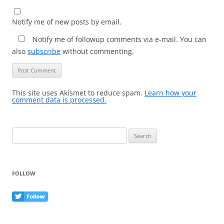
Notify me of new posts by email.
Notify me of followup comments via e-mail. You can
also
subscribe
without commenting.
This site uses Akismet to reduce spam.
Learn how your
comment data is processed.
Search
for:
FOLLOW