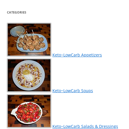
CATEGORIES
Keto~LowCarb Appetizers
Keto~LowCarb Soups
Keto~LowCarb Salads & Dressings