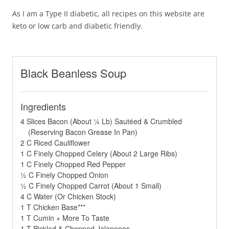
As I am a Type II diabetic, all recipes on this website are
keto or low carb and diabetic friendly.
Black Beanless Soup
Ingredients
4 Slices Bacon (About ¼ Lb) Sautéed & Crumbled
(Reserving Bacon Grease In Pan)
2 C Riced Cauliflower
1 C Finely Chopped Celery (About 2 Large Ribs)
1 C Finely Chopped Red Pepper
½ C Finely Chopped Onion
½ C Finely Chopped Carrot (About 1 Small)
4 C Water (Or Chicken Stock)
1 T Chicken Base***
1 T Cumin + More To Taste
1 T Pickled & Chopped Jalapenos