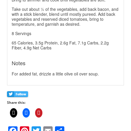
Take out about ½ of the vegetables, add back bacon, and
with a stick blender, blend until mostly pureed. Add back
vegetables and reserved diced tomatoes, bring to
temperature, and garnish as desired.
8 Servings
65 Calories, 3.5g Protein, 2.6g Fat, 7.1g Carbs, 2.2g
Fiber, 4.9g Net Carbs
Notes
For added fat, drizzle a little olive oil over soup.
Share this:
F
Pi
T
E
S