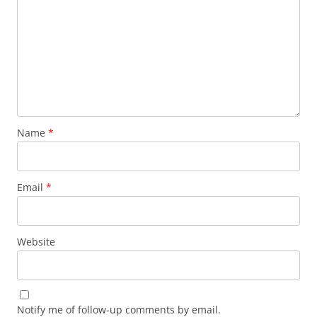
Name
*
Email
*
Website
Notify me of follow-up comments by email.