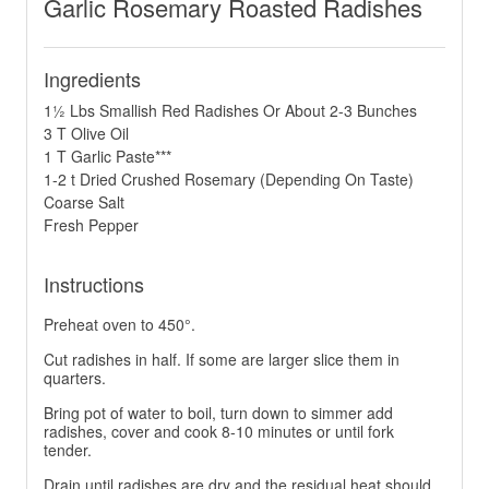
Garlic Rosemary Roasted Radishes
Ingredients
1½ Lbs Smallish Red Radishes Or About 2-3 Bunches
3 T Olive Oil
1 T Garlic Paste***
1-2 t Dried Crushed Rosemary (Depending On Taste)
Coarse Salt
Fresh Pepper
Instructions
Preheat oven to 450°.
Cut radishes in half. If some are larger slice them in
quarters.
Bring pot of water to boil, turn down to simmer add
radishes, cover and cook 8-10 minutes or until fork
tender.
Drain until radishes are dry and the residual heat should