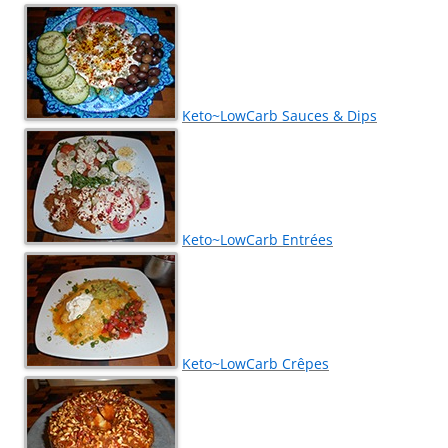
Keto~LowCarb Sauces & Dips
Keto~LowCarb Entrées
Keto~LowCarb Crêpes