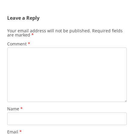
Leave a Reply
Your email address will not be published.
Required fields
are marked
*
Comment
*
Name
*
Email
*