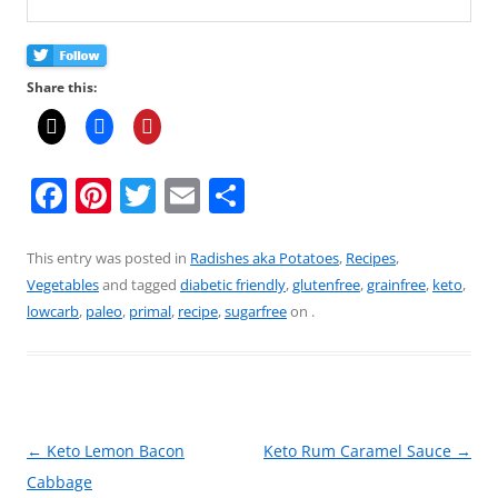
Share this:
F
Pi
T
E
S
a
nt
w
m
h
c
er
itt
ai
ar
This entry was posted in
Radishes aka Potatoes
,
Recipes
,
Vegetables
and tagged
diabetic friendly
,
glutenfree
,
grainfree
,
keto
,
e
e
er
l
e
lowcarb
,
paleo
,
primal
,
recipe
,
sugarfree
on
.
b
st
o
o
k
Post
←
Keto Lemon Bacon
Keto Rum Caramel Sauce
→
navigation
Cabbage