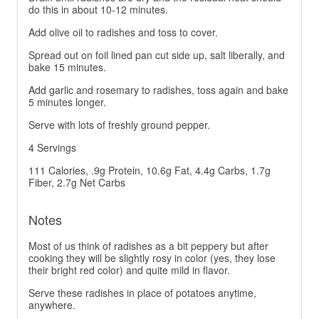
do this in about 10-12 minutes.
Add olive oil to radishes and toss to cover.
Spread out on foil lined pan cut side up, salt liberally, and
bake 15 minutes.
Add garlic and rosemary to radishes, toss again and bake
5 minutes longer.
Serve with lots of freshly ground pepper.
4 Servings
111 Calories, .9g Protein, 10.6g Fat, 4.4g Carbs, 1.7g
Fiber, 2.7g Net Carbs
Notes
Most of us think of radishes as a bit peppery but after
cooking they will be slightly rosy in color (yes, they lose
their bright red color) and quite mild in flavor.
Serve these radishes in place of potatoes anytime,
anywhere.