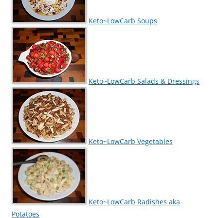
Keto~LowCarb Soups
Keto~LowCarb Salads & Dressings
Keto~LowCarb Vegetables
Keto~LowCarb Radishes aka
Potatoes