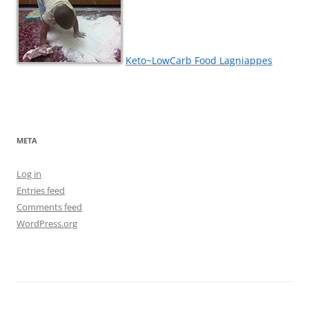
Keto~LowCarb Food Lagniappes
META
Log in
Entries feed
Comments feed
WordPress.org