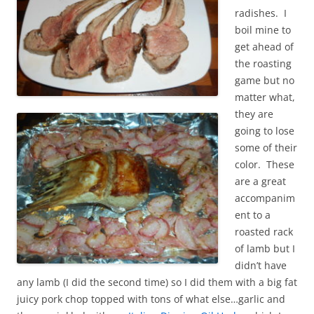
radishes. I
boil mine to
get ahead of
the roasting
game but no
matter what,
they are
going to lose
some of their
color. These
are a great
accompanim
ent to a
roasted rack
of lamb but I
didn’t have
any lamb (I did the second time) so I did them with a big fat
juicy pork chop topped with tons of what else…garlic and