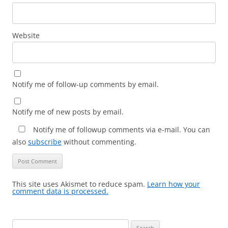
Website
Notify me of follow-up comments by email.
Notify me of new posts by email.
Notify me of followup comments via e-mail. You can
also
subscribe
without commenting.
This site uses Akismet to reduce spam.
Learn how your
comment data is processed.
Search