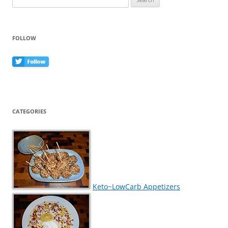
for:
FOLLOW
CATEGORIES
Keto~LowCarb Appetizers