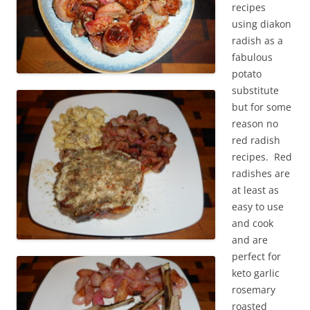
recipes
using diakon
radish as a
fabulous
potato
substitute
but for some
reason no
red radish
recipes. Red
radishes are
at least as
easy to use
and cook
and are
perfect for
keto garlic
rosemary
roasted