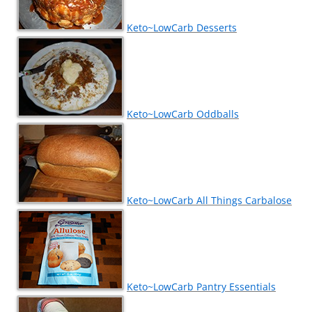
Keto~LowCarb Desserts
Keto~LowCarb Oddballs
Keto~LowCarb All Things Carbalose
Keto~LowCarb Pantry Essentials