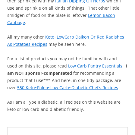
then sprinkled with my
Italian Dipping Oil Herbs
which I
use and sprinkle on all kinds of things. That other little
smidgen of food on the plate is leftover
Lemon Bacon
Cabbage
.
All my many other
Keto~LowCarb Daikon Or Red Radishes
As Potatoes Recipes
may be seen here.
For a list of products you may not be familiar with and
used on this site, please read
Low Carb Pantry Essentials
.
I
am NOT sponsor-compensated
for recommending a
product that I use*** And here, in one tidy package, are
over
550 Keto~Paleo~Low Carb~Diabetic Chef’s Recipes
As I am a Type II diabetic, all recipes on this website are
keto or low carb and diabetic friendly.