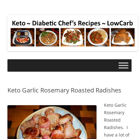
Keto Garlic Rosemary Roasted Radishes
Keto Garlic
Rosemary
Roasted
Radishes. I
have a lot of