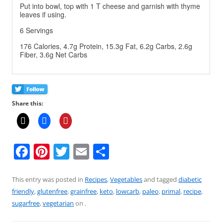
Put into bowl, top with 1 T cheese and garnish with thyme
leaves if using.
6 Servings
176 Calories, 4.7g Protein, 15.3g Fat, 6.2g Carbs, 2.6g
Fiber, 3.6g Net Carbs
Share this:
F
Pi
T
E
S
a
nt
w
m
h
c
er
itt
ai
ar
This entry was posted in
Recipes
,
Vegetables
and tagged
diabetic
friendly
,
glutenfree
,
grainfree
,
keto
,
lowcarb
,
paleo
,
primal
,
recipe
,
e
e
er
l
e
sugarfree
,
vegetarian
on
.
b
st