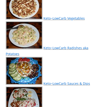
Keto~LowCarb Vegetables
Keto~LowCarb Radishes aka
Potatoes
Keto~LowCarb Sauces & Dips