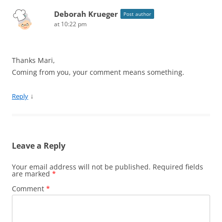
Deborah Krueger
Post author
at 10:22 pm
Thanks Mari,
Coming from you, your comment means something.
↓
Reply
Leave a Reply
Your email address will not be published.
Required fields
are marked
*
Comment
*