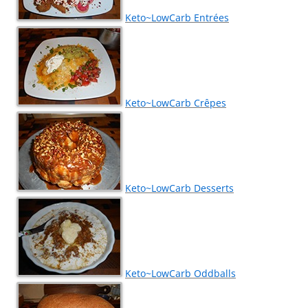
Keto~LowCarb Entrées
Keto~LowCarb Crêpes
Keto~LowCarb Desserts
Keto~LowCarb Oddballs