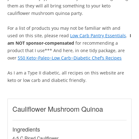
them as they will all bring something to your keto
cauliflower mushroom quinoa party.
For a list of products you may not be familiar with and
used on this site, please read
Low Carb Pantry Essentials
.
I
am NOT sponsor-compensated
for recommending a
product that I use*** And here, in one tidy package, are
over
550 Keto~Paleo~Low Carb~Diabetic Chef’s Recipes
As I am a Type II diabetic, all recipes on this website are
keto or low carb and diabetic friendly.
Cauliflower Mushroom Quinoa
Ingredients
4-5 C Riced Cauliflower