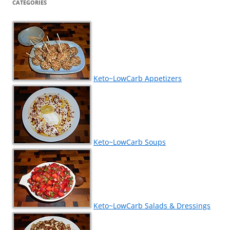
CATEGORIES
Keto~LowCarb Appetizers
Keto~LowCarb Soups
Keto~LowCarb Salads & Dressings