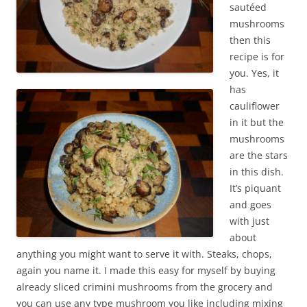
sautéed
mushrooms
then this
recipe is for
you. Yes, it
has
cauliflower
in it but the
mushrooms
are the stars
in this dish.
It’s piquant
and goes
with just
about
anything you might want to serve it with. Steaks, chops,
again you name it. I made this easy for myself by buying
already sliced crimini mushrooms from the grocery and
you can use any type mushroom you like including mixing