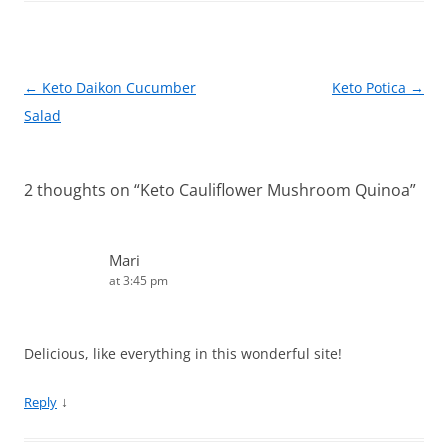
o
o
k
Post
←
Keto Daikon Cucumber
Keto Potica
→
navigation
Salad
2 thoughts on “
Keto Cauliflower Mushroom Quinoa
”
Mari
at 3:45 pm
Delicious, like everything in this wonderful site!
↓
Reply