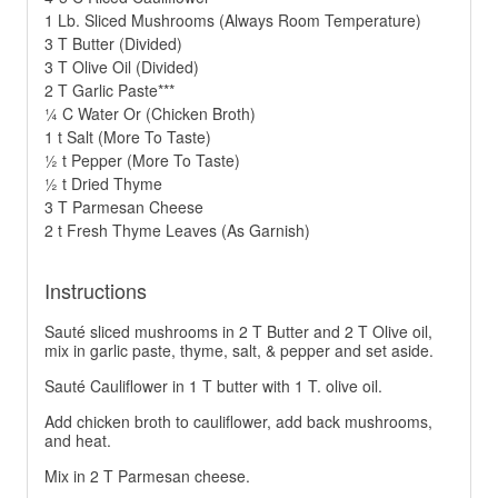
1 Lb. Sliced Mushrooms (Always Room Temperature)
3 T Butter (Divided)
3 T Olive Oil (Divided)
2 T Garlic Paste***
¼ C Water Or (Chicken Broth)
1 t Salt (More To Taste)
½ t Pepper (More To Taste)
½ t Dried Thyme
3 T Parmesan Cheese
2 t Fresh Thyme Leaves (As Garnish)
Instructions
Sauté sliced mushrooms in 2 T Butter and 2 T Olive oil,
mix in garlic paste, thyme, salt, & pepper and set aside.
Sauté Cauliflower in 1 T butter with 1 T. olive oil.
Add chicken broth to cauliflower, add back mushrooms,
and heat.
Mix in 2 T Parmesan cheese.