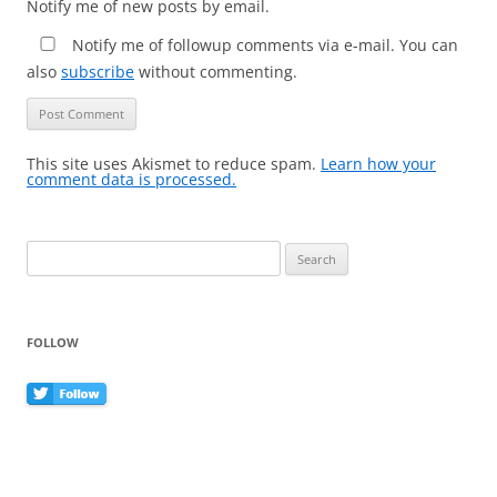
Notify me of new posts by email.
Notify me of followup comments via e-mail. You can
also
subscribe
without commenting.
This site uses Akismet to reduce spam.
Learn how your
comment data is processed.
Search
for:
FOLLOW