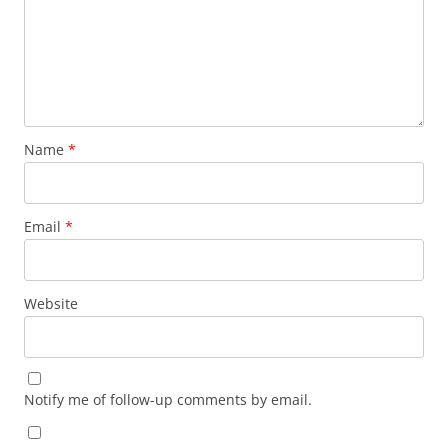
Name
*
Email
*
Website
Notify me of follow-up comments by email.