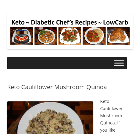
Keto Cauliflower Mushroom Quinoa
Keto
Cauliflower
Mushroom
Quinoa. If
you like