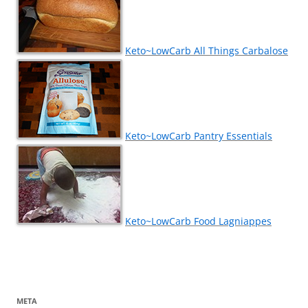
Keto~LowCarb All Things Carbalose
Keto~LowCarb Pantry Essentials
Keto~LowCarb Food Lagniappes
META