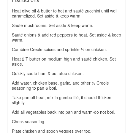
Heat olive oil & butter to hot and sauté zucchini until well
caramelized. Set aside & keep warm.
Sauté mushrooms. Set aside & keep warm.
Sauté onions & add red peppers to heat. Set aside & keep
warm.
Combine Creole spices and sprinkle ½ on chicken.
Heat 2 T butter on medium high and sauté chicken. Set
aside.
Quickly sauté ham & put atop chicken.
Add water, chicken base, garlic, and other ½ Creole
seasoning to pan & boil.
Take pan off heat, mix in gumbo filé, it should thicken
slightly.
Add all vegetables back into pan and warm-do not boil.
Check seasoning.
Plate chicken and spoon veggies over top.