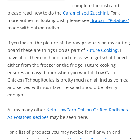
complete the dish and
please read how to do the
Caramelized Zucchini
. For a
more authentic looking dish please see
Brabant “Potatoes”
made with daikon radish.
If you look at the picture of the raw products on my cutting
board these are things I do as part of
Future Cooking
. I
have all of them on hand and it is easy to get what I need
either from the freezer or the fridge. Future cooking
ensures an easy dinner when you want it. Low Carb
Chicken Tchoupitoulas is pretty much an all inclusive meal
and served with your favorite salad should be plenty
enough.
All my many other
Keto~LowCarb Daikon Or Red Radishes
As Potatoes Recipes
may be seen here.
For a list of products you may not be familiar with and