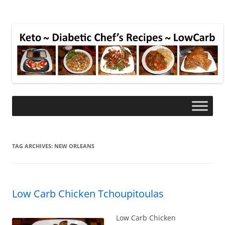
TAG ARCHIVES:
NEW ORLEANS
Low Carb Chicken Tchoupitoulas
Low Carb Chicken