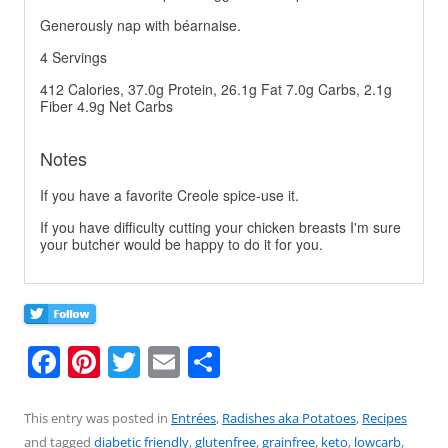
Generously nap with béarnaise.
4 Servings
412 Calories, 37.0g Protein, 26.1g Fat 7.0g Carbs, 2.1g
Fiber 4.9g Net Carbs
Notes
If you have a favorite Creole spice-use it.
If you have difficulty cutting your chicken breasts I'm sure
your butcher would be happy to do it for you.
F
Pi
T
E
S
a
nt
w
m
h
c
er
itt
ai
ar
This entry was posted in
Entrées
,
Radishes aka Potatoes
,
Recipes
and tagged
diabetic friendly
,
glutenfree
,
grainfree
,
keto
,
lowcarb
,