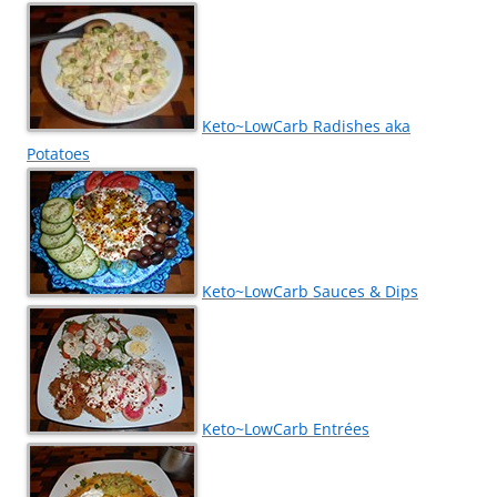
Keto~LowCarb Radishes aka
Potatoes
Keto~LowCarb Sauces & Dips
Keto~LowCarb Entrées