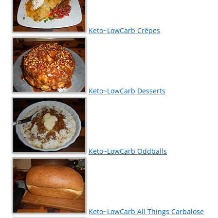
Keto~LowCarb Crêpes
Keto~LowCarb Desserts
Keto~LowCarb Oddballs
Keto~LowCarb All Things Carbalose