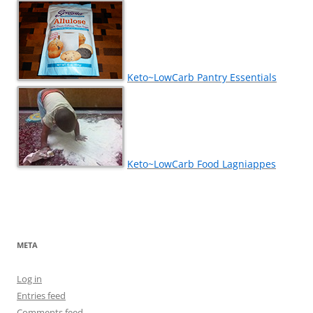
Keto~LowCarb Pantry Essentials
Keto~LowCarb Food Lagniappes
META
Log in
Entries feed
Comments feed