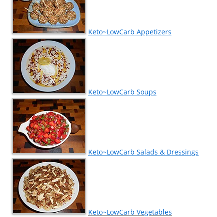
Keto~LowCarb Appetizers
Keto~LowCarb Soups
Keto~LowCarb Salads & Dressings
Keto~LowCarb Vegetables