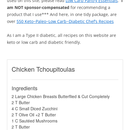
used on this site, please read
Low Carb Pantry Essentials
.
I
am NOT sponsor-compensated
for recommending a
product that I use*** And here, in one tidy package, are
over
550 Keto~Paleo~Low Carb~Diabetic Chef’s Recipes
As I am a Type II diabetic, all recipes on this website are
keto or low carb and diabetic friendly.
Chicken Tchoupitoulas
Ingredients
2 Large Chicken Breasts Butterflied & Cut Completely
2 T Butter
4 C Small Diced Zucchini
2 T Olive Oil +2 T Butter
1 C Sautéed Mushrooms
2 T Butter