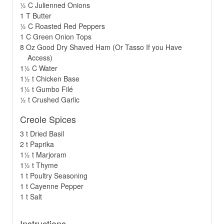
½ C Julienned Onions
1 T Butter
½ C Roasted Red Peppers
1 C Green Onion Tops
8 Oz Good Dry Shaved Ham (Or Tasso If you Have
Access)
1½ C Water
1½ t Chicken Base
1½ t Gumbo Filé
½ t Crushed Garlic
Creole Spices
3 t Dried Basil
2 t Paprika
1½ t Marjoram
1½ t Thyme
1 t Poultry Seasoning
1 t Cayenne Pepper
1 t Salt
Instructions