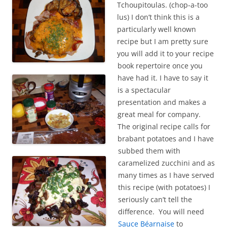
Tchoupitoulas. (chop-a-too
lus) I don’t think this is a
particularly well known
recipe but I am pretty sure
you will add it to your recipe
book repertoire once you
have had it. I have to say it
is a spectacular
presentation and makes a
great meal for company.
The original recipe calls for
brabant potatoes and I have
subbed them with
caramelized zucchini and as
many times as I have served
this recipe (with potatoes) I
seriously can’t tell the
difference. You will need
Sauce Béarnaise
to