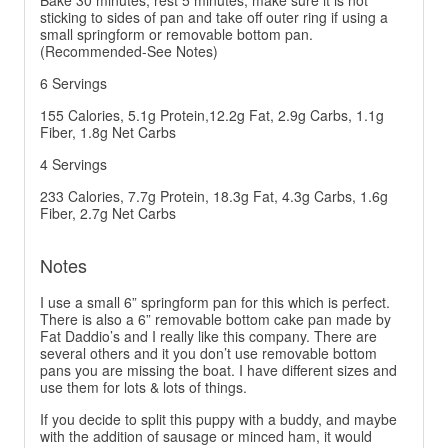
Bake 30 minutes, rest 5 minutes, make sure it is not
sticking to sides of pan and take off outer ring if using a
small springform or removable bottom pan.
(Recommended-See Notes)
6 Servings
155 Calories, 5.1g Protein,12.2g Fat, 2.9g Carbs, 1.1g
Fiber, 1.8g Net Carbs
4 Servings
233 Calories, 7.7g Protein, 18.3g Fat, 4.3g Carbs, 1.6g
Fiber, 2.7g Net Carbs
Notes
I use a small 6” springform pan for this which is perfect.
There is also a 6” removable bottom cake pan made by
Fat Daddio’s and I really like this company. There are
several others and it you don’t use removable bottom
pans you are missing the boat. I have different sizes and
use them for lots & lots of things.
If you decide to split this puppy with a buddy, and maybe
with the addition of sausage or minced ham, it would