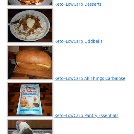
Keto~LowCarb Desserts
Keto~LowCarb Oddballs
Keto~LowCarb All Things Carbalose
Keto~LowCarb Pantry Essentials