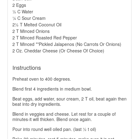
2 Eggs
½ C Water
¼ C Sour Cream
2½ T Melted Coconut Oil
2 T Minced Onions
2 T Minced Roasted Red Pepper
2 T Minced **Pickled Jalapenos (No Carrots Or Onions)
2 Oz. Cheddar Cheese (Or Cheese Of Choice)
Instructions
Preheat oven to 400 degrees.
Blend first 4 ingredients in medium bowl.
Beat eggs, add water, sour cream, 2 T oil, beat again then
beat into dry ingredients.
Blend in veggies and cheese. Let rest for a couple of
minutes-it will thicken. Blend once again.
Pour into round well oiled pan. (last ½ t oil)