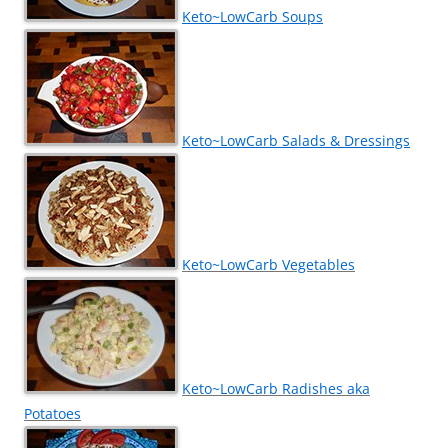
Keto~LowCarb Soups
Keto~LowCarb Salads & Dressings
Keto~LowCarb Vegetables
Keto~LowCarb Radishes aka
Potatoes