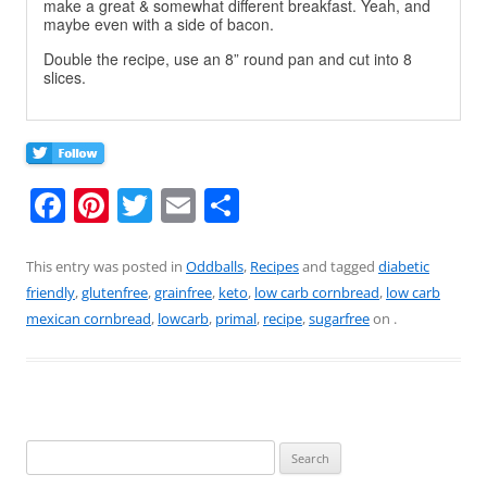
make a great & somewhat different breakfast. Yeah, and
maybe even with a side of bacon.
Double the recipe, use an 8” round pan and cut into 8
slices.
F
Pi
T
E
S
a
nt
w
m
h
c
er
itt
ai
ar
This entry was posted in
Oddballs
,
Recipes
and tagged
diabetic
friendly
,
glutenfree
,
grainfree
,
keto
,
low carb cornbread
,
low carb
e
e
er
l
e
mexican cornbread
,
lowcarb
,
primal
,
recipe
,
sugarfree
on
.
b
st
o
o
k
Search
for: