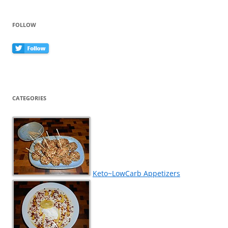
FOLLOW
CATEGORIES
Keto~LowCarb Appetizers