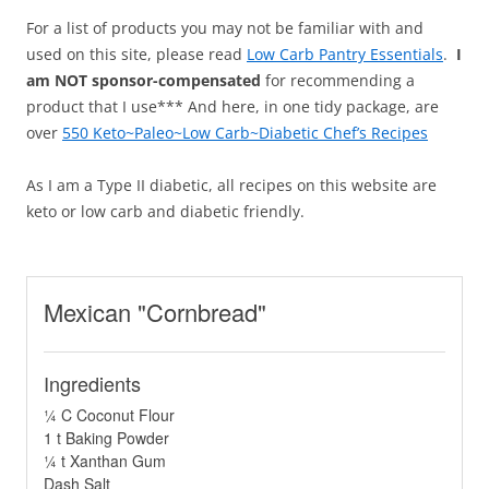
For a list of products you may not be familiar with and
used on this site, please read
Low Carb Pantry Essentials
.
I
am NOT sponsor-compensated
for recommending a
product that I use*** And here, in one tidy package, are
over
550 Keto~Paleo~Low Carb~Diabetic Chef’s Recipes
As I am a Type II diabetic, all recipes on this website are
keto or low carb and diabetic friendly.
Mexican "Cornbread"
Ingredients
¼ C Coconut Flour
1 t Baking Powder
¼ t Xanthan Gum
Dash Salt