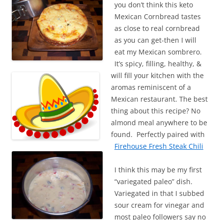
you don’t think this keto
Mexican Cornbread tastes
as close to real cornbread
as you can get-then I will
eat my Mexican sombrero.
It’s spicy, filling, healthy, &
will fill your kitchen with the
aromas reminiscent of a
Mexican restaurant. The best
thing about this recipe? No
almond meal anywhere to be
found. Perfectly paired with
Firehouse Fresh Steak Chili
I think this may be my first
“variegated paleo” dish.
Variegated in that I subbed
sour cream for vinegar and
most paleo followers say no