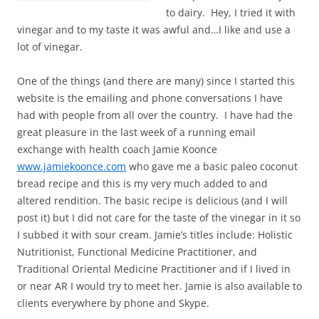
to dairy. Hey, I tried it with
vinegar and to my taste it was awful and…I like and use a
lot of vinegar.
One of the things (and there are many) since I started this
website is the emailing and phone conversations I have
had with people from all over the country. I have had the
great pleasure in the last week of a running email
exchange with health coach Jamie Koonce
www.jamiekoonce.com
who gave me a basic paleo coconut
bread recipe and this is my very much added to and
altered rendition. The basic recipe is delicious (and I will
post it) but I did not care for the taste of the vinegar in it so
I subbed it with sour cream. Jamie’s titles include: Holistic
Nutritionist, Functional Medicine Practitioner, and
Traditional Oriental Medicine Practitioner and if I lived in
or near AR I would try to meet her. Jamie is also available to
clients everywhere by phone and Skype.