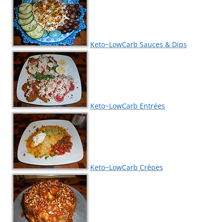
Keto~LowCarb Sauces & Dips
Keto~LowCarb Entrées
Keto~LowCarb Crêpes