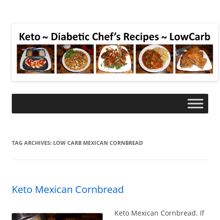
TAG ARCHIVES:
LOW CARB MEXICAN CORNBREAD
Keto Mexican Cornbread
Keto Mexican Cornbread. If