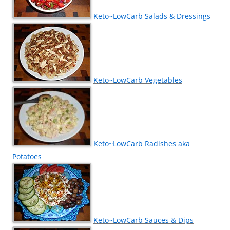
Keto~LowCarb Salads & Dressings
Keto~LowCarb Vegetables
Keto~LowCarb Radishes aka
Potatoes
Keto~LowCarb Sauces & Dips