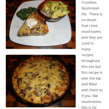
Crustless
Mushroom
Pie. There is
no doubt
that I love
mushrooms
and they are
used in
many
recipes
throughout
this site but
this recipe is
over the top
and filled
with them so
if you like
mushrooms,
this is for