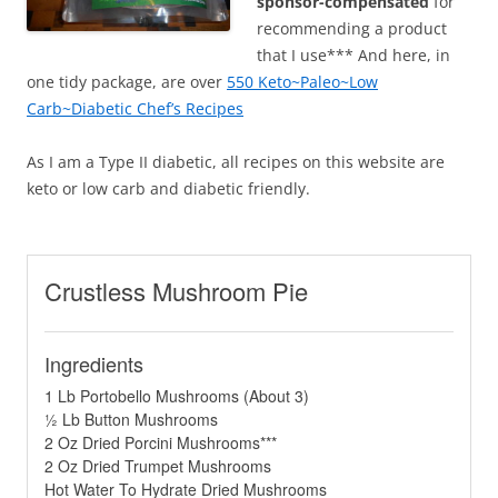
sponsor-compensated
for
recommending a product
that I use*** And here, in
one tidy package, are over
550 Keto~Paleo~Low
Carb~Diabetic Chef’s Recipes
As I am a Type II diabetic, all recipes on this website are
keto or low carb and diabetic friendly.
Crustless Mushroom Pie
Ingredients
1 Lb Portobello Mushrooms (About 3)
½ Lb Button Mushrooms
2 Oz Dried Porcini Mushrooms***
2 Oz Dried Trumpet Mushrooms
Hot Water To Hydrate Dried Mushrooms