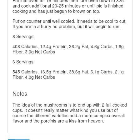
Put into oven for 15 minutes then turn oven down to 325°
and cook additional 20-25 minutes or until pie is finished
cooking and has just begun to brown on top.
Put on counter until well cooled. It needs to be cool to cut.
If you are in a hurry no problem, but it will begin to run.
8 Servings
408 Calories, 12.4g Protein, 36.2g Fat, 4.6g Carbs, 1.6g
Fiber, 3.0g Net Carbs
6 Servings
545 Calories, 16.5g Protein, 38.6g Fat, 6.1g Carbs, 2.1g
Fiber, 4.0g Net Carbs
Notes
The idea of the mushrooms is to end up with 2 full cooked
cups. It doesn't really matter what kind you use but of
course the different varieties add a more complex overall
flavor and the porcinis are a kiss from heaven.