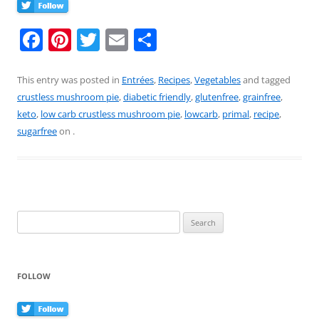
F
Pi
T
E
S
a
nt
w
m
h
c
er
itt
ai
ar
This entry was posted in
Entrées
,
Recipes
,
Vegetables
and tagged
crustless mushroom pie
,
diabetic friendly
,
glutenfree
,
grainfree
,
e
e
er
l
e
keto
,
low carb crustless mushroom pie
,
lowcarb
,
primal
,
recipe
,
b
st
sugarfree
on
.
o
o
k
Search
for:
FOLLOW