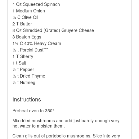
4 Oz Squeezed Spinach
1 Medium Onion
¼ C Olive Oil
2 T Butter
8 Oz Shredded (Grated) Gruyere Cheese
3 Beaten Eggs
1½ C 40% Heavy Cream
½ t Porcini Dust***
1 T Sherry
1 t Salt
½ t Pepper
½ t Dried Thyme
½ t Nutmeg
Instructions
Preheat oven to 350°.
Mix dried mushrooms and add just barely enough very
hot water to moisten them.
Clean gills out of portobello mushrooms. Slice into very