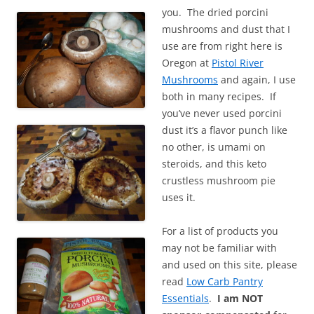
you. The dried porcini
mushrooms and dust that I
use are from right here is
Oregon at
Pistol River
Mushrooms
and again, I use
both in many recipes. If
you’ve never used porcini
dust it’s a flavor punch like
no other, is umami on
steroids, and this keto
crustless mushroom pie
uses it.
For a list of products you
may not be familiar with
and used on this site, please
read
Low Carb Pantry
Essentials
.
I am NOT