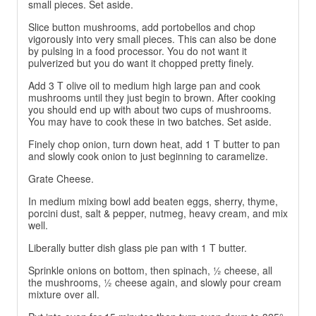
small pieces. Set aside.
Slice button mushrooms, add portobellos and chop
vigorously into very small pieces. This can also be done
by pulsing in a food processor. You do not want it
pulverized but you do want it chopped pretty finely.
Add 3 T olive oil to medium high large pan and cook
mushrooms until they just begin to brown. After cooking
you should end up with about two cups of mushrooms.
You may have to cook these in two batches. Set aside.
Finely chop onion, turn down heat, add 1 T butter to pan
and slowly cook onion to just beginning to caramelize.
Grate Cheese.
In medium mixing bowl add beaten eggs, sherry, thyme,
porcini dust, salt & pepper, nutmeg, heavy cream, and mix
well.
Liberally butter dish glass pie pan with 1 T butter.
Sprinkle onions on bottom, then spinach, ½ cheese, all
the mushrooms, ½ cheese again, and slowly pour cream
mixture over all.