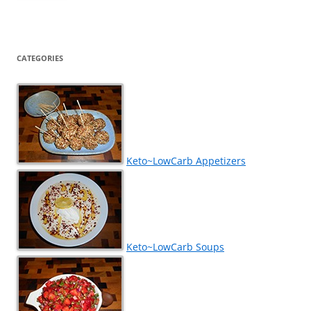
CATEGORIES
Keto~LowCarb Appetizers
Keto~LowCarb Soups