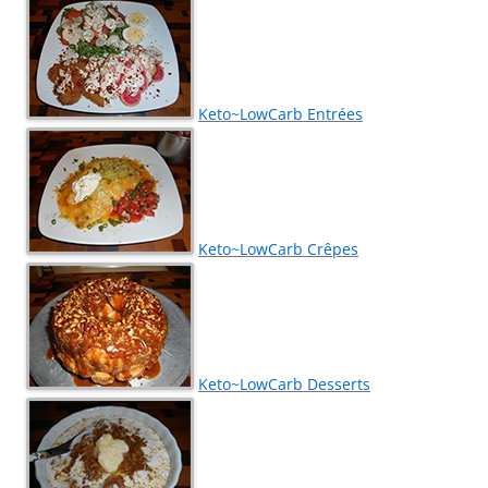
Keto~LowCarb Entrées
Keto~LowCarb Crêpes
Keto~LowCarb Desserts