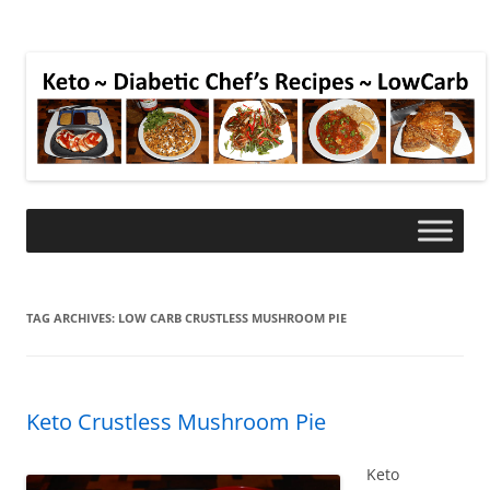
TAG ARCHIVES:
LOW CARB CRUSTLESS MUSHROOM PIE
Keto Crustless Mushroom Pie
Keto