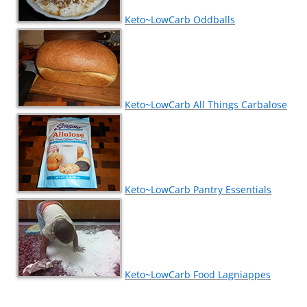
Keto~LowCarb Oddballs
Keto~LowCarb All Things Carbalose
Keto~LowCarb Pantry Essentials
Keto~LowCarb Food Lagniappes