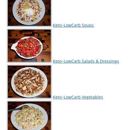
Keto~LowCarb Soups
Keto~LowCarb Salads & Dressings
Keto~LowCarb Vegetables