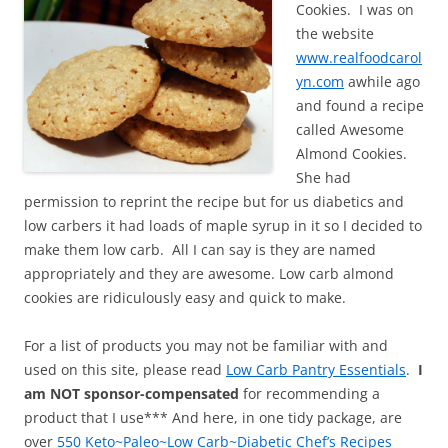
Cookies. I was on
the website
www.realfoodcarol
yn.com
awhile ago
and found a recipe
called Awesome
Almond Cookies.
She had
permission to reprint the recipe but for us diabetics and
low carbers it had loads of maple syrup in it so I decided to
make them low carb. All I can say is they are named
appropriately and they are awesome. Low carb almond
cookies are ridiculously easy and quick to make.
For a list of products you may not be familiar with and
used on this site, please read
Low Carb Pantry Essentials
.
I
am NOT sponsor-compensated
for recommending a
product that I use*** And here, in one tidy package, are
over
550 Keto~Paleo~Low Carb~Diabetic Chef’s Recipes