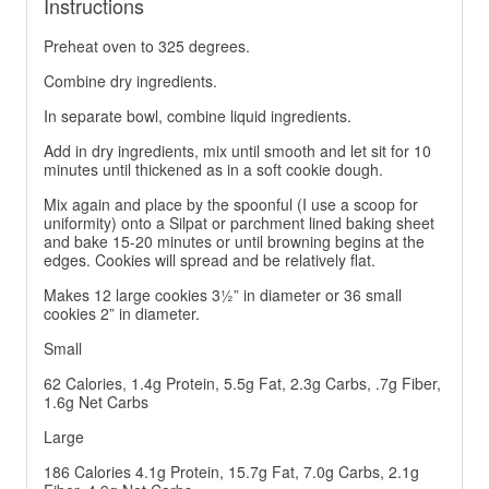
Instructions
Preheat oven to 325 degrees.
Combine dry ingredients.
In separate bowl, combine liquid ingredients.
Add in dry ingredients, mix until smooth and let sit for 10
minutes until thickened as in a soft cookie dough.
Mix again and place by the spoonful (I use a scoop for
uniformity) onto a Silpat or parchment lined baking sheet
and bake 15-20 minutes or until browning begins at the
edges. Cookies will spread and be relatively flat.
Makes 12 large cookies 3½” in diameter or 36 small
cookies 2” in diameter.
Small
62 Calories, 1.4g Protein, 5.5g Fat, 2.3g Carbs, .7g Fiber,
1.6g Net Carbs
Large
186 Calories 4.1g Protein, 15.7g Fat, 7.0g Carbs, 2.1g