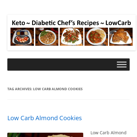
TAG ARCHIVES:
LOW CARB ALMOND COOKIES
Low Carb Almond Cookies
Low Carb Almond