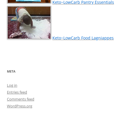
Keto~LowCarb Pantry Essentials
Keto~LowCarb Food Lagniappes
META
Log in
Entries feed
Comments feed
WordPress.org