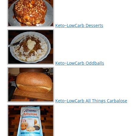
Keto~LowCarb Desserts
Keto~LowCarb Oddballs
Keto~LowCarb All Things Carbalose