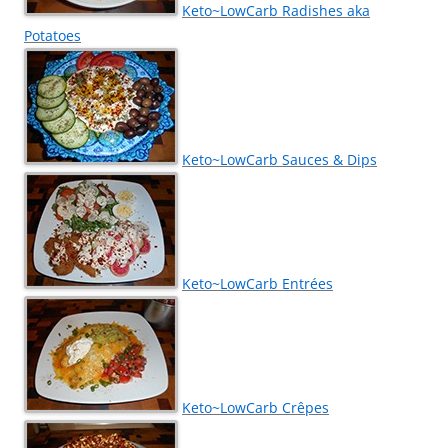
Keto~LowCarb Radishes aka
Potatoes
Keto~LowCarb Sauces & Dips
Keto~LowCarb Entrées
Keto~LowCarb Crêpes