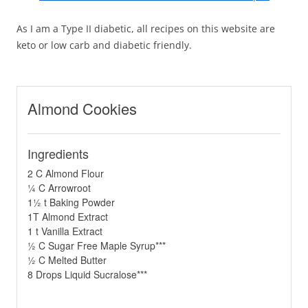
As I am a Type II diabetic, all recipes on this website are
keto or low carb and diabetic friendly.
Almond Cookies
Ingredients
2 C Almond Flour
¼ C Arrowroot
1½ t Baking Powder
1T Almond Extract
1 t Vanilla Extract
½ C Sugar Free Maple Syrup***
½ C Melted Butter
8 Drops Liquid Sucralose***