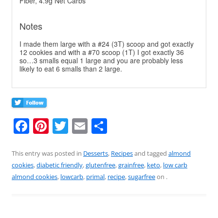
Fiber, 4.9g Net Carbs
Notes
I made them large with a #24 (3T) scoop and got exactly
12 cookies and with a #70 scoop (1T) I got exactly 36
so…3 smalls equal 1 large and you are probably less
likely to eat 6 smalls than 2 large.
F
Pi
T
E
S
a
nt
w
m
h
c
er
itt
ai
ar
This entry was posted in
Desserts
,
Recipes
and tagged
almond
cookies
,
diabetic friendly
,
glutenfree
,
grainfree
,
keto
,
low carb
e
e
er
l
e
almond cookies
,
lowcarb
,
primal
,
recipe
,
sugarfree
on
.
b
st
o