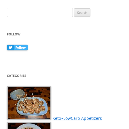
o
k
Search
for:
FOLLOW
CATEGORIES
Keto~LowCarb Appetizers