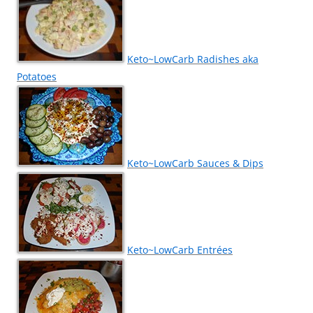
Keto~LowCarb Radishes aka
Potatoes
Keto~LowCarb Sauces & Dips
Keto~LowCarb Entrées