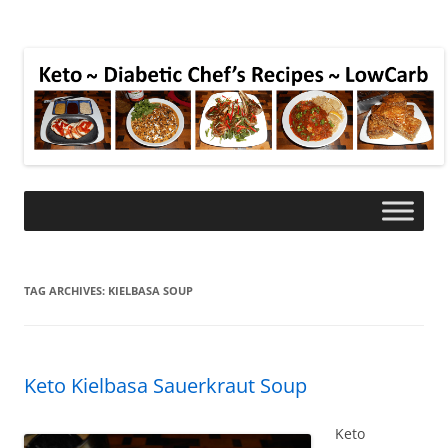
TAG ARCHIVES:
KIELBASA SOUP
Keto Kielbasa Sauerkraut Soup
Keto