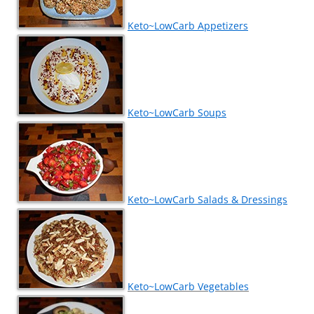
Keto~LowCarb Appetizers
Keto~LowCarb Soups
Keto~LowCarb Salads & Dressings
Keto~LowCarb Vegetables