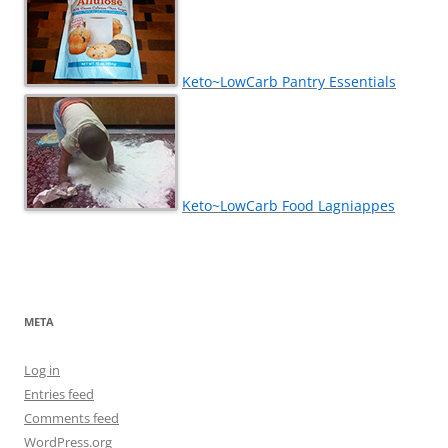
Keto~LowCarb Pantry Essentials
Keto~LowCarb Food Lagniappes
META
Log in
Entries feed
Comments feed
WordPress.org