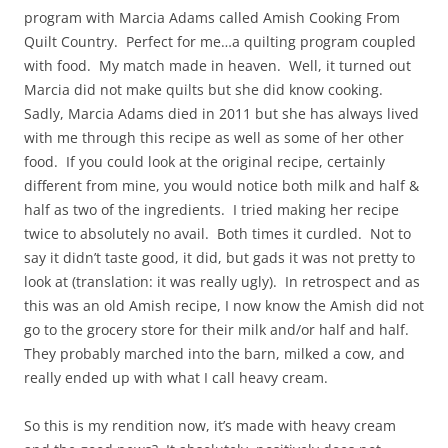
program with Marcia Adams called Amish Cooking From
Quilt Country. Perfect for me…a quilting program coupled
with food. My match made in heaven. Well, it turned out
Marcia did not make quilts but she did know cooking.
Sadly, Marcia Adams died in 2011 but she has always lived
with me through this recipe as well as some of her other
food. If you could look at the original recipe, certainly
different from mine, you would notice both milk and half &
half as two of the ingredients. I tried making her recipe
twice to absolutely no avail. Both times it curdled. Not to
say it didn’t taste good, it did, but gads it was not pretty to
look at (translation: it was really ugly). In retrospect and as
this was an old Amish recipe, I now know the Amish did not
go to the grocery store for their milk and/or half and half.
They probably marched into the barn, milked a cow, and
really ended up with what I call heavy cream.
So this is my rendition now, it’s made with heavy cream