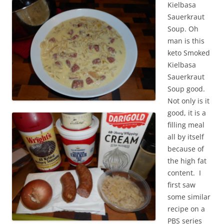
Kielbasa
Sauerkraut
Soup. Oh
man is this
keto Smoked
Kielbasa
Sauerkraut
Soup good.
Not only is it
good, it is a
filling meal
all by itself
because of
the high fat
content. I
first saw
some similar
recipe on a
PBS series