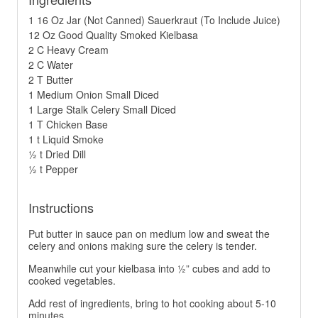
1 16 Oz Jar (Not Canned) Sauerkraut (To Include Juice)
12 Oz Good Quality Smoked Kielbasa
2 C Heavy Cream
2 C Water
2 T Butter
1 Medium Onion Small Diced
1 Large Stalk Celery Small Diced
1 T Chicken Base
1 t Liquid Smoke
½ t Dried Dill
½ t Pepper
Instructions
Put butter in sauce pan on medium low and sweat the
celery and onions making sure the celery is tender.
Meanwhile cut your kielbasa into ½” cubes and add to
cooked vegetables.
Add rest of ingredients, bring to hot cooking about 5-10
minutes.