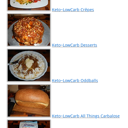
Keto~LowCarb Crêpes
Keto~LowCarb Desserts
Keto~LowCarb Oddballs
Keto~LowCarb All Things Carbalose