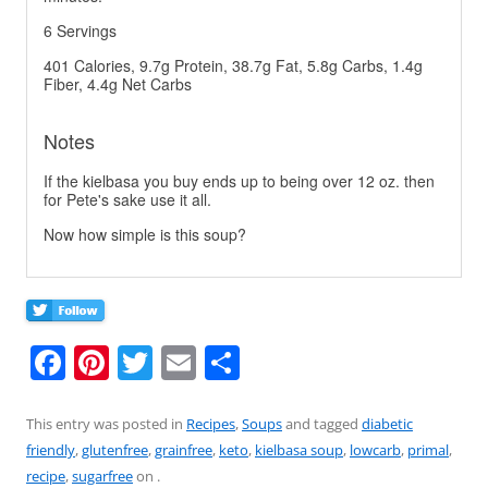
6 Servings
401 Calories, 9.7g Protein, 38.7g Fat, 5.8g Carbs, 1.4g
Fiber, 4.4g Net Carbs
Notes
If the kielbasa you buy ends up to being over 12 oz. then
for Pete's sake use it all.
Now how simple is this soup?
F
Pi
T
E
S
a
nt
w
m
h
c
er
itt
ai
ar
This entry was posted in
Recipes
,
Soups
and tagged
diabetic
friendly
,
glutenfree
,
grainfree
,
keto
,
kielbasa soup
,
lowcarb
,
primal
,
e
e
er
l
e
recipe
,
sugarfree
on
.