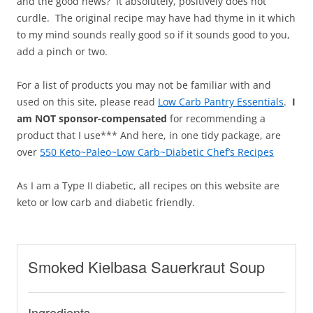
and the good news? It absolutely, positively does not
curdle. The original recipe may have had thyme in it which
to my mind sounds really good so if it sounds good to you,
add a pinch or two.
For a list of products you may not be familiar with and
used on this site, please read
Low Carb Pantry Essentials
.
I
am NOT sponsor-compensated
for recommending a
product that I use*** And here, in one tidy package, are
over
550 Keto~Paleo~Low Carb~Diabetic Chef’s Recipes
As I am a Type II diabetic, all recipes on this website are
keto or low carb and diabetic friendly.
Smoked Kielbasa Sauerkraut Soup
Ingredients