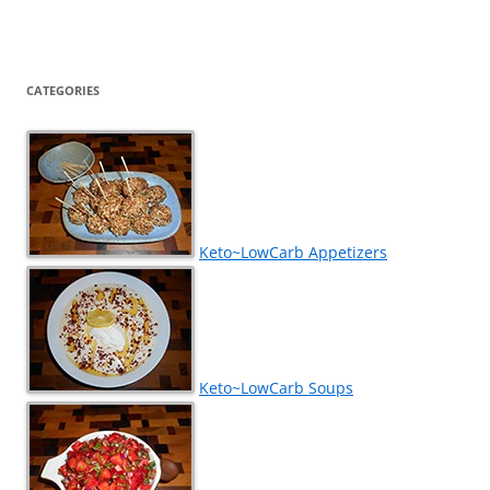
CATEGORIES
Keto~LowCarb Appetizers
Keto~LowCarb Soups