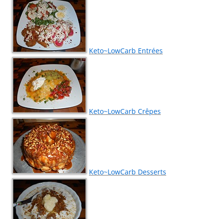
Keto~LowCarb Entrées
Keto~LowCarb Crêpes
Keto~LowCarb Desserts