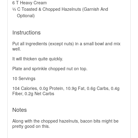
6 T Heavy Cream
⅓ C Toasted & Chopped Hazelnuts (Garnish And
Optional)
Instructions
Put all ingredients (except nuts) in a small bowl and mix
well.
It will thicken quite quickly.
Plate and sprinkle chopped nut on top.
10 Servings
104 Calories, 0.0g Protein, 10.9g Fat, 0.6g Carbs, 0.4g
Fiber, 0.2g Net Carbs
Notes
Along with the chopped hazelnuts, bacon bits might be
pretty good on this.