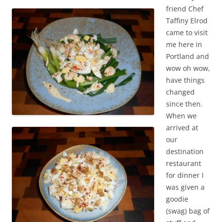
friend Chef
Taffiny Elrod
came to visit
me here in
Portland and
wow oh wow,
have things
changed
since then.
When we
arrived at
our
destination
restaurant
for dinner I
was given a
goodie
(swag) bag of