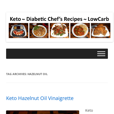
TAG ARCHIVES:
HAZELNUT OIL
Keto Hazelnut Oil Vinaigrette
Keto