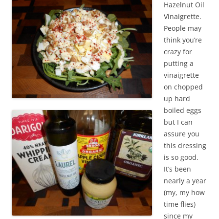
Hazelnut Oil
Vinaigrette.
People may
think you’re
crazy for
putting a
vinaigrette
on chopped
up hard
boiled eggs
but I can
assure you
this dressing
is so good.
It’s been
nearly a year
(my, my how
time flies)
since my