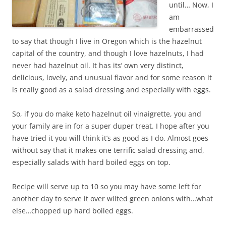
until… Now, I
am
embarrassed
to say that though I live in Oregon which is the hazelnut
capital of the country, and though I love hazelnuts, I had
never had hazelnut oil. It has its’ own very distinct,
delicious, lovely, and unusual flavor and for some reason it
is really good as a salad dressing and especially with eggs.
So, if you do make keto hazelnut oil vinaigrette, you and
your family are in for a super duper treat. I hope after you
have tried it you will think it’s as good as I do. Almost goes
without say that it makes one terrific salad dressing and,
especially salads with hard boiled eggs on top.
Recipe will serve up to 10 so you may have some left for
another day to serve it over wilted green onions with…what
else…chopped up hard boiled eggs.