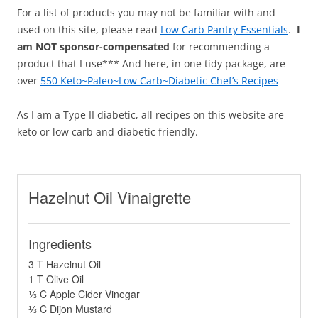
For a list of products you may not be familiar with and
used on this site, please read
Low Carb Pantry Essentials
.
I
am NOT sponsor-compensated
for recommending a
product that I use*** And here, in one tidy package, are
over
550 Keto~Paleo~Low Carb~Diabetic Chef’s Recipes
As I am a Type II diabetic, all recipes on this website are
keto or low carb and diabetic friendly.
Hazelnut Oil Vinaigrette
Ingredients
3 T Hazelnut Oil
1 T Olive Oil
⅓ C Apple Cider Vinegar
⅓ C Dijon Mustard