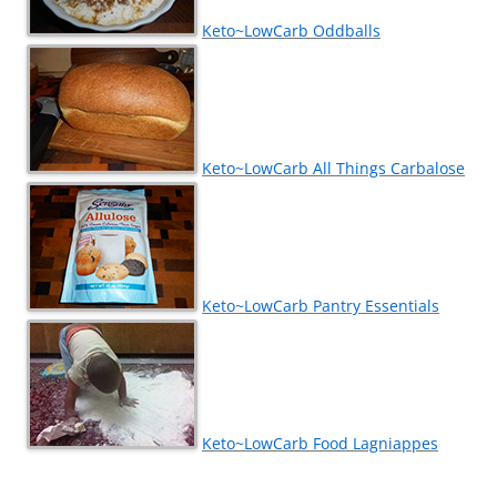
Keto~LowCarb Oddballs
Keto~LowCarb All Things Carbalose
Keto~LowCarb Pantry Essentials
Keto~LowCarb Food Lagniappes