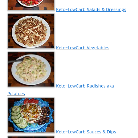
Keto~LowCarb Salads & Dressings
Keto~LowCarb Vegetables
Keto~LowCarb Radishes aka
Potatoes
Keto~LowCarb Sauces & Dips