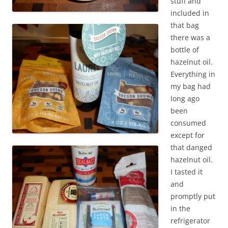
stuff and
included in
that bag
there was a
bottle of
hazelnut oil.
Everything in
my bag had
long ago
been
consumed
except for
that danged
hazelnut oil.
I tasted it
and
promptly put
in the
refrigerator