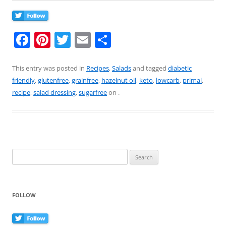
F
Pi
T
E
S
a
nt
w
m
h
c
er
itt
ai
ar
This entry was posted in
Recipes
,
Salads
and tagged
diabetic
friendly
,
glutenfree
,
grainfree
,
hazelnut oil
,
keto
,
lowcarb
,
primal
,
e
e
er
l
e
recipe
,
salad dressing
,
sugarfree
on
.
b
st
o
o
k
Search
for:
FOLLOW