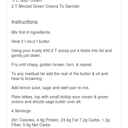
¼ C Sour Cream
2 T Minced Green Onions To Garnish
Instructions
Mix first 6 ingredients.
Heat 2 t oil+2 t butter.
Using your trusty #30 2 T scoop put 4 blobs into fat and
gently pat down.
Fry until crispy, golden brown, turn, & repeat.
To any residual fat add the rest of the butter & oil and
heat to browning.
Add lemon juice, sage and swirl pan to mix.
Plate latkes, top with small dollop sour cream & green
onions and drizzle sage butter over all.
4 Servings
261 Calories, 4.9g Protein, 23.6g Fat 7.2g Carbs, 1.3g
Fiber, 5.9g Net Carbs