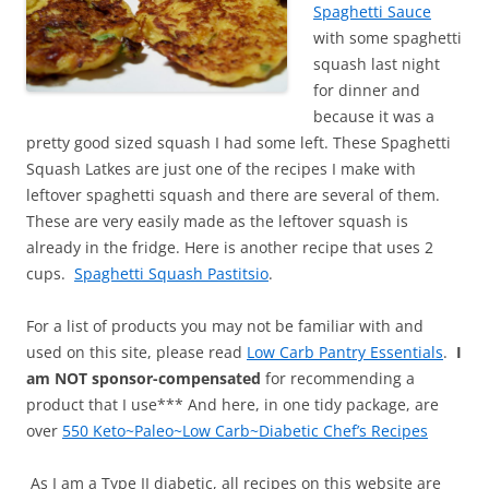
Spaghetti Sauce
with some spaghetti
squash last night
for dinner and
because it was a
pretty good sized squash I had some left. These Spaghetti
Squash Latkes are just one of the recipes I make with
leftover spaghetti squash and there are several of them.
These are very easily made as the leftover squash is
already in the fridge. Here is another recipe that uses 2
cups.
Spaghetti Squash Pastitsio
.
For a list of products you may not be familiar with and
used on this site, please read
Low Carb Pantry Essentials
.
I
am NOT sponsor-compensated
for recommending a
product that I use*** And here, in one tidy package, are
over
550 Keto~Paleo~Low Carb~Diabetic Chef’s Recipes
As I am a Type II diabetic, all recipes on this website are