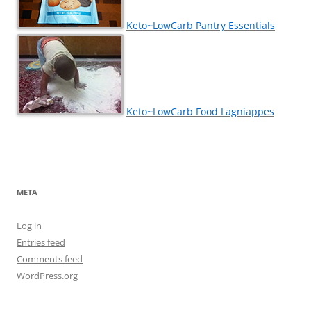
Keto~LowCarb Pantry Essentials
Keto~LowCarb Food Lagniappes
META
Log in
Entries feed
Comments feed
WordPress.org