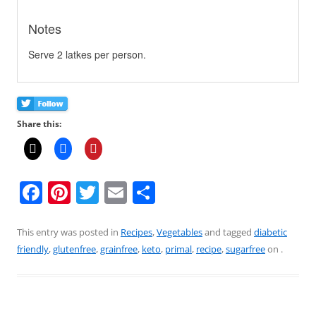
Notes
Serve 2 latkes per person.
Share this:
F
Pi
T
E
S
a
nt
w
m
h
c
er
itt
ai
ar
This entry was posted in
Recipes
,
Vegetables
and tagged
diabetic
friendly
,
glutenfree
,
grainfree
,
keto
,
primal
,
recipe
,
sugarfree
on
.
e
e
er
l
e
b
st
o