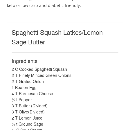
keto or low carb and diabetic friendly.
Spaghetti Squash Latkes/Lemon
Sage Butter
Ingredients
2 C Cooked Spaghetti Squash
2 T Finely Minced Green Onions
2 T Grated Onion
1 Beaten Egg
4 T Parmesan Cheese
¼ t Pepper
3 T Butter (Divided)
3 T Olive(Divided)
2 T Lemon Juice
¼ t Ground Sage