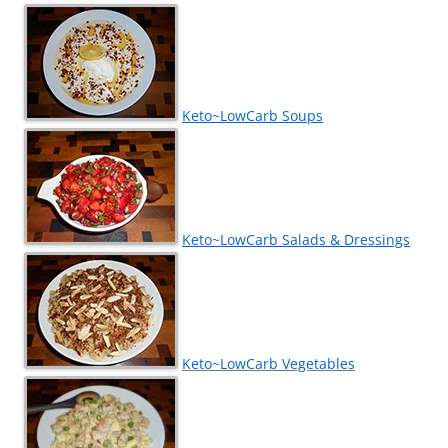
Keto~LowCarb Soups
Keto~LowCarb Salads & Dressings
Keto~LowCarb Vegetables