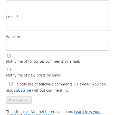
Email
*
Website
Notify me of follow-up comments by email.
Notify me of new posts by email.
Notify me of followup comments via e-mail. You can
also
subscribe
without commenting.
This site uses Akismet to reduce spam.
Learn how your