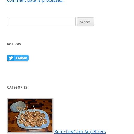
comment data is processed.
Search
for:
FOLLOW
CATEGORIES
Keto~LowCarb Appetizers