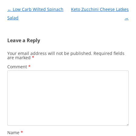
o
Post
←
Low Carb Wilted Spinach
Keto Zucchini Cheese Latkes
k
navigation
Salad
→
Leave a Reply
Your email address will not be published.
Required fields
are marked
*
Comment
*
Name
*