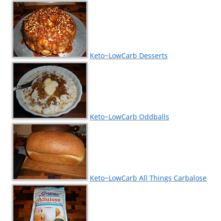
Keto~LowCarb Desserts
Keto~LowCarb Oddballs
Keto~LowCarb All Things Carbalose