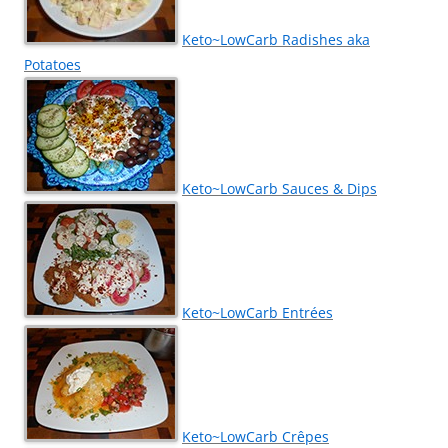
Keto~LowCarb Radishes aka
Potatoes
Keto~LowCarb Sauces & Dips
Keto~LowCarb Entrées
Keto~LowCarb Crêpes