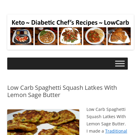
Low Carb Spaghetti Squash Latkes With
Lemon Sage Butter
Low Carb Spaghetti
Squash Latkes With
Lemon Sage Butter.
I made a
Traditional