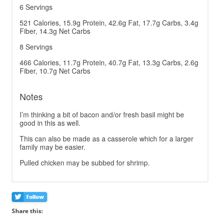
6 Servings
521 Calories, 15.9g Protein, 42.6g Fat, 17.7g Carbs, 3.4g
Fiber, 14.3g Net Carbs
8 Servings
466 Calories, 11.7g Protein, 40.7g Fat, 13.3g Carbs, 2.6g
Fiber, 10.7g Net Carbs
Notes
I’m thinking a bit of bacon and/or fresh basil might be
good in this as well.
This can also be made as a casserole which for a larger
family may be easier.
Pulled chicken may be subbed for shrimp.
Share this: