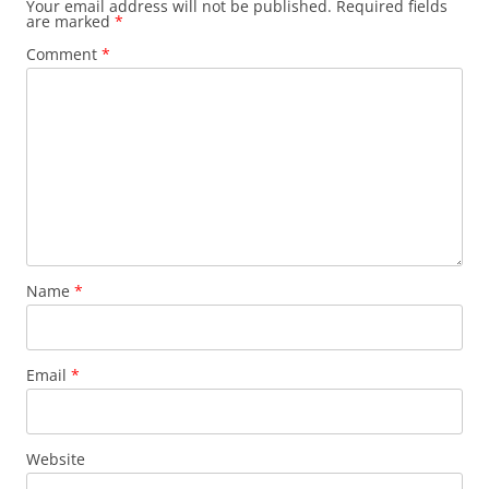
Your email address will not be published.
Required fields
are marked
*
Comment
*
Name
*
Email
*
Website