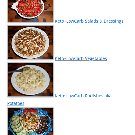
Keto~LowCarb Salads & Dressings
Keto~LowCarb Vegetables
Keto~LowCarb Radishes aka
Potatoes