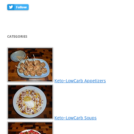
CATEGORIES
Keto~LowCarb Appetizers
Keto~LowCarb Soups