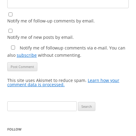
Notify me of follow-up comments by email.
Notify me of new posts by email.
Notify me of followup comments via e-mail. You can
also
subscribe
without commenting.
This site uses Akismet to reduce spam.
Learn how your
comment data is processed.
Search
for:
FOLLOW