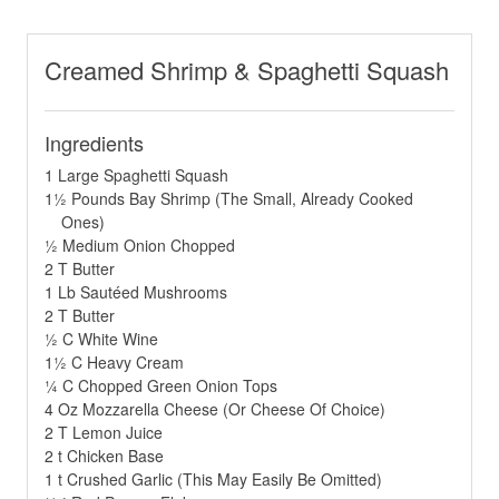
Creamed Shrimp & Spaghetti Squash
Ingredients
1 Large Spaghetti Squash
1½ Pounds Bay Shrimp (The Small, Already Cooked
Ones)
½ Medium Onion Chopped
2 T Butter
1 Lb Sautéed Mushrooms
2 T Butter
½ C White Wine
1½ C Heavy Cream
¼ C Chopped Green Onion Tops
4 Oz Mozzarella Cheese (Or Cheese Of Choice)
2 T Lemon Juice
2 t Chicken Base
1 t Crushed Garlic (This May Easily Be Omitted)