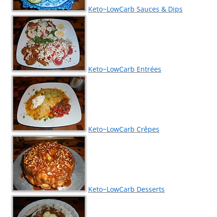
Keto~LowCarb Sauces & Dips
Keto~LowCarb Entrées
Keto~LowCarb Crêpes
Keto~LowCarb Desserts