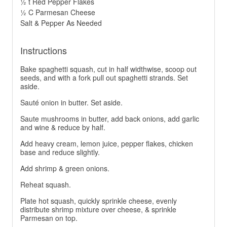
½ t Red Pepper Flakes
½ C Parmesan Cheese
Salt & Pepper As Needed
Instructions
Bake spaghetti squash, cut in half widthwise, scoop out
seeds, and with a fork pull out spaghetti strands. Set
aside.
Sauté onion in butter. Set aside.
Saute mushrooms in butter, add back onions, add garlic
and wine & reduce by half.
Add heavy cream, lemon juice, pepper flakes, chicken
base and reduce slightly.
Add shrimp & green onions.
Reheat squash.
Plate hot squash, quickly sprinkle cheese, evenly
distribute shrimp mixture over cheese, & sprinkle
Parmesan on top.