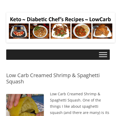
Low Carb Creamed Shrimp & Spaghetti
Squash
Low Carb Creamed Shrimp &
Spaghetti Squash. One of the
things I like about spaghetti
squash (and there are many) is its