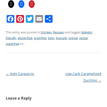
F
Pi
T
E
S
a
nt
w
m
h
c
er
itt
ai
ar
This entry was posted in
Entrées
,
Recipes
and tagged
diabetic
friendly
,
glutenfree
,
grainfree
,
keto
,
lowcarb
,
primal
,
recipe
,
e
e
er
l
e
sugarfree
on
.
b
st
o
o
k
Post
←
Keto Carpaccio
Low Carb Caramelized
navigation
Zucchini
→
Leave a Reply