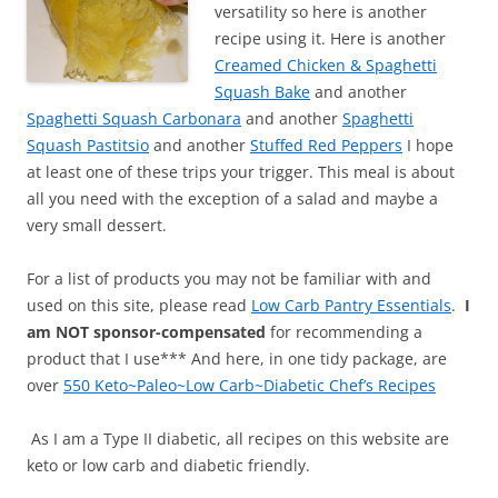
versatility so here is another
recipe using it. Here is another
Creamed Chicken & Spaghetti
Squash Bake
and another
Spaghetti Squash Carbonara
and another
Spaghetti
Squash Pastitsio
and another
Stuffed Red Peppers
I hope
at least one of these trips your trigger. This meal is about
all you need with the exception of a salad and maybe a
very small dessert.
For a list of products you may not be familiar with and
used on this site, please read
Low Carb Pantry Essentials
.
I
am NOT sponsor-compensated
for recommending a
product that I use*** And here, in one tidy package, are
over
550 Keto~Paleo~Low Carb~Diabetic Chef’s Recipes
As I am a Type II diabetic, all recipes on this website are
keto or low carb and diabetic friendly.