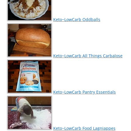
Keto~LowCarb Oddballs
Keto~LowCarb All Things Carbalose
Keto~LowCarb Pantry Essentials
Keto~LowCarb Food Lagniappes