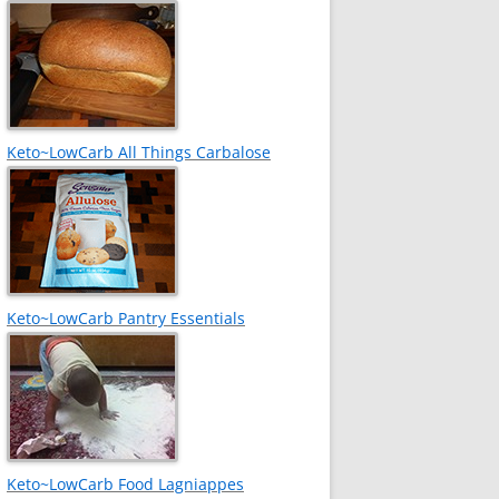
Keto~LowCarb All Things Carbalose
Keto~LowCarb Pantry Essentials
Keto~LowCarb Food Lagniappes