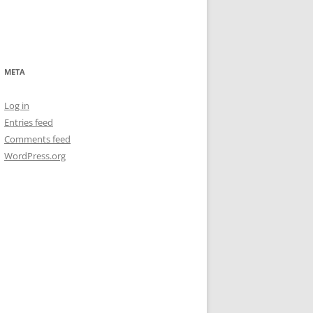
META
Log in
Entries feed
Comments feed
WordPress.org