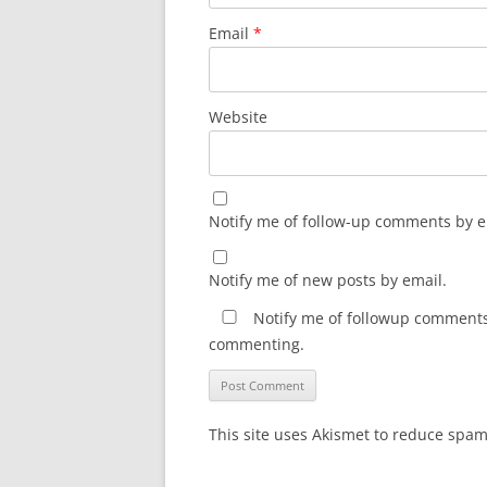
Email
*
Website
Notify me of follow-up comments by e
Notify me of new posts by email.
Notify me of followup comments 
commenting.
This site uses Akismet to reduce spa