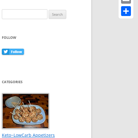
Email
Search
for:
Share
FOLLOW
CATEGORIES
Keto~LowCarb Appetizers