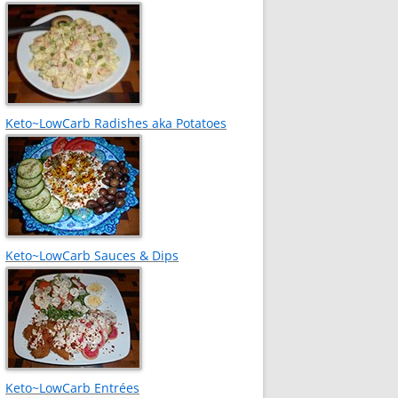
Keto~LowCarb Radishes aka Potatoes
Keto~LowCarb Sauces & Dips
Keto~LowCarb Entrées