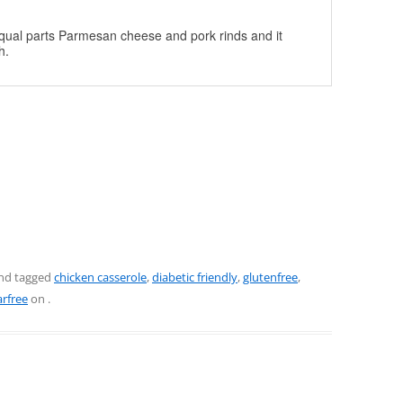
 equal parts Parmesan cheese and pork rinds and it
h.
nd tagged
chicken casserole
,
diabetic friendly
,
glutenfree
,
rfree
on
.