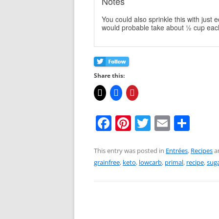
Notes
You could also sprinkle this with just
would probable take about ½ cup eac
Share this:
F
Pi
T
E
S
a
nt
w
m
h
c
er
itt
ai
ar
This entry was posted in
Entrées
,
Recipes
a
grainfree
,
keto
,
lowcarb
,
primal
,
recipe
,
suga
e
e
er
l
e
b
st
o
o