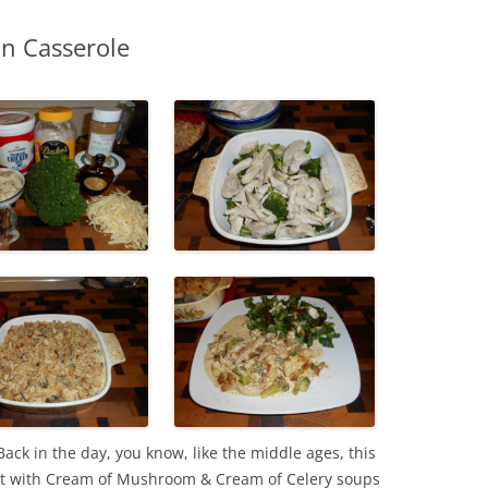
an Casserole
ack in the day, you know, like the middle ages, this
it with Cream of Mushroom & Cream of Celery soups