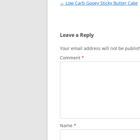
Post
←
Low Carb Gooey Sticky Butter Cake
k
navigation
Leave a Reply
Your email address will not be publis
Comment
*
Name
*