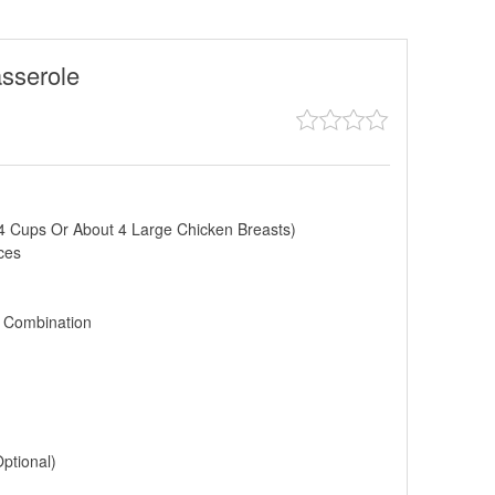
sserole
4 Cups Or About 4 Large Chicken Breasts)
ces
 Combination
ptional)