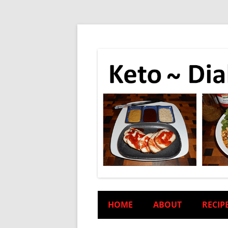
HOME
ABOUT
RECIP