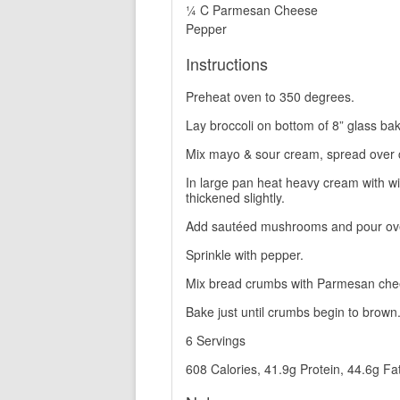
¼ C Parmesan Cheese
Pepper
Instructions
Preheat oven to 350 degrees.
Lay broccoli on bottom of 8” glass bak
Mix mayo & sour cream, spread over 
In large pan heat heavy cream with wi
thickened slightly.
Add sautéed mushrooms and pour ove
Sprinkle with pepper.
Mix bread crumbs with Parmesan chees
Bake just until crumbs begin to brown
6 Servings
608 Calories, 41.9g Protein, 44.6g Fa