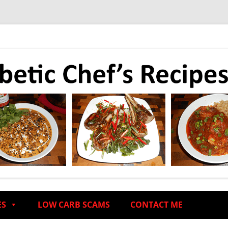
ES
LOW CARB SCAMS
CONTACT ME