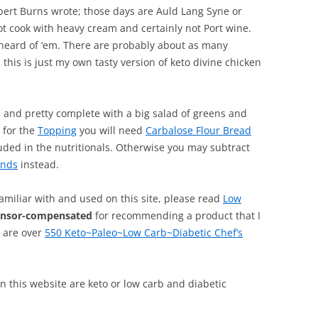
bert Burns wrote; those days are Auld Lang Syne or
not cook with heavy cream and certainly not Port wine.
heard of ‘em. There are probably about as many
 this is just my own tasty version of keto divine chicken
ls and pretty complete with a big salad of greens and
 for the
Topping
you will need
Carbalose Flour Bread
ded in the nutritionals. Otherwise you may subtract
inds
instead.
familiar with and used on this site, please read
Low
onsor-compensated
for recommending a product that I
, are over
550 Keto~Paleo~Low Carb~Diabetic Chef’s
 on this website are keto or low carb and diabetic