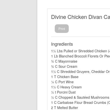
Divine Chicken Divan Ca
Print
Ingredients
1½ Lbs Pulled or Shredded Chicken (
1 Lb Blanched Broccoli Florets Or Pie
¾ C Mayonnaise
¾ C Sour Cream
1½ C Shredded Gruyere, Cheddar Or
1 T Chicken Base
¼ C Port Wine
1½ C Heavy Cream
½ t Porcini Dust
½ C Chopped & Sautéed Mushrooms
1 C Carbalose Flour Bread Crumbs (O
2 T Melted Butter