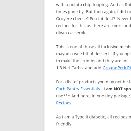
with a potato chip topping. And as Ro
times gone by. But then again, I did 
Gruyere cheese? Porcini dust? Never 
recipes for this as there are cooks and
divan casserole.
This is one of those all inclusive mea
maybe a wee bit of dessert. If you opt
to make the crumbs and they are inclu
1.3 Net Carbs, and add
GroundPork R
For a list of products you may not be 
Carb Pantry Essentials
.
I am NOT sp
use*** And here, in one tidy package
Recipes
As I am a Type II diabetic, all recipes
friendly.