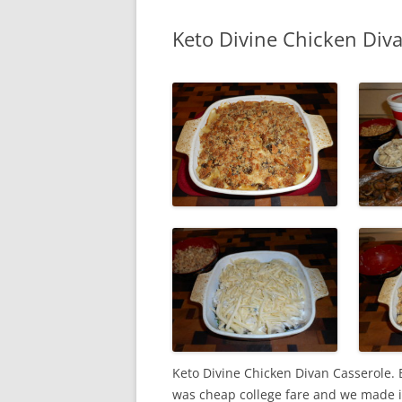
Keto Divine Chicken Div
Keto Divine Chicken Divan Casserole. B
was cheap college fare and we made 