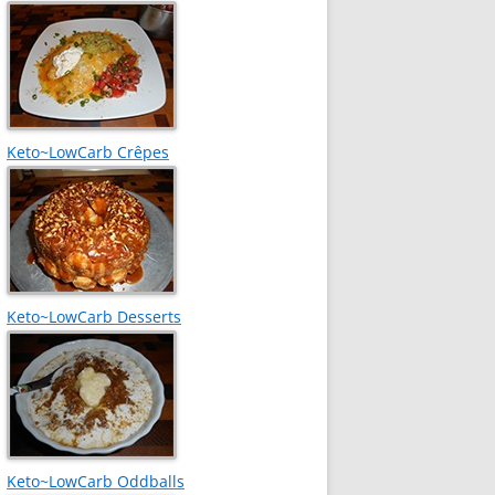
Keto~LowCarb Crêpes
Keto~LowCarb Desserts
Keto~LowCarb Oddballs