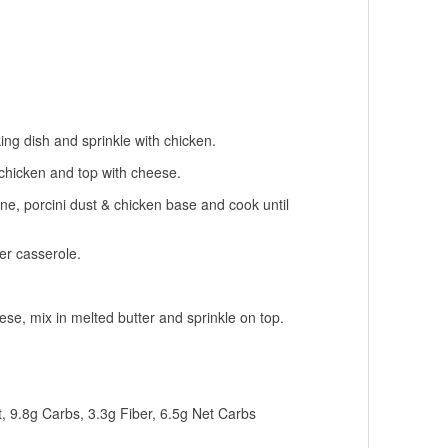
ing dish and sprinkle with chicken.
chicken and top with cheese.
ne, porcini dust & chicken base and cook until
r casserole.
e, mix in melted butter and sprinkle on top.
.
t, 9.8g Carbs, 3.3g Fiber, 6.5g Net Carbs