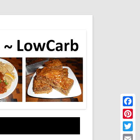
Faceboo
Pinteres
Twitter