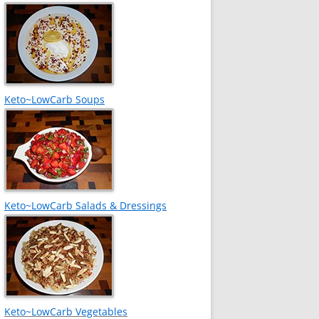
Keto~LowCarb Soups
Keto~LowCarb Salads & Dressings
Keto~LowCarb Vegetables