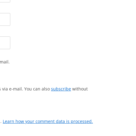
mail.
via e-mail. You can also
subscribe
without
m.
Learn how your comment data is processed.