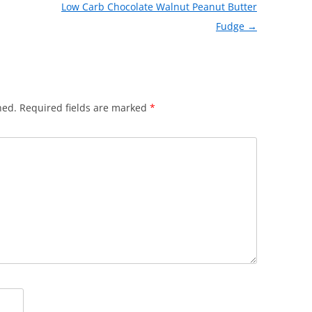
Low Carb Chocolate Walnut Peanut Butter
Fudge
→
hed.
Required fields are marked
*