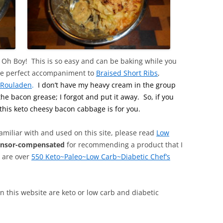
h Boy! This is so easy and can be baking while you
s the perfect accompaniment to
Braised Short Ribs
,
 Rouladen
.
I don’t have my heavy cream in the group
he bacon grease; I forgot and put it away. So, if you
this keto cheesy bacon cabbage is for you.
familiar with and used on this site, please read
Low
onsor-compensated
for recommending a product that I
, are over
550 Keto~Paleo~Low Carb~Diabetic Chef’s
 on this website are keto or low carb and diabetic