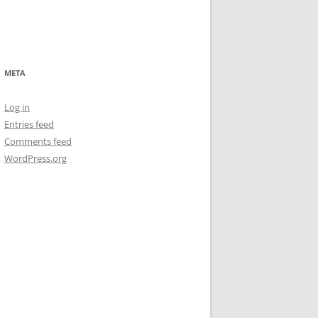
META
Log in
Entries feed
Comments feed
WordPress.org