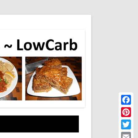
Faceboo
Pinteres
Twitter