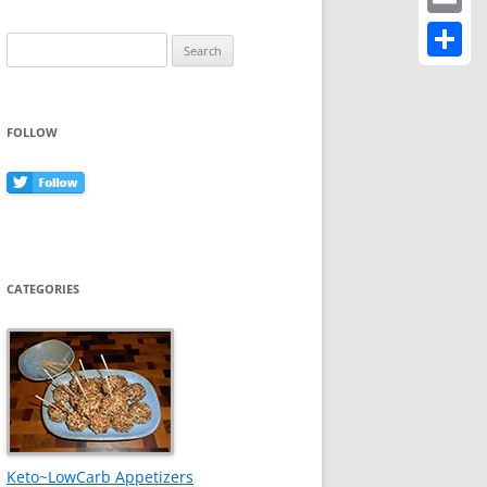
Email
Search
for:
Share
FOLLOW
CATEGORIES
Keto~LowCarb Appetizers