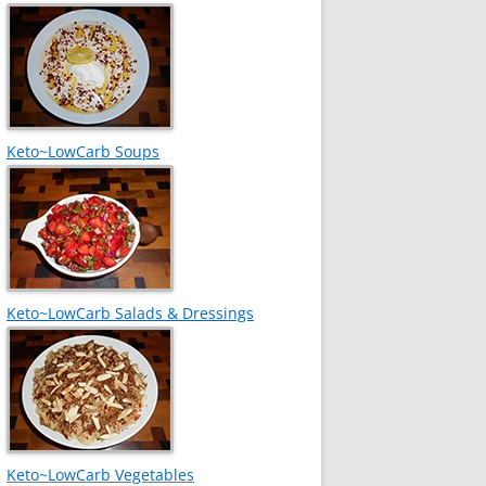
Keto~LowCarb Soups
Keto~LowCarb Salads & Dressings
Keto~LowCarb Vegetables