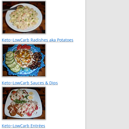
Keto~LowCarb Radishes aka Potatoes
Keto~LowCarb Sauces & Dips
Keto~LowCarb Entrées