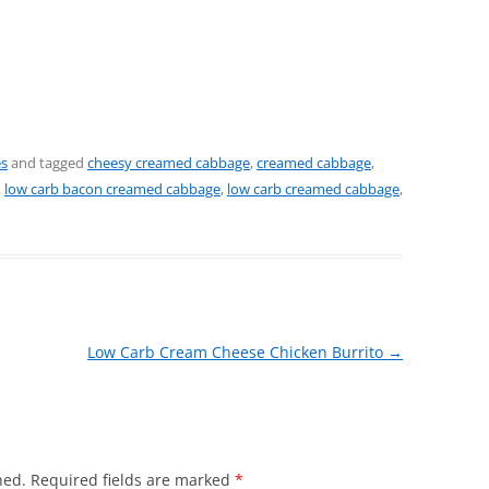
es
and tagged
cheesy creamed cabbage
,
creamed cabbage
,
,
low carb bacon creamed cabbage
,
low carb creamed cabbage
,
Low Carb Cream Cheese Chicken Burrito
→
hed.
Required fields are marked
*