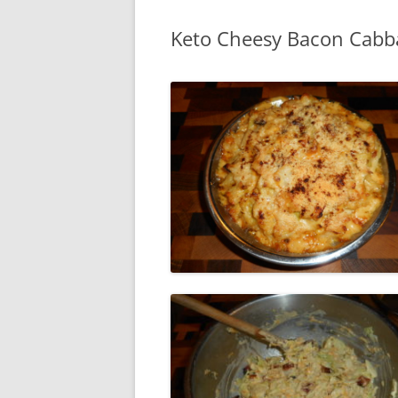
Keto Cheesy Bacon Cabb