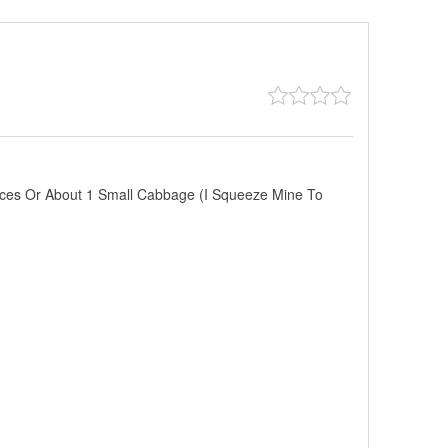
ces Or About 1 Small Cabbage (I Squeeze Mine To