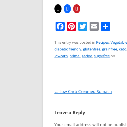
F
Pi
T
E
S
a
nt
w
m
h
c
er
itt
ai
ar
This entry was posted in
Recipes
,
Vegetabl
diabetic friendly
,
glutenfree
,
grainfree
,
keto
e
e
er
l
e
lowcarb
,
primal
,
recipe
,
sugarfree
on
.
b
st
o
o
k
Post
←
Low Carb Creamed Spinach
navigation
Leave a Reply
Your email address will not be publis