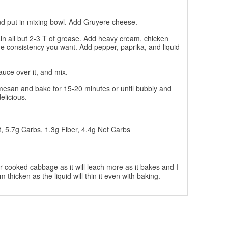
nd put in mixing bowl. Add Gruyere cheese.
ain all but 2-3 T of grease. Add heavy cream, chicken
he consistency you want. Add pepper, paprika, and liquid
uce over it, and mix.
rmesan and bake for 15-20 minutes or until bubbly and
elicious.
t, 5.7g Carbs, 1.3g Fiber, 4.4g Net Carbs
ur cooked cabbage as it will leach more as it bakes and I
thicken as the liquid will thin it even with baking.