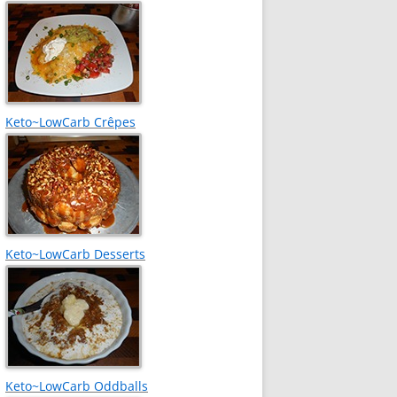
Keto~LowCarb Crêpes
Keto~LowCarb Desserts
Keto~LowCarb Oddballs