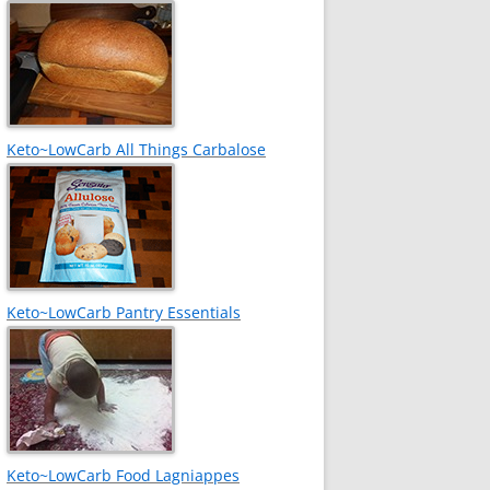
Keto~LowCarb All Things Carbalose
Keto~LowCarb Pantry Essentials
Keto~LowCarb Food Lagniappes