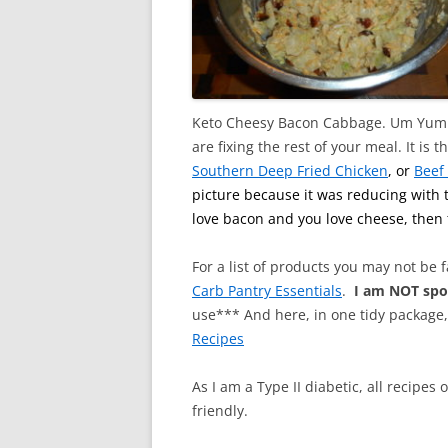
Keto Cheesy Bacon Cabbage. Um Yum O
are fixing the rest of your meal. It i
Southern Deep Fried Chicken
, or
Beef
picture because it was reducing with t
love bacon and you love cheese, then 
For a list of products you may not be 
Carb Pantry Essentials
.
I am NOT sp
use*** And here, in one tidy package
Recipes
As I am a Type II diabetic, all recipes
friendly.