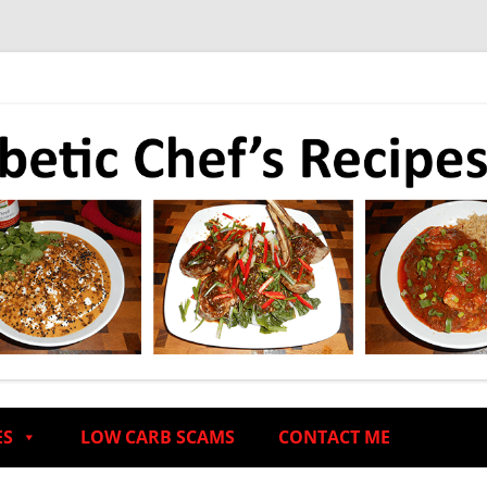
ES
LOW CARB SCAMS
CONTACT ME