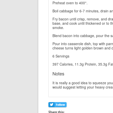
Preheat oven to 400°.
Boil cabbage for 6-7 minutes, drain a
Fry bacon until crisp, remove, and dr
base, and cook until thickened or to t
smoke.
Blend bacon into cabbage, pour the sa
Pour into casserole dish, top with pa
cheese turns light golden brown and d
6 Servings
397 Calories, 11.3g Protein, 35.3g Fa
Notes
It is really a good idea to squeeze yo
would suggest letting your heavy cream 
Share this: