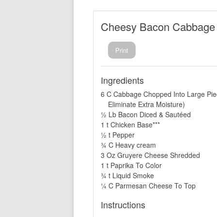
Cheesy Bacon Cabbage
Print
Ingredients
6 C Cabbage Chopped Into Large Pie
Eliminate Extra Moisture)
½ Lb Bacon Diced & Sautéed
1 t Chicken Base***
½ t Pepper
¾ C Heavy cream
3 Oz Gruyere Cheese Shredded
1 t Paprika To Color
¾ t Liquid Smoke
¼ C Parmesan Cheese To Top
Instructions