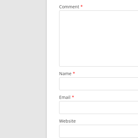
Comment
*
Name
*
Email
*
Website