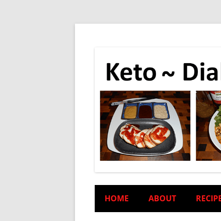
HOME
ABOUT
RECIP