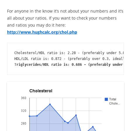
For anyone in the know it’s not about your numbers and it’s
all about your ratios. If you want to check your numbers
and ratios you may do it here:
http://www.hughcalc.org/chol.php
Cholesterol/HDL ratio is: 2.28 - (preferably under 5.0, i
HDL/LDL ratio is: 0.872 - (preferably over 0.3, ideally o
T
riglycerides/HDL ratio is: 0.686 - (preferably under 4, 