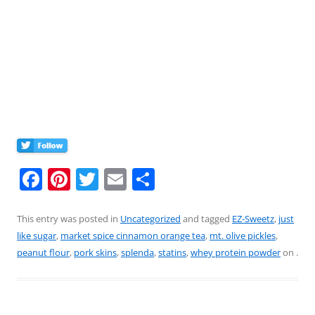
F
Pi
T
E
S
a
nt
w
m
h
c
er
itt
ai
ar
This entry was posted in
Uncategorized
and tagged
EZ-Sweetz
,
just
like sugar
,
market spice cinnamon orange tea
,
mt. olive pickles
,
e
e
er
l
e
peanut flour
,
pork skins
,
splenda
,
statins
,
whey protein powder
on
.
b
st
o
o