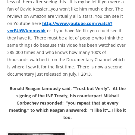
less of them after seeing this. It is my belief if you were a
fan of David Kessler…you won’t like him much either. The
reviews on Amazon are virtually all 5 stars. You can see it
on Youtube here
http://www.youtube.com/watch?
v=rBUGVkmmwbk
or if you have Netflix you could see if
they have it. There must be a lot of people who think the
same thing I do because this video has been watched over
385,000 times and who knows how many 100’s of
thousands watched it on the Documentary Channel which
is where I saw it for the first time. There is now a second
documentary just released on July,1 2013.
Ronald Reagan famously said, “Trust but Verify”. At the
signing of the
INF
Treaty, his counterpart Mikhail
Gorbachev responded: “you repeat that at every
meeting,” to which Reagan answered: “I like it”…I like it
too.