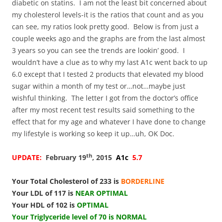
diabetic on statins. I am not the least bit concerned about
my cholesterol levels-it is the ratios that count and as you
can see, my ratios look pretty good. Below is from just a
couple weeks ago and the graphs are from the last almost
3 years so you can see the trends are lookin’ good. I
wouldn’t have a clue as to why my last A1c went back to up
6.0 except that I tested 2 products that elevated my blood
sugar within a month of my test or…not…maybe just
wishful thinking. The letter I got from the doctor’s office
after my most recent test results said something to the
effect that for my age and whatever I have done to change
my lifestyle is working so keep it up…uh, OK Doc.
th
UPDATE:
February 19
, 2015
A1c
5.7
Your Total Cholesterol of 233 is
BORDERLINE
Your LDL of 117 is
NEAR OPTIMAL
Your HDL of 102 is
OPTIMAL
Your Triglyceride level of 70 is NORMAL