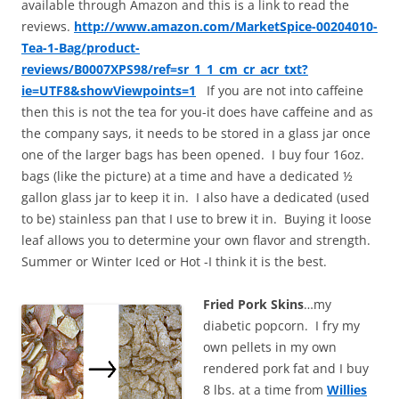
available through Amazon and this is a link to read the
reviews.
http://www.amazon.com/MarketSpice-00204010-
Tea-1-Bag/product-
reviews/B0007XPS98/ref=sr_1_1_cm_cr_acr_txt?
ie=UTF8&showViewpoints=1
If you are not into caffeine
then this is not the tea for you-it does have caffeine and as
the company says, it needs to be stored in a glass jar once
one of the larger bags has been opened. I buy four 16oz.
bags (like the picture) at a time and have a dedicated ½
gallon glass jar to keep it in. I also have a dedicated (used
to be) stainless pan that I use to brew it in. Buying it loose
leaf allows you to determine your own flavor and strength.
Summer or Winter Iced or Hot -I think it is the best.
Fried Pork Skins
…my
diabetic popcorn. I fry my
own pellets in my own
rendered pork fat and I buy
8 lbs. at a time from
Willies