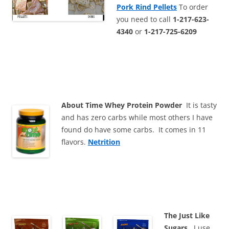
Pork Rind Pellets
To order
you need to call
1-217-623-
4340
or
1-217-725-6209
About Time Whey Protein Powder
It is tasty
and has zero carbs while most others I have
found do have some carbs. It comes in 11
flavors.
Netrition
The Just Like
Sugars
. I use