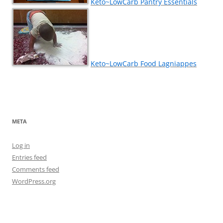
Keto~LowCarb Pantry Essentials
Keto~LowCarb Food Lagniappes
META
Log in
Entries feed
Comments feed
WordPress.org