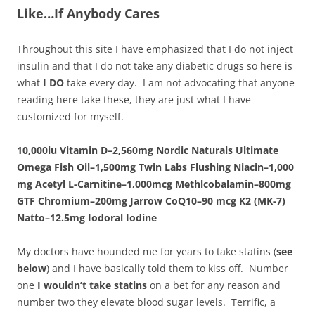
Like…If Anybody Cares
Throughout this site I have emphasized that I do not inject
insulin and that I do not take any diabetic drugs so here is
what
I DO
take every day. I am not advocating that anyone
reading here take these, they are just what I have
customized for myself.
10,000iu Vitamin D–
2,560mg Nordic Naturals Ultimate
Omega Fish Oil–1,500mg Twin Labs
Flushing
Niacin–1
,000
mg Acetyl L-Carnitine–1,000mcg Methlcobalamin–
800mg
GTF Chromium–
200mg Jarrow CoQ10–90 mcg
K2
(MK-7)
Natto
–12.5mg Iodoral Iodine
My doctors have hounded me for years to take statins (
see
below
) and I have basically told them to kiss off. Number
one
I wouldn’t take statins
on a bet for any reason and
number two they elevate blood sugar levels. Terrific, a