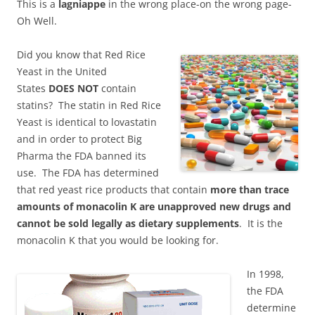
This is a
lagniappe
in the wrong place-on the wrong page-
Oh Well.
Did you know that Red Rice
Yeast in the United
States
DOES NOT
contain
statins? The statin in Red Rice
Yeast is identical to lovastatin
and in order to protect Big
Pharma the FDA banned its
use. The FDA has determined
that red yeast rice products that contain
more than trace
amounts of monacolin K are unapproved new drugs and
cannot be sold legally as dietary supplements
. It is the
monacolin K that you would be looking for.
In 1998,
the FDA
determine