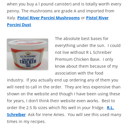
when you buy a l pound canister) and is totally worth every
penny. The mushrooms are grade A and imported from
Italy.
Pistol River Porcini Mushrooms
or
Pistol River
Porcini Dust
The absolute best bases for
everything under the sun. I could
not live without R L Schreiber
Premium Chicken Base. I only
know about them because of my
association with the food
industry. If you actually end up ordering any of them you
will need to call in the order. They are less expensive than
shown on the website and though I have been using these
for years, I don’t think their website even works. Best to
order the 2.5 lb sizes which fits well in your fridge.
R.L.
Schreiber
Ask for Irene Ames. You will see this used many
times in my recipes.