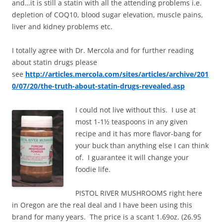
and…it is still a statin with all the attending problems i.e.
depletion of COQ10, blood sugar elevation, muscle pains,
liver and kidney problems etc.
I totally agree with Dr. Mercola and for further reading
about statin drugs please
see
http://articles.mercola.com/sites/articles/archive/201
0/07/20/the-truth-about-statin-drugs-revealed.asp
I could not live without this. I use at
most 1-1½ teaspoons in any given
recipe and it has more flavor-bang for
your buck than anything else I can think
of. I guarantee it will change your
foodie life.
PISTOL RIVER MUSHROOMS right here
in Oregon are the real deal and I have been using this
brand for many years. The price is a scant 1.69oz. (26.95