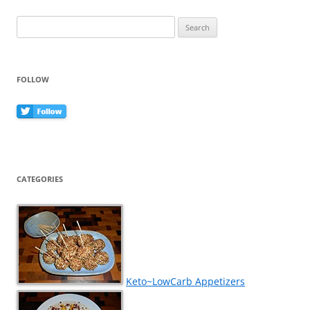
k
Search
for:
FOLLOW
CATEGORIES
Keto~LowCarb Appetizers