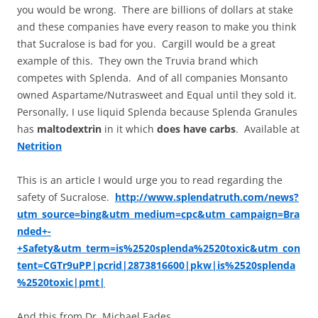
you would be wrong. There are billions of dollars at stake
and these companies have every reason to make you think
that Sucralose is bad for you. Cargill would be a great
example of this. They own the Truvia brand which
competes with Splenda. And of all companies Monsanto
owned Aspartame/Nutrasweet and Equal until they sold it.
Personally, I use liquid Splenda because Splenda Granules
has
maltodextrin
in it which
does have carbs
. Available at
Netrition
This is an article I would urge you to read regarding the
safety of Sucralose.
http://www.splendatruth.com/news?
utm_source=bing&utm_medium=cpc&utm_campaign=Bra
nded+-
+Safety&utm_term=is%2520splenda%2520toxic&utm_con
tent=CGTr9uPP|pcrid|2873816600|pkw|is%2520splenda
%2520toxic|pmt|
And this from Dr. Michael Eades