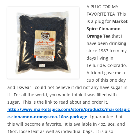
A PLUG FOR MY
FAVORITE TEA This
is a plug for
Market
Spice Cinnamon
Orange Tea
that I
have been drinking
since 1987 from my
days living in
Telluride, Colorado.
A friend gave me a
cup of this one day
and I swear I could not believe it did not any have sugar in
it. For all the world, you would think it was filled with
sugar. This is the link to read about and order it.
http://www.marketspice.com/store/products/marketspic
e-cinnamon-orange-tea-16oz-package
I guarantee that
this will become a favorite. It is available in 4oz, 8oz, and
16oz, loose leaf as well as individual bags. It is also