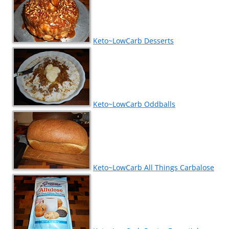
Keto~LowCarb Desserts
Keto~LowCarb Oddballs
Keto~LowCarb All Things Carbalose