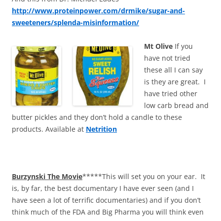
http://www.proteinpower.com/drmike/sugar-and-
sweeteners/splenda-misinformation/
Mt Olive
If you
have not tried
these all I can say
is they are great. I
have tried other
low carb bread and
butter pickles and they don’t hold a candle to these
products. Available at
Netrition
Burzynski The Movie
*****This will set you on your ear. It
is, by far, the best documentary I have ever seen (and I
have seen a lot of terrific documentaries) and if you don’t
think much of the FDA and Big Pharma you will think even