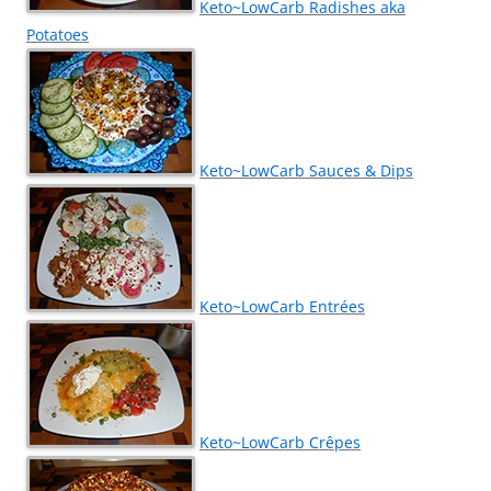
Keto~LowCarb Radishes aka
Potatoes
Keto~LowCarb Sauces & Dips
Keto~LowCarb Entrées
Keto~LowCarb Crêpes