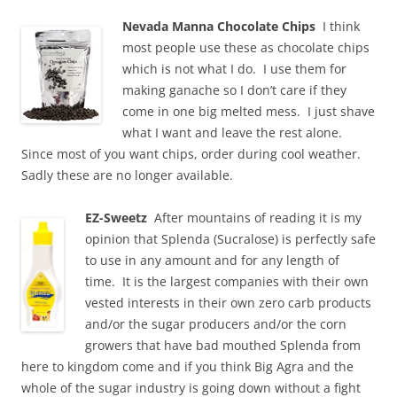
Nevada Manna Chocolate Chips
I think
most people use these as chocolate chips
which is not what I do. I use them for
making ganache so I don’t care if they
come in one big melted mess. I just shave
what I want and leave the rest alone.
Since most of you want chips, order during cool weather.
Sadly these are no longer available.
EZ-Sweetz
After mountains of reading it is my
opinion that Splenda (Sucralose) is perfectly safe
to use in any amount and for any length of
time. It is the largest companies with their own
vested interests in their own zero carb products
and/or the sugar producers and/or the corn
growers that have bad mouthed Splenda from
here to kingdom come and if you think Big Agra and the
whole of the sugar industry is going down without a fight