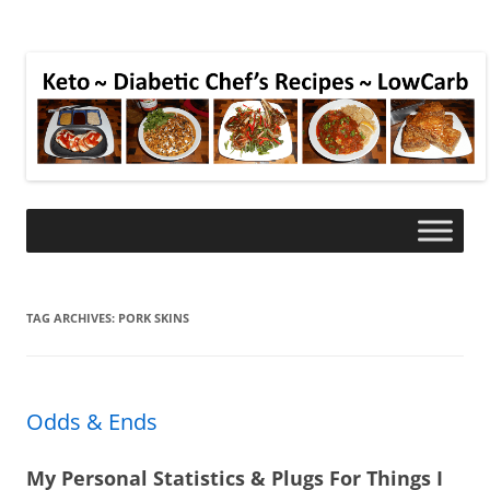
TAG ARCHIVES:
PORK SKINS
Odds & Ends
My Personal Statistics & Plugs For Things I