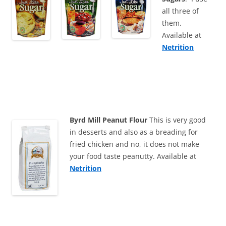
all three of
them.
Available at
Netrition
Byrd Mill Peanut Flour
This is very good
in desserts and also as a breading for
fried chicken and no, it does not make
your food taste peanutty. Available at
Netrition