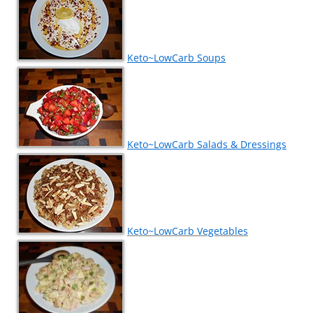
Keto~LowCarb Soups
Keto~LowCarb Salads & Dressings
Keto~LowCarb Vegetables