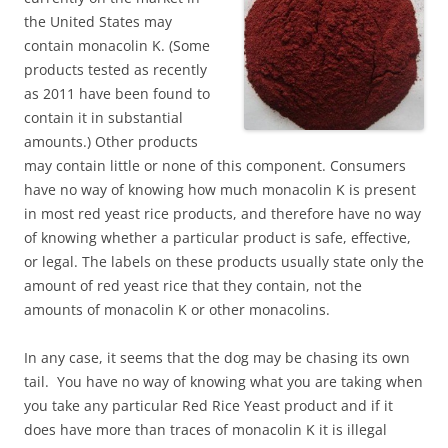
the United States may
contain monacolin K. (Some
products tested as recently
as 2011 have been found to
contain it in substantial
amounts.) Other products
may contain little or none of this component. Consumers
have no way of knowing how much monacolin K is present
in most red yeast rice products, and therefore have no way
of knowing whether a particular product is safe, effective,
or legal. The labels on these products usually state only the
amount of red yeast rice that they contain, not the
amounts of monacolin K or other monacolins.
In any case, it seems that the dog may be chasing its own
tail. You have no way of knowing what you are taking when
you take any particular Red Rice Yeast product and if it
does have more than traces of monacolin K it is illegal