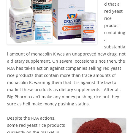
d that a
red yeast
rice
product
containing
a
substantia
l amount of monacolin K was an unapproved new drug, not
a dietary supplement. On several occasions since then, the
FDA has taken action against companies selling red yeast
rice products that contain more than trace amounts of
monacolin K, warning them that it is against the law to
market these products as dietary supplements. After all,
Big Pharma can’t make any money pushing rice but they
sure as hell make money pushing statins.
Despite the FDA actions,
some red yeast rice products
currently on the market in